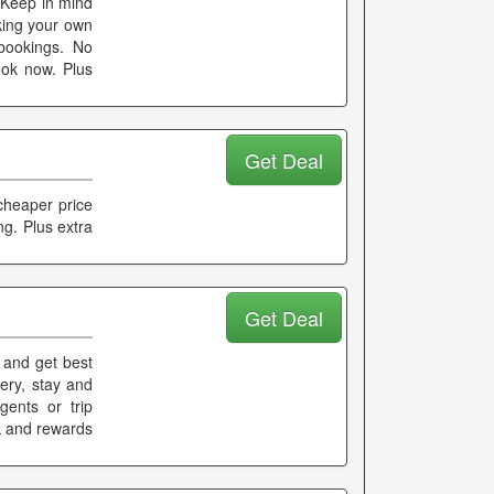
. Keep in mind
aking your own
 bookings. No
ook now. Plus
Get Deal
cheaper price
ng. Plus extra
Get Deal
l and get best
nery, stay and
gents or trip
k and rewards