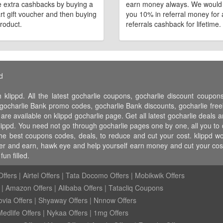
 extra cashbacks by buying a
earn money always. We would
art gift voucher and then buying
you 10% in referral money for a
roduct.
referrals cashback for lifetime.
d
 klippd. All the latest gocharlie coupons, gocharlie discount coupo
ocharlie Bank promo codes, gocharlie Bank discounts, gocharlie freebi
 are available on klippd gocharlie page. Get all latest gocharlie deals 
klippd. You need not go through gocharlie pages one by one, all you to 
 the best coupons codes, deals, to reduce and cut your cost. klippd
 refer and earn, hawk eye and help yourself earn money and cut your co
un filled.
ffers
|
Airtel Offers
|
Tata Docomo Offers
|
Mobikwik Offers
|
Amazon Offers
|
Alibaba Offers
|
Tatacliq Coupons
ovia Offers
|
Shyaway Offers
|
Nnnow Offers
Medlife Offers
|
Nykaa Offers
|
1mg Offers