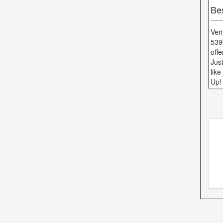
Be
Ver
539
off
Jus
lik
Up!