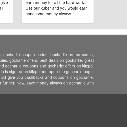
 give
earn money for all the hard work.
ll
Use our kuber and you would earn
handsome money always.
ns, gocharlie coupon codes, gocharlie promo codes,
es, gocharlie offers, best deals on gocharlie, great
and gocharlie coupons and gocharlie offers on klippd.
do is sign up on klippd and open the gocharlie page.
 would give you cashbacks and coupons on gocharlie.
st further. Now, save money always on gocharlie with