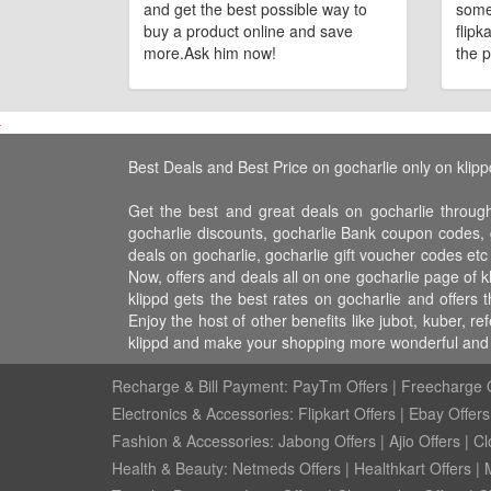
and get the best possible way to
some
buy a product online and save
flipk
more.Ask him now!
the p
Best Deals and Best Price on gocharlie only on klipp
Get the best and great deals on gocharlie through
gocharlie discounts, gocharlie Bank coupon codes, g
deals on gocharlie, gocharlie gift voucher codes etc
Now, offers and deals all on one gocharlie page of 
klippd gets the best rates on gocharlie and offers
Enjoy the host of other benefits like jubot, kuber,
klippd and make your shopping more wonderful and f
Recharge & Bill Payment:
PayTm Offers
|
Freecharge O
Electronics & Accessories:
Flipkart Offers
|
Ebay Offers
Fashion & Accessories:
Jabong Offers
|
Ajio Offers
|
Cl
Health & Beauty:
Netmeds Offers
|
Healthkart Offers
|