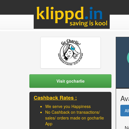
Visit gocharlie
Av
Cashback Rates :
We serve you Happiness
All
No Cashback on transactions/
sales/ orders made on gocharlie
App
N