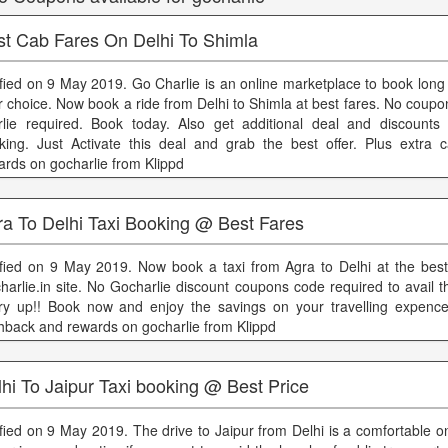
st Cab Fares On Delhi To Shimla
ified on 9 May 2019. Go Charlie is an online marketplace to book long 
r choice. Now book a ride from Delhi to Shimla at best fares. No coup
rlie required. Book today. Also get additional deal and discount
king. Just Activate this deal and grab the best offer. Plus extra
ards on gocharlie from Klippd
ra To Delhi Taxi Booking @ Best Fares
ified on 9 May 2019. Now book a taxi from Agra to Delhi at the best
harlie.in site. No Gocharlie discount coupons code required to avail t
ry up!! Book now and enjoy the savings on your travelling expence
hback and rewards on gocharlie from Klippd
hi To Jaipur Taxi booking @ Best Price
ified on 9 May 2019. The drive to Jaipur from Delhi is a comfortable 