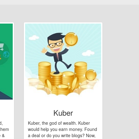
Kuber
d,
Kuber, the god of wealth. Kuber
 them
would help you earn money. Found
e &
a deal or do you write blogs? Now,