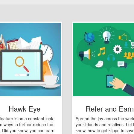
Hawk Eye
Refer and Earn
feature is on a constant look
Spread the joy across the worl
n ways to further reduce the
your friends and relatives. Let
e. Did you know, you can earn
know, how to get klippd to sav