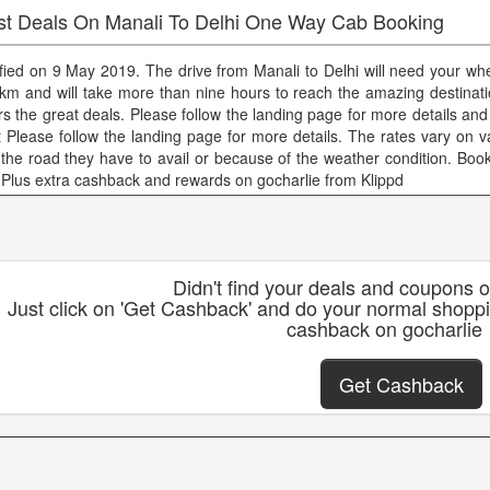
st Deals On Manali To Delhi One Way Cab Booking
ified on 9 May 2019. The drive from Manali to Delhi will need your whee
km and will take more than nine hours to reach the amazing destinati
ers the great deals. Please follow the landing page for more details and
t Please follow the landing page for more details. The rates vary on v
e the road they have to avail or because of the weather condition. Boo
 Plus extra cashback and rewards on gocharlie from Klippd
Didn't find your deals and coupons 
Just click on 'Get Cashback' and do your normal shoppi
cashback on gocharlie
Get Cashback