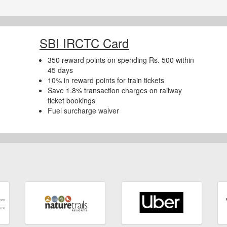
SBI IRCTC Card
350 reward points on spending Rs. 500 within
45 days
10% in reward points for train tickets
Save 1.8% transaction charges on railway
ticket bookings
Fuel surcharge waiver