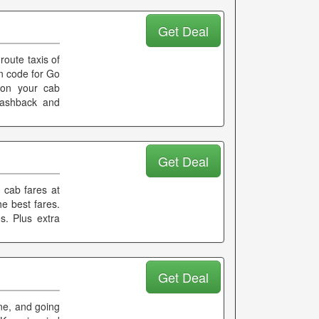
Get Deal
route taxis of
on code for Go
s on your cab
 cashback and
Get Deal
 cab fares at
he best fares.
s. Plus extra
Get Deal
one, and going