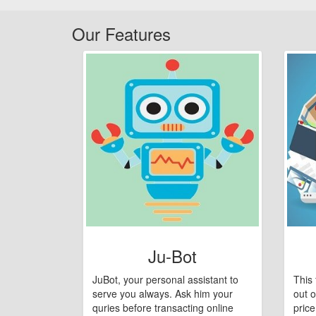
Our Features
Ju-Bot
JuBot, your personal assistant to
This 
serve you always. Ask him your
out o
quries before transacting online
pric