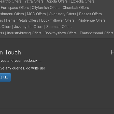
eartrip Offers
|
Yatra Offers
|
Agoda Offers
|
Expedia Offers
|
Furnspace Offers
|
Cityfurnish Offers
|
Chumbak Offers
eshmenu Offers
|
MCD Offers
|
Ovenstory Offers
|
Faasos Offers
rs
|
FernsnPetals Offers
|
Bookmyflower Offers
|
Printvenue Offers
 Offers
|
Jazzmyride Offers
|
Zoomcar Offers
ers
|
Industrybuying Offers
|
Bookmyshow Offers
|
Thatspersonal Offers
in Touch
F
you and your feedback ...
ave any queries, do write us!
ct Us