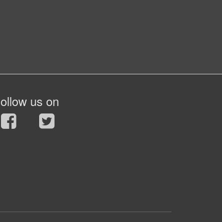
ollow us on