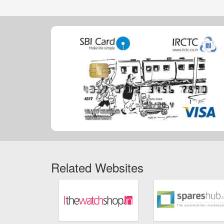
Related Websites