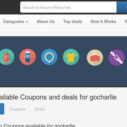
Categories
About Us
Top deals
How it Works
ailable Coupons and deals for gocharlie
Coupons
Deals
o Coupons available for gocharlie