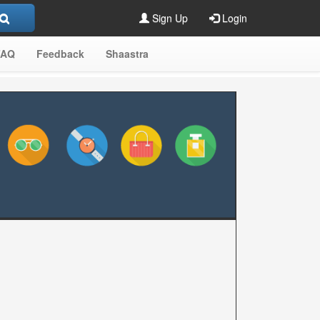
Sign Up
Login
FAQ
Feedback
Shaastra