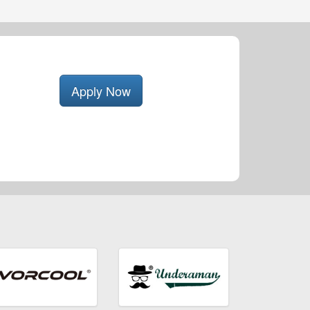
Apply Now