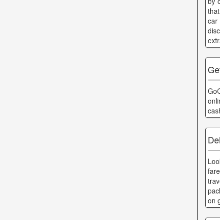
by 
that
car
dis
ext
Ge
GoC
onl
cas
De
Loo
far
tra
pac
on 