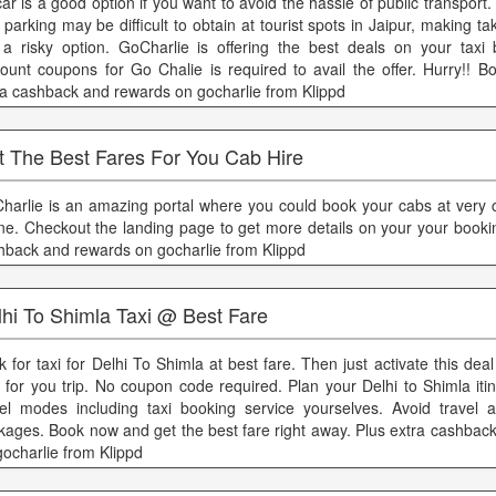
car is a good option if you want to avoid the hassle of public transport
 parking may be difficult to obtain at tourist spots in Jaipur, making t
 a risky option. GoCharlie is offering the best deals on your taxi
count coupons for Go Chalie is required to avail the offer. Hurry!! B
ra cashback and rewards on gocharlie from Klippd
t The Best Fares For You Cab Hire
harlie is an amazing portal where you could book your cabs at very 
ine. Checkout the landing page to get more details on your your booki
hback and rewards on gocharlie from Klippd
lhi To Shimla Taxi @ Best Fare
k for taxi for Delhi To Shimla at best fare. Then just activate this dea
e for you trip. No coupon code required. Plan your Delhi to Shimla iti
vel modes including taxi booking service yourselves. Avoid travel a
kages. Book now and get the best fare right away. Plus extra cashbac
gocharlie from Klippd