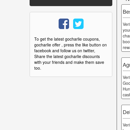
Be
Ver
you
cha
To get the latest gocharlie coupons,
boo
gocharlie offer , press the like button on
rew
facebook and follow us on twitter,
Share the latest gocharlie discounts
with your friends and make them save
Ag
too.
Ver
Goc
Hur
cas
Del
Ver