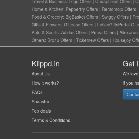
Travel & Business:
Ixigo Offers
|
Cheapticket Offers
|
Cl
Home & Kitchen:
Pepperfry Offers
|
Rentomojo Offers
Food & Grocery:
BigBasket Offers
|
Swiggy Offers
|
Fr
Gifts & Flowers:
Giftease Offers
|
IndianGiftsPortal Offe
Auto & Sports:
Adidas Offers
|
Puma Offers
|
Aliexpress
Others:
Bro4u Offers
|
Ticketnew Offers
|
Housejoy Off
Klippd.in
Get 
About Us
We love 
How it works?
If you h
FAQs
Conta
Shaastra
Top deals
Terms & Conditions