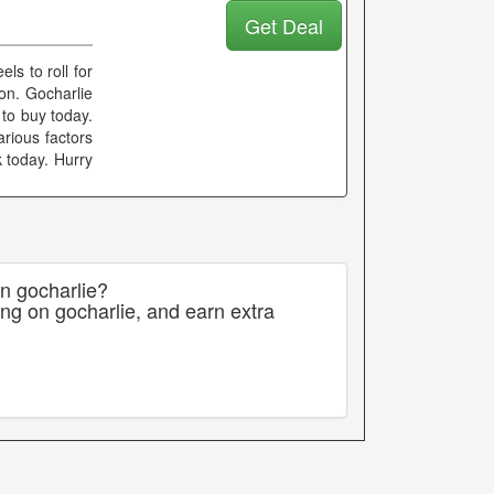
Get Deal
ls to roll for
on. Gocharlie
 to buy today.
arious factors
k today. Hurry
on gocharlie?
ng on gocharlie, and earn extra