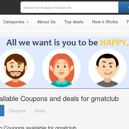
Categories
About Us
Top deals
How it Works
ailable Coupons and deals for gmatclub
Coupons
Deals
o Coupons available for gmatclub