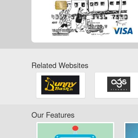
Related Websites
Our Features