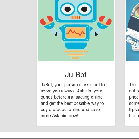
Ju-Bot
JuBot, your personal assistant to
This 
serve you always. Ask him your
out o
quries before transacting online
pric
and get the best possible way to
some
buy a product online and save
flipk
more.Ask him now!
the p