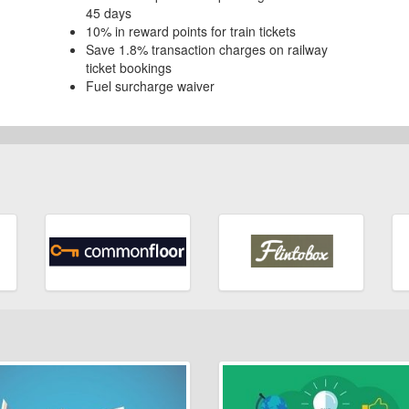
45 days
10% in reward points for train tickets
Save 1.8% transaction charges on railway
ticket bookings
Fuel surcharge waiver