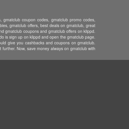
ons, gmatclub coupon codes, gmatclub promo codes,
es, gmatclub offers, best deals on gmatclub, great
and gmatclub coupons and gmatclub offers on klippd.
do is sign up on klippd and open the gmatclub page.
 would give you cashbacks and coupons on gmatclub.
ost further. Now, save money always on gmatclub with