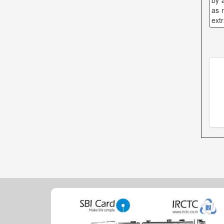
by 
as 
ext