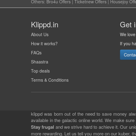
Others:
Bro4u Offers
|
Ticketnew Offers
|
Housejoy Off
Klippd.in
Get 
About Us
We love 
How it works?
If you h
FAQs
Conta
Shaastra
Top deals
Terms & Conditions
klippd was born out of the need to save money alway
available in the galactic online world. We make sure
Stay frugal
and we strive hard to achieve it. Our un
more rewarding. Let us tell you more on our kuber, the