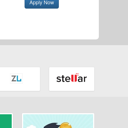
Apply Now