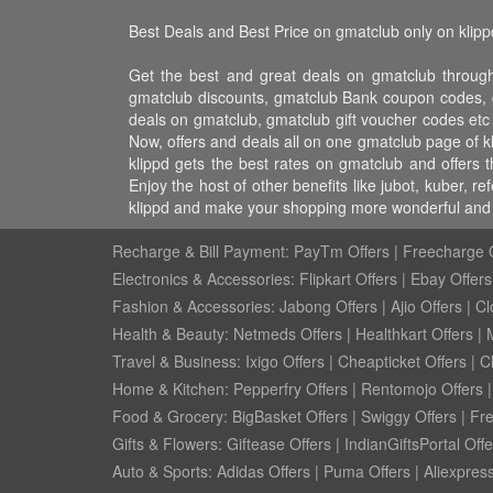
Best Deals and Best Price on gmatclub only on klipp
Get the best and great deals on gmatclub through
gmatclub discounts, gmatclub Bank coupon codes, g
deals on gmatclub, gmatclub gift voucher codes etc
Now, offers and deals all on one gmatclub page of 
klippd gets the best rates on gmatclub and offers
Enjoy the host of other benefits like jubot, kuber,
klippd and make your shopping more wonderful and f
Recharge & Bill Payment:
PayTm Offers
|
Freecharge O
Electronics & Accessories:
Flipkart Offers
|
Ebay Offers
Fashion & Accessories:
Jabong Offers
|
Ajio Offers
|
Cl
Health & Beauty:
Netmeds Offers
|
Healthkart Offers
|
Travel & Business:
Ixigo Offers
|
Cheapticket Offers
|
Cl
Home & Kitchen:
Pepperfry Offers
|
Rentomojo Offers
Food & Grocery:
BigBasket Offers
|
Swiggy Offers
|
Fr
Gifts & Flowers:
Giftease Offers
|
IndianGiftsPortal Offe
Auto & Sports:
Adidas Offers
|
Puma Offers
|
Aliexpress