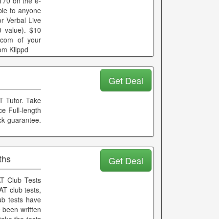
170 on the e-
le to anyone
r Verbal Live
 value). $10
.com of your
om Klippd
Get Deal
T Tutor. Take
e Full-length
ck guarantee.
ths
Get Deal
T Club Tests
AT club tests,
ub tests have
e been written