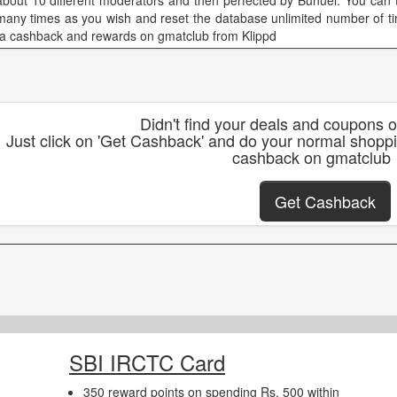
about 10 different moderators and then perfected by Bunuel. You can t
many times as you wish and reset the database unlimited number of ti
ra cashback and rewards on gmatclub from Klippd
Didn't find your deals and coupons 
Just click on 'Get Cashback' and do your normal shopp
cashback on gmatclub
Get Cashback
SBI IRCTC Card
350 reward points on spending Rs. 500 within