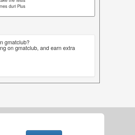
ake the tests
mes duri Plus
on gmatclub?
ing on gmatclub, and earn extra