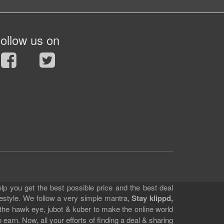
ollow us on
lp you get the best possible price and the best deal
festyle. We follow a very simple mantra,
Stay klippd,
 the hawk eye, jubot & kuber to make the online world
earn. Now, all your efforts of finding a deal & sharing