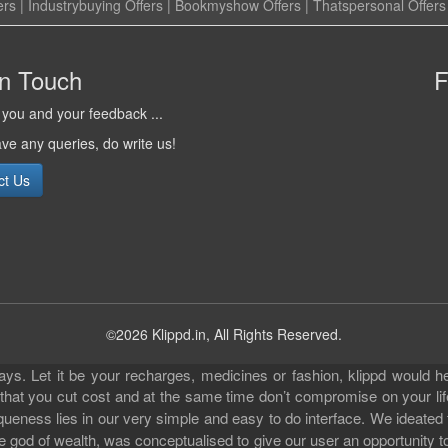
ers
|
Industrybuying Offers
|
Bookmyshow Offers
|
Thatspersonal Offers
in Touch
F
you and your feedback ...
ave any queries, do write us!
ct Us
©2026 Klippd.in, All Rights Reserved.
s. Let it be your recharges, medicines or fashion, klippd would he
 that you cut cost and at the same time don’t compromise on your li
iqueness lies in our very simple and easy to do interface. We ideated
 god of wealth, was conceptualised to give our user an opportunity to 