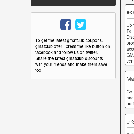
ex
Up 
To 
Dis
To get the latest gmatclub coupons,
pro
gmatclub offer , press the like button on
acc
facebook and follow us on twitter,
GMA
Share the latest gmatclub discounts
ver
with your friends and make them save
too.
Ma
Get
and
per
e-