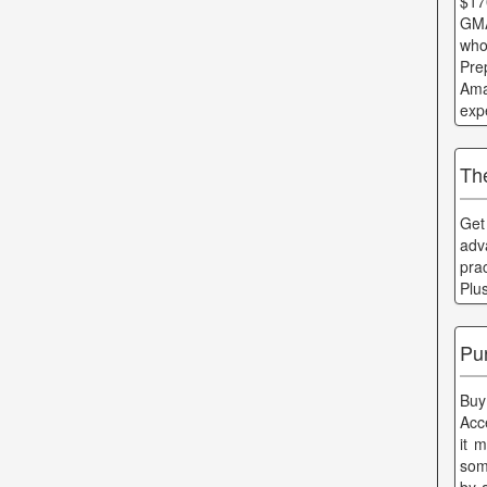
$17
GMA
who
Pre
Ama
exp
Th
Get
adv
pra
Plu
Pu
Buy
Acc
it 
som