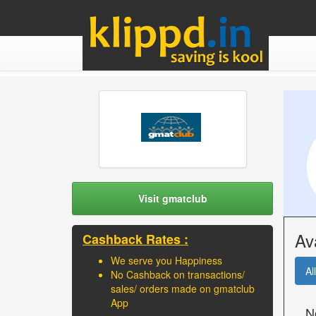
Visit gmatclub
Av
Cashback Rates :
We serve you Happiness
All
No Cashback on transactions/
sales/ orders made on gmatclub
App
N