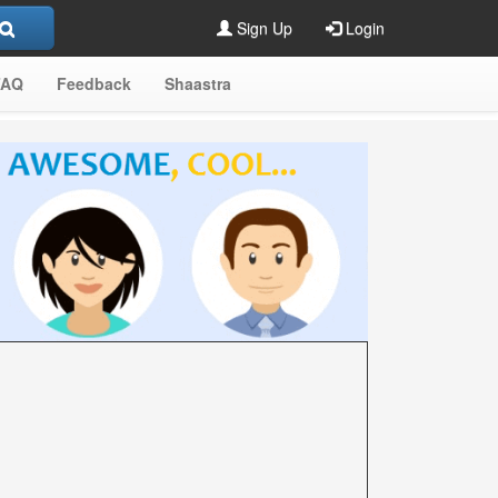
Sign Up
Login
FAQ
Feedback
Shaastra