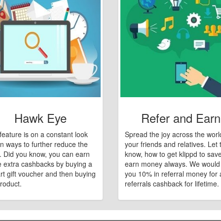
Hawk Eye
Refer and Earn
feature is on a constant look
Spread the joy across the worl
n ways to further reduce the
your friends and relatives. Let
e. Did you know, you can earn
know, how to get klippd to sav
 extra cashbacks by buying a
earn money always. We would
art gift voucher and then buying
you 10% in referral money for a
roduct.
referrals cashback for lifetime.