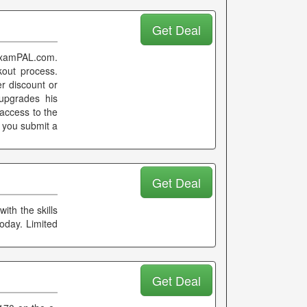
Get Deal
 examPAL.com.
kout process.
er discount or
upgrades his
access to the
 you submit a
Get Deal
th the skills
oday. Limited
Get Deal