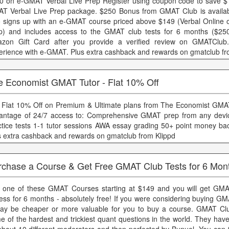
0 on e-GMAT Verbal Live Prep Register using coupon code to save $
T Verbal Live Prep package. $250 Bonus from GMAT Club is availab
 signs up with an e-GMAT course priced above $149 (Verbal Online o
p) and includes access to the GMAT club tests for 6 months ($250
zon Gift Card after you provide a verified review on GMATClub
erience with e-GMAT. Plus extra cashback and rewards on gmatclub fr
e Economist GMAT Tutor - Flat 10% Off
 Flat 10% Off on Premium & Ultimate plans from The Economist GMA
antage of 24/7 access to: Comprehensive GMAT prep from any devic
ctice tests 1-1 tutor sessions AWA essay grading 50+ point money ba
s extra cashback and rewards on gmatclub from Klippd
rchase a Course & Get Free GMAT Club Tests for 6 Mon
 one of these GMAT Courses starting at $149 and you will get GMA
ess for 6 months - absolutely free! If you were considering buying GM
may be cheaper or more valuable for you to buy a course. GMAT Cl
e of the hardest and trickiest quant questions in the world. They hav