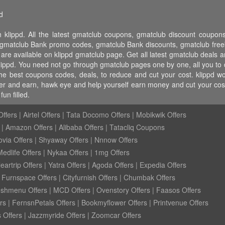
d
 klippd. All the latest gmatclub coupons, gmatclub discount coup
matclub Bank promo codes, gmatclub Bank discounts, gmatclub freebi
 are available on klippd gmatclub page. Get all latest gmatclub deals 
klippd. You need not go through gmatclub pages one by one, all you to 
 the best coupons codes, deals, to reduce and cut your cost. klippd
 refer and earn, hawk eye and help yourself earn money and cut your c
un filled.
ffers
|
Airtel Offers
|
Tata Docomo Offers
|
Mobikwik Offers
|
Amazon Offers
|
Alibaba Offers
|
Tatacliq Coupons
ovia Offers
|
Shyaway Offers
|
Nnnow Offers
Medlife Offers
|
Nykaa Offers
|
1mg Offers
eartrip Offers
|
Yatra Offers
|
Agoda Offers
|
Expedia Offers
|
Furnspace Offers
|
Cityfurnish Offers
|
Chumbak Offers
eshmenu Offers
|
MCD Offers
|
Ovenstory Offers
|
Faasos Offers
rs
|
FernsnPetals Offers
|
Bookmyflower Offers
|
Printvenue Offers
 Offers
|
Jazzmyride Offers
|
Zoomcar Offers