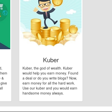
Kuber
d,
Kuber, the god of wealth. Kuber
 them
would help you earn money. Found
e &
a deal or do you write blogs? Now,
 give
earn money for all the hard work.
ll
Use our kuber and you would earn
handsome money always.