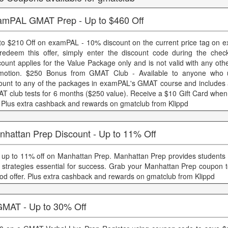
amPAL GMAT Prep - Up to $460 Off
to $210 Off on examPAL - 10% discount on the current price tag on
redeem this offer, simply enter the discount code during the chec
count applies for the Value Package only and is not valid with any oth
motion. $250 Bonus from GMAT Club - Available to anyone who 
ount to any of the packages in examPAL's GMAT course and includes 
T club tests for 6 months ($250 value). Receive a $10 Gift Card when
i Plus extra cashback and rewards on gmatclub from Klippd
nhattan Prep Discount - Up to 11% Off
 up to 11% off on Manhattan Prep. Manhattan Prep provides students wi
 strategies essential for success. Grab your Manhattan Prep coupon t
iod offer. Plus extra cashback and rewards on gmatclub from Klippd
GMAT - Up to 30% Off