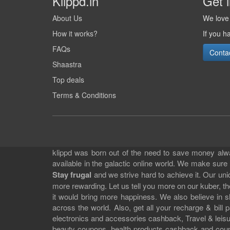
Klippd.in
Get 
About Us
We love 
How it works?
If you h
FAQs
Conta
Shaastra
Top deals
Terms & Conditions
klippd was born out of the need to save money alway
available in the galactic online world. We make sure
Stay frugal
and we strive hard to achieve it. Our un
more rewarding. Let us tell you more on our kuber, the
it would bring more happiness. We also believe in 
across the world. Also, get all your recharge & bi
electronics and accessories cashback, Travel & leisur
beauty coupons, health products cashback and cou