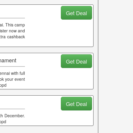
Get Deal
nai. This camp
ister now and
extra cashback
rnament
Get Deal
nai with full
ook your event
ippd
Get Deal
25th December.
ippd