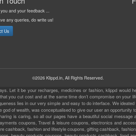
in Touch
F
you and your feedback ...
ave any queries, do write us!
ct Us
©2026 Klippd.in, All Rights Reserved.
s. Let it be your recharges, medicines or fashion, klippd would he
 that you cut cost and at the same time don’t compromise on your li
iqueness lies in our very simple and easy to do interface. We ideated
 god of wealth, was conceptualised to give our user an opportunity to 
sharing is caring, so all our pages have a beautiful social messag
ll payments coupons, Travel & leisure coupons, electronics and acce
e cashback, fashion and lifestyle coupons, gifting cashback, fashion
pons, beauty products coupons, beauty products cashback, food an