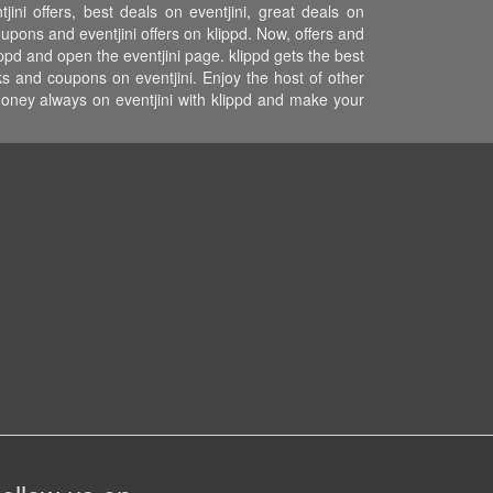
ini offers, best deals on eventjini, great deals on
coupons and eventjini offers on klippd. Now, offers and
ippd and open the eventjini page. klippd gets the best
s and coupons on eventjini. Enjoy the host of other
money always on eventjini with klippd and make your