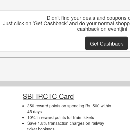
Didn't find your deals and coupons o
Just click on 'Get Cashback' and do your normal shoppi
cashback on eventjini
Get Cashback
SBI IRCTC Card
350 reward points on spending Rs. 500 within
45 days
10% in reward points for train tickets
Save 1.8% transaction charges on railway
ticket bookings