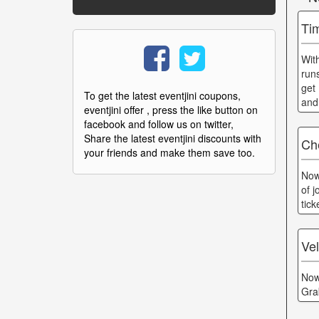
Ti
Wit
run
get
To get the latest eventjini coupons,
and
eventjini offer , press the like button on
facebook and follow us on twitter,
Share the latest eventjini discounts with
Ch
your friends and make them save too.
Now
of 
tic
Ve
Now
Gra