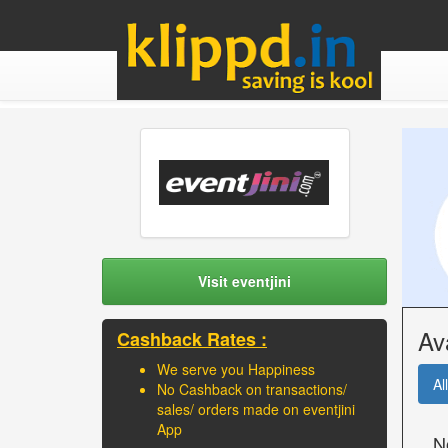
Visit eventjini
Av
Cashback Rates :
We serve you Happiness
All
No Cashback on transactions/
sales/ orders made on eventjini
App
N