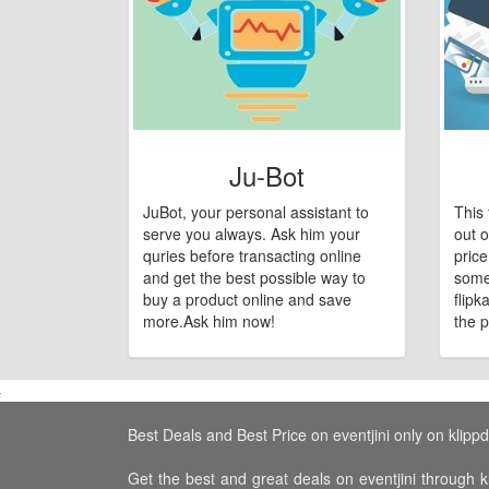
Ju-Bot
JuBot, your personal assistant to
This 
serve you always. Ask him your
out o
quries before transacting online
pric
and get the best possible way to
some
buy a product online and save
flipk
more.Ask him now!
the p
Best Deals and Best Price on eventjini only on klippd
Get the best and great deals on eventjini through kl