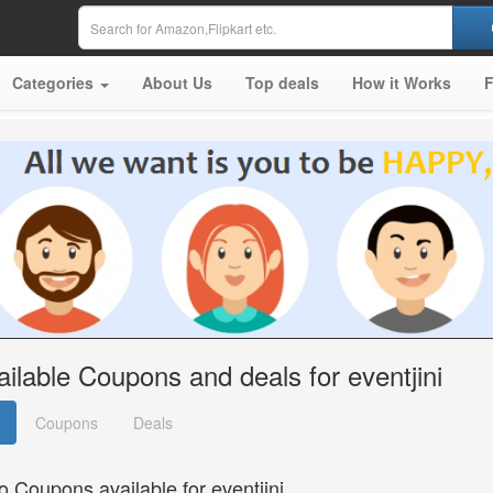
Categories
About Us
Top deals
How it Works
ailable Coupons and deals for eventjini
Coupons
Deals
o Coupons available for eventjini