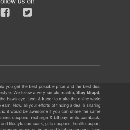
ollow us on
lp you get the best possible price and the best deal
festyle. We follow a very simple mantra,
Stay klippd,
 the hawk eye, jubot & kuber to make the online world
earn. Now, all your efforts of finding a deal & sharing
e and it would be awesome if you can share the same
ssories coupons, recharge & bill payments cashback,
 and lifestyle cashback, gifts coupons, health coupon,
d grocery coupons, home and kitchen coupons, food