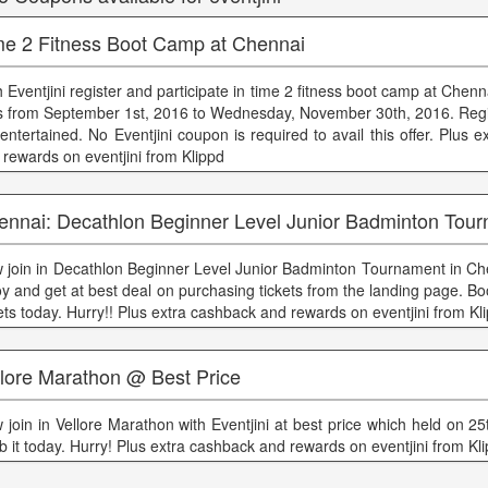
me 2 Fitness Boot Camp at Chennai
h Eventjini register and participate in time 2 fitness boot camp at Chen
s from September 1st, 2016 to Wednesday, November 30th, 2016. Reg
 entertained. No Eventjini coupon is required to avail this offer. Plus 
 rewards on eventjini from Klippd
ennai: Decathlon Beginner Level Junior Badminton Tou
 join in Decathlon Beginner Level Junior Badminton Tournament in Chen
joy and get at best deal on purchasing tickets from the landing page. B
kets today. Hurry!! Plus extra cashback and rewards on eventjini from Kl
llore Marathon @ Best Price
 join in Vellore Marathon with Eventjini at best price which held on 
b it today. Hurry! Plus extra cashback and rewards on eventjini from Kl