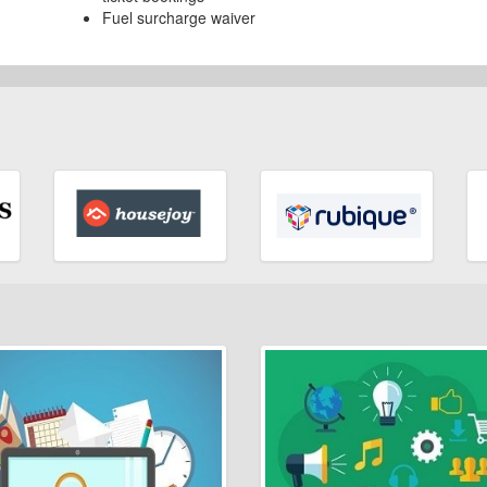
Fuel surcharge waiver