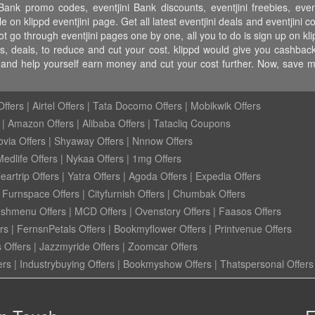
Bank promo codes, eventjini Bank discounts, eventjini freebies, eventj
ble on klippd eventjini page. Get all latest eventjini deals and eventjini 
ot go through eventjini pages one by one, all you to do is sign up on kl
es, deals, to reduce and cut your cost. klippd would give you cashback
ye and help yourself earn money and cut your cost further. Now, save 
ffers
|
Airtel Offers
|
Tata Docomo Offers
|
Mobikwik Offers
|
Amazon Offers
|
Alibaba Offers
|
Tatacliq Coupons
ovia Offers
|
Shyaway Offers
|
Nnnow Offers
Medlife Offers
|
Nykaa Offers
|
1mg Offers
eartrip Offers
|
Yatra Offers
|
Agoda Offers
|
Expedia Offers
|
Furnspace Offers
|
Cityfurnish Offers
|
Chumbak Offers
eshmenu Offers
|
MCD Offers
|
Ovenstory Offers
|
Faasos Offers
rs
|
FernsnPetals Offers
|
Bookmyflower Offers
|
Printvenue Offers
 Offers
|
Jazzmyride Offers
|
Zoomcar Offers
ers
|
Industrybuying Offers
|
Bookmyshow Offers
|
Thatspersonal Offers