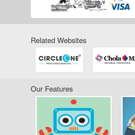
Related Websites
Our Features