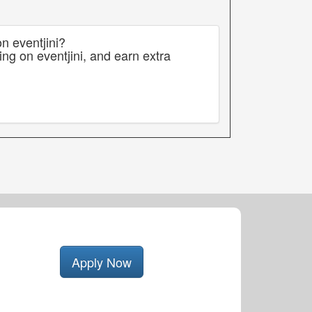
n eventjini?
ng on eventjini, and earn extra
Apply Now