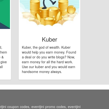
Kuber
d,
Kuber, the god of wealth. Kuber
 them
would help you earn money. Found
e &
a deal or do you write blogs? Now,
 give
earn money for all the hard work.
ll
Use our kuber and you would earn
handsome money always.
ntjini coupon codes, eventjini promo codes, eventjini