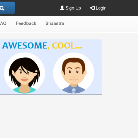
Sign Up
Login
FAQ
Feedback
Shaastra