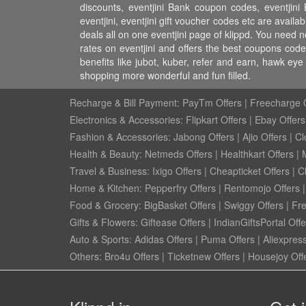
discounts, eventjini Bank coupon codes, eventjini 
eventjini, eventjini gift voucher codes etc are availa
deals all on one eventjini page of klippd. You need n
rates on eventjini and offers the best coupons cod
benefits like jubot, kuber, refer and earn, hawk e
shopping more wonderful and fun filled.
Recharge & Bill Payment:
PayTm Offers
|
Freecharge O
Electronics & Accessories:
Flipkart Offers
|
Ebay Offers
Fashion & Accessories:
Jabong Offers
|
Ajio Offers
|
Cl
Health & Beauty:
Netmeds Offers
|
Healthkart Offers
|
Travel & Business:
Ixigo Offers
|
Cheapticket Offers
|
Cl
Home & Kitchen:
Pepperfry Offers
|
Rentomojo Offers
Food & Grocery:
BigBasket Offers
|
Swiggy Offers
|
Fr
Gifts & Flowers:
Giftease Offers
|
IndianGiftsPortal Offe
Auto & Sports:
Adidas Offers
|
Puma Offers
|
Aliexpress
Others:
Bro4u Offers
|
Ticketnew Offers
|
Housejoy Off