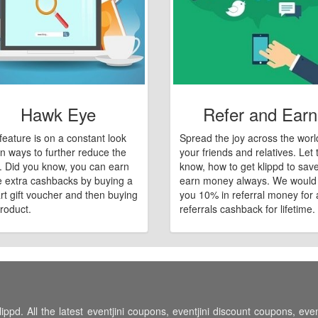
Hawk Eye
Refer and Earn
feature is on a constant look
Spread the joy across the worl
n ways to further reduce the
your friends and relatives. Let
e. Did you know, you can earn
know, how to get klippd to sav
 extra cashbacks by buying a
earn money always. We would
art gift voucher and then buying
you 10% in referral money for a
roduct.
referrals cashback for lifetime.
ippd. All the latest eventjini coupons, eventjini discount coupons, eve