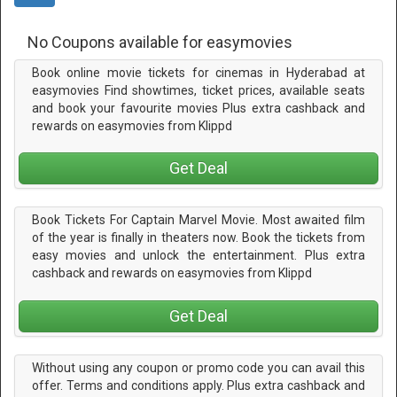
No Coupons available for easymovies
Book online movie tickets for cinemas in Hyderabad at
easymovies Find showtimes, ticket prices, available seats
and book your favourite movies Plus extra cashback and
rewards on easymovies from Klippd
Get Deal
Book Tickets For Captain Marvel Movie. Most awaited film
of the year is finally in theaters now. Book the tickets from
easy movies and unlock the entertainment. Plus extra
cashback and rewards on easymovies from Klippd
Get Deal
Without using any coupon or promo code you can avail this
offer. Terms and conditions apply. Plus extra cashback and