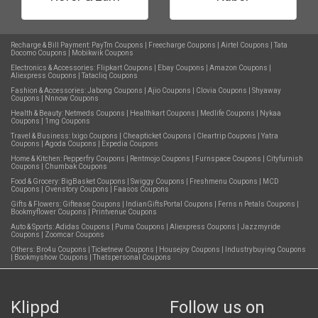
Recharge & Bill Payment:
PayTm Coupons
|
Freecharge Coupons
|
Airtel Coupons
|
Tata
Docomo Coupons
|
Mobikwik Coupons
Electronics & Accessories:
Flipkart Coupons
|
Ebay Coupons
|
Amazon Coupons
|
Aliexpress Coupons
|
Tatacliq Coupons
Fashion & Accessories:
Jabong Coupons
|
Ajio Coupons
|
Clovia Coupons
|
Shyaway
Coupons
|
Nnnow Coupons
Health & Beauty:
Netmeds Coupons
|
Healthkart Coupons
|
Medlife Coupons
|
Nykaa
Coupons
|
1mg Coupons
Travel & Business:
Ixigo Coupons
|
Cheapticket Coupons
|
Cleartrip Coupons
|
Yatra
Coupons
|
Agoda Coupons
|
Expedia Coupons
Home & Kitchen:
Pepperfry Coupons
|
Rentmojo Coupons
|
Furnspace Coupons
|
Cityfurnish
Coupons
|
Chumbak Coupons
Food & Grocery:
BigBasket Coupons
|
Swiggy Coupons
|
Freshmenu Coupons
|
MCD
Coupons
|
Ovenstory Coupons
|
Faasos Coupons
Gifts & Flowers:
Giftease Coupons
|
IndianGiftsPortal Coupons
|
Ferns n Petals Coupons
|
Bookmyflower Coupons
|
Printvenue Coupons
Auto & Sports:
Adidas Coupons
|
Puma Coupons
|
Aliexpress Coupons
|
Jazzmyride
Coupons
|
Zoomcar Coupons
Others:
Bro4u Coupons
|
Ticketnew Coupons
|
Housejoy Coupons
|
Industrybuying Coupons
|
Bookmyshow Coupons
|
Thatspersonal Coupons
Klippd
Follow us on