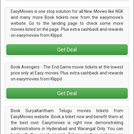
EasyMovies is one stop solution for all New Movies like NGK
and many more Book tickets now from the easymovie's
website. Go to the landing page to check some more
movies listed on the page. Plus extra cashback and rewards
on easymovies from Klippd
Get Deal
Book Avengers - The End Game movie tickets at the lowest
price only at Easy movies. Plus extra cashback and rewards
on easymovies from Klippd
Get Deal
Book SuryaKantham Telugu movies tickets from
EasyMovies website. Book a ticket now and benefit them at
the best cost. Easymovies is right now demonstrating
administrations in Hyderabad and Warangal Only. You can