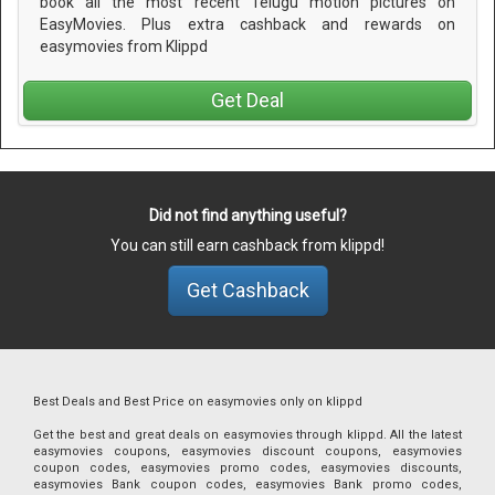
book all the most recent Telugu motion pictures on
EasyMovies. Plus extra cashback and rewards on
easymovies from Klippd
Get Deal
Did not find anything useful?
You can still earn cashback from klippd!
Get Cashback
Best Deals and Best Price on easymovies only on klippd
Get the best and great deals on easymovies through klippd. All the latest
easymovies coupons, easymovies discount coupons, easymovies
coupon codes, easymovies promo codes, easymovies discounts,
easymovies Bank coupon codes, easymovies Bank promo codes,