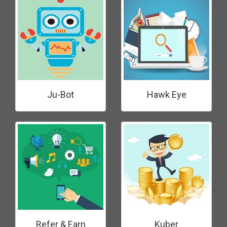
Ju-Bot
Hawk Eye
Refer & Earn
Kuber