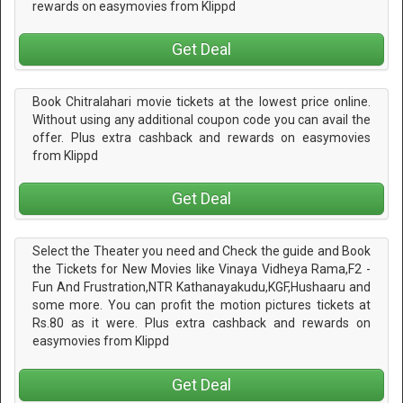
rewards on easymovies from Klippd
Get Deal
Book Chitralahari movie tickets at the lowest price online.
Without using any additional coupon code you can avail the
offer. Plus extra cashback and rewards on easymovies
from Klippd
Get Deal
Select the Theater you need and Check the guide and Book
the Tickets for New Movies like Vinaya Vidheya Rama,F2 -
Fun And Frustration,NTR Kathanayakudu,KGF,Hushaaru and
some more. You can profit the motion pictures tickets at
Rs.80 as it were. Plus extra cashback and rewards on
easymovies from Klippd
Get Deal