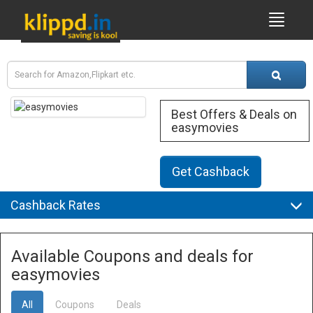
Best Offers & Deals on
easymovies
Get Cashback
Cashback Rates
Available Coupons and deals for
easymovies
All
Coupons
Deals