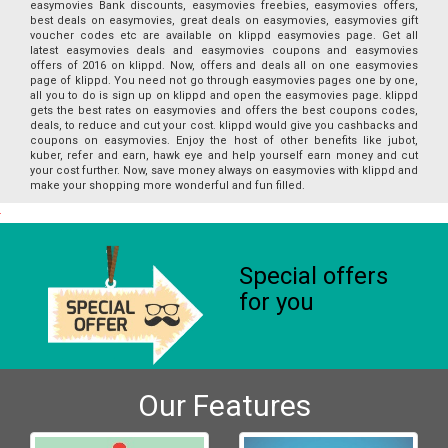
easymovies Bank discounts, easymovies freebies, easymovies offers,
best deals on easymovies, great deals on easymovies, easymovies gift
voucher codes etc are available on klippd easymovies page. Get all
latest easymovies deals and easymovies coupons and easymovies
offers of 2016 on klippd. Now, offers and deals all on one easymovies
page of klippd. You need not go through easymovies pages one by one,
all you to do is sign up on klippd and open the easymovies page. klippd
gets the best rates on easymovies and offers the best coupons codes,
deals, to reduce and cut your cost. klippd would give you cashbacks and
coupons on easymovies. Enjoy the host of other benefits like jubot,
kuber, refer and earn, hawk eye and help yourself earn money and cut
your cost further. Now, save money always on easymovies with klippd and
make your shopping more wonderful and fun filled.
Special offers
for you
Our Features