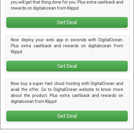
you will get that thing done for you. Plus extra cashback and
rewards on digitalocean from Klippd
Get Deal
Now deploy your web app in seconds with DigitalOcean.
Plus extra cashback and rewards on digitalocean from
Klippd
Get Deal
Now buy a super-fast cloud hosting with DigitalOcean and
avail the offer. Go to DigitalOcean website to know more
about the product. Plus extra cashback and rewards on
digitalocean from Klippd
Get Deal