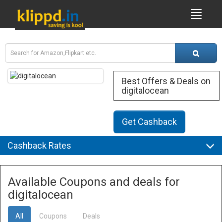
Best Offers & Deals on
digitalocean
Get Cashback
Cashback Rates
Available Coupons and deals for
digitalocean
All
Coupons
Deals