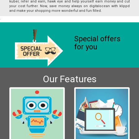
kuber, refer and earn, hawk eye and help yourself earn money and cut
your cost further. Now, save money always on digitalocean with klippd
and make your shopping more wonderful and fun filled.
Special offers
for you
Our Features