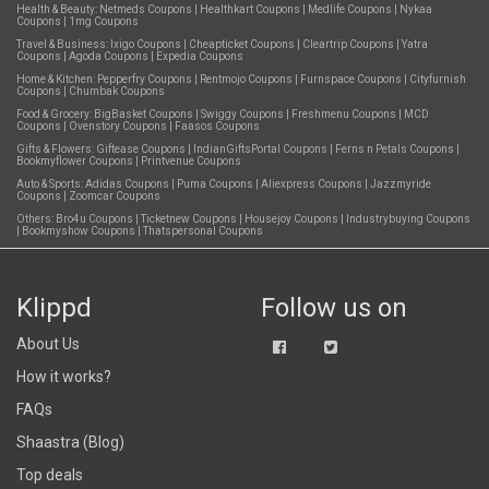
Health & Beauty:
Netmeds Coupons
|
Healthkart Coupons
|
Medlife Coupons
|
Nykaa
Coupons
|
1mg Coupons
Travel & Business:
Ixigo Coupons
|
Cheapticket Coupons
|
Cleartrip Coupons
|
Yatra
Coupons
|
Agoda Coupons
|
Expedia Coupons
Home & Kitchen:
Pepperfry Coupons
|
Rentmojo Coupons
|
Furnspace Coupons
|
Cityfurnish
Coupons
|
Chumbak Coupons
Food & Grocery:
BigBasket Coupons
|
Swiggy Coupons
|
Freshmenu Coupons
|
MCD
Coupons
|
Ovenstory Coupons
|
Faasos Coupons
Gifts & Flowers:
Giftease Coupons
|
IndianGiftsPortal Coupons
|
Ferns n Petals Coupons
|
Bookmyflower Coupons
|
Printvenue Coupons
Auto & Sports:
Adidas Coupons
|
Puma Coupons
|
Aliexpress Coupons
|
Jazzmyride
Coupons
|
Zoomcar Coupons
Others:
Bro4u Coupons
|
Ticketnew Coupons
|
Housejoy Coupons
|
Industrybuying Coupons
|
Bookmyshow Coupons
|
Thatspersonal Coupons
Klippd
Follow us on
About Us
How it works?
FAQs
Shaastra (Blog)
Top deals