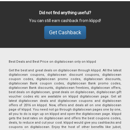
Did not find anything useful?
You can still earn cashback from klippd!
Get Cashback
Best Deals and Best Price on digitalocean only on klippd
Get the best and great deals on digitalocean through klippd. All the latest
digitalocean coupons, digitalocean discount coupons, digitalocean
coupon codes, digitalocean promo codes, digitalocean discounts,
digitalocean Bank coupon codes, digitalocean Bank promo codes,
digitalocean Bank discounts, digitalocean freebies, digitalocean offers,
best deals on digitalocean, great deals on digitalocean, digitalocean gift
voucher codes etc are available on klippd digitalocean page. Get all
latest digitalocean deals and digitalocean coupons and digitalocean
offers of 2016 on klippd. Now, offers and deals all on one digitalocean
page of klippd. You need not go through digitalocean pages one by one,
all you to do is sign up on klippd and open the digitalocean page. klippd
gets the best rates on digitalocean and offers the best coupons codes,
deals, to reduce and cut your cost. klippd would give you cashbacks and
coupons on digitalocean. Enjoy the host of other benefits like jubot,