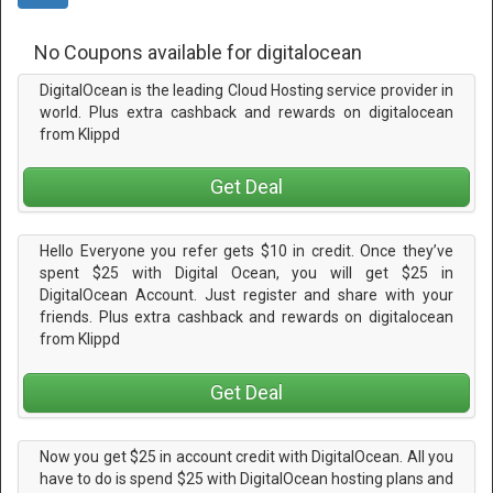
No Coupons available for digitalocean
DigitalOcean is the leading Cloud Hosting service provider in
world. Plus extra cashback and rewards on digitalocean
from Klippd
Get Deal
Hello Everyone you refer gets $10 in credit. Once they’ve
spent $25 with Digital Ocean, you will get $25 in
DigitalOcean Account. Just register and share with your
friends. Plus extra cashback and rewards on digitalocean
from Klippd
Get Deal
Now you get $25 in account credit with DigitalOcean. All you
have to do is spend $25 with DigitalOcean hosting plans and