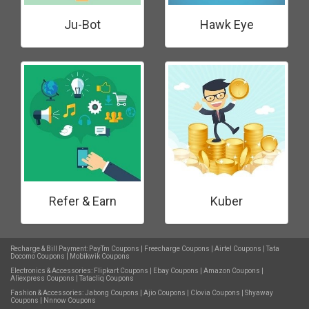
Ju-Bot
Hawk Eye
Refer & Earn
Kuber
Recharge & Bill Payment:
PayTm Coupons
|
Freecharge Coupons
|
Airtel Coupons
|
Tata
Docomo Coupons
|
Mobikwik Coupons
Electronics & Accessories:
Flipkart Coupons
|
Ebay Coupons
|
Amazon Coupons
|
Aliexpress Coupons
|
Tatacliq Coupons
Fashion & Accessories:
Jabong Coupons
|
Ajio Coupons
|
Clovia Coupons
|
Shyaway
Coupons
|
Nnnow Coupons