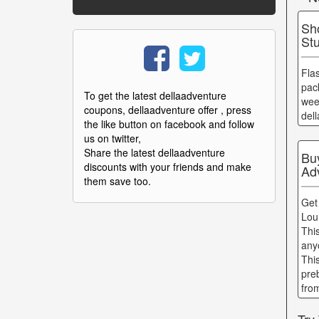
Sh
St
Fla
pac
To get the latest dellaadventure
wee
coupons, dellaadventure offer , press
del
the like button on facebook and follow
us on twitter,
Share the latest dellaadventure
Bu
discounts with your friends and make
Ad
them save too.
Get
Lou
Thi
any
Thi
pre
fro