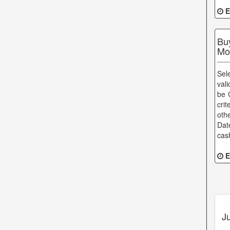
E
Bu
Mo
Sel
val
be 
cri
oth
Dat
cas
E
J