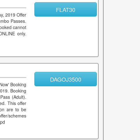
FLAT30
ay, 2019 Offer
Jumbo Passes.
booked cannot
 ONLINE only.
DAGOJ3500
k Now' Booking
2019. Booking
Pass (Adult).
d. This offer
ion are to be
 offer/schemes
ppd