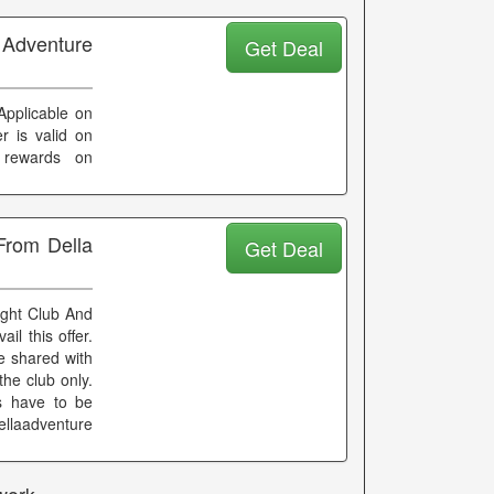
 Adventure
Get Deal
Applicable on
r is valid on
 rewards on
From Della
Get Deal
ight Club And
l this offer.
e shared with
the club only.
es have to be
llaadventure