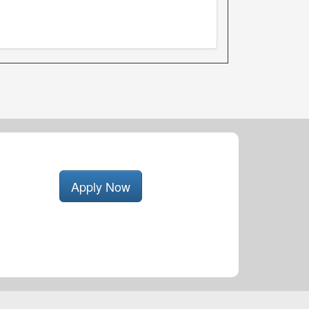
Apply Now