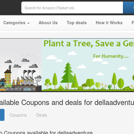
Categories
About Us
Top deals
How it Works
ailable Coupons and deals for dellaadvent
Coupons
Deals
o Coupons available for dellaadventure