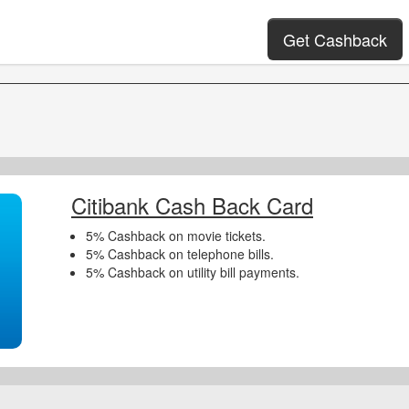
Get Cashback
Citibank Cash Back Card
5% Cashback on movie tickets.
5% Cashback on telephone bills.
5% Cashback on utility bill payments.