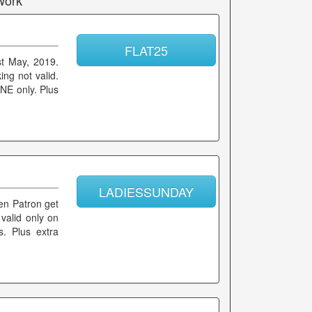
work
FLAT25
st May, 2019.
ing not valid.
NE only. Plus
LADIESSUNDAY
men Patron get
valid only on
. Plus extra