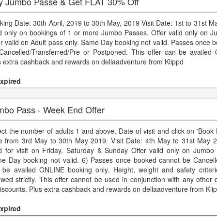
y Jumbo Passe & Get FLAT 30% Off
king Date: 30th April, 2019 to 30th May, 2019 Visit Date: 1st to 31st M
id only on bookings of 1 or more Jumbo Passes. Offer valid only on 
er valid on Adult pass only. Same Day booking not valid. Passes once 
Cancelled/Transferred/Pre or Postponed. This offer can be availed
s extra cashback and rewards on dellaadventure from Klippd
xpired
mbo Pass - Week End Offer
ect the number of adults 1 and above, Date of visit and click on 'Boo
e from 3rd May to 30th May 2019. Visit Date: 4th May to 31st May 
id for visit on Friday, Saturday & Sunday Offer valid only on Jumbo 
e Day booking not valid. 6) Passes once booked cannot be Cancelle
 be availed ONLINE booking only. Height, weight and safety criter
lowed strictly. This offer cannot be used in conjunction with any other
discounts. Plus extra cashback and rewards on dellaadventure from Kli
xpired