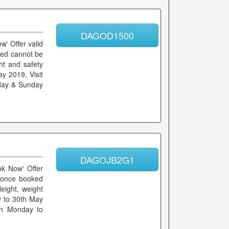
DAGOD1500
w' Offer valid
ked cannot be
ht and safety
ay 2019. Visit
rday & Sunday
DAGOJB2G1
ok Now' Offer
s once booked
eight, weight
ay to 30th May
 on Monday to