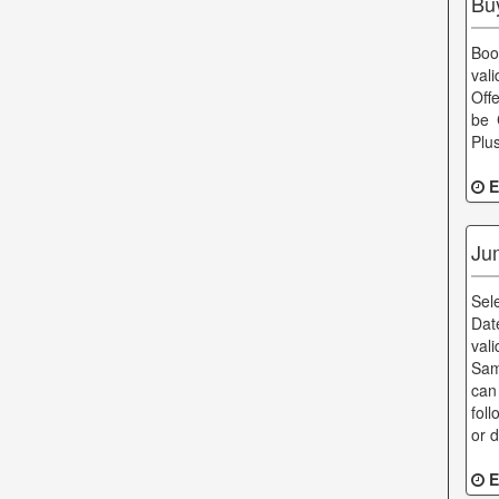
Bu
Boo
val
Off
be 
Plu
E
Ju
Sel
Dat
val
Sam
can
fol
or 
E