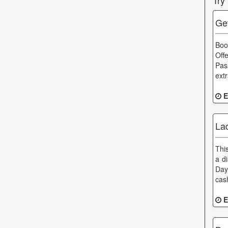
Try
Ge
Boo
Off
Pas
ext
E
La
This
a d
Day
cas
E