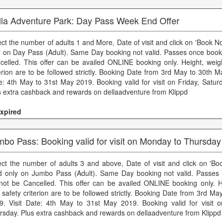
lla Adventure Park: Day Pass Week End Offer
ect the number of adults 1 and More, Date of visit and click on 'Book No
y on Day Pass (Adult). Same Day booking not valid. Passes once boo
celled. This offer can be availed ONLINE booking only. Height, weig
terion are to be followed strictly. Booking Date from 3rd May to 30th M
e: 4th May to 31st May 2019. Booking valid for visit on Friday, Satu
s extra cashback and rewards on dellaadventure from Klippd
xpired
bo Pass: Booking valid for visit on Monday to Thursday
ect the number of adults 3 and above, Date of visit and click on 'Bo
id only on Jumbo Pass (Adult). Same Day booking not valid. Passe
not be Cancelled. This offer can be availed ONLINE booking only. H
 safety criterion are to be followed strictly. Booking Date from 3rd M
9. Visit Date: 4th May to 31st May 2019. Booking valid for visit
rsday. Plus extra cashback and rewards on dellaadventure from Klippd