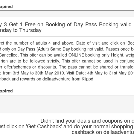
xpired
y 3 Get 1 Free on Booking of Day Pass Booking valid fo
nday to Thursday
ect the number of adults 4 and above, Date of visit and click on 'Bo
id only on Day Pass (Adult) Same Day booking not valid. Passes once 
Cancelled. This offer can be availed ONLINE booking only Height, weig
terion are to be followed strictly. This offer cannot be used in conjun
er offer/schemes or discounts. The pass cannot be shared or transfe
e from 3rd May to 30th May 2019. Visit Date: 4th May to 31st May 201
hback and rewards on dellaadventure from Klippd
xpired
Didn't find your deals and coupons on 
ust click on 'Get Cashback' and do your normal shopping
cashback on dellaadventu