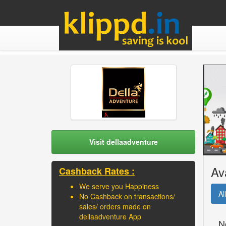
Visit dellaadventure
Av
Cashback Rates :
We serve you Happiness
All
No Cashback on transactions/
sales/ orders made on
dellaadventure App
N