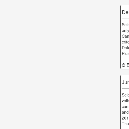
De
Sel
onl
Can
cri
Dat
Plu
E
Jum
Sel
val
can
and
201
Thu