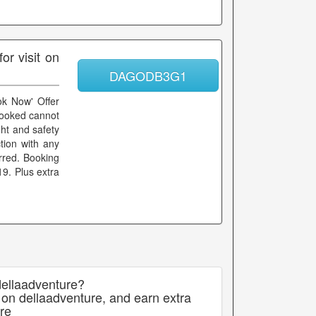
r visit on
DAGODB3G1
ok Now' Offer
booked cannot
ht and safety
ction with any
rred. Booking
9. Plus extra
dellaadventure?
 on dellaadventure, and earn extra
re