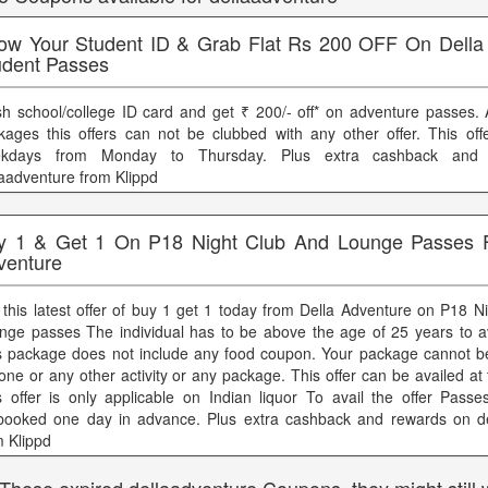
ow Your Student ID & Grab Flat Rs 200 OFF On Della
udent Passes
sh school/college ID card and get ₹ 200/- off* on adventure passes. 
kages this offers can not be clubbed with any other offer. This offe
kdays from Monday to Thursday. Plus extra cashback and
laadventure from Klippd
y 1 & Get 1 On P18 Night Club And Lounge Passes 
venture
 this latest offer of buy 1 get 1 today from Della Adventure on P18 N
nge passes The individual has to be above the age of 25 years to avai
s package does not include any food coupon. Your package cannot b
one or any other activity or any package. This offer can be availed at 
s offer is only applicable on Indian liquor To avail the offer Pass
booked one day in advance. Plus extra cashback and rewards on de
m Klippd