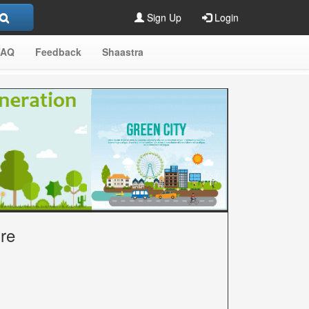
Sign Up
Login
FAQ
Feedback
Shaastra
ure