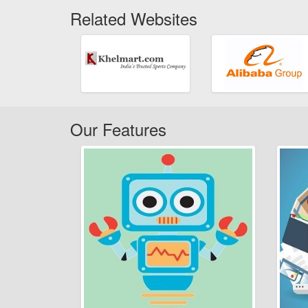
Related Websites
Our Features