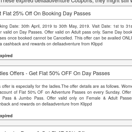
 These expired dellaadventure Coupons, they might still 
t Flat 25% Off On Booking Day Passes
king Date: 30th April, 2019 to 30th May, 2019. Visit Date: 1st to 31
er valid on Day Passes. Offer valid on Adult pass only. Same Day book
ses once booked cannot be Cancelled. This offer can be availed ONLI
ra cashback and rewards on dellaadventure from Klippd
xpired
dies Offers - Get Flat 50% OFF On Day Passes
 offer is especially for the ladies.The offer details are as follows. Wo
iscount of Flat 50% OF on Adventure Passes on every Sunday. Offer 
 Pass & Jumbo Pass. Offer valid only on Female & Adult Passes
hback and rewards on dellaadventure from Klippd
xpired