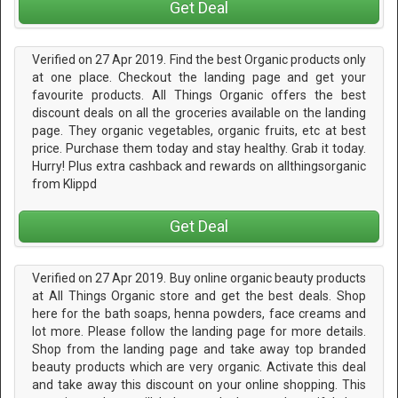
Get Deal
Verified on 27 Apr 2019. Find the best Organic products only
at one place. Checkout the landing page and get your
favourite products. All Things Organic offers the best
discount deals on all the groceries available on the landing
page. They organic vegetables, organic fruits, etc at best
price. Purchase them today and stay healthy. Grab it today.
Hurry! Plus extra cashback and rewards on allthingsorganic
from Klippd
Get Deal
Verified on 27 Apr 2019. Buy online organic beauty products
at All Things Organic store and get the best deals. Shop
here for the bath soaps, henna powders, face creams and
lot more. Please follow the landing page for more details.
Shop from the landing page and take away top branded
beauty products which are very organic. Activate this deal
and take away this discount on your online shopping. This