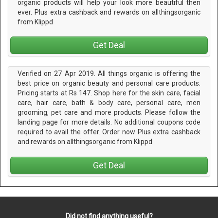
organic products will help your look more beautiful then
ever. Plus extra cashback and rewards on allthingsorganic
from Klippd
Get Deal
Verified on 27 Apr 2019. All things organic is offering the
best price on organic beauty and personal care products.
Pricing starts at Rs 147. Shop here for the skin care, facial
care, hair care, bath & body care, personal care, men
grooming, pet care and more products. Please follow the
landing page for more details. No additional coupons code
required to avail the offer. Order now Plus extra cashback
and rewards on allthingsorganic from Klippd
Get Deal
Did not find anything useful?