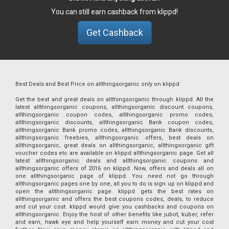
You can still earn cashback from klippd!
Get Cashback
Best Deals and Best Price on allthingsorganic only on klippd
Get the best and great deals on allthingsorganic through klippd. All the
latest allthingsorganic coupons, allthingsorganic discount coupons,
allthingsorganic coupon codes, allthingsorganic promo codes,
allthingsorganic discounts, allthingsorganic Bank coupon codes,
allthingsorganic Bank promo codes, allthingsorganic Bank discounts,
allthingsorganic freebies, allthingsorganic offers, best deals on
allthingsorganic, great deals on allthingsorganic, allthingsorganic gift
voucher codes etc are available on klippd allthingsorganic page. Get all
latest allthingsorganic deals and allthingsorganic coupons and
allthingsorganic offers of 2016 on klippd. Now, offers and deals all on
one allthingsorganic page of klippd. You need not go through
allthingsorganic pages one by one, all you to do is sign up on klippd and
open the allthingsorganic page. klippd gets the best rates on
allthingsorganic and offers the best coupons codes, deals, to reduce
and cut your cost. klippd would give you cashbacks and coupons on
allthingsorganic. Enjoy the host of other benefits like jubot, kuber, refer
and earn, hawk eye and help yourself earn money and cut your cost