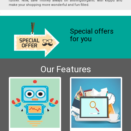
further. Now, save money always on allthingsorganic with klippd and
make your shopping more wonderful and fun filled.
Special offers
for you
Our Features