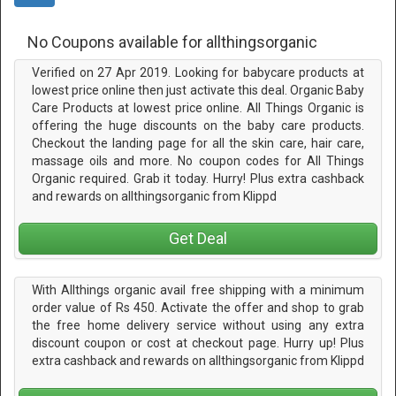
No Coupons available for allthingsorganic
Verified on 27 Apr 2019. Looking for babycare products at
lowest price online then just activate this deal. Organic Baby
Care Products at lowest price online. All Things Organic is
offering the huge discounts on the baby care products.
Checkout the landing page for all the skin care, hair care,
massage oils and more. No coupon codes for All Things
Organic required. Grab it today. Hurry! Plus extra cashback
and rewards on allthingsorganic from Klippd
Get Deal
With Allthings organic avail free shipping with a minimum
order value of Rs 450. Activate the offer and shop to grab
the free home delivery service without using any extra
discount coupon or cost at checkout page. Hurry up! Plus
extra cashback and rewards on allthingsorganic from Klippd