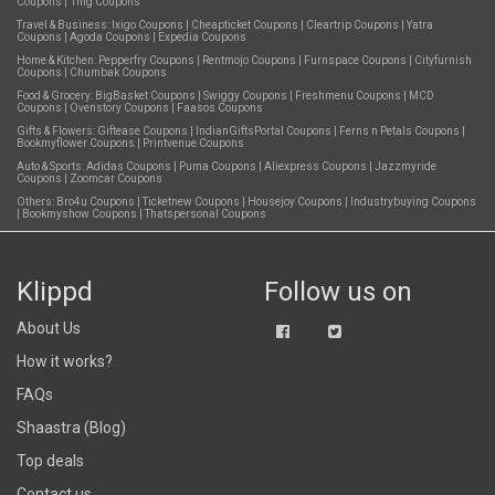
Coupons
|
1mg Coupons
Travel & Business:
Ixigo Coupons
|
Cheapticket Coupons
|
Cleartrip Coupons
|
Yatra
Coupons
|
Agoda Coupons
|
Expedia Coupons
Home & Kitchen:
Pepperfry Coupons
|
Rentmojo Coupons
|
Furnspace Coupons
|
Cityfurnish
Coupons
|
Chumbak Coupons
Food & Grocery:
BigBasket Coupons
|
Swiggy Coupons
|
Freshmenu Coupons
|
MCD
Coupons
|
Ovenstory Coupons
|
Faasos Coupons
Gifts & Flowers:
Giftease Coupons
|
IndianGiftsPortal Coupons
|
Ferns n Petals Coupons
|
Bookmyflower Coupons
|
Printvenue Coupons
Auto & Sports:
Adidas Coupons
|
Puma Coupons
|
Aliexpress Coupons
|
Jazzmyride
Coupons
|
Zoomcar Coupons
Others:
Bro4u Coupons
|
Ticketnew Coupons
|
Housejoy Coupons
|
Industrybuying Coupons
|
Bookmyshow Coupons
|
Thatspersonal Coupons
Klippd
Follow us on
About Us
How it works?
FAQs
Shaastra (Blog)
Top deals
Contact us