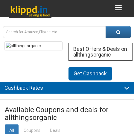
Best Offers & Deals on
allthingsorganic
Get Cashback
Cashback Rates
Available Coupons and deals for
allthingsorganic
All
Coupons
Deals