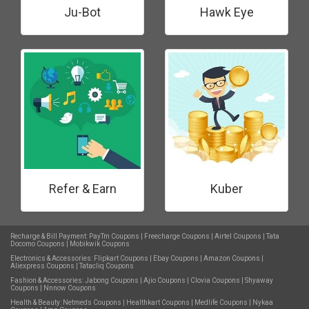
Ju-Bot
Hawk Eye
Refer & Earn
Kuber
Recharge & Bill Payment:
PayTm Coupons
|
Freecharge Coupons
|
Airtel Coupons
|
Tata
Docomo Coupons
|
Mobikwik Coupons
Electronics & Accessories:
Flipkart Coupons
|
Ebay Coupons
|
Amazon Coupons
|
Aliexpress Coupons
|
Tatacliq Coupons
Fashion & Accessories:
Jabong Coupons
|
Ajio Coupons
|
Clovia Coupons
|
Shyaway
Coupons
|
Nnnow Coupons
Health & Beauty:
Netmeds Coupons
|
Healthkart Coupons
|
Medlife Coupons
|
Nykaa