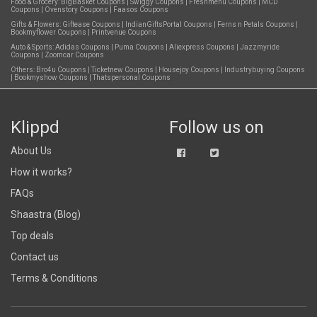
Food & Grocery:
BigBasket Coupons
|
Swiggy Coupons
|
Freshmenu Coupons
|
MCD
Coupons
|
Ovenstory Coupons
|
Faasos Coupons
Gifts & Flowers:
Giftease Coupons
|
IndianGiftsPortal Coupons
|
Ferns n Petals Coupons
|
Bookmyflower Coupons
|
Printvenue Coupons
Auto & Sports:
Adidas Coupons
|
Puma Coupons
|
Aliexpress Coupons
|
Jazzmyride
Coupons
|
Zoomcar Coupons
Others:
Bro4u Coupons
|
Ticketnew Coupons
|
Housejoy Coupons
|
Industrybuying Coupons
|
Bookmyshow Coupons
|
Thatspersonal Coupons
Klippd
Follow us on
About Us
How it works?
FAQs
Shaastra (Blog)
Top deals
Contact us
Terms & Conditions