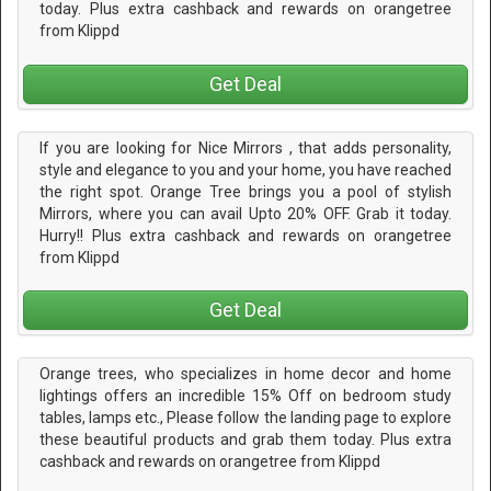
today. Plus extra cashback and rewards on orangetree
from Klippd
Get Deal
If you are looking for Nice Mirrors , that adds personality,
style and elegance to you and your home, you have reached
the right spot. Orange Tree brings you a pool of stylish
Mirrors, where you can avail Upto 20% OFF. Grab it today.
Hurry!! Plus extra cashback and rewards on orangetree
from Klippd
Get Deal
Orange trees, who specializes in home decor and home
lightings offers an incredible 15% Off on bedroom study
tables, lamps etc., Please follow the landing page to explore
these beautiful products and grab them today. Plus extra
cashback and rewards on orangetree from Klippd