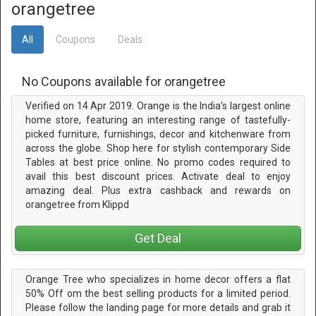
orangetree
All
Coupons
Deals
No Coupons available for orangetree
Verified on 14 Apr 2019. Orange is the India’s largest online
home store, featuring an interesting range of tastefully-
picked furniture, furnishings, decor and kitchenware from
across the globe. Shop here for stylish contemporary Side
Tables at best price online. No promo codes required to
avail this best discount prices. Activate deal to enjoy
amazing deal. Plus extra cashback and rewards on
orangetree from Klippd
Get Deal
Orange Tree who specializes in home decor offers a flat
50% Off om the best selling products for a limited period.
Please follow the landing page for more details and grab it