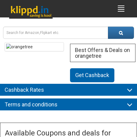
Best Offers & Deals on
orangetree
Get Cashback
Cashback Rates
Terms and conditions
Available Coupons and deals for