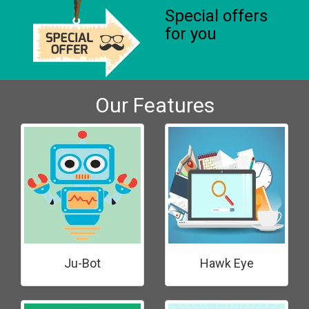
Special offers
for you
Our Features
Ju-Bot
Hawk Eye