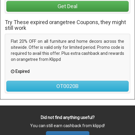
Get Deal
Try These expired orangetree Coupons, they might
still work
Flat 20% OFF on all furniture and home decors across the
sitewide. Offer is valid only for limited period. Promo code is
required to avail this offer. Plus extra cashback and rewards
on orangetree from Klippd
Expired
OT0020B
Did not find anything useful?
You can still earn cashback from klippd!