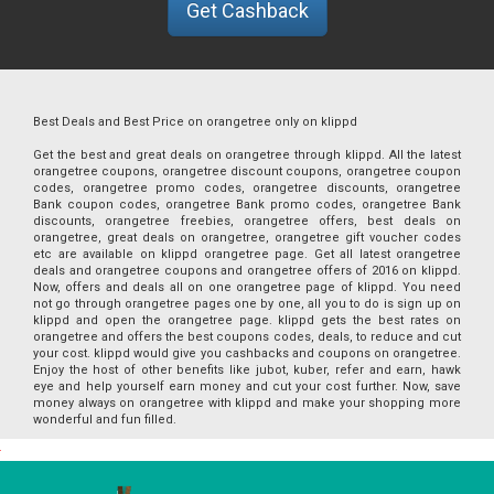
Get Cashback
Best Deals and Best Price on orangetree only on klippd
Get the best and great deals on orangetree through klippd. All the latest
orangetree coupons, orangetree discount coupons, orangetree coupon
codes, orangetree promo codes, orangetree discounts, orangetree
Bank coupon codes, orangetree Bank promo codes, orangetree Bank
discounts, orangetree freebies, orangetree offers, best deals on
orangetree, great deals on orangetree, orangetree gift voucher codes
etc are available on klippd orangetree page. Get all latest orangetree
deals and orangetree coupons and orangetree offers of 2016 on klippd.
Now, offers and deals all on one orangetree page of klippd. You need
not go through orangetree pages one by one, all you to do is sign up on
klippd and open the orangetree page. klippd gets the best rates on
orangetree and offers the best coupons codes, deals, to reduce and cut
your cost. klippd would give you cashbacks and coupons on orangetree.
Enjoy the host of other benefits like jubot, kuber, refer and earn, hawk
eye and help yourself earn money and cut your cost further. Now, save
money always on orangetree with klippd and make your shopping more
wonderful and fun filled.