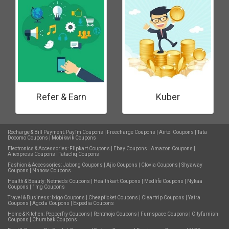
Refer & Earn
Kuber
Recharge & Bill Payment:
PayTm Coupons
|
Freecharge Coupons
|
Airtel Coupons
|
Tata
Docomo Coupons
|
Mobikwik Coupons
Electronics & Accessories:
Flipkart Coupons
|
Ebay Coupons
|
Amazon Coupons
|
Aliexpress Coupons
|
Tatacliq Coupons
Fashion & Accessories:
Jabong Coupons
|
Ajio Coupons
|
Clovia Coupons
|
Shyaway
Coupons
|
Nnnow Coupons
Health & Beauty:
Netmeds Coupons
|
Healthkart Coupons
|
Medlife Coupons
|
Nykaa
Coupons
|
1mg Coupons
Travel & Business:
Ixigo Coupons
|
Cheapticket Coupons
|
Cleartrip Coupons
|
Yatra
Coupons
|
Agoda Coupons
|
Expedia Coupons
Home & Kitchen:
Pepperfry Coupons
|
Rentmojo Coupons
|
Furnspace Coupons
|
Cityfurnish
Coupons
|
Chumbak Coupons