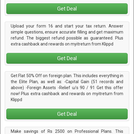
Get Deal
Upload your form 16 and start your tax return. Answer
simple questions, ensure accurate filling and get maximum
refund. The biggest refund possible as guaranteed. Plus
extra cashback and rewards on myitreturn from Klippd
Get Deal
Get Flat 50% Off on foreign plan. This includes everything in
the Elite Plan, as well as: -Capital Gain (51 records and
above) -Foreign Assets -Relief u/s 90 / 91 Get this offer
now! Plus extra cashback and rewards on myitreturn from
Klippd
Get Deal
Make savings of Rs 2500 on Professional Plans. This