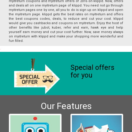
myitreturn coupons and myitreturn offers of 2016 on klippd. Now, offers
and deals all on one myitreturn page of klippd. You need not go through
myitreturn pages one by one, all you to do is sign up on klippd and open
the myitreturn page. klippd gets the best rates on myitreturn and offers
the best coupons codes, deals, to reduce and cut your cost. klippd
would give you cashbacks and coupons on myitreturn. Enjoy the host of
other benefits like jubot, kuber, refer and earn, hawk eye and help
yourself earn money and cut your cost further. Now, save money always
on myitreturn with klippd and make your shopping more wonderful and
fun filled.
Special offers
for you
Our Features