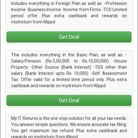
includes everything in Foreign Plan as well as: -Profession
Income -Business Income -Income from Firms -TCS Limited
period offer. Plus extra cashback and rewards on
myitreturn from Klippd
Get Deal
This includes everything in the Basic Plan, as well as: -
Salary/Pension (Rs.5,00,000 to Rs.10,00,000) -House
Property -Other Source (Bank Interest) -TDS other than
salary (Bank Interest upto Rs 10,000) -Self Assessment
Tax. Offer valid for a limited time period only. Plus extra
cashback and rewards on myitreturn from Klippd
Get Deal
My IT Returns is the one stop solution for all your tax needs.
You answer simple questions. We ensure accurate tax filing.
You get maximum tax refund. Plus extra cashback and
rewards on myitreturn from Klippd