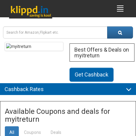
Best Offers & Deals on
myitreturn
Get Cashback
Cashback Rates
Available Coupons and deals for
myitreturn
All
Coupons
Deals