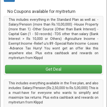
No Coupons available for myitreturn
This includes everything in the Standard Plan as well as: -
Salary/Pension (more than Rs.10,00,000) -House Property
(more than 1) -Other Source (Other than Bank Interest) -
Capital Gain (1 - 50 records) -TDS other than salary (Bank
Interest > Rs 10,000 or Others) -Agriculture Income -
Exempt Income -Relief u/s 89 -Special Rate Income -Losses
-Advance Tax Hurry! You wont get an offer like this
anywhere else. Plus extra cashback and rewards on
myitreturn from Klippd
Get Deal
This includes everything available in the Free plan, and also
includes: Salary/Pension (Rs.2,50,000 to Rs.5,00,000) This is
a must-have for everyone who wants to simplify and
maximize tax returns. Plus extra cashback and rewards on
myitreturn from Klippd