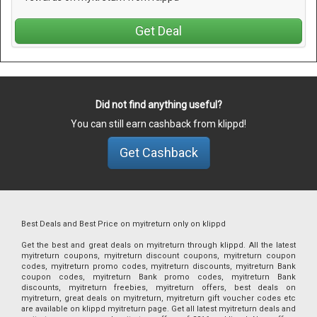
Get Deal
Did not find anything useful?
You can still earn cashback from klippd!
Get Cashback
Best Deals and Best Price on myitreturn only on klippd
Get the best and great deals on myitreturn through klippd. All the latest
myitreturn coupons, myitreturn discount coupons, myitreturn coupon
codes, myitreturn promo codes, myitreturn discounts, myitreturn Bank
coupon codes, myitreturn Bank promo codes, myitreturn Bank
discounts, myitreturn freebies, myitreturn offers, best deals on
myitreturn, great deals on myitreturn, myitreturn gift voucher codes etc
are available on klippd myitreturn page. Get all latest myitreturn deals and