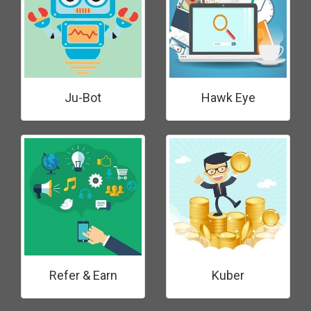
Ju-Bot
Hawk Eye
Refer & Earn
Kuber