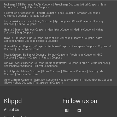
Recharge & Bill Payment:
PayTm Coupons
|
Freecharge Coupons
|
Airtel Coupons
|
Tata
Docomo Coupons
|
Mobikwik Coupons
Electronics & Accessories:
Flipkart Coupons
|
Ebay Coupons
|
Amazon Coupons
|
Aliexpress Coupons
|
Tatacliq Coupons
Fashion & Accessories:
Jabong Coupons
|
Ajio Coupons
|
Clovia Coupons
|
Shyaway
Coupons
|
Nnnow Coupons
Health & Beauty:
Netmeds Coupons
|
Healthkart Coupons
|
Medlife Coupons
|
Nykaa
Coupons
|
1mg Coupons
Travel & Business:
Ixigo Coupons
|
Cheapticket Coupons
|
Cleartrip Coupons
|
Yatra
Coupons
|
Agoda Coupons
|
Expedia Coupons
Home & Kitchen:
Pepperfry Coupons
|
Rentmojo Coupons
|
Furnspace Coupons
|
Cityfurnish
Coupons
|
Chumbak Coupons
Food & Grocery:
BigBasket Coupons
|
Swiggy Coupons
|
Freshmenu Coupons
|
MCD
Coupons
|
Ovenstory Coupons
|
Faasos Coupons
Gifts & Flowers:
Giftease Coupons
|
IndianGiftsPortal Coupons
|
Ferns n Petals Coupons
|
Bookmyflower Coupons
|
Printvenue Coupons
Auto & Sports:
Adidas Coupons
|
Puma Coupons
|
Aliexpress Coupons
|
Jazzmyride
Coupons
|
Zoomcar Coupons
Others:
Bro4u Coupons
|
Ticketnew Coupons
|
Housejoy Coupons
|
Industrybuying Coupons
|
Bookmyshow Coupons
|
Thatspersonal Coupons
Klippd
Follow us on
About Us