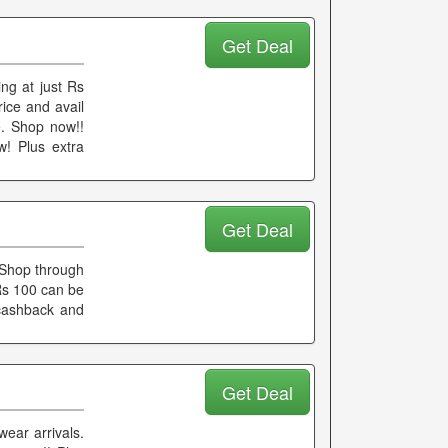
Get Deal
ng at just Rs
ice and avail
e. Shop now!!
! Plus extra
Get Deal
 Shop through
Rs 100 can be
 cashback and
Get Deal
ear arrivals.