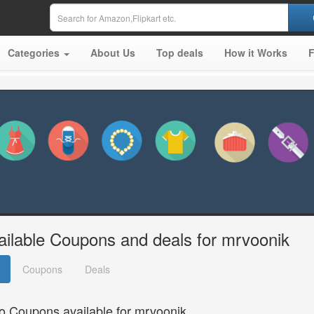
Categories
About Us
Top deals
How it Works
ailable Coupons and deals for mrvoonik
Coupons
Deals
o Coupons available for mrvoonik