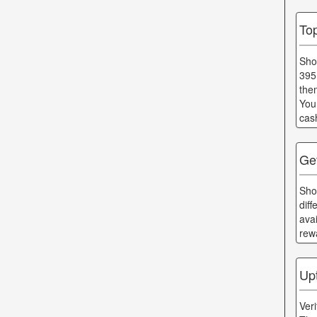
To
Sho
395
the
You
cas
Ge
Sho
dif
ava
rew
Up
Ver