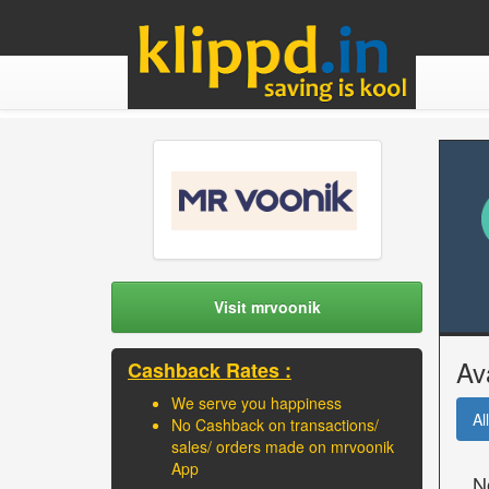
Visit mrvoonik
Av
Cashback Rates :
We serve you happiness
All
No Cashback on transactions/
sales/ orders made on mrvoonik
App
N