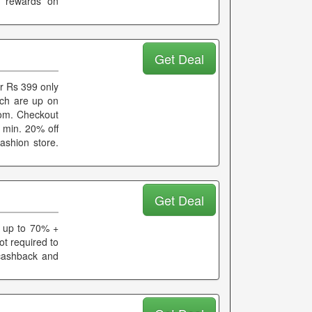
d rewards on
Get Deal
r Rs 399 only
hich are up on
rom. Checkout
b min. 20% off
ashion store.
Get Deal
t up to 70% +
ot required to
 cashback and