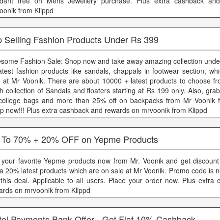
dant free on Mens Jewellery purchase. Plus extra cashback an
oonik from Klippd
p Selling Fashion Products Under Rs 399
some Fashion Sale: Shop now and take away amazing collection unde
latest fashion products like sandals, chappals in footwear section, w
e at Mr Voonik. There are about 10000 + latest products to choose f
sh collection of Sandals and floaters starting at Rs 199 only. Also, gra
college bags and more than 25% off on backpacks from Mr Voonik f
p now!!! Plus extra cashback and rewards on mrvoonik from Klippd
 To 70% + 20% OFF on Yepme Products
 your favorite Yepme products now from Mr. Voonik and get discoun
ra 20% latest products which are on sale at Mr Voonik. Promo code is n
 this deal. Applicable to all users. Place your order now. Plus extra
ards on mrvoonik from Klippd
rtel Payments Bank Offer - Get Flat 10% Cashback