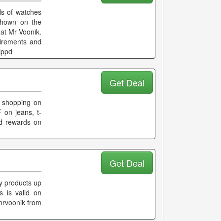
ls of watches
shown on the
 at Mr Voonik.
uirements and
ippd
Get Deal
e shopping on
 on jeans, t-
and rewards on
Get Deal
ay products up
 is valid on
mrvoonik from