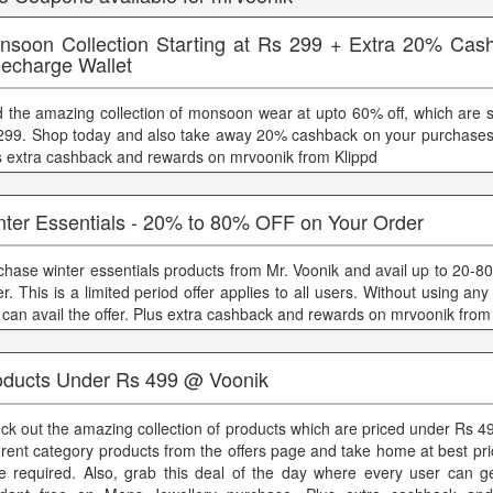
nsoon Collection Starting at Rs 299 + Extra 20% Cas
eecharge Wallet
d the amazing collection of monsoon wear at upto 60% off, which are st
299. Shop today and also take away 20% cashback on your purchases
s extra cashback and rewards on mrvoonik from Klippd
nter Essentials - 20% to 80% OFF on Your Order
chase winter essentials products from Mr. Voonik and avail up to 20-8
er. This is a limited period offer applies to all users. Without using a
 can avail the offer. Plus extra cashback and rewards on mrvoonik from
oducts Under Rs 499 @ Voonik
ck out the amazing collection of products which are priced under Rs 4
ferent category products from the offers page and take home at best p
e required. Also, grab this deal of the day where every user can g