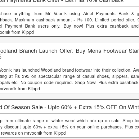
chase anything from Mr Voonik using Airtel Payments Bank & 
hback. Maximum cashback amount - Rs 100. Limited period offer. Of
tel Payment Bank users only. Buy now! Plus extra cashback an
oonik from Klippd
odland Branch Launch Offer: Buy Mens Footwear Sta
5
Voonik has launched Woodland brand footwear into their collection, Ava
rting at Rs 395 on spectacular range of casual shoes, slippers, sanda
ppals etc. No coupon code required. Shop Now! Plus extra cashbac
mrvoonik from Klippd
d Of Season Sale - Upto 60% + Extra 15% OFF On Win
p from ultimate range of winter wear which are up on sale. Shop t
y discount upto 60% + extra 15% on your online purchases. Plus e
 rewards on mrvoonik from Klippd