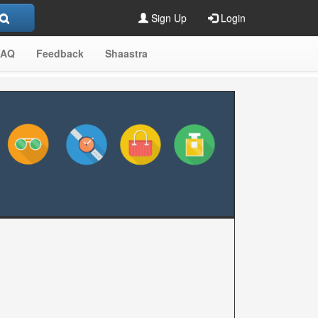
Sign Up
Login
FAQ
Feedback
Shaastra