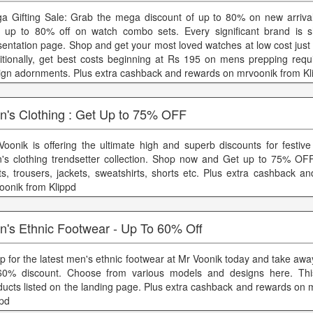
a Gifting Sale: Grab the mega discount of up to 80% on new arriva
 up to 80% off on watch combo sets. Every significant brand is 
sentation page. Shop and get your most loved watches at low cost just
itionally, get best costs beginning at Rs 195 on mens prepping req
ign adornments. Plus extra cashback and rewards on mrvoonik from Kl
n's Clothing : Get Up to 75% OFF
Voonik is offering the ultimate high and superb discounts for festiv
's clothing trendsetter collection. Shop now and Get up to 75% OFF
rts, trousers, jackets, sweatshirts, shorts etc. Plus extra cashback 
oonik from Klippd
n's Ethnic Footwear - Up To 60% Off
p for the latest men's ethnic footwear at Mr Voonik today and take aw
60% discount. Choose from various models and designs here. This
ducts listed on the landing page. Plus extra cashback and rewards on 
ppd