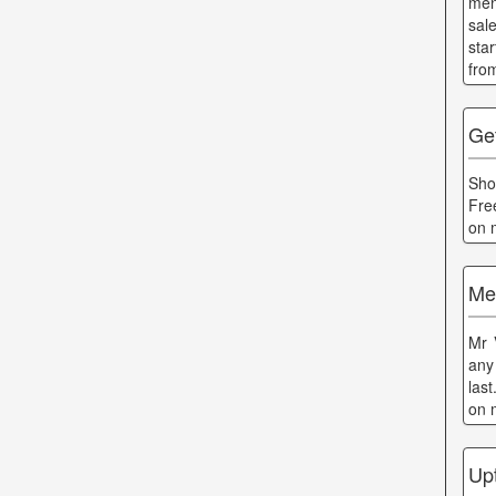
men
sal
sta
fro
Ge
Sho
Fre
on 
Me
Mr 
any 
las
on 
Up