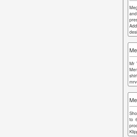
Meg
and
pre
Add
des
Me
Mr 
Men
shi
mrv
Me
Sho
to 
pro
Kli