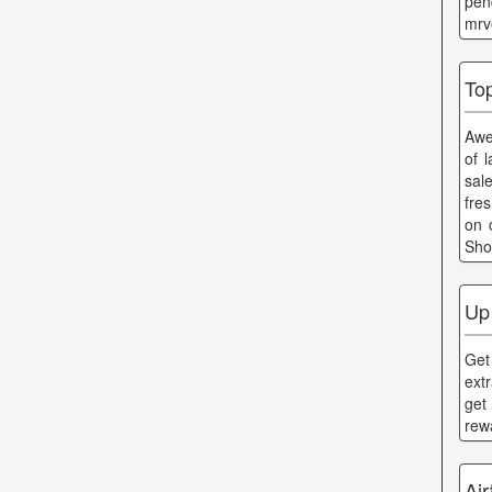
pen
mrv
To
Awe
of 
sal
fre
on 
Sho
Up
Get
ext
get
rew
Ai