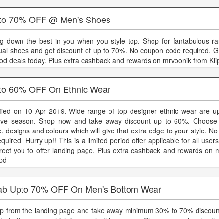
to 70% OFF @ Men's Shoes
ng down the best in you when you style top. Shop for fantabulous r
ual shoes and get discount of up to 70%. No coupon code required. Gra
iod deals today. Plus extra cashback and rewards on mrvoonik from Kli
to 60% OFF On Ethnic Wear
ified on 10 Apr 2019. Wide range of top designer ethnic wear are up
tive season. Shop now and take away discount up to 60%. Choose 
le, designs and colours which will give that extra edge to your style. 
equired. Hurry up!! This is a limited period offer applicable for all users.
irect you to offer landing page. Plus extra cashback and rewards on 
ppd
ab Upto 70% OFF On Men's Bottom Wear
p from the landing page and take away minimum 30% to 70% discoun