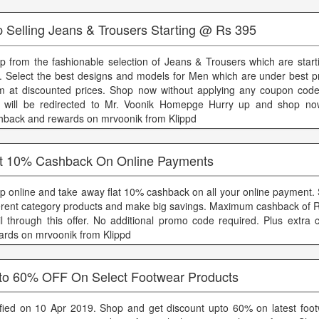
p Selling Jeans & Trousers Starting @ Rs 395
p from the fashionable selection of Jeans & Trousers which are starti
. Select the best designs and models for Men which are under best pr
m at discounted prices. Shop now without applying any coupon cod
 will be redirected to Mr. Voonik Homepge Hurry up and shop now
hback and rewards on mrvoonik from Klippd
t 10% Cashback On Online Payments
p online and take away flat 10% cashback on all your online payment.
ferent category products and make big savings. Maximum cashback of 
il through this offer. No additional promo code required. Plus extra
ards on mrvoonik from Klippd
to 60% OFF On Select Footwear Products
ified on 10 Apr 2019. Shop and get discount upto 60% on latest footw