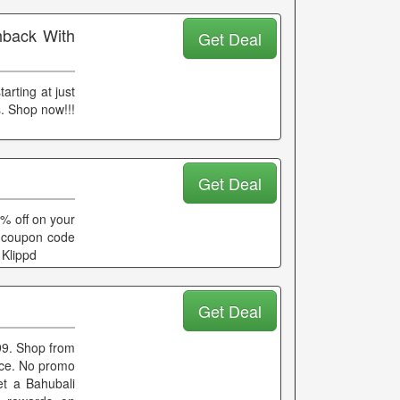
hback With
Get Deal
arting at just
. Shop now!!!
Get Deal
0% off on your
ny coupon code
 Klippd
Get Deal
99. Shop from
rice. No promo
et a Bahubali