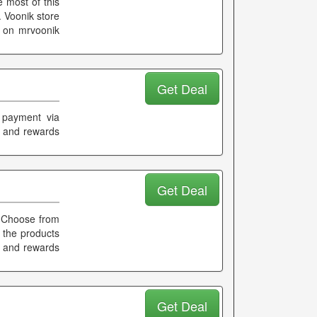
 most of this
 Voonik store
s on mrvoonik
Get Deal
 payment via
k and rewards
Get Deal
 Choose from
l the products
k and rewards
Get Deal