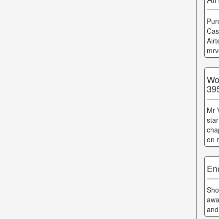
Pur
Cas
Air
mrv
Wo
39
Mr 
sta
cha
on 
En
Sho
awa
and