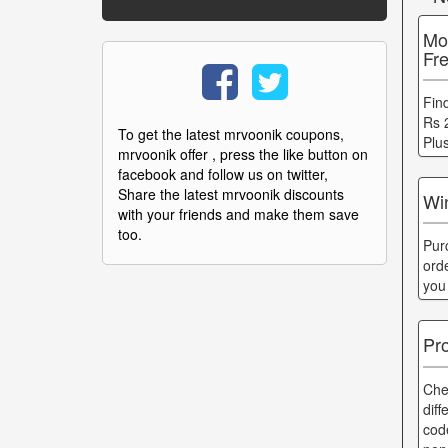
Mo
Fr
Fin
Rs 
To get the latest mrvoonik coupons,
Plu
mrvoonik offer , press the like button on
facebook and follow us on twitter,
Share the latest mrvoonik discounts
Wi
with your friends and make them save
too.
Pur
ord
you
Pr
Che
dif
cod