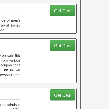
Get Deal
ange of men's
b all limited
ppd
Get Deal
 on sale this
from various
No coupon code
 This link will
mrvoonik from
Get Deal
t on fabulous