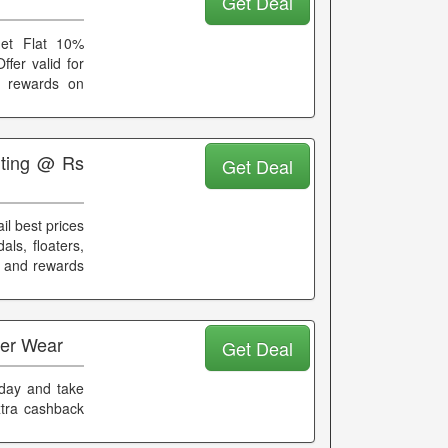
Get Deal
get Flat 10%
fer valid for
d rewards on
rting @ Rs
Get Deal
il best prices
ls, floaters,
k and rewards
ter Wear
Get Deal
oday and take
xtra cashback