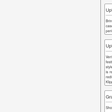
Up
Bri
cas
per
Up
Ver
fes
sty
is r
red
Kli
Gr
Sho