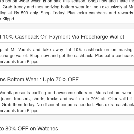
's bottom-wear which is on sale this season. Shop now and make the
e. Grab trendy and mesmerizing bottom wear for men exclusively at Mr.
rting at Rs 599 only. Shop Today! Plus extra cashback and reward
m Klippd
t 10% Cashback On Payment Via Freecharge Wallet
p at Mr Voonik and take away flat 10% cashback on on making
echarge wallet. Shop now and get the cashback. Plus extra cashbac
mrvoonik from Klippd
ns Bottom Wear : Upto 70% OFF
Voonik presents exciting and awesome offers on Mens bottom wear.
jeans, trousers, shorts, tracks and avail up to 70% off. Offer valid til
t. Grab them today. No discount coupons needed. Plus extra cashbac
mrvoonik from Klippd
to 80% OFF on Watches