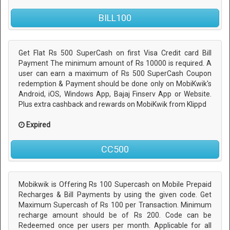
BILL100
Get Flat Rs 500 SuperCash on first Visa Credit card Bill
Payment The minimum amount of Rs 10000 is required. A
user can earn a maximum of Rs 500 SuperCash Coupon
redemption & Payment should be done only on MobiKwik's
Android, iOS, Windows App, Bajaj Finserv App or Website.
Plus extra cashback and rewards on MobiKwik from Klippd
Expired
CC500
Mobikwik is Offering Rs 100 Supercash on Mobile Prepaid
Recharges & Bill Payments by using the given code. Get
Maximum Supercash of Rs 100 per Transaction. Minimum
recharge amount should be of Rs 200. Code can be
Redeemed once per users per month. Applicable for all