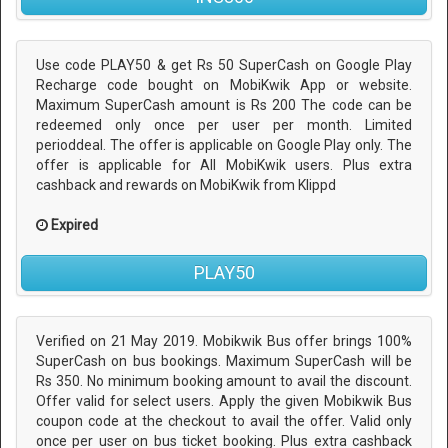
Use code PLAY50 & get Rs 50 SuperCash on Google Play
Recharge code bought on MobiKwik App or website.
Maximum SuperCash amount is Rs 200 The code can be
redeemed only once per user per month. Limited
perioddeal. The offer is applicable on Google Play only. The
offer is applicable for All MobiKwik users. Plus extra
cashback and rewards on MobiKwik from Klippd
Expired
PLAY50
Verified on 21 May 2019. Mobikwik Bus offer brings 100%
SuperCash on bus bookings. Maximum SuperCash will be
Rs 350. No minimum booking amount to avail the discount.
Offer valid for select users. Apply the given Mobikwik Bus
coupon code at the checkout to avail the offer. Valid only
once per user on bus ticket booking. Plus extra cashback