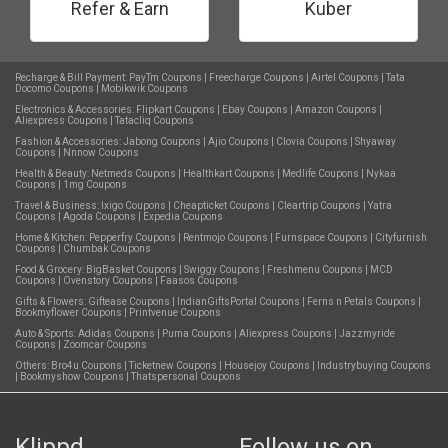
Refer & Earn
Kuber
Recharge & Bill Payment:
PayTm Coupons
|
Freecharge Coupons
|
Airtel Coupons
|
Tata
Docomo Coupons
|
Mobikwik Coupons
Electronics & Accessories:
Flipkart Coupons
|
Ebay Coupons
|
Amazon Coupons
|
Aliexpress Coupons
|
Tatacliq Coupons
Fashion & Accessories:
Jabong Coupons
|
Ajio Coupons
|
Clovia Coupons
|
Shyaway
Coupons
|
Nnnow Coupons
Health & Beauty:
Netmeds Coupons
|
Healthkart Coupons
|
Medlife Coupons
|
Nykaa
Coupons
|
1mg Coupons
Travel & Business:
Ixigo Coupons
|
Cheapticket Coupons
|
Cleartrip Coupons
|
Yatra
Coupons
|
Agoda Coupons
|
Expedia Coupons
Home & Kitchen:
Pepperfry Coupons
|
Rentmojo Coupons
|
Furnspace Coupons
|
Cityfurnish
Coupons
|
Chumbak Coupons
Food & Grocery:
BigBasket Coupons
|
Swiggy Coupons
|
Freshmenu Coupons
|
MCD
Coupons
|
Ovenstory Coupons
|
Faasos Coupons
Gifts & Flowers:
Giftease Coupons
|
IndianGiftsPortal Coupons
|
Ferns n Petals Coupons
|
Bookmyflower Coupons
|
Printvenue Coupons
Auto & Sports:
Adidas Coupons
|
Puma Coupons
|
Aliexpress Coupons
|
Jazzmyride
Coupons
|
Zoomcar Coupons
Others:
Bro4u Coupons
|
Ticketnew Coupons
|
Housejoy Coupons
|
Industrybuying Coupons
|
Bookmyshow Coupons
|
Thatspersonal Coupons
Klippd
Follow us on