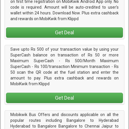
on first time registration on MobiKwik Android App only. No
code is required. Amount will be auto-credited to user's
wallet within 24 hours. Download Now. Plus extra cashback
and rewards on MobiKwik from Klippd
Get Deal
Save upto Rs 500 of your transaction value by using your
SuperCash balance on transaction of Rs 50 or more
Maximum SuperCash - Rs 500/Month Maximum
SuperCash - Rs 100/transaction Minimum transaction - Rs
50 scan the QR code at the fuel station and enter the
amount to pay. Plus extra cashback and rewards on
MobiKwik from Klippd
Get Deal
Mobikwik Bus Offers and discounts applicable on all the
popular routes including Bangalore to Hyderabad
Hyderabad to Bangalore Bangalore to Chennai Jaipur to