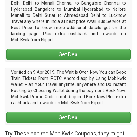
Delhi Delhi to Manali Chennai to Bangalore Chennai to
Hyderabad Bangalore to Mumbai Hyderabad to Nellore
Manali to Delhi Surat to Ahmedabad Delhi to Lucknow
Travel any where in india at best price Avail Bus Service at
Best Price To know more additional details get on the
landing page. Plus extra cashback and rewards on
MobiKwik from Klippd
Get Deal
Verified on 9 Apr 2019. The Wait is Over, Now You can Book
Train Tickets From IRCTC Android app by Using Mobikwik
wallet. Plan Your Travel anytime, anywhere and Do Instant
Booking by Choosing Wallet during the payment. Book Now.
Mobikwik Promo Code is not Required.Book Now Plus extra
cashback and rewards on MobiKwik from Klippd
Get Deal
Try These expired MobiKwik Coupons, they might