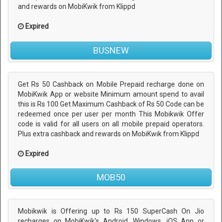
and rewards on MobiKwik from Klippd
Expired
BUSNEW
Get Rs 50 Cashback on Mobile Prepaid recharge done on
MobiKwik App or website Minimum amount spend to avail
this is Rs 100 Get Maximum Cashback of Rs 50 Code can be
redeemed once per user per month This Mobikwik Offer
code is valid for all users on all mobile prepaid operators.
Plus extra cashback and rewards on MobiKwik from Klippd
Expired
MOB50
Mobikwik is Offering up to Rs 150 SuperCash On Jio
recharges on MobiKwik's Android, Windows, iOS App or