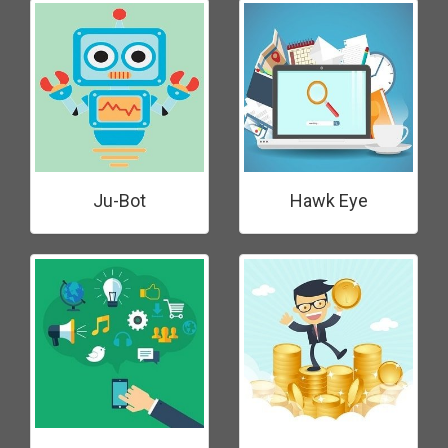
Ju-Bot
Hawk Eye