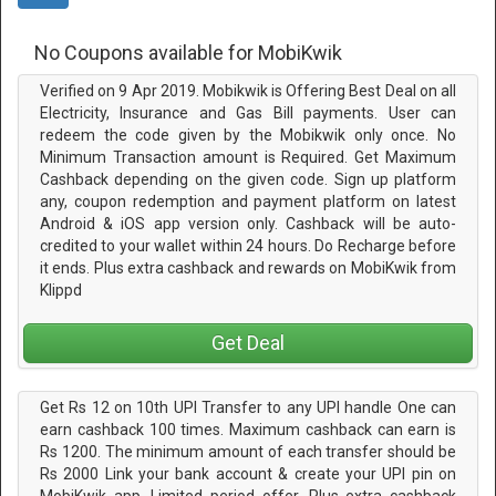
No Coupons available for MobiKwik
Verified on 9 Apr 2019. Mobikwik is Offering Best Deal on all
Electricity, Insurance and Gas Bill payments. User can
redeem the code given by the Mobikwik only once. No
Minimum Transaction amount is Required. Get Maximum
Cashback depending on the given code. Sign up platform
any, coupon redemption and payment platform on latest
Android & iOS app version only. Cashback will be auto-
credited to your wallet within 24 hours. Do Recharge before
it ends. Plus extra cashback and rewards on MobiKwik from
Klippd
Get Deal
Get Rs 12 on 10th UPI Transfer to any UPI handle One can
earn cashback 100 times. Maximum cashback can earn is
Rs 1200. The minimum amount of each transfer should be
Rs 2000 Link your bank account & create your UPI pin on