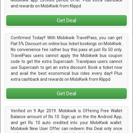
MobiKwik app. Limited period offer. Plus extra cashback
and rewards on MobiKwik from Klippd
Get Deal
Confirmed Today!! With Mobikwik TravelPass, you can get
Flat 5% Discount on online bus ticket bookings on MobiKwik.
No convenience fee rather buy this pass at just Rs 50 only.
TravelPass users cannot apply the Mobikwik bus coupon
code to get the extra Supercash. Travelpass users cannot
use Supercash to get an extra discount. Book a ticket now
and avail the best economical bus rides every day!! Plus
extra cashback and rewards on MobiKwik from Klippd
Get Deal
Verified on 9 Apr 2019. Mobikwik is Offering Free Wallet
Balance amount of Rs 10. Sign up on the the Android App,
and get Rs 10 auto credited into your MobiKwik wallet.
Mobikwik New User Offer can redeem this Deal only once