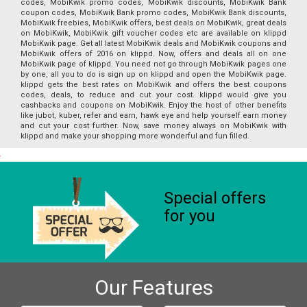
codes, MobiKwik promo codes, MobiKwik discounts, MobiKwik Bank
coupon codes, MobiKwik Bank promo codes, MobiKwik Bank discounts,
MobiKwik freebies, MobiKwik offers, best deals on MobiKwik, great deals
on MobiKwik, MobiKwik gift voucher codes etc are available on klippd
MobiKwik page. Get all latest MobiKwik deals and MobiKwik coupons and
MobiKwik offers of 2016 on klippd. Now, offers and deals all on one
MobiKwik page of klippd. You need not go through MobiKwik pages one
by one, all you to do is sign up on klippd and open the MobiKwik page.
klippd gets the best rates on MobiKwik and offers the best coupons
codes, deals, to reduce and cut your cost. klippd would give you
cashbacks and coupons on MobiKwik. Enjoy the host of other benefits
like jubot, kuber, refer and earn, hawk eye and help yourself earn money
and cut your cost further. Now, save money always on MobiKwik with
klippd and make your shopping more wonderful and fun filled.
Special offers
for you
Our Features