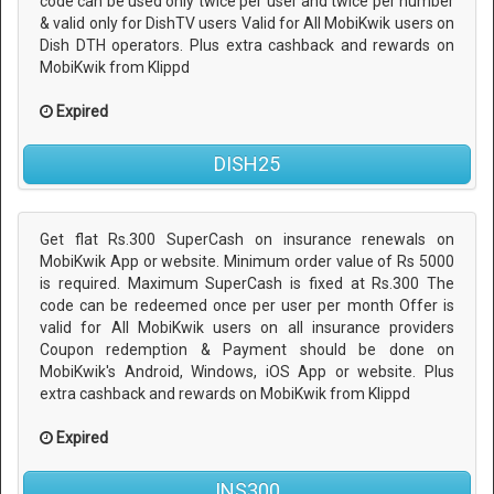
code can be used only twice per user and twice per number
& valid only for DishTV users Valid for All MobiKwik users on
Dish DTH operators. Plus extra cashback and rewards on
MobiKwik from Klippd
Expired
DISH25
Get flat Rs.300 SuperCash on insurance renewals on
MobiKwik App or website. Minimum order value of Rs 5000
is required. Maximum SuperCash is fixed at Rs.300 The
code can be redeemed once per user per month Offer is
valid for All MobiKwik users on all insurance providers
Coupon redemption & Payment should be done on
MobiKwik's Android, Windows, iOS App or website. Plus
extra cashback and rewards on MobiKwik from Klippd
Expired
INS300