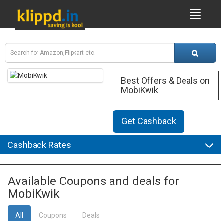
Best Offers & Deals on
MobiKwik
Get Cashback
Cashback Rates
Available Coupons and deals for
MobiKwik
All
Coupons
Deals