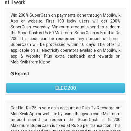
still work
Win 200% SuperCash on payments done through MobiKwik
App or website. First 100 lucky users will get 200%
SuperCash everyday. Minimum amount spend to redeem
the SuperCash is Rs 50 Maximum SuperCash is Fixed at Rs
200 This code can be redeemed any number of times.
SuperCash will be processed within 10 days. The offer is
applicable on all electricity operators available on MobiKwik
app & website. Plus extra cashback and rewards on
MobiKwik from Klippd
Expired
ELEC200
Get Flat Rs 25 in your dish account on Dish Tv Recharge on
MobiKwik App or website by using the given code Minimum
amount spend to redeem the SuperCash is Rs.200
Maximum SuperCash is fixed at Rs 25 per transaction This