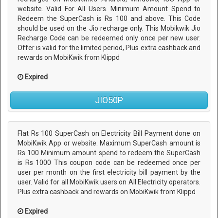
website. Valid For All Users. Minimum Amount Spend to
Redeem the SuperCash is Rs 100 and above. This Code
should be used on the Jio recharge only. This Mobikwik Jio
Recharge Code can be redeemed only once per new user.
Offer is valid for the limited period, Plus extra cashback and
rewards on MobiKwik from Klippd
Expired
JIO50P
Flat Rs 100 SuperCash on Electricity Bill Payment done on
MobiKwik App or website. Maximum SuperCash amount is
Rs 100 Minimum amount spend to redeem the SuperCash
is Rs 1000 This coupon code can be redeemed once per
user per month on the first electricity bill payment by the
user. Valid for all MobiKwik users on All Electricity operators.
Plus extra cashback and rewards on MobiKwik from Klippd
Expired