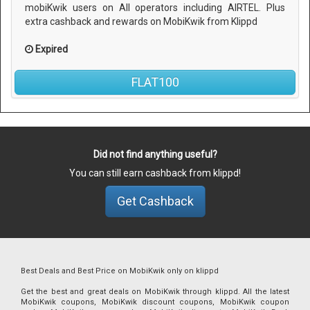
mobiKwik users on All operators including AIRTEL. Plus
extra cashback and rewards on MobiKwik from Klippd
Expired
FLAT100
Did not find anything useful?
You can still earn cashback from klippd!
Get Cashback
Best Deals and Best Price on MobiKwik only on klippd
Get the best and great deals on MobiKwik through klippd. All the latest
MobiKwik coupons, MobiKwik discount coupons, MobiKwik coupon