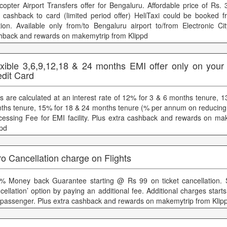
icopter Airport Transfers offer for Bengaluru. Affordable price of Rs.
 cashback to card (limited period offer) HeliTaxi could be booked f
tion. Available only from/to Bengaluru airport to/from Electronic Cit
hback and rewards on makemytrip from Klippd
exible 3,6,9,12,18 & 24 months EMI offer only on your
edit Card
s are calculated at an interest rate of 12% for 3 & 6 months tenure, 
ths tenure, 15% for 18 & 24 months tenure (% per annum on reducing
cessing Fee for EMI facility. Plus extra cashback and rewards on ma
ppd
o Cancellation charge on Flights
% Money back Guarantee starting @ Rs 99 on ticket cancellation. 
cellation’ option by paying an additional fee. Additional charges star
 passenger. Plus extra cashback and rewards on makemytrip from Klip