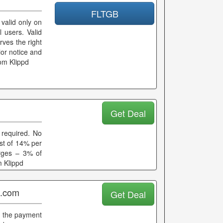
FLTGB
 valid only on
l users. Valid
rves the right
ior notice and
rom Klippd
Get Deal
required. No
est of 14% per
rges – 3% of
m Klippd
p.com
Get Deal
g the payment