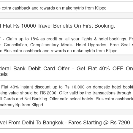
s extra cashback and rewards on makemytrip from Klippd
 Flat Rs 10000 Travel Benefits On First Booking.
 - Claim up to 18% as credit on all your flights & hotel bookings. 
e Cancellation, Complimentary Meals, Hotel Upgrades, Free Seat s
e Plus extra cashback and rewards on makemytrip from Klippd
deral Bank Debit Card Offer - Get Flat 40% OFF O
tels
 Flat 40% instant discount up to Rs 10,000 on domestic hotel boo
king value should be RS 2000. Offer valid by the transactions through
it Cards and Net Banking. Offer valid select hotels. Plus extra cashba
makemytrip from Klippd
avel From Delhi To Bangkok - Fares Starting @ Rs 7200