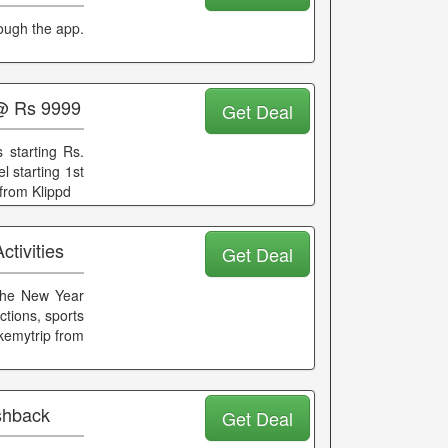
rough the app.
 @ Rs 9999
Get Deal
 starting Rs.
l starting 1st
from Klippd
tivities
Get Deal
 the New Year
ctions, sports
akemytrip from
ashback
Get Deal