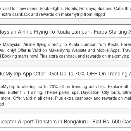
y valid for new users. Book Flights, Hotels, Holidays, Bus and Cabs th
s extra cashback and rewards on makemytrip from Klippd
aysian Airline Flying To Kuala Lumpur - Fares Starting
 Malaysian Airline flying directly to Kuala Lumpur from Kochi. Fares
99/- only! Offer is Valid on Makemytrip Website and Mobile Apps. Trave
il Booking starts now! Plus extra cashback and rewards on makemytrip 
keMyTrip App Offer - Get Up To 70% OFF On Trending Ac
eMyTrip is offering up to 70% off on trending activities. Explore all
ies, Buffet 1 + 1 dining, Theme parks, spa, Daycation, City tours, attra
 more. Offer valid in all cities. Plus extra cashback and rewards on m
ppd
icopter Airport Transfers in Bengaluru - Flat Rs. 500 C