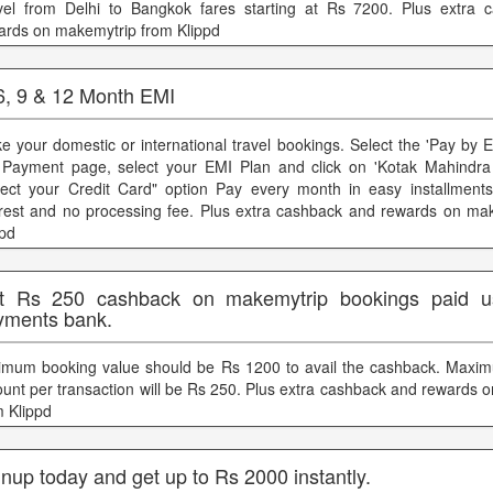
vel from Delhi to Bangkok fares starting at Rs 7200. Plus extra 
ards on makemytrip from Klippd
 6, 9 & 12 Month EMI
e your domestic or international travel bookings. Select the 'Pay by 
 Payment page, select your EMI Plan and click on 'Kotak Mahindra
lect your Credit Card" option Pay every month in easy installmen
erest and no processing fee. Plus extra cashback and rewards on ma
ppd
t Rs 250 cashback on makemytrip bookings paid us
yments bank.
imum booking value should be Rs 1200 to avail the cashback. Maxi
unt per transaction will be Rs 250. Plus extra cashback and rewards 
m Klippd
nup today and get up to Rs 2000 instantly.