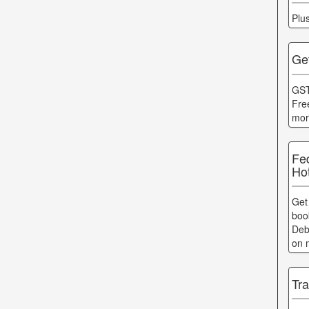
Plu
Get
GST
Fre
mor
Fe
Ho
Get
boo
Deb
on 
Tr