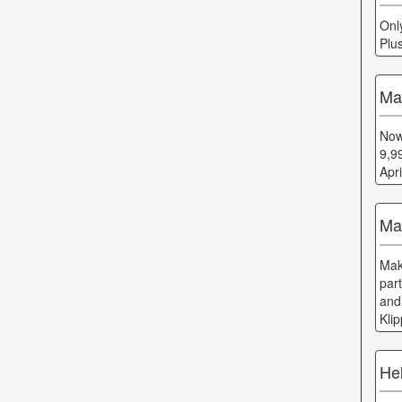
Onl
Plu
Mal
Now
9,9
Apr
Ma
Mak
part
and
Kli
Hel