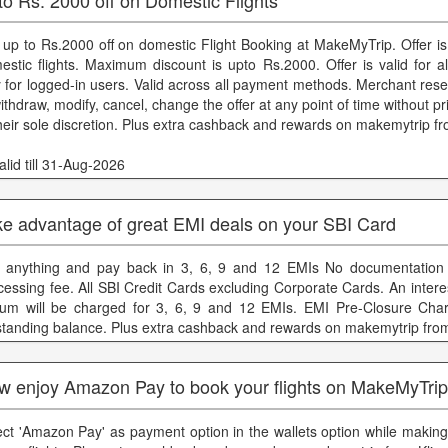
 up to Rs.2000 off on domestic Flight Booking at MakeMyTrip. Offer is
estic flights. Maximum discount is upto Rs.2000. Offer is valid for al
y for logged-in users. Valid across all payment methods. Merchant rese
ithdraw, modify, cancel, change the offer at any point of time without pr
their sole discretion. Plus extra cashback and rewards on makemytrip f
lid till 31-Aug-2026
ke advantage of great EMI deals on your SBI Card
 anything and pay back in 3, 6, 9 and 12 EMIs No documentation 
cessing fee. All SBI Credit Cards excluding Corporate Cards. An inter
um will be charged for 3, 6, 9 and 12 EMIs. EMI Pre-Closure Cha
standing balance. Plus extra cashback and rewards on makemytrip fro
w enjoy Amazon Pay to book your flights on MakeMyTri
ect 'Amazon Pay' as payment option in the wallets option while makin