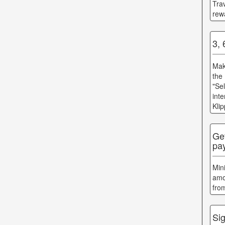
Tra
rew
3,
Mak
the
"Se
int
Kli
Ge
pa
Min
amo
fro
Sig