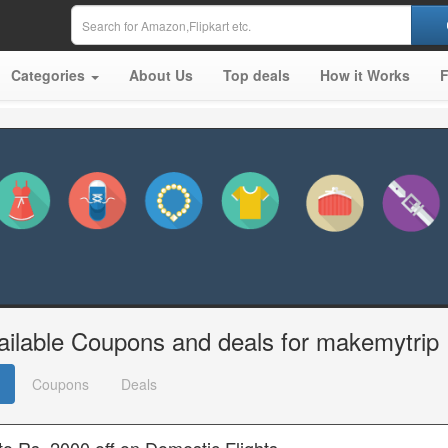
Categories
About Us
Top deals
How it Works
ailable Coupons and deals for makemytrip
Coupons
Deals
o Rs. 2000 off on Domestic Flights