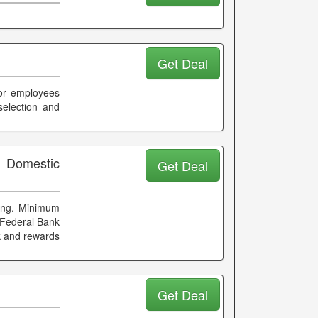
Get Deal
For employees
election and
n Domestic
Get Deal
king. Minimum
 Federal Bank
ck and rewards
Get Deal