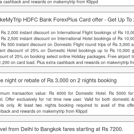
ra cashback and rewards on makemytrip from Klippd
keMyTrip HDFC Bank ForexPlus Card offer - Get Up T
 Rs 2,000 instant discount on International Flight bookings of Rs 10,
 Rs 2,500 instant discount on International Hotel bookings of Rs 10,
 Rs 500 instant discount on Domestic Flight round trips of Rs 3,000 
tant discount of 25% on Domestic Hotel bookings up to Rs 10,000 g
count of 25% on booking select online Holiday packages. Free airport t
1,200 on card load. Plus extra cashback and rewards on makemytrip fr
e night or rebate of Rs 3,000 on 2 nights booking
imum transaction value: Rs 4000 for Domestic Hotel. Rs 5000 for 
el. Offer exclusively for 1st time new user. Valid for both domestic &
els only. At least two nights booking required to avail of this offe
hback and rewards on makemytrip from Klippd
vel from Delhi to Bangkok fares starting at Rs 7200.