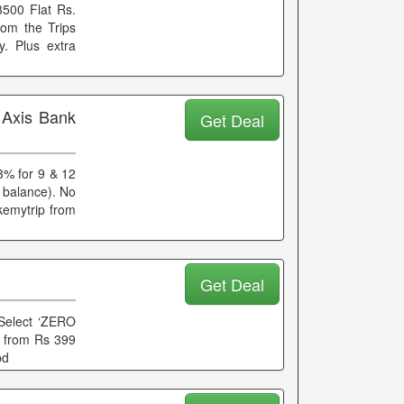
 3500 Flat Rs.
rom the Trips
y. Plus extra
 Axis Bank
Get Deal
13% for 9 & 12
 balance). No
kemytrip from
Get Deal
Select ‘ZERO
ts from Rs 399
pd