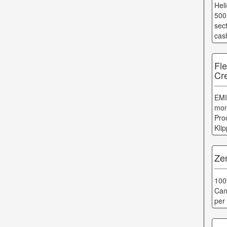
Hel
500
sec
cas
Fl
Cr
EMI
mon
Pro
Kli
Zer
100
Can
per