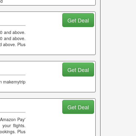
pd
Get Deal
000 and above.
00 and above.
nd above. Plus
Get Deal
on makemytrip
Get Deal
'Amazon Pay'
your flights.
ookings. Plus