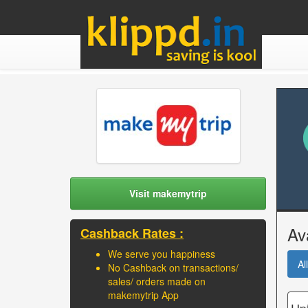
Visit makemytrip
Av
Cashback Rates :
We serve you happiness
All
No Cashback on transactions/
sales/ orders made on
makemytrip App
Upt