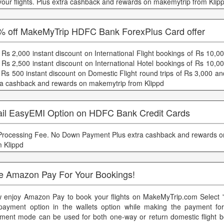
 your flights. Plus extra cashback and rewards on makemytrip from Klip
% off MakeMyTrip HDFC Bank ForexPlus Card offer
 Rs 2,000 instant discount on International Flight bookings of Rs 10,
 Rs 2,500 instant discount on International Hotel bookings of Rs 10,0
 Rs 500 instant discount on Domestic Flight round trips of Rs 3,000 a
ra cashback and rewards on makemytrip from Klippd
ail EasyEMI Option on HDFC Bank Credit Cards
 Processing Fee. No Down Payment Plus extra cashback and rewards 
m Klippd
e Amazon Pay For Your Bookings!
 enjoy Amazon Pay to book your flights on MakeMyTrip.com Select 
payment option in the wallets option while making the payment for 
ment mode can be used for both one-way or return domestic flight b