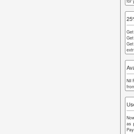
for
25
Get
Get
Get
ext
Av
Nil
fro
Us
Now
as 
Pay