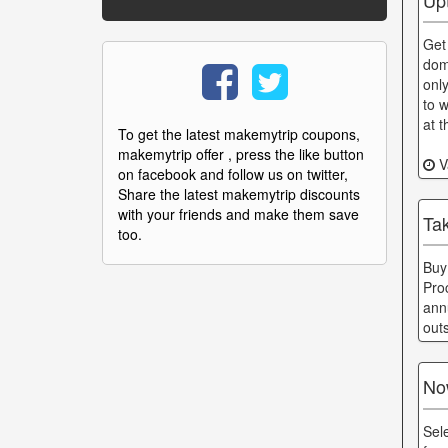
Get
dom
onl
to w
at 
To get the latest makemytrip coupons,
makemytrip offer , press the like button
Va
on facebook and follow us on twitter,
Share the latest makemytrip discounts
with your friends and make them save
Ta
too.
Buy
Pro
ann
out
No
Sel