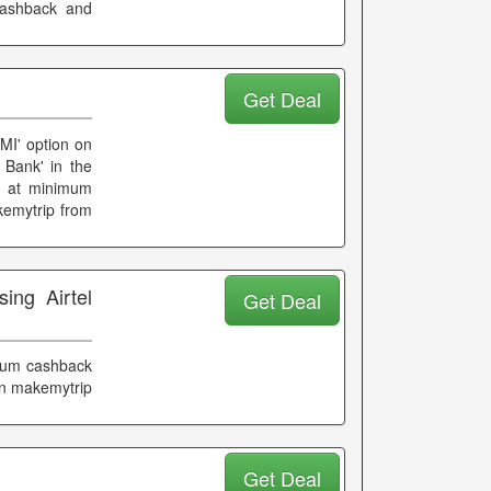
cashback and
Get Deal
EMI' option on
 Bank' in the
ts at minimum
kemytrip from
ing Airtel
Get Deal
mum cashback
on makemytrip
Get Deal