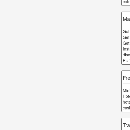
ext
Ma
Get
Get
Get
Ins
dis
Rs 
Fre
Min
Hot
hot
cas
Tra