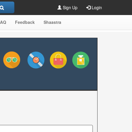
Sign Up
Login
FAQ
Feedback
Shaastra