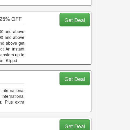
o 25% OFF
Get Deal
000 and above
000 and above
and above get
et An instant
ransfers up to
om Klippd
Get Deal
International
 international
r. Plus extra
Get Deal