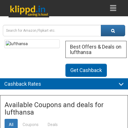
Best Offers & Deals on
lufthansa
Get Cashback
Cashback Rates
Available Coupons and deals for
lufthansa
All
Coupons
Deals