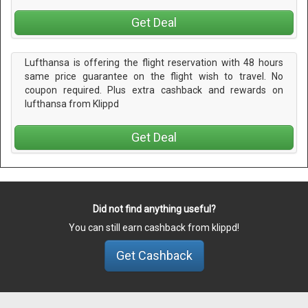
Get Deal
Lufthansa is offering the flight reservation with 48 hours
same price guarantee on the flight wish to travel. No
coupon required. Plus extra cashback and rewards on
lufthansa from Klippd
Get Deal
Did not find anything useful?
You can still earn cashback from klippd!
Get Cashback