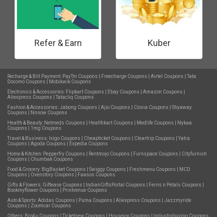
Refer & Earn
Kuber
Recharge & Bill Payment:
PayTm Coupons
|
Freecharge Coupons
|
Airtel Coupons
|
Tata
Docomo Coupons
|
Mobikwik Coupons
Electronics & Accessories:
Flipkart Coupons
|
Ebay Coupons
|
Amazon Coupons
|
Aliexpress Coupons
|
Tatacliq Coupons
Fashion & Accessories:
Jabong Coupons
|
Ajio Coupons
|
Clovia Coupons
|
Shyaway
Coupons
|
Nnnow Coupons
Health & Beauty:
Netmeds Coupons
|
Healthkart Coupons
|
Medlife Coupons
|
Nykaa
Coupons
|
1mg Coupons
Travel & Business:
Ixigo Coupons
|
Cheapticket Coupons
|
Cleartrip Coupons
|
Yatra
Coupons
|
Agoda Coupons
|
Expedia Coupons
Home & Kitchen:
Pepperfry Coupons
|
Rentmojo Coupons
|
Furnspace Coupons
|
Cityfurnish
Coupons
|
Chumbak Coupons
Food & Grocery:
BigBasket Coupons
|
Swiggy Coupons
|
Freshmenu Coupons
|
MCD
Coupons
|
Ovenstory Coupons
|
Faasos Coupons
Gifts & Flowers:
Giftease Coupons
|
IndianGiftsPortal Coupons
|
Ferns n Petals Coupons
|
Bookmyflower Coupons
|
Printvenue Coupons
Auto & Sports:
Adidas Coupons
|
Puma Coupons
|
Aliexpress Coupons
|
Jazzmyride
Coupons
|
Zoomcar Coupons
Others:
Bro4u Coupons
|
Ticketnew Coupons
|
Housejoy Coupons
|
Industrybuying Coupons