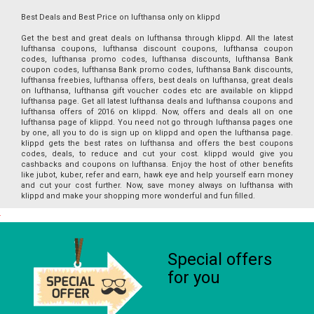
Best Deals and Best Price on lufthansa only on klippd
Get the best and great deals on lufthansa through klippd. All the latest
lufthansa coupons, lufthansa discount coupons, lufthansa coupon
codes, lufthansa promo codes, lufthansa discounts, lufthansa Bank
coupon codes, lufthansa Bank promo codes, lufthansa Bank discounts,
lufthansa freebies, lufthansa offers, best deals on lufthansa, great deals
on lufthansa, lufthansa gift voucher codes etc are available on klippd
lufthansa page. Get all latest lufthansa deals and lufthansa coupons and
lufthansa offers of 2016 on klippd. Now, offers and deals all on one
lufthansa page of klippd. You need not go through lufthansa pages one
by one, all you to do is sign up on klippd and open the lufthansa page.
klippd gets the best rates on lufthansa and offers the best coupons
codes, deals, to reduce and cut your cost. klippd would give you
cashbacks and coupons on lufthansa. Enjoy the host of other benefits
like jubot, kuber, refer and earn, hawk eye and help yourself earn money
and cut your cost further. Now, save money always on lufthansa with
klippd and make your shopping more wonderful and fun filled.
Special offers
for you