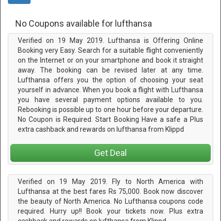
No Coupons available for lufthansa
Verified on 19 May 2019. Lufthansa is Offering Online
Booking very Easy. Search for a suitable flight conveniently
on the Internet or on your smartphone and book it straight
away. The booking can be revised later at any time.
Lufthansa offers you the option of choosing your seat
yourself in advance. When you book a flight with Lufthansa
you have several payment options available to you.
Rebooking is possible up to one hour before your departure.
No Coupon is Required. Start Booking Have a safe a Plus
extra cashback and rewards on lufthansa from Klippd
Get Deal
Verified on 19 May 2019. Fly to North America with
Lufthansa at the best fares Rs 75,000. Book now discover
the beauty of North America. No Lufthansa coupons code
required. Hurry up!! Book your tickets now. Plus extra