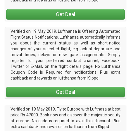
cashback and rewards on lufthansa from Klippd
Get Deal
Verified on 19 May 2019. Lufthansa is Offering Automated
Flight Status Notifications. Lufthansa automatically informs
you about the current status as well as short-notice
changes of your selected flight, e.g. actual departure and
arrival times, delays or new gate assignments. Simply
register for your preferred contact channel, Facebook,
Twitter or E-Mail, on the flight details page. No Lufthansa
Coupon Code is Required for notifications. Plus extra
cashback and rewards on lufthansa from Klippd
Get Deal
Verified on 19 May 2019. Fly to Europe with Lufthasa at best
price Rs 47000. Book now and discover the majestic beauty
of europe. No code is required to avail this discount. Plus
extra cashback and rewards on lufthansa from Klippd