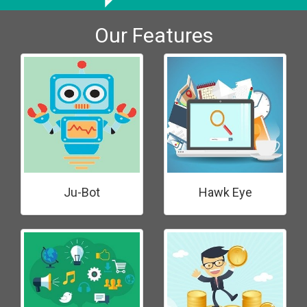
Our Features
Ju-Bot
Hawk Eye