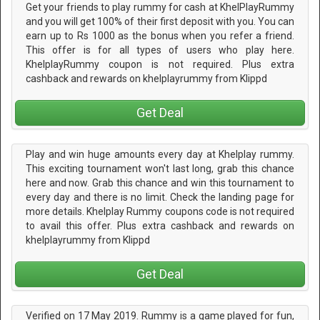
Get your friends to play rummy for cash at KhelPlayRummy
and you will get 100% of their first deposit with you. You can
earn up to Rs 1000 as the bonus when you refer a friend.
This offer is for all types of users who play here.
KhelplayRummy coupon is not required. Plus extra
cashback and rewards on khelplayrummy from Klippd
Get Deal
Play and win huge amounts every day at Khelplay rummy.
This exciting tournament won't last long, grab this chance
here and now. Grab this chance and win this tournament to
every day and there is no limit. Check the landing page for
more details. Khelplay Rummy coupons code is not required
to avail this offer. Plus extra cashback and rewards on
khelplayrummy from Klippd
Get Deal
Verified on 17 May 2019. Rummy is a game played for fun,