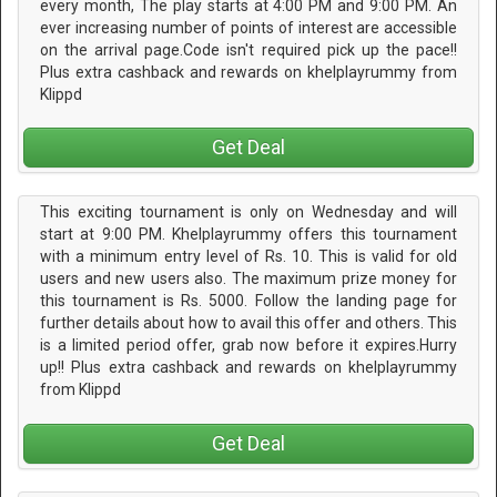
every month, The play starts at 4:00 PM and 9:00 PM. An
ever increasing number of points of interest are accessible
on the arrival page.Code isn't required pick up the pace!!
Plus extra cashback and rewards on khelplayrummy from
Klippd
Get Deal
This exciting tournament is only on Wednesday and will
start at 9:00 PM. Khelplayrummy offers this tournament
with a minimum entry level of Rs. 10. This is valid for old
users and new users also. The maximum prize money for
this tournament is Rs. 5000. Follow the landing page for
further details about how to avail this offer and others. This
is a limited period offer, grab now before it expires.Hurry
up!! Plus extra cashback and rewards on khelplayrummy
from Klippd
Get Deal