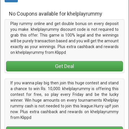
No Coupons available for khelplayrummy
Play rummy online and get double bonus on every deposit
you make. khelplayrummy discount code is not required to
grab this offer. This game is 100% legal and the winnings
will be purely transaction based and you will get the amount
exactly as your winnings. Plus extra cashback and rewards
on khelplayrummy from Klippd
Get Deal
If you wanna play big then join this huge contest and stand
a chance to win Rs. 10,000. khelplayrummy is offering this
contest for free, so play every Friday and be the lucky
winner. Win huge amounts on every tournaments Khelplay
rummy cash is not needed to join this league.Hurry up!! join
now. Plus extra cashback and rewards on khelplayrummy
from Klippd