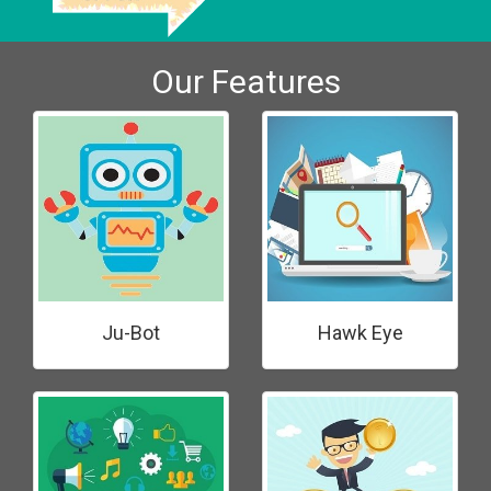
Our Features
Ju-Bot
Hawk Eye