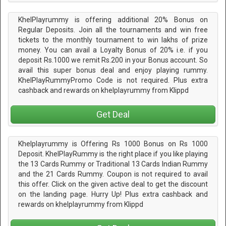
KhelPlayrummy is offering additional 20% Bonus on
Regular Deposits. Join all the tournaments and win free
tickets to the monthly tournament to win lakhs of prize
money. You can avail a Loyalty Bonus of 20% i.e. if you
deposit Rs.1000 we remit Rs.200 in your Bonus account. So
avail this super bonus deal and enjoy playing rummy.
KhelPlayRummyPromo Code is not required. Plus extra
cashback and rewards on khelplayrummy from Klippd
Get Deal
Khelplayrummy is Offering Rs 1000 Bonus on Rs 1000
Deposit. KhelPlayRummy is the right place if you like playing
the 13 Cards Rummy or Traditional 13 Cards Indian Rummy
and the 21 Cards Rummy. Coupon is not required to avail
this offer. Click on the given active deal to get the discount
on the landing page. Hurry Up! Plus extra cashback and
rewards on khelplayrummy from Klippd