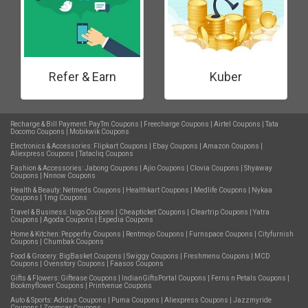
Refer & Earn
Kuber
Recharge & Bill Payment:
PayTm Coupons
|
Freecharge Coupons
|
Airtel Coupons
|
Tata
Docomo Coupons
|
Mobikwik Coupons
Electronics & Accessories:
Flipkart Coupons
|
Ebay Coupons
|
Amazon Coupons
|
Aliexpress Coupons
|
Tatacliq Coupons
Fashion & Accessories:
Jabong Coupons
|
Ajio Coupons
|
Clovia Coupons
|
Shyaway
Coupons
|
Nnnow Coupons
Health & Beauty:
Netmeds Coupons
|
Healthkart Coupons
|
Medlife Coupons
|
Nykaa
Coupons
|
1mg Coupons
Travel & Business:
Ixigo Coupons
|
Cheapticket Coupons
|
Cleartrip Coupons
|
Yatra
Coupons
|
Agoda Coupons
|
Expedia Coupons
Home & Kitchen:
Pepperfry Coupons
|
Rentmojo Coupons
|
Furnspace Coupons
|
Cityfurnish
Coupons
|
Chumbak Coupons
Food & Grocery:
BigBasket Coupons
|
Swiggy Coupons
|
Freshmenu Coupons
|
MCD
Coupons
|
Ovenstory Coupons
|
Faasos Coupons
Gifts & Flowers:
Giftease Coupons
|
IndianGiftsPortal Coupons
|
Ferns n Petals Coupons
|
Bookmyflower Coupons
|
Printvenue Coupons
Auto & Sports:
Adidas Coupons
|
Puma Coupons
|
Aliexpress Coupons
|
Jazzmyride
Coupons
|
Zoomcar Coupons