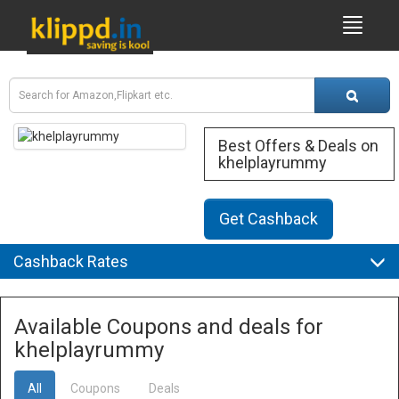
Best Offers & Deals on
khelplayrummy
Get Cashback
Cashback Rates
Available Coupons and deals for
khelplayrummy
All
Coupons
Deals