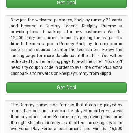
Get Deal
Now join the welcome packages, Khelplay rummy 21 cards
and become a Rummy Legend. Khelplay Rummy is
providing tons of packages for new customers. Win Rs.
12,400 entry tournament bonus by joining the league. It's
time to become a pro in Rummy. Khelplay Rummy promo
code is not required to enter the tournament. Follow the
landing page for more details about the offer. You will be
redirected to offer landing page to avail the offer. You don't
need any coupon code in order to avail the offer. Plus extra
cashback and rewards on khelplayrummy from Klippd
Get Deal
The Rummy game is so famous that it can be played by
more than one and also can be played in different ways
than any other game. Become a pro, by playing this game
through Khelplay Rummy as it offers amazing deals to
everyone. Play Fortune tournament and win Rs. 46,500