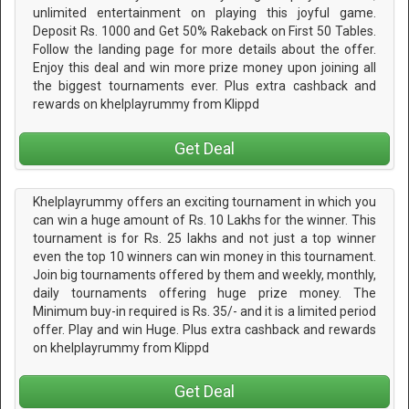
unlimited entertainment on playing this joyful game.
Deposit Rs. 1000 and Get 50% Rakeback on First 50 Tables.
Follow the landing page for more details about the offer.
Enjoy this deal and win more prize money upon joining all
the biggest tournaments ever. Plus extra cashback and
rewards on khelplayrummy from Klippd
Get Deal
Khelplayrummy offers an exciting tournament in which you
can win a huge amount of Rs. 10 Lakhs for the winner. This
tournament is for Rs. 25 lakhs and not just a top winner
even the top 10 winners can win money in this tournament.
Join big tournaments offered by them and weekly, monthly,
daily tournaments offering huge prize money. The
Minimum buy-in required is Rs. 35/- and it is a limited period
offer. Play and win Huge. Plus extra cashback and rewards
on khelplayrummy from Klippd
Get Deal