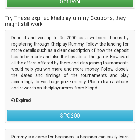
Get Deal
Try These expired khelplayrummy Coupons, they
might still work
Deposit and win up to Rs 2000 as a welcome bonus by
registering through Khelplay Rummy. Follow the landing for
more details such as a clear description of how the deposit
has to be made and also the tips about the game. Now avail
all the offers offered by them and also joining tournaments
would help you win more and more money. Follow closely
the dates and timings of the tournaments and play
accordingly to win huge prize money. Plus extra cashback
and rewards on khelplayrummy from Klippd
Expired
SPC200
Rummy is a game for beginners, a beginner can easily learn