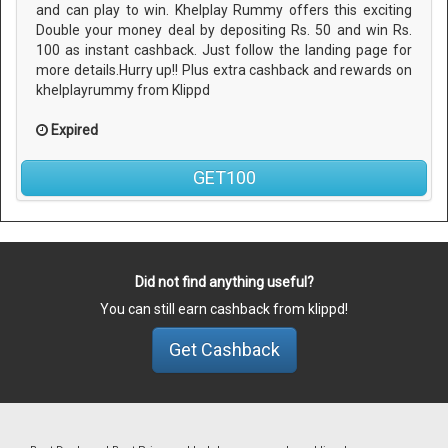
and can play to win. Khelplay Rummy offers this exciting
Double your money deal by depositing Rs. 50 and win Rs.
100 as instant cashback. Just follow the landing page for
more details.Hurry up!! Plus extra cashback and rewards on
khelplayrummy from Klippd
Expired
GET100
Did not find anything useful?
You can still earn cashback from klippd!
Get Cashback