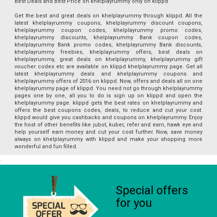
Best Deals and Best Price on khelplayrummy only on klippd
Get the best and great deals on khelplayrummy through klippd. All the
latest khelplayrummy coupons, khelplayrummy discount coupons,
khelplayrummy coupon codes, khelplayrummy promo codes,
khelplayrummy discounts, khelplayrummy Bank coupon codes,
khelplayrummy Bank promo codes, khelplayrummy Bank discounts,
khelplayrummy freebies, khelplayrummy offers, best deals on
khelplayrummy, great deals on khelplayrummy, khelplayrummy gift
voucher codes etc are available on klippd khelplayrummy page. Get all
latest khelplayrummy deals and khelplayrummy coupons and
khelplayrummy offers of 2016 on klippd. Now, offers and deals all on one
khelplayrummy page of klippd. You need not go through khelplayrummy
pages one by one, all you to do is sign up on klippd and open the
khelplayrummy page. klippd gets the best rates on khelplayrummy and
offers the best coupons codes, deals, to reduce and cut your cost.
klippd would give you cashbacks and coupons on khelplayrummy. Enjoy
the host of other benefits like jubot, kuber, refer and earn, hawk eye and
help yourself earn money and cut your cost further. Now, save money
always on khelplayrummy with klippd and make your shopping more
wonderful and fun filled.
Special offers
for you