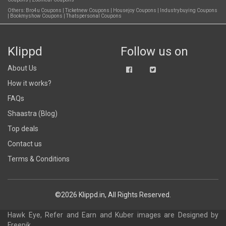
Others:
Bro4u Coupons
|
Ticketnew Coupons
|
Housejoy Coupons
|
Industrybuying Coupons
|
Bookmyshow Coupons
|
Thatspersonal Coupons
Klippd
Follow us on
About Us
How it works?
FAQs
Shaastra (Blog)
Top deals
Contact us
Terms & Conditions
©2026 Klippd.in, All Rights Reserved.
Hawk Eye, Refer and Earn and Kuber images are
Designed by
Freepik
.