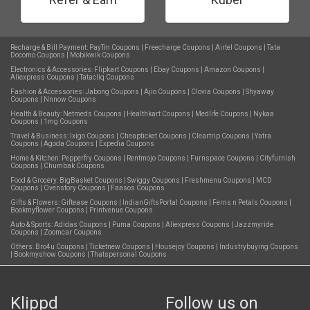
Recharge & Bill Payment:
PayTm Coupons
|
Freecharge Coupons
|
Airtel Coupons
|
Tata
Docomo Coupons
|
Mobikwik Coupons
Electronics & Accessories:
Flipkart Coupons
|
Ebay Coupons
|
Amazon Coupons
|
Aliexpress Coupons
|
Tatacliq Coupons
Fashion & Accessories:
Jabong Coupons
|
Ajio Coupons
|
Clovia Coupons
|
Shyaway
Coupons
|
Nnnow Coupons
Health & Beauty:
Netmeds Coupons
|
Healthkart Coupons
|
Medlife Coupons
|
Nykaa
Coupons
|
1mg Coupons
Travel & Business:
Ixigo Coupons
|
Cheapticket Coupons
|
Cleartrip Coupons
|
Yatra
Coupons
|
Agoda Coupons
|
Expedia Coupons
Home & Kitchen:
Pepperfry Coupons
|
Rentmojo Coupons
|
Furnspace Coupons
|
Cityfurnish
Coupons
|
Chumbak Coupons
Food & Grocery:
BigBasket Coupons
|
Swiggy Coupons
|
Freshmenu Coupons
|
MCD
Coupons
|
Ovenstory Coupons
|
Faasos Coupons
Gifts & Flowers:
Giftease Coupons
|
IndianGiftsPortal Coupons
|
Ferns n Petals Coupons
|
Bookmyflower Coupons
|
Printvenue Coupons
Auto & Sports:
Adidas Coupons
|
Puma Coupons
|
Aliexpress Coupons
|
Jazzmyride
Coupons
|
Zoomcar Coupons
Others:
Bro4u Coupons
|
Ticketnew Coupons
|
Housejoy Coupons
|
Industrybuying Coupons
|
Bookmyshow Coupons
|
Thatspersonal Coupons
Klippd
Follow us on