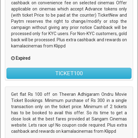
cashback on convenience fee on selected cinemas Offer
applicable on cinemas which accept Advance tokens only
(with ticket Price to be paid at the counter) TicketNew and
Paytm reserves the right to change/modify or stop the
campaign without giving any prior notice Cashback will be
processed only for KYC users. For Non-KYC customers, gold
back will be processed. Plus extra cashback and rewards on
kamalacinemas from Klippd
Expired
TICKET100
Get flat Rs 100 off on Theeran Adhigaram Ondru Movie
Ticket Bookings. Minimum purchase of Rs 300 in a single
transaction only on the ticket price. Minimum of 2 tickets
has to be booked to avail this offer. So its time to get a
close look at the best fares provided at Sangam Cinemas
website. Lets race up! No coupon code required. Plus extra
cashback and rewards on kamalacinemas from Klippd