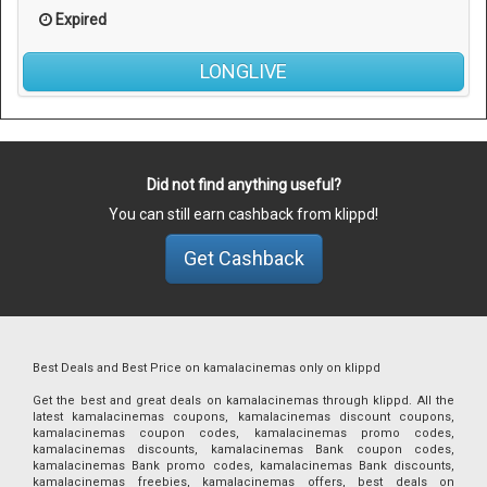
Expired
LONGLIVE
Did not find anything useful?
You can still earn cashback from klippd!
Get Cashback
Best Deals and Best Price on kamalacinemas only on klippd
Get the best and great deals on kamalacinemas through klippd. All the
latest kamalacinemas coupons, kamalacinemas discount coupons,
kamalacinemas coupon codes, kamalacinemas promo codes,
kamalacinemas discounts, kamalacinemas Bank coupon codes,
kamalacinemas Bank promo codes, kamalacinemas Bank discounts,
kamalacinemas freebies, kamalacinemas offers, best deals on