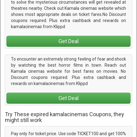
to solve the mysterious circumstances will get revealed at
theatres nearby. Check out Kamala cinemas website which
shows most appropriate deals on ticket fares.No Discount
coupons required. Plus extra cashback and rewards on
kamalacinemas from Klippd
Get Deal
To encounter an extremely strong feeling of fear and shock
by watching the best horror films in town. Reach out
Kamala cinemas website for best fares on movies. No
Discount coupons required. Plus extra cashback and
rewards on kamalacinemas from Klippd
Get Deal
Try These expired kamalacinemas Coupons, they
might still work
Pay only for ticket price. Use code TICKET100 and get 100%