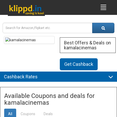
Best Offers & Deals on
kamalacinemas
Get Cashback
Cashback Rates
Available Coupons and deals for
kamalacinemas
All
Coupons
Deals