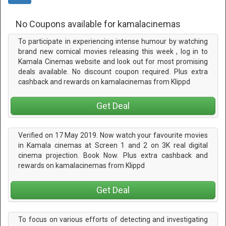
No Coupons available for kamalacinemas
To participate in experiencing intense humour by watching
brand new comical movies releasing this week , log in to
Kamala Cinemas website and look out for most promising
deals available. No discount coupon required. Plus extra
cashback and rewards on kamalacinemas from Klippd
Get Deal
Verified on 17 May 2019. Now watch your favourite movies
in Kamala cinemas at Screen 1 and 2 on 3K real digital
cinema projection. Book Now. Plus extra cashback and
rewards on kamalacinemas from Klippd
Get Deal
To focus on various efforts of detecting and investigating