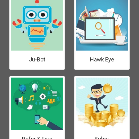
Ju-Bot
Hawk Eye
Refer & Earn
Kuber