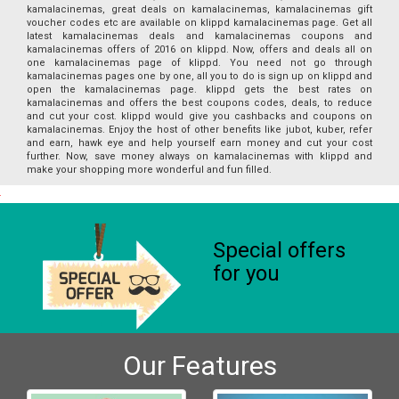
kamalacinemas, great deals on kamalacinemas, kamalacinemas gift
voucher codes etc are available on klippd kamalacinemas page. Get all
latest kamalacinemas deals and kamalacinemas coupons and
kamalacinemas offers of 2016 on klippd. Now, offers and deals all on
one kamalacinemas page of klippd. You need not go through
kamalacinemas pages one by one, all you to do is sign up on klippd and
open the kamalacinemas page. klippd gets the best rates on
kamalacinemas and offers the best coupons codes, deals, to reduce
and cut your cost. klippd would give you cashbacks and coupons on
kamalacinemas. Enjoy the host of other benefits like jubot, kuber, refer
and earn, hawk eye and help yourself earn money and cut your cost
further. Now, save money always on kamalacinemas with klippd and
make your shopping more wonderful and fun filled.
Special offers
for you
Our Features