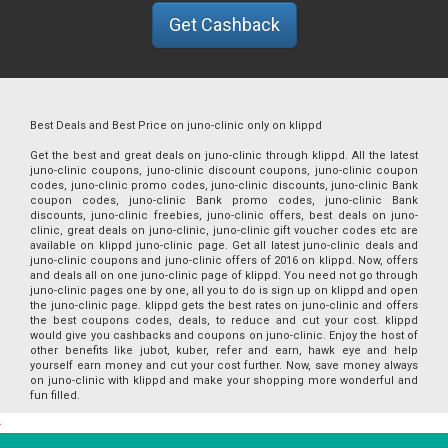
Get Cashback
Best Deals and Best Price on juno-clinic only on klippd
Get the best and great deals on juno-clinic through klippd. All the latest
juno-clinic coupons, juno-clinic discount coupons, juno-clinic coupon
codes, juno-clinic promo codes, juno-clinic discounts, juno-clinic Bank
coupon codes, juno-clinic Bank promo codes, juno-clinic Bank
discounts, juno-clinic freebies, juno-clinic offers, best deals on juno-
clinic, great deals on juno-clinic, juno-clinic gift voucher codes etc are
available on klippd juno-clinic page. Get all latest juno-clinic deals and
juno-clinic coupons and juno-clinic offers of 2016 on klippd. Now, offers
and deals all on one juno-clinic page of klippd. You need not go through
juno-clinic pages one by one, all you to do is sign up on klippd and open
the juno-clinic page. klippd gets the best rates on juno-clinic and offers
the best coupons codes, deals, to reduce and cut your cost. klippd
would give you cashbacks and coupons on juno-clinic. Enjoy the host of
other benefits like jubot, kuber, refer and earn, hawk eye and help
yourself earn money and cut your cost further. Now, save money always
on juno-clinic with klippd and make your shopping more wonderful and
fun filled.