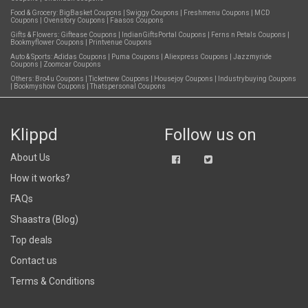
Food & Grocery:
BigBasket Coupons
|
Swiggy Coupons
|
Freshmenu Coupons
|
MCD
Coupons
|
Ovenstory Coupons
|
Faasos Coupons
Gifts & Flowers:
Giftease Coupons
|
IndianGiftsPortal Coupons
|
Ferns n Petals Coupons
|
Bookmyflower Coupons
|
Printvenue Coupons
Auto & Sports:
Adidas Coupons
|
Puma Coupons
|
Aliexpress Coupons
|
Jazzmyride
Coupons
|
Zoomcar Coupons
Others:
Bro4u Coupons
|
Ticketnew Coupons
|
Housejoy Coupons
|
Industrybuying Coupons
|
Bookmyshow Coupons
|
Thatspersonal Coupons
Klippd
Follow us on
About Us
How it works?
FAQs
Shaastra (Blog)
Top deals
Contact us
Terms & Conditions