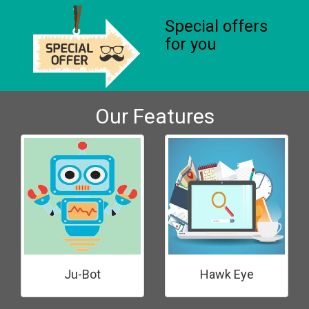
Special offers
for you
Our Features
Ju-Bot
Hawk Eye