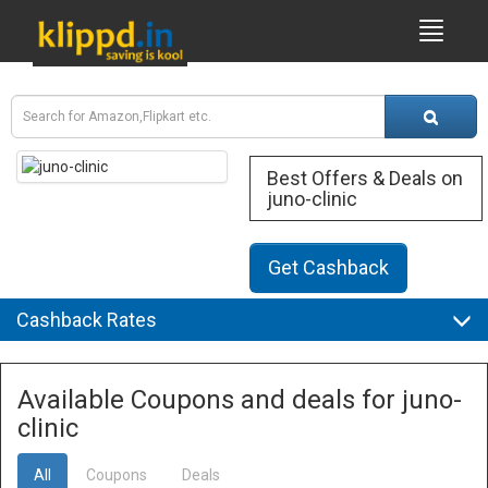
Best Offers & Deals on
juno-clinic
Get Cashback
Cashback Rates
Available Coupons and deals for juno-
clinic
All
Coupons
Deals