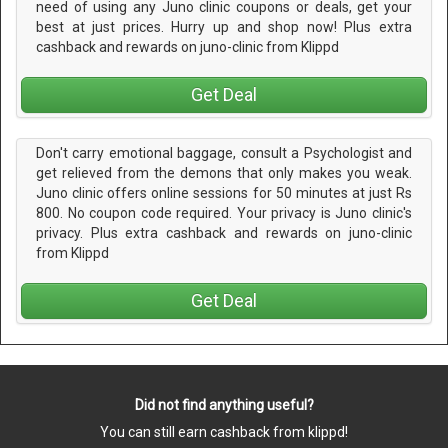
need of using any Juno clinic coupons or deals, get your
best at just prices. Hurry up and shop now! Plus extra
cashback and rewards on juno-clinic from Klippd
Get Deal
Don't carry emotional baggage, consult a Psychologist and
get relieved from the demons that only makes you weak.
Juno clinic offers online sessions for 50 minutes at just Rs
800. No coupon code required. Your privacy is Juno clinic's
privacy. Plus extra cashback and rewards on juno-clinic
from Klippd
Get Deal
Did not find anything useful?
You can still earn cashback from klippd!