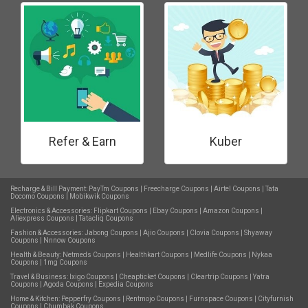
Refer & Earn
Kuber
Recharge & Bill Payment:
PayTm Coupons
|
Freecharge Coupons
|
Airtel Coupons
|
Tata
Docomo Coupons
|
Mobikwik Coupons
Electronics & Accessories:
Flipkart Coupons
|
Ebay Coupons
|
Amazon Coupons
|
Aliexpress Coupons
|
Tatacliq Coupons
Fashion & Accessories:
Jabong Coupons
|
Ajio Coupons
|
Clovia Coupons
|
Shyaway
Coupons
|
Nnnow Coupons
Health & Beauty:
Netmeds Coupons
|
Healthkart Coupons
|
Medlife Coupons
|
Nykaa
Coupons
|
1mg Coupons
Travel & Business:
Ixigo Coupons
|
Cheapticket Coupons
|
Cleartrip Coupons
|
Yatra
Coupons
|
Agoda Coupons
|
Expedia Coupons
Home & Kitchen:
Pepperfry Coupons
|
Rentmojo Coupons
|
Furnspace Coupons
|
Cityfurnish
Coupons
|
Chumbak Coupons