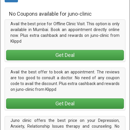
No Coupons available for juno-clinic
Avail the best price for Offline Clinic Visit. This option is only
available in Mumbai. Book an appointment directly online
now. Plus extra cashback and rewards on juno-clinic from
Klippd
Get Deal
Avail the best offer to book an appointment. The reviews
are too good to consult a doctor. No need of any coupon
code to avail the discount. Plus extra cashback and rewards
on juno-clinic from Klippd
Get Deal
Juno clinic offers the best price on your Depression,
Anxiety, Relationship Issues therapy and counseling. No