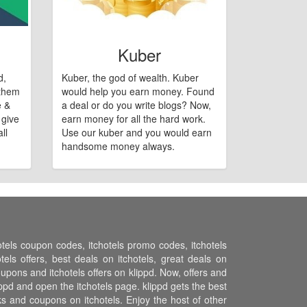
Kuber
d,
Kuber, the god of wealth. Kuber
 them
would help you earn money. Found
e &
a deal or do you write blogs? Now,
 give
earn money for all the hard work.
ll
Use our kuber and you would earn
handsome money always.
hotels coupon codes, itchotels promo codes, itchotels
els offers, best deals on itchotels, great deals on
coupons and itchotels offers on klippd. Now, offers and
ippd and open the itchotels page. klippd gets the best
s and coupons on itchotels. Enjoy the host of other