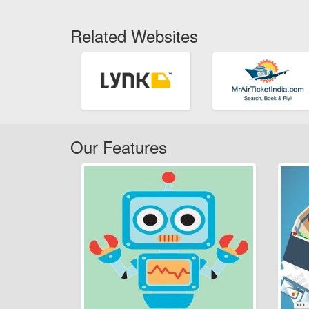
Related Websites
Our Features