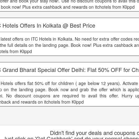
 offer and book your stay now!. Use no discount coupons to avail this o
 book now! Plus extra cashback and rewards on itchotels from Klippd
 Hotels Offers In Kolkata @ Best Price
 latest offers on ITC Hotels in Kolkata. No need for extra offer codes r
 the full details on the landing page. Book now! Plus extra cashback 
otels from Klippd
 Grand Bharat Special Offer Delhi: Flat 50% OFF for Ch
 Hotels offers flat 50% off for children ( age below 12 years). Activat
p on the landing page. Book now and grab the offer which is applic
hi. No discount coupons are required to avail this offer. Hurry u
hback and rewards on itchotels from Klippd
Didn't find your deals and coupons o
Just click on 'Get Cashback' and do your normal shoppi