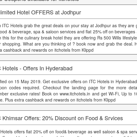
limited Hotel OFFERS at Jodhpur
h ITC Hotels grab the great deals on your stay at Jodhpur as they are 
food & beverage, spa & saloon services and flat 25% off on beverages 
 this for the culinary break hotel they are offering Rs 500 Wills lifestyl
r shopping. What are you thinking of ? book now and grab the deal. H
ra cashback and rewards on itchotels from Klippd
 Hotels - Offers In Hyderabad
ified on 15 May 2019. Get exclusive offers on ITC Hotels in Hyderabad
pon codes required. Checkout the landing page for the more detai
ber exclusive rates! Book on www.itchotels.in and get Wi-Fi, Up to 
e. Plus extra cashback and rewards on itchotels from Klippd
C Khimsar Offers: 20% Discount on Food & Srvices
 Hotels offers flat 20% off on food& beverage as well saloon & spa serv