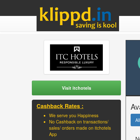
Visit itchotels
Av
Cashback Rates :
We serve you Happiness
All
No Cashback on transactions/
sales/ orders made on itchotels
App
N