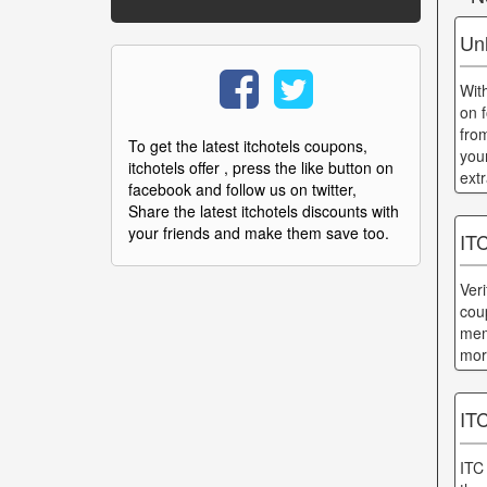
Un
Wit
on 
from
To get the latest itchotels coupons,
you
itchotels offer , press the like button on
ext
facebook and follow us on twitter,
Share the latest itchotels discounts with
your friends and make them save too.
ITC
Ver
cou
mem
mor
IT
ITC