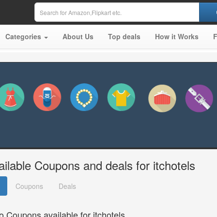
Categories
About Us
Top deals
How it Works
ailable Coupons and deals for itchotels
Coupons
Deals
o Coupons available for itchotels