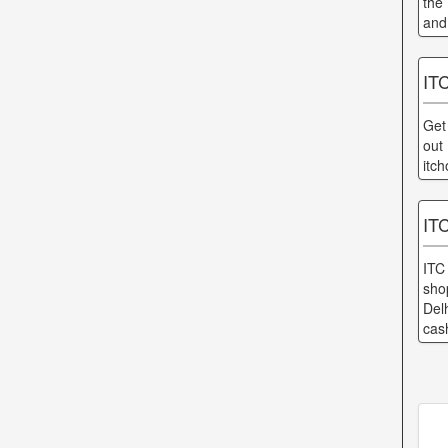
the
and
ITC
Get
out
itch
ITC
ITC
sho
Del
cas