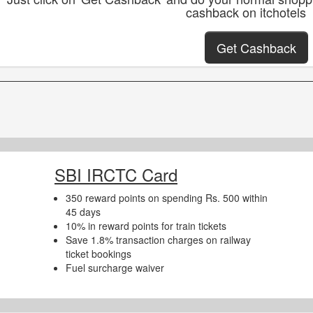
cashback on itchotels
Get Cashback
SBI IRCTC Card
350 reward points on spending Rs. 500 within
45 days
10% in reward points for train tickets
Save 1.8% transaction charges on railway
ticket bookings
Fuel surcharge waiver