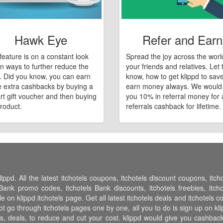
Hawk Eye
Refer and Earn
feature is on a constant look
Spread the joy across the worl
n ways to further reduce the
your friends and relatives. Let
e. Did you know, you can earn
know, how to get klippd to sav
 extra cashbacks by buying a
earn money always. We would
art gift voucher and then buying
you 10% in referral money for a
roduct.
referrals cashback for lifetime.
ippd. All the latest itchotels coupons, itchotels discount coupons, itc
Bank promo codes, itchotels Bank discounts, itchotels freebies, itchot
ble on klippd itchotels page. Get all latest itchotels deals and itchotels 
ot go through itchotels pages one by one, all you to do is sign up on kl
es, deals, to reduce and cut your cost. klippd would give you cashback