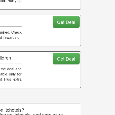
ffer. Hurry up
Get Deal
equired. Check
and rewards on
ildren
Get Deal
e the deal and
able only for
p! Plus extra
n itchotels?
ng on itchotels, and earn extra