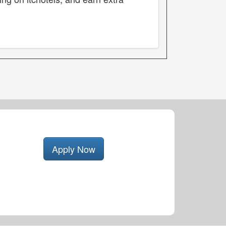
Apply Now