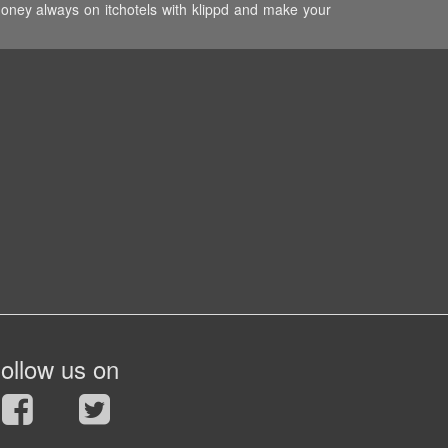
money always on itchotels with klippd and make your
ollow us on