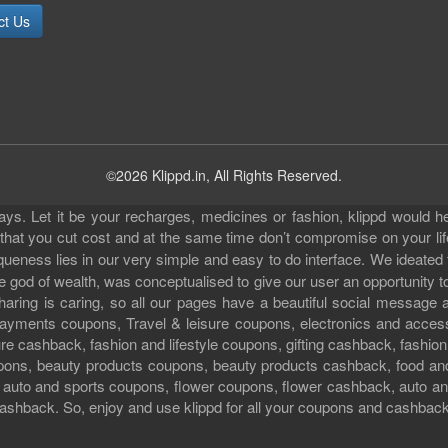
ct Us
©2026 Klippd.in, All Rights Reserved.
s. Let it be your recharges, medicines or fashion, klippd would he
 that you cut cost and at the same time don’t compromise on your li
iqueness lies in our very simple and easy to do interface. We ideated
 god of wealth, was conceptualised to give our user an opportunity to 
sharing is caring, so all our pages have a beautiful social messag
ll payments coupons, Travel & leisure coupons, electronics and acce
e cashback, fashion and lifestyle coupons, gifting cashback, fashion
pons, beauty products coupons, beauty products cashback, food an
uto and sports coupons, flower coupons, flower cashback, auto and
ashback. So, enjoy and use klippd for all your coupons and cashbac