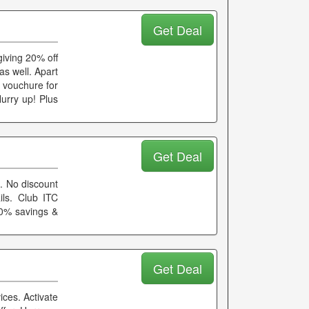
Get Deal
giving 20% off
as well. Apart
e vouchure for
urry up! Plus
Get Deal
. No discount
ls. Club ITC
10% savings &
Get Deal
ices. Activate