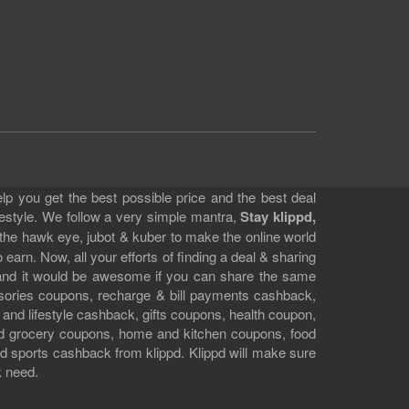
lp you get the best possible price and the best deal
festyle. We follow a very simple mantra,
Stay klippd,
 the hawk eye, jubot & kuber to make the online world
earn. Now, all your efforts of finding a deal & sharing
e and it would be awesome if you can share the same
ssories coupons, recharge & bill payments cashback,
 and lifestyle cashback, gifts coupons, health coupon,
d grocery coupons, home and kitchen coupons, food
 sports cashback from klippd. Klippd will make sure
k need.