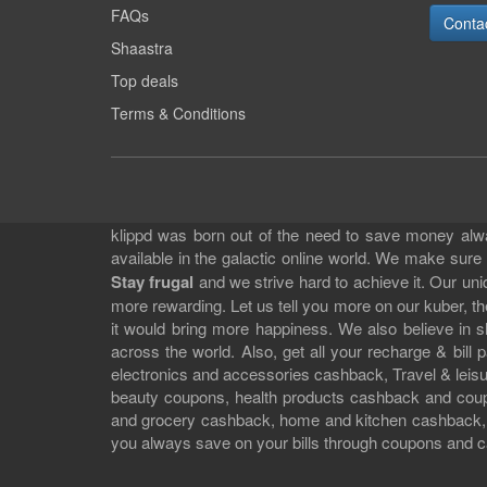
FAQs
Conta
Shaastra
Top deals
Terms & Conditions
klippd was born out of the need to save money alway
available in the galactic online world. We make sure
Stay frugal
and we strive hard to achieve it. Our un
more rewarding. Let us tell you more on our kuber, the
it would bring more happiness. We also believe in 
across the world. Also, get all your recharge & bi
electronics and accessories cashback, Travel & leisur
beauty coupons, health products cashback and cou
and grocery cashback, home and kitchen cashback, a
you always save on your bills through coupons and c