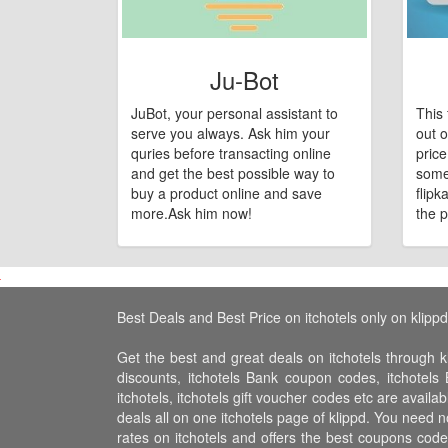
Ju-Bot
JuBot, your personal assistant to
This 
serve you always. Ask him your
out o
quries before transacting online
pric
and get the best possible way to
some
buy a product online and save
flipk
more.Ask him now!
the p
Best Deals and Best Price on itchotels only on klippd
Get the best and great deals on itchotels through kl
discounts, itchotels Bank coupon codes, itchotels 
itchotels, itchotels gift voucher codes etc are availa
deals all on one itchotels page of klippd. You need n
rates on itchotels and offers the best coupons cod