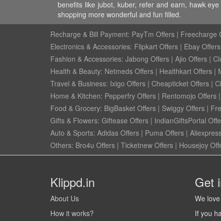
benefits like jubot, kuber, refer and earn, hawk e
shopping more wonderful and fun filled.
Recharge & Bill Payment:
PayTm Offers
|
Freecharge O
Electronics & Accessories:
Flipkart Offers
|
Ebay Offers
Fashion & Accessories:
Jabong Offers
|
Ajio Offers
|
Cl
Health & Beauty:
Netmeds Offers
|
Healthkart Offers
|
Travel & Business:
Ixigo Offers
|
Cheapticket Offers
|
Cl
Home & Kitchen:
Pepperfry Offers
|
Rentomojo Offers
Food & Grocery:
BigBasket Offers
|
Swiggy Offers
|
Fr
Gifts & Flowers:
Giftease Offers
|
IndianGiftsPortal Offe
Auto & Sports:
Adidas Offers
|
Puma Offers
|
Aliexpress
Others:
Bro4u Offers
|
Ticketnew Offers
|
Housejoy Off
Klippd.in
Get 
About Us
We love 
How it works?
If you h