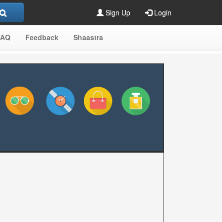
Sign Up
Login
FAQ
Feedback
Shaastra