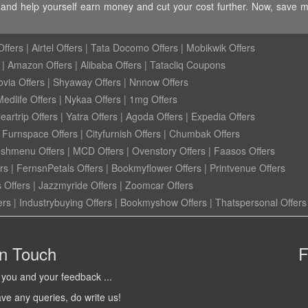
ye and help yourself earn money and cut your cost further. Now, save 
ffers
|
Airtel Offers
|
Tata Docomo Offers
|
Mobikwik Offers
|
Amazon Offers
|
Alibaba Offers
|
Tatacliq Coupons
ovia Offers
|
Shyaway Offers
|
Nnnow Offers
Medlife Offers
|
Nykaa Offers
|
1mg Offers
eartrip Offers
|
Yatra Offers
|
Agoda Offers
|
Expedia Offers
|
Furnspace Offers
|
Cityfurnish Offers
|
Chumbak Offers
eshmenu Offers
|
MCD Offers
|
Ovenstory Offers
|
Faasos Offers
rs
|
FernsnPetals Offers
|
Bookmyflower Offers
|
Printvenue Offers
 Offers
|
Jazzmyride Offers
|
Zoomcar Offers
ers
|
Industrybuying Offers
|
Bookmyshow Offers
|
Thatspersonal Offers
in Touch
F
you and your feedback ...
ave any queries, do write us!