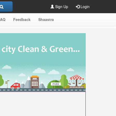
Sign Up
Login
FAQ
Feedback
Shaastra