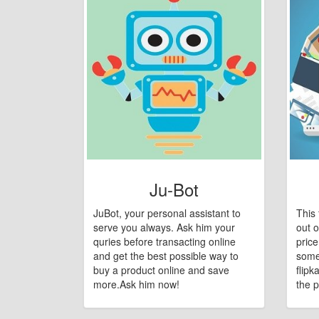
Ju-Bot
JuBot, your personal assistant to
This 
serve you always. Ask him your
out o
quries before transacting online
pric
and get the best possible way to
some
buy a product online and save
flipk
more.Ask him now!
the p