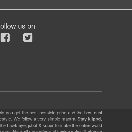
ollow us on
lp you get the best possible price and the best deal
festyle. We follow a very simple mantra,
Stay klippd,
 the hawk eye, jubot & kuber to make the online world
earn. Now, all your efforts of finding a deal & sharing