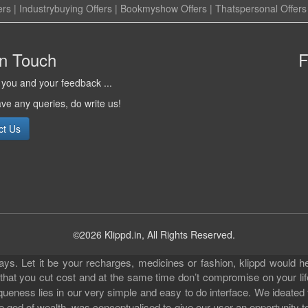
ers
|
Industrybuying Offers
|
Bookmyshow Offers
|
Thatspersonal Offers
in Touch
F
you and your feedback ...
ave any queries, do write us!
ct Us
©2026 Klippd.in, All Rights Reserved.
s. Let it be your recharges, medicines or fashion, klippd would he
 that you cut cost and at the same time don’t compromise on your li
iqueness lies in our very simple and easy to do interface. We ideated
 god of wealth, was conceptualised to give our user an opportunity to 