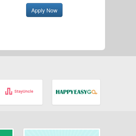
Apply Now