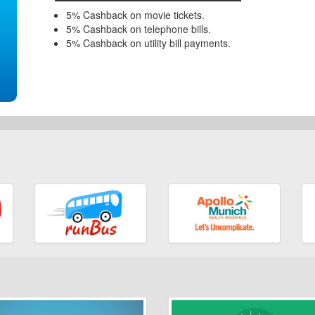
5% Cashback on movie tickets.
5% Cashback on telephone bills.
5% Cashback on utility bill payments.