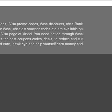
odes, iVisa promo codes, iVisa discounts, iVisa Bank
n iVisa, iVisa gift voucher codes etc are available on
e iVisa page of klippd. You need not go through iVisa
ers the best coupons codes, deals, to reduce and cut
 and earn, hawk eye and help yourself earn money and