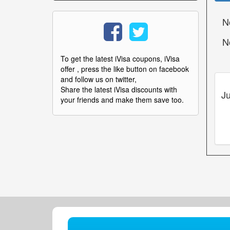
N
N
To get the latest iVisa coupons, iVisa
offer , press the like button on facebook
and follow us on twitter,
Share the latest iVisa discounts with
Ju
your friends and make them save too.