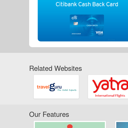
Related Websites
Our Features