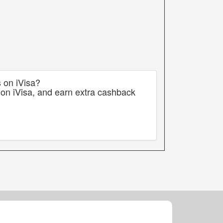
s on iVisa?
 on iVisa, and earn extra cashback