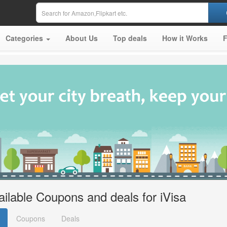
Categories
About Us
Top deals
How it Works
ailable Coupons and deals for iVisa
Coupons
Deals