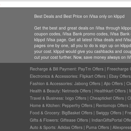
Best Deals and Best Price on iVisa only on klippd
Get the best and great deals on iVisa through klipp
coupon codes, iVisa Bank promo codes, iVisa Bank disc
klippd iVisa page. Get all latest iVisa deals and iV
pages one by one, all you to do is sign up on klipp
your cost. klippd would give you cashbacks and coup
cut your cost further. Now, save money always on iV
Recharge & Bill Payment:
PayTm Offers
|
Freecharge O
Electronics & Accessories:
Flipkart Offers
|
Ebay Offers
Fashion & Accessories:
Jabong Offers
|
Ajio Offers
|
Cl
Health & Beauty:
Netmeds Offers
|
Healthkart Offers
|
Travel & Business:
Ixigo Offers
|
Cheapticket Offers
|
Cl
Home & Kitchen:
Pepperfry Offers
|
Rentomojo Offers
Food & Grocery:
BigBasket Offers
|
Swiggy Offers
|
Fr
Gifts & Flowers:
Giftease Offers
|
IndianGiftsPortal Offe
Auto & Sports:
Adidas Offers
|
Puma Offers
|
Aliexpress