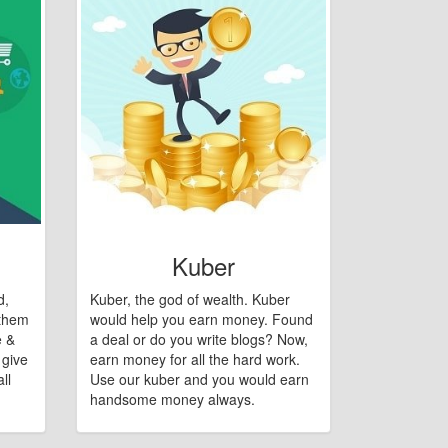
Kuber
d,
Kuber, the god of wealth. Kuber
 them
would help you earn money. Found
e &
a deal or do you write blogs? Now,
 give
earn money for all the hard work.
ll
Use our kuber and you would earn
handsome money always.