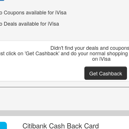
o Coupons available for iVisa
o Deals available for iVisa
Didn't find your deals and coupon
st click on 'Get Cashback' and do your normal shopping
on iVisa
Get Cashback
Citibank Cash Back Card