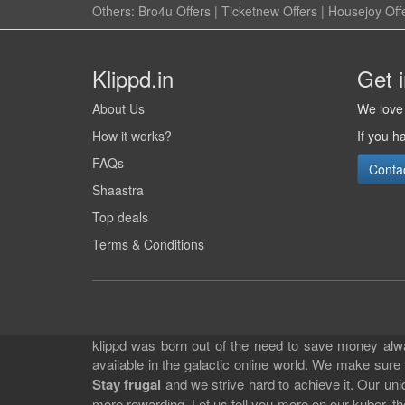
Others:
Bro4u Offers
|
Ticketnew Offers
|
Housejoy Off
Klippd.in
Get 
About Us
We love 
How it works?
If you h
FAQs
Conta
Shaastra
Top deals
Terms & Conditions
klippd was born out of the need to save money alway
available in the galactic online world. We make sure
Stay frugal
and we strive hard to achieve it. Our un
more rewarding. Let us tell you more on our kuber, the