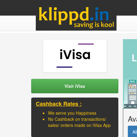
Visit iVisa
Cashback Rates :
We serve you Happiness
Av
No Cashback on transactions/
sales/ orders made on iVisa App
All