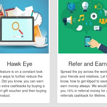
Hawk Eye
Refer and Earn
feature is on a constant look
Spread the joy across the worl
n ways to further reduce the
your friends and relatives. Let
e. Did you know, you can earn
know, how to get klippd to sav
 extra cashbacks by buying a
earn money always. We would
art gift voucher and then buying
you 10% in referral money for a
roduct.
referrals cashback for lifetime.