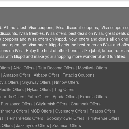
d. All the latest iVisa coupons, iVisa discount coupons, iVisa coupon c
ounts, iVisa freebies, iVisa offers, best deals on iVisa, great deals o
isa coupons and iVisa offers on klippd. Now, offers and deals all on on
d and open the iVisa page. klippd gets the best rates on iVisa and off
ons on iVisa. Enjoy the host of other benefits like jubot, kuber, refer
isa with klippd and make your shopping more wonderful and fun filled.
ffers
|
Airtel Offers
|
Tata Docomo Offers
|
Mobikwik Offers
|
Amazon Offers
|
Alibaba Offers
|
Tatacliq Coupons
ovia Offers
|
Shyaway Offers
|
Nnnow Offers
Medlife Offers
|
Nykaa Offers
|
1mg Offers
eartrip Offers
|
Yatra Offers
|
Agoda Offers
|
Expedia Offers
|
Furnspace Offers
|
Cityfurnish Offers
|
Chumbak Offers
eshmenu Offers
|
MCD Offers
|
Ovenstory Offers
|
Faasos Offers
rs
|
FernsnPetals Offers
|
Bookmyflower Offers
|
Printvenue Offers
 Offers
|
Jazzmyride Offers
|
Zoomcar Offers