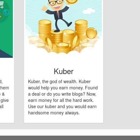
Kuber
d,
Kuber, the god of wealth. Kuber
 them
would help you earn money. Found
e &
a deal or do you write blogs? Now,
 give
earn money for all the hard work.
ll
Use our kuber and you would earn
handsome money always.