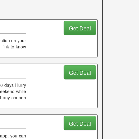
Get Deal
ection on your
e link to know
Get Deal
90 days Hurry
 weekend while
ut any coupon
Get Deal
 app, you can