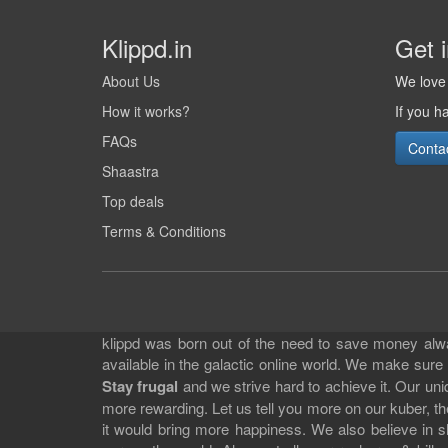
Klippd.in
Get 
About Us
We love 
How it works?
If you h
FAQs
Conta
Shaastra
Top deals
Terms & Conditions
klippd was born out of the need to save money alway
available in the galactic online world. We make sure
Stay frugal
and we strive hard to achieve it. Our un
more rewarding. Let us tell you more on our kuber, the
it would bring more happiness. We also believe in 