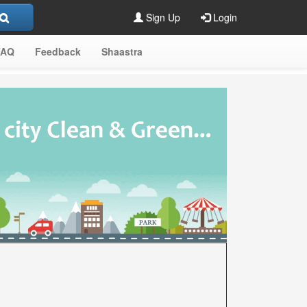
Sign Up
Login
FAQ
Feedback
Shaastra