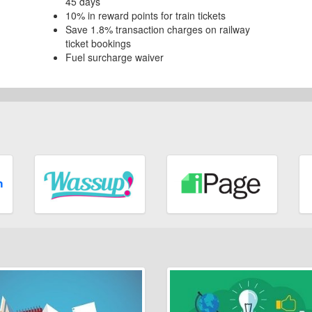
45 days
10% in reward points for train tickets
Save 1.8% transaction charges on railway
ticket bookings
Fuel surcharge waiver