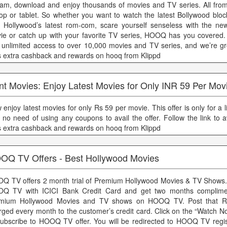
eam, download and enjoy thousands of movies and TV series. All fro
top or tablet. So whether you want to watch the latest Bollywood bloc
h Hollywood’s latest rom-com, scare yourself senseless with the ne
ie or catch up with your favorite TV series, HOOQ has you covere
 unlimited access to over 10,000 movies and TV series, and we’re g
s extra cashback and rewards on hooq from Klippd
nt Movies: Enjoy Latest Movies for Only INR 59 Per Mov
enjoy latest movies for only Rs 59 per movie. This offer is only for a l
 no need of using any coupons to avail the offer. Follow the link to ava
s extra cashback and rewards on hooq from Klippd
OQ TV Offers - Best Hollywood Movies
Q TV offers 2 month trial of Premium Hollywood Movies & TV Shows.
Q TV with ICICI Bank Credit Card and get two months compliment
mium Hollywood Movies and TV shows on HOOQ TV. Post that Rs
rged every month to the customer’s credit card. Click on the “Watch N
subscribe to HOOQ TV offer. You will be redirected to HOOQ TV regis