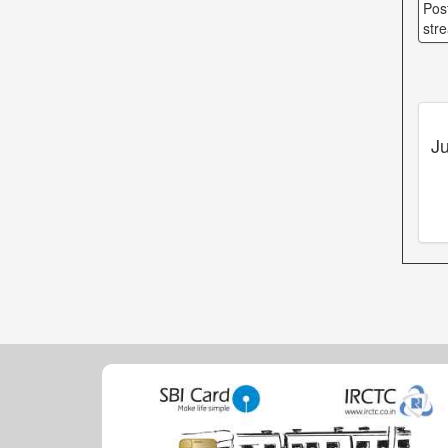
Pos
str
Ju