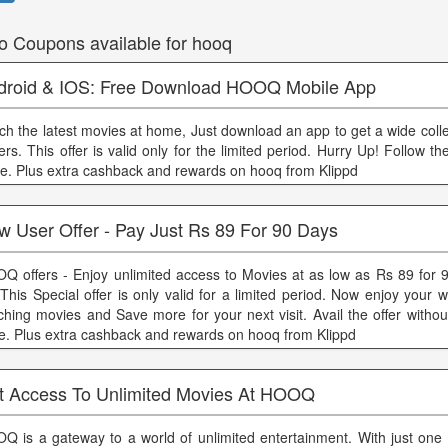
o Coupons available for hooq
droid & IOS: Free Download HOOQ Mobile App
ch the latest movies at home, Just download an app to get a wide coll
ers. This offer is valid only for the limited period. Hurry Up! Follow th
e. Plus extra cashback and rewards on hooq from Klippd
w User Offer - Pay Just Rs 89 For 90 Days
Q offers - Enjoy unlimited access to Movies at as low as Rs 89 for 
 This Special offer is only valid for a limited period. Now enjoy your
ching movies and Save more for your next visit. Avail the offer witho
e. Plus extra cashback and rewards on hooq from Klippd
t Access To Unlimited Movies At HOOQ
Q is a gateway to a world of unlimited entertainment. With just one