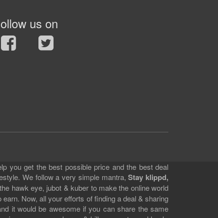
ollow us on
lp you get the best possible price and the best deal
festyle. We follow a very simple mantra,
Stay klippd,
 the hawk eye, jubot & kuber to make the online world
earn. Now, all your efforts of finding a deal & sharing
e and it would be awesome if you can share the same