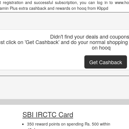
t registration and successful subscription, you can log in to www.hoo
eamin Plus extra cashback and rewards on hooq from Klippd
Didn't find your deals and coupon
st click on 'Get Cashback' and do your normal shopping
on hooq
Get Cashback
SBI IRCTC Card
350 reward points on spending Rs. 500 within