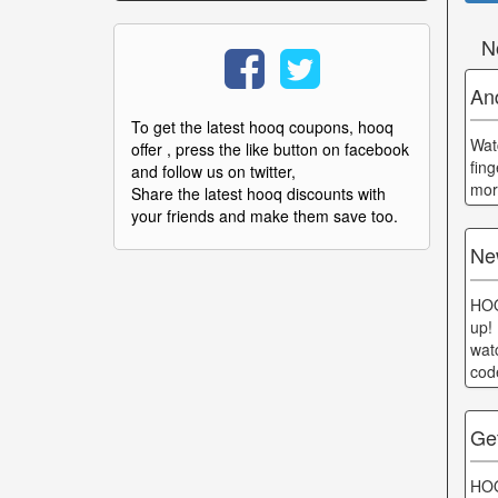
N
An
To get the latest hooq coupons, hooq
Wat
offer , press the like button on facebook
fing
and follow us on twitter,
mor
Share the latest hooq discounts with
your friends and make them save too.
Ne
HOO
up!
wat
cod
Ge
HOO