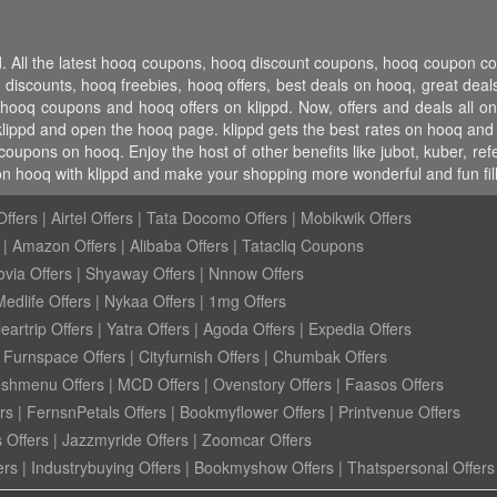
pd. All the latest hooq coupons, hooq discount coupons, hooq coupon 
counts, hooq freebies, hooq offers, best deals on hooq, great deals
 hooq coupons and hooq offers on klippd. Now, offers and deals all 
klippd and open the hooq page. klippd gets the best rates on hooq and
coupons on hooq. Enjoy the host of other benefits like jubot, kuber, r
on hooq with klippd and make your shopping more wonderful and fun fil
ffers
|
Airtel Offers
|
Tata Docomo Offers
|
Mobikwik Offers
|
Amazon Offers
|
Alibaba Offers
|
Tatacliq Coupons
ovia Offers
|
Shyaway Offers
|
Nnnow Offers
Medlife Offers
|
Nykaa Offers
|
1mg Offers
eartrip Offers
|
Yatra Offers
|
Agoda Offers
|
Expedia Offers
|
Furnspace Offers
|
Cityfurnish Offers
|
Chumbak Offers
eshmenu Offers
|
MCD Offers
|
Ovenstory Offers
|
Faasos Offers
rs
|
FernsnPetals Offers
|
Bookmyflower Offers
|
Printvenue Offers
 Offers
|
Jazzmyride Offers
|
Zoomcar Offers
ers
|
Industrybuying Offers
|
Bookmyshow Offers
|
Thatspersonal Offers