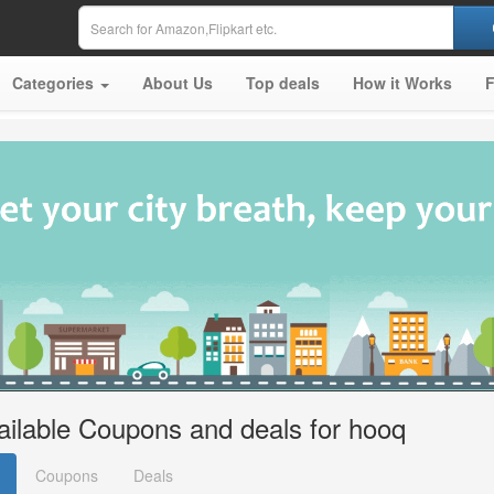
Categories
About Us
Top deals
How it Works
ailable Coupons and deals for hooq
Coupons
Deals