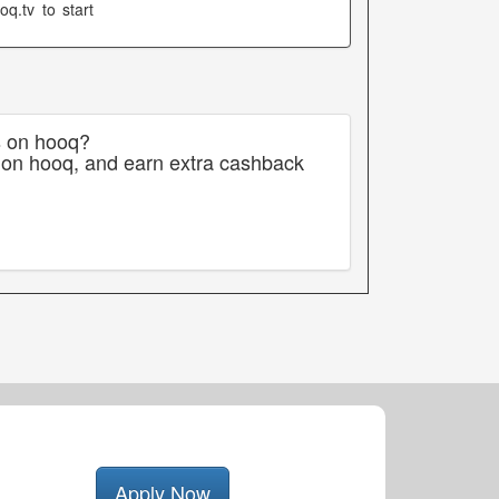
q.tv to start
s on hooq?
 on hooq, and earn extra cashback
Apply Now