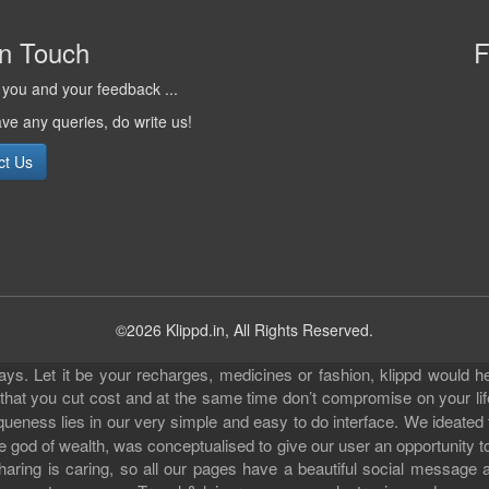
in Touch
F
you and your feedback ...
ave any queries, do write us!
ct Us
©2026 Klippd.in, All Rights Reserved.
s. Let it be your recharges, medicines or fashion, klippd would he
 that you cut cost and at the same time don’t compromise on your li
iqueness lies in our very simple and easy to do interface. We ideated
 god of wealth, was conceptualised to give our user an opportunity to 
sharing is caring, so all our pages have a beautiful social messag