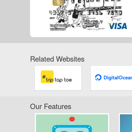
Related Websites
Our Features