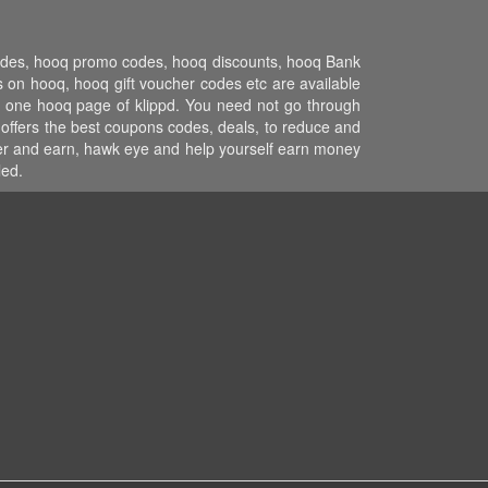
codes, hooq promo codes, hooq discounts, hooq Bank
 on hooq, hooq gift voucher codes etc are available
on one hooq page of klippd. You need not go through
 offers the best coupons codes, deals, to reduce and
efer and earn, hawk eye and help yourself earn money
led.