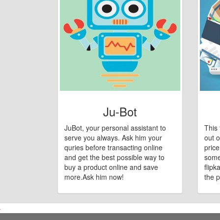
Ju-Bot
JuBot, your personal assistant to
This 
serve you always. Ask him your
out o
quries before transacting online
pric
and get the best possible way to
some
buy a product online and save
flipk
more.Ask him now!
the p