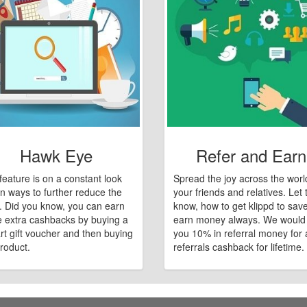
Hawk Eye
Refer and Earn
feature is on a constant look
Spread the joy across the worl
n ways to further reduce the
your friends and relatives. Let
e. Did you know, you can earn
know, how to get klippd to sav
 extra cashbacks by buying a
earn money always. We would
art gift voucher and then buying
you 10% in referral money for a
roduct.
referrals cashback for lifetime.