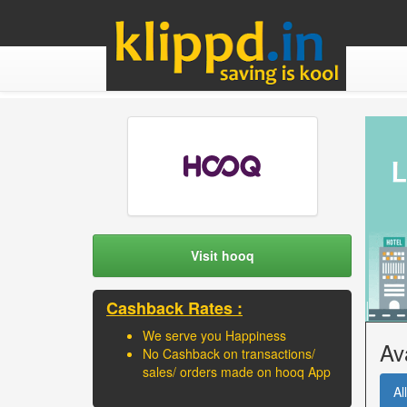
Visit hooq
Cashback Rates :
We serve you Happiness
Av
No Cashback on transactions/
sales/ orders made on hooq App
All