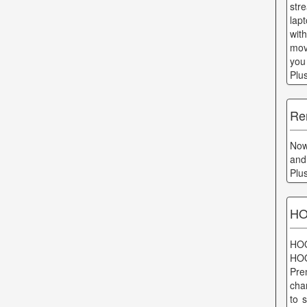
str
lap
wit
mov
you
Plu
Re
Now 
and
Plu
HO
HOO
HOO
Pre
cha
to 