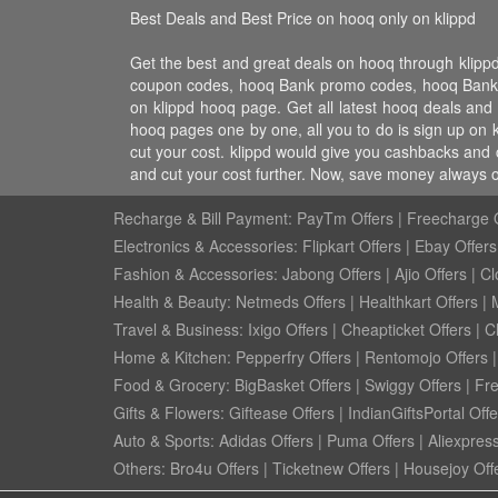
Best Deals and Best Price on hooq only on klippd
Get the best and great deals on hooq through klip
coupon codes, hooq Bank promo codes, hooq Bank dis
on klippd hooq page. Get all latest hooq deals and
hooq pages one by one, all you to do is sign up on 
cut your cost. klippd would give you cashbacks and 
and cut your cost further. Now, save money always 
Recharge & Bill Payment:
PayTm Offers
|
Freecharge O
Electronics & Accessories:
Flipkart Offers
|
Ebay Offers
Fashion & Accessories:
Jabong Offers
|
Ajio Offers
|
Cl
Health & Beauty:
Netmeds Offers
|
Healthkart Offers
|
Travel & Business:
Ixigo Offers
|
Cheapticket Offers
|
Cl
Home & Kitchen:
Pepperfry Offers
|
Rentomojo Offers
Food & Grocery:
BigBasket Offers
|
Swiggy Offers
|
Fr
Gifts & Flowers:
Giftease Offers
|
IndianGiftsPortal Offe
Auto & Sports:
Adidas Offers
|
Puma Offers
|
Aliexpress
Others:
Bro4u Offers
|
Ticketnew Offers
|
Housejoy Off