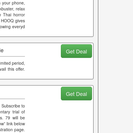
m your phone,
kbuster, relax
w Thai horror
d. HOOQ gives
rowing everyd
ie
Get Deal
imited period,
il this offer.
Get Deal
 Subscribe to
ary trial of
. 79 will be
ow” link below
tration page.