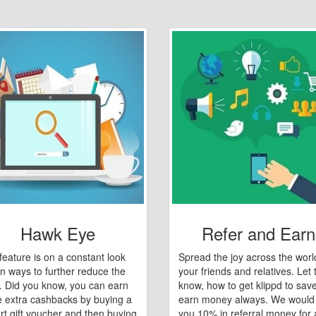
Hawk Eye
Refer and Earn
feature is on a constant look
Spread the joy across the worl
n ways to further reduce the
your friends and relatives. Let
e. Did you know, you can earn
know, how to get klippd to sav
 extra cashbacks by buying a
earn money always. We would
art gift voucher and then buying
you 10% in referral money for a