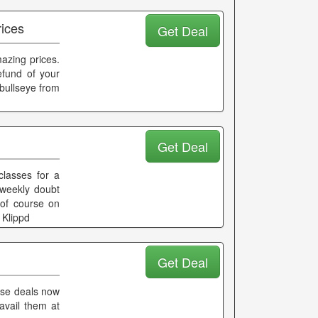
rices
Get Deal
azing prices.
fund of your
tbullseye from
Get Deal
classes for a
 weekly doubt
 of course on
 Klippd
Get Deal
hese deals now
avail them at