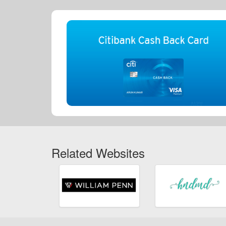
Related Websites