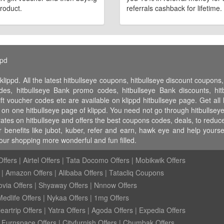
roduct.
referrals cashback for lifetime.
ppd
klippd. All the latest hitbullseye coupons, hitbullseye discount coupon
des, hitbullseye Bank promo codes, hitbullseye Bank discounts, hitbu
gift voucher codes etc are available on klippd hitbullseye page. Get al
ll on one hitbullseye page of klippd. You need not go through hitbullsey
rates on hitbullseye and offers the best coupons codes, deals, to redu
r benefits like jubot, kuber, refer and earn, hawk eye and help yours
our shopping more wonderful and fun filled.
ffers
|
Airtel Offers
|
Tata Docomo Offers
|
Mobikwik Offers
|
Amazon Offers
|
Alibaba Offers
|
Tatacliq Coupons
ovia Offers
|
Shyaway Offers
|
Nnnow Offers
Medlife Offers
|
Nykaa Offers
|
1mg Offers
eartrip Offers
|
Yatra Offers
|
Agoda Offers
|
Expedia Offers
|
Furnspace Offers
|
Cityfurnish Offers
|
Chumbak Offers