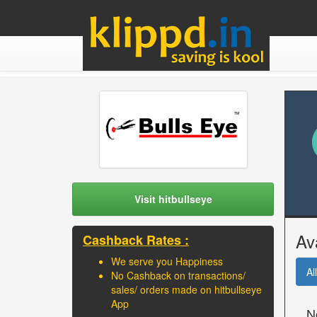
Visit hitbullseye
Av
Cashback Rates :
We serve you Happiness
All
No Cashback on transactions/
sales/ orders made on hitbullseye
App
N