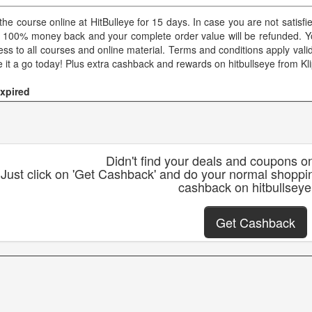
 the course online at HitBulleye for 15 days. In case you are not satisf
a 100% money back and your complete order value will be refunded. You
ss to all courses and online material. Terms and conditions apply valid 
e it a go today! Plus extra cashback and rewards on hitbullseye from Kl
xpired
Didn't find your deals and coupons on
Just click on 'Get Cashback' and do your normal shoppin
cashback on hitbullseye
Get Cashback