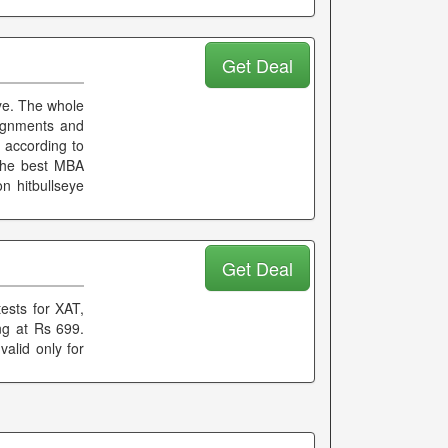
Get Deal
eye. The whole
signments and
 according to
 the best MBA
n hitbullseye
Get Deal
ests for XAT,
g at Rs 699.
valid only for