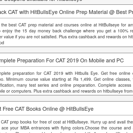
ck CAT with HitBullsEye Online Prep Material @ Best P
 the best CAT prep material and courses online at HitBullseye for am
o enjoy the 15 day money back challenge where you get a 100% re
er value if you are not satisfied. Plus extra cashback and rewards on hi
ppd
mplete Preparation For CAT 2019 On Mobile and PC
plete preparation for CAT 2019 with Hitbulls Eye. Get free online 
o. Minimum course value starting at Rs 1,499. Get online classes,
rification, many test series and online preparation. Complete access
ile or computers. Plus extra cashback and rewards on hitbullseye from
t Free CAT Books Online @ HitBullsEye
 CAT prep books for free of cost at HitBullseye. Hurry up and avail t
 ace your MBA entrances with flying colors.Choose the course and 