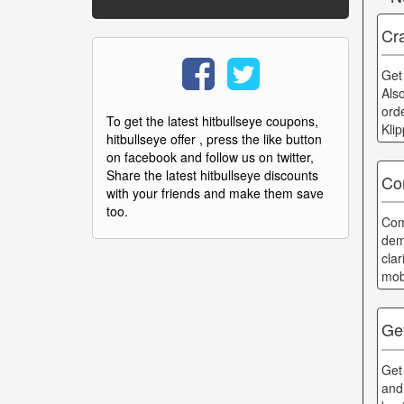
Cra
Get
Als
ord
To get the latest hitbullseye coupons,
Kli
hitbullseye offer , press the like button
on facebook and follow us on twitter,
Share the latest hitbullseye discounts
Co
with your friends and make them save
too.
Com
dem
cla
mob
Ge
Get
and