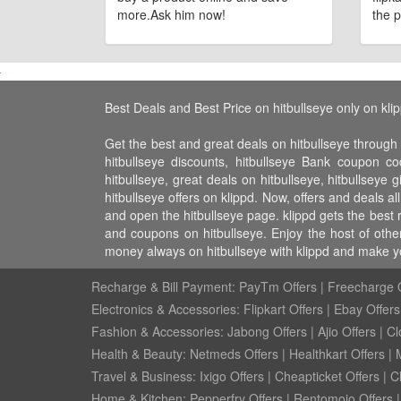
more.Ask him now!
the p
Best Deals and Best Price on hitbullseye only on kli
Get the best and great deals on hitbullseye through 
hitbullseye discounts, hitbullseye Bank coupon co
hitbullseye, great deals on hitbullseye, hitbullseye 
hitbullseye offers on klippd. Now, offers and deals a
and open the hitbullseye page. klippd gets the best 
and coupons on hitbullseye. Enjoy the host of othe
money always on hitbullseye with klippd and make y
Recharge & Bill Payment:
PayTm Offers
|
Freecharge O
Electronics & Accessories:
Flipkart Offers
|
Ebay Offers
Fashion & Accessories:
Jabong Offers
|
Ajio Offers
|
Cl
Health & Beauty:
Netmeds Offers
|
Healthkart Offers
|
Travel & Business:
Ixigo Offers
|
Cheapticket Offers
|
Cl
Home & Kitchen:
Pepperfry Offers
|
Rentomojo Offers