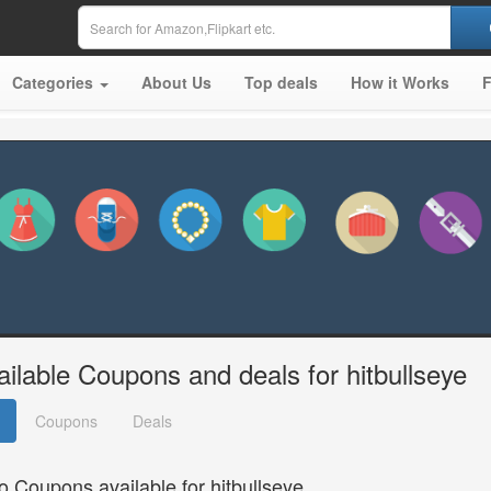
Categories
About Us
Top deals
How it Works
ailable Coupons and deals for hitbullseye
Coupons
Deals
o Coupons available for hitbullseye