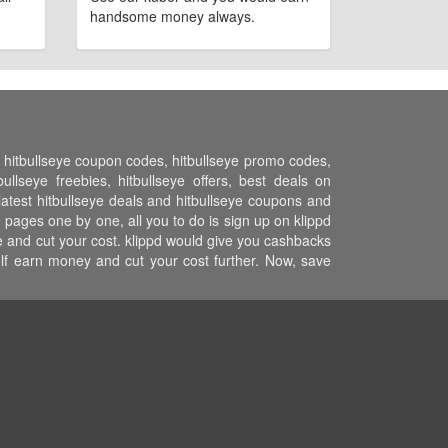
handsome money always.
s, hitbullseye coupon codes, hitbullseye promo codes,
llseye freebies, hitbullseye offers, best deals on
l latest hitbullseye deals and hitbullseye coupons and
e pages one by one, all you to do is sign up on klippd
ce and cut your cost. klippd would give you cashbacks
elf earn money and cut your cost further. Now, save