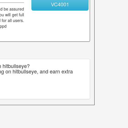
VC4001
ied be assured
 will get full
for all users.
ippd
 hitbullseye?
g on hitbullseye, and earn extra