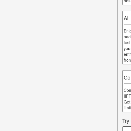
bes
All
Enj
pac
tes
you
ent
fro
Co
Com
IIF
Get
lim
Try