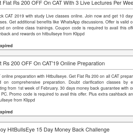
t Flat Rs 200 OFF On CAT With 3 Live Lectures Per We
ck CAT 2019 with study Live classes online. Join now and get 10 day
ses. Get additional benefits like WhatsApp discussions. Offer is valid on
iod on online class trainings. Coupon code is required to avail this off
hback and rewards on hitbullseye from Klippd
xpired
at Rs 200 OFF On CAT'19 Online Preparation
 online preparation with Hitbullseye. Get Flat Rs 200 on all CAT prepara
id on comprehensive preparation. Doubt clarification classes by e
rting from 1st week of February. 30 days money back guarantee with o
 PC. Promo code is required to avail this offer. Plus extra cashback 
ullseye from Klippd
xpired
joy HitBullsEye 15 Day Money Back Challenge