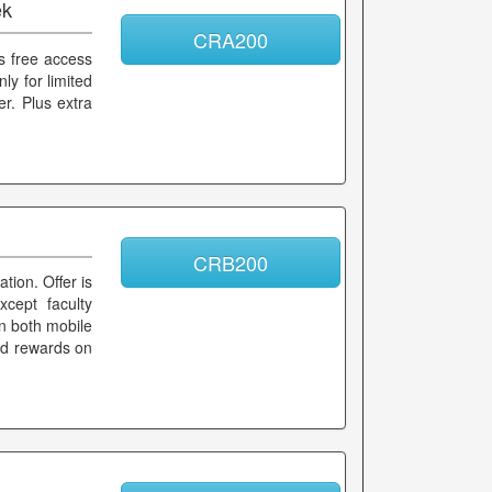
ek
CRA200
s free access
ly for limited
er. Plus extra
CRB200
tion. Offer is
xcept faculty
n both mobile
and rewards on