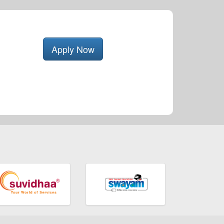
Apply Now