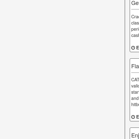
Ge
Cra
clas
per
cas
E
Fl
CAT
val
sta
and
hitb
E
En