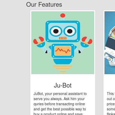
Our Features
Ju-Bot
JuBot, your personal assistant to
This 
serve you always. Ask him your
out o
quries before transacting online
pric
and get the best possible way to
some
buy a product online and save
flipk