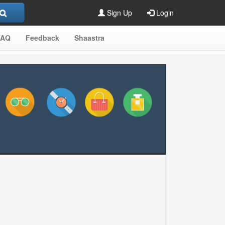
Sign Up
Login
FAQ
Feedback
Shaastra