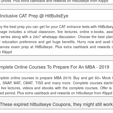
t prices. Plus extra cashback and rewards on hitbullseye from Klippd
 Inclusive CAT Prep @ HitBullsEye
oy the best prep you can get for your CAT entrance tests with HitBulls
kage includes a virtual classroom, live lectures, online e-books, as
t series along with a 24x7 whatsapp discussion. Choose the best plan
r education preference and get huge benefits. Hurry now and avail
rances exam prep at HitBullseye. Plus extra cashback and rewards o
m Klippd
mplete Online Courses To Prepare For An MBA - 2019
plete online courses to prepare MBA 2019. Buy and get 60+ Mock t
T, SNAP, MAT, CMAT, TISS and many more. Complete courses startin
 live lectures, videos and ebooks with the complete courses. Offer is 
ited period. Plus extra cashback and rewards on hitbullseye from Klippd
 These expired hitbullseye Coupons, they might still work