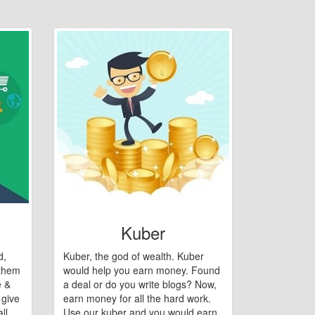
Kuber
d,
Kuber, the god of wealth. Kuber
 them
would help you earn money. Found
e &
a deal or do you write blogs? Now,
 give
earn money for all the hard work.
ll
Use our kuber and you would earn