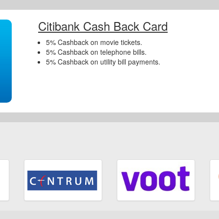
Citibank Cash Back Card
5% Cashback on movie tickets.
5% Cashback on telephone bills.
5% Cashback on utility bill payments.