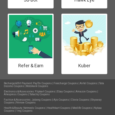
Refer & Earn
Kuber
Recharge & Bill Payment:
PayTm Coupons
|
Freecharge Coupons
|
Airtel Coupons
|
Tata
Docomo Coupons
|
Mobikwik Coupons
Electronics & Accessories:
Flipkart Coupons
|
Ebay Coupons
|
Amazon Coupons
|
Aliexpress Coupons
|
Tatacliq Coupons
Fashion & Accessories:
Jabong Coupons
|
Ajio Coupons
|
Clovia Coupons
|
Shyaway
Coupons
|
Nnnow Coupons
Health & Beauty:
Netmeds Coupons
|
Healthkart Coupons
|
Medlife Coupons
|
Nykaa
Coupons
|
1mg Coupons