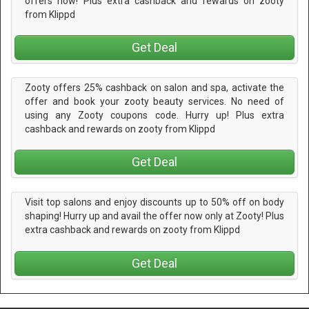
offers now! Plus extra cashback and rewards on zooty
from Klippd
Get Deal
Zooty offers 25% cashback on salon and spa, activate the
offer and book your zooty beauty services. No need of
using any Zooty coupons code. Hurry up! Plus extra
cashback and rewards on zooty from Klippd
Get Deal
Visit top salons and enjoy discounts up to 50% off on body
shaping! Hurry up and avail the offer now only at Zooty! Plus
extra cashback and rewards on zooty from Klippd
Get Deal