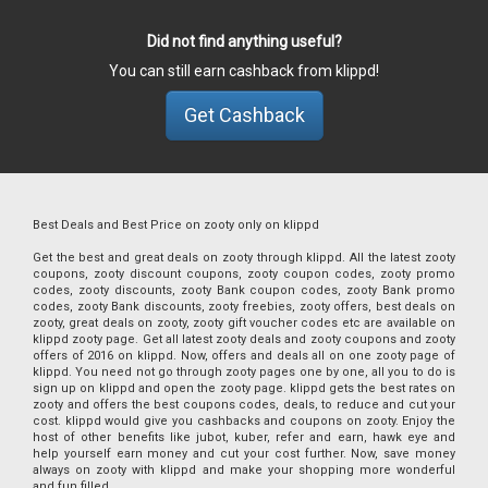
Did not find anything useful?
You can still earn cashback from klippd!
Get Cashback
Best Deals and Best Price on zooty only on klippd
Get the best and great deals on zooty through klippd. All the latest zooty
coupons, zooty discount coupons, zooty coupon codes, zooty promo
codes, zooty discounts, zooty Bank coupon codes, zooty Bank promo
codes, zooty Bank discounts, zooty freebies, zooty offers, best deals on
zooty, great deals on zooty, zooty gift voucher codes etc are available on
klippd zooty page. Get all latest zooty deals and zooty coupons and zooty
offers of 2016 on klippd. Now, offers and deals all on one zooty page of
klippd. You need not go through zooty pages one by one, all you to do is
sign up on klippd and open the zooty page. klippd gets the best rates on
zooty and offers the best coupons codes, deals, to reduce and cut your
cost. klippd would give you cashbacks and coupons on zooty. Enjoy the
host of other benefits like jubot, kuber, refer and earn, hawk eye and
help yourself earn money and cut your cost further. Now, save money
always on zooty with klippd and make your shopping more wonderful
and fun filled.