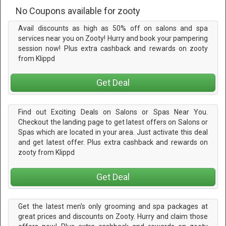
No Coupons available for zooty
Avail discounts as high as 50% off on salons and spa
services near you on Zooty! Hurry and book your pampering
session now! Plus extra cashback and rewards on zooty
from Klippd
Get Deal
Find out Exciting Deals on Salons or Spas Near You.
Checkout the landing page to get latest offers on Salons or
Spas which are located in your area. Just activate this deal
and get latest offer. Plus extra cashback and rewards on
zooty from Klippd
Get Deal
Get the latest men's only grooming and spa packages at
great prices and discounts on Zooty. Hurry and claim those