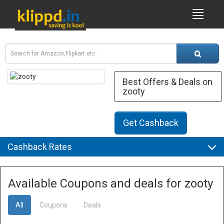
Best Offers & Deals on
zooty
Get Cashback
Cashback Rates
Available Coupons and deals for zooty
All
Coupons
Deals