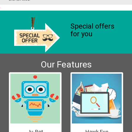
Special offers
for you
Our Features
Ju-Bot
Hawk Eye