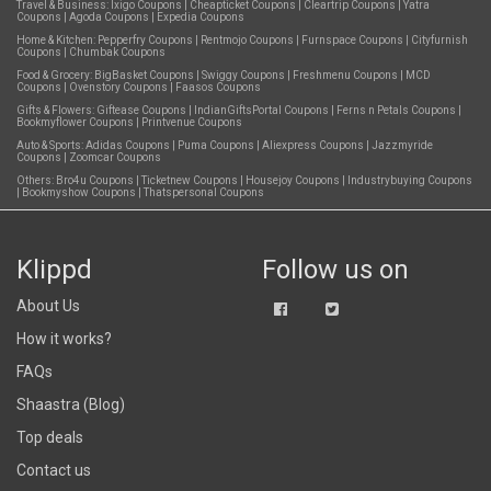
Travel & Business:
Ixigo Coupons
|
Cheapticket Coupons
|
Cleartrip Coupons
|
Yatra
Coupons
|
Agoda Coupons
|
Expedia Coupons
Home & Kitchen:
Pepperfry Coupons
|
Rentmojo Coupons
|
Furnspace Coupons
|
Cityfurnish
Coupons
|
Chumbak Coupons
Food & Grocery:
BigBasket Coupons
|
Swiggy Coupons
|
Freshmenu Coupons
|
MCD
Coupons
|
Ovenstory Coupons
|
Faasos Coupons
Gifts & Flowers:
Giftease Coupons
|
IndianGiftsPortal Coupons
|
Ferns n Petals Coupons
|
Bookmyflower Coupons
|
Printvenue Coupons
Auto & Sports:
Adidas Coupons
|
Puma Coupons
|
Aliexpress Coupons
|
Jazzmyride
Coupons
|
Zoomcar Coupons
Others:
Bro4u Coupons
|
Ticketnew Coupons
|
Housejoy Coupons
|
Industrybuying Coupons
|
Bookmyshow Coupons
|
Thatspersonal Coupons
Klippd
Follow us on
About Us
How it works?
FAQs
Shaastra (Blog)
Top deals
Contact us