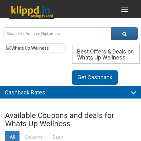
Best Offers & Deals on
Whats Up Wellness
Get Cashback
Cashback Rates
Available Coupons and deals for
Whats Up Wellness
All
Coupons
Deals