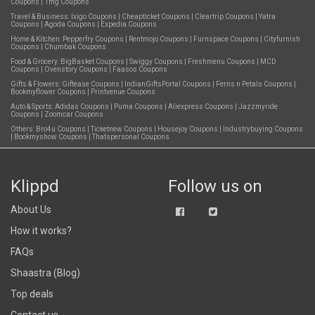
Coupons
|
1mg Coupons
Travel & Business:
Ixigo Coupons
|
Cheapticket Coupons
|
Cleartrip Coupons
|
Yatra
Coupons
|
Agoda Coupons
|
Expedia Coupons
Home & Kitchen:
Pepperfry Coupons
|
Rentmojo Coupons
|
Furnspace Coupons
|
Cityfurnish
Coupons
|
Chumbak Coupons
Food & Grocery:
BigBasket Coupons
|
Swiggy Coupons
|
Freshmenu Coupons
|
MCD
Coupons
|
Ovenstory Coupons
|
Faasos Coupons
Gifts & Flowers:
Giftease Coupons
|
IndianGiftsPortal Coupons
|
Ferns n Petals Coupons
|
Bookmyflower Coupons
|
Printvenue Coupons
Auto & Sports:
Adidas Coupons
|
Puma Coupons
|
Aliexpress Coupons
|
Jazzmyride
Coupons
|
Zoomcar Coupons
Others:
Bro4u Coupons
|
Ticketnew Coupons
|
Housejoy Coupons
|
Industrybuying Coupons
|
Bookmyshow Coupons
|
Thatspersonal Coupons
Klippd
Follow us on
About Us
How it works?
FAQs
Shaastra (Blog)
Top deals
Contact us