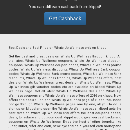
You can still earn cashback from klippd!
Get Cashback
Best Deals and Best Price on Whats Up Wellness only on klippd
Get the best and great deals on Whats Up Wellness through klippd. All
the latest Whats Up Wellness coupons, Whats Up Wellness discount
coupons, Whats Up Wellness coupon codes, Whats Up Wellness promo
codes, Whats Up Wellness discounts, Whats Up Wellness Bank coupon
codes, Whats Up Wellness Bank promo codes, Whats Up Wellness Bank
discounts, Whats Up Wellness freebies, Whats Up Wellness offers, best
deals on Whats Up Wellness, great deals on Whats Up Wellness, Whats
Up Wellness gift voucher codes etc are available on klippd Whats Up
Wellness page. Get all latest Whats Up Wellness deals and Whats Up
Wellness coupons and Whats Up Wellness offers of 2016 on klippd. Now,
offers and deals all on one Whats Up Wellness page of klippd. You need
not go through Whats Up Wellness pages one by one, all you to do is
sign up on klippd and open the Whats Up Wellness page. klippd gets the
best rates on Whats Up Wellness and offers the best coupons codes,
deals, to reduce and cut your cost. klippd would give you cashbacks and
coupons on Whats Up Wellness. Enjoy the host of other benefits like
jubot, kuber, refer and earn, hawk eye and help yourself earn money and