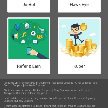
Ju-Bot
Hawk Eye
Refer & Earn
Kuber
Recharge & Bill Payment:
PayTm Coupons
|
Freecharge Coupons
|
Airtel Coupons
|
Tata
Docomo Coupons
|
Mobikwik Coupons
Electronics & Accessories:
Flipkart Coupons
|
Ebay Coupons
|
Amazon Coupons
|
Aliexpress Coupons
|
Tatacliq Coupons
Fashion & Accessories:
Jabong Coupons
|
Ajio Coupons
|
Clovia Coupons
|
Shyaway
Coupons
|
Nnnow Coupons
Health & Beauty:
Netmeds Coupons
|
Healthkart Coupons
|
Medlife Coupons
|
Nykaa