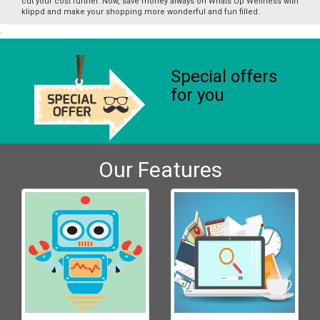
cut your cost further. Now, save money always on Whats Up Wellness with
klippd and make your shopping more wonderful and fun filled.
Special offers
for you
Our Features