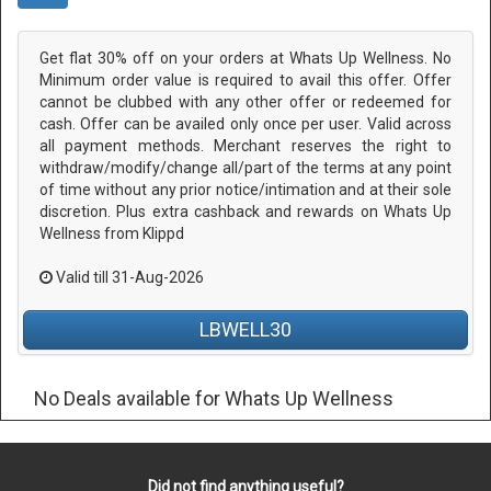
Get flat 30% off on your orders at Whats Up Wellness. No
Minimum order value is required to avail this offer. Offer
cannot be clubbed with any other offer or redeemed for
cash. Offer can be availed only once per user. Valid across
all payment methods. Merchant reserves the right to
withdraw/modify/change all/part of the terms at any point
of time without any prior notice/intimation and at their sole
discretion. Plus extra cashback and rewards on Whats Up
Wellness from Klippd
Valid till 31-Aug-2026
LBWELL30
No Deals available for Whats Up Wellness
Did not find anything useful?