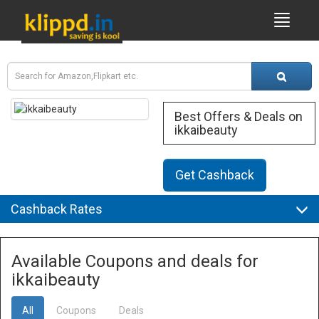
Best Offers & Deals on
ikkaibeauty
Get Cashback
Cashback Rates
Available Coupons and deals for
ikkaibeauty
All
Coupons
Deals