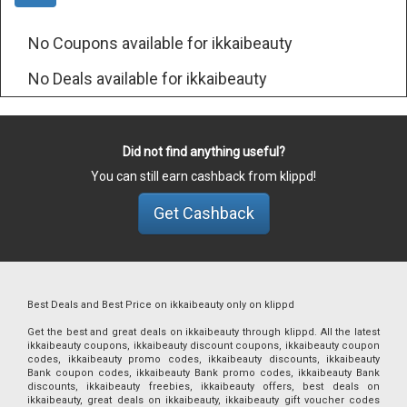
No Coupons available for ikkaibeauty
No Deals available for ikkaibeauty
Did not find anything useful?
You can still earn cashback from klippd!
Get Cashback
Best Deals and Best Price on ikkaibeauty only on klippd
Get the best and great deals on ikkaibeauty through klippd. All the latest
ikkaibeauty coupons, ikkaibeauty discount coupons, ikkaibeauty coupon
codes, ikkaibeauty promo codes, ikkaibeauty discounts, ikkaibeauty
Bank coupon codes, ikkaibeauty Bank promo codes, ikkaibeauty Bank
discounts, ikkaibeauty freebies, ikkaibeauty offers, best deals on
ikkaibeauty, great deals on ikkaibeauty, ikkaibeauty gift voucher codes