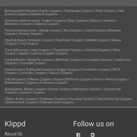
Recharge & Bill Payment:
PayTm Coupons
|
Freecharge Coupons
|
Airtel Coupons
|
Tata
Docomo Coupons
|
Mobikwik Coupons
Electronics & Accessories:
Flipkart Coupons
|
Ebay Coupons
|
Amazon Coupons
|
Aliexpress Coupons
|
Tatacliq Coupons
Fashion & Accessories:
Jabong Coupons
|
Ajio Coupons
|
Clovia Coupons
|
Shyaway
Coupons
|
Nnnow Coupons
Health & Beauty:
Netmeds Coupons
|
Healthkart Coupons
|
Medlife Coupons
|
Nykaa
Coupons
|
1mg Coupons
Travel & Business:
Ixigo Coupons
|
Cheapticket Coupons
|
Cleartrip Coupons
|
Yatra
Coupons
|
Agoda Coupons
|
Expedia Coupons
Home & Kitchen:
Pepperfry Coupons
|
Rentmojo Coupons
|
Furnspace Coupons
|
Cityfurnish
Coupons
|
Chumbak Coupons
Food & Grocery:
BigBasket Coupons
|
Swiggy Coupons
|
Freshmenu Coupons
|
MCD
Coupons
|
Ovenstory Coupons
|
Faasos Coupons
Gifts & Flowers:
Giftease Coupons
|
IndianGiftsPortal Coupons
|
Ferns n Petals Coupons
|
Bookmyflower Coupons
|
Printvenue Coupons
Auto & Sports:
Adidas Coupons
|
Puma Coupons
|
Aliexpress Coupons
|
Jazzmyride
Coupons
|
Zoomcar Coupons
Others:
Bro4u Coupons
|
Ticketnew Coupons
|
Housejoy Coupons
|
Industrybuying Coupons
|
Bookmyshow Coupons
|
Thatspersonal Coupons
Klippd
Follow us on
About Us