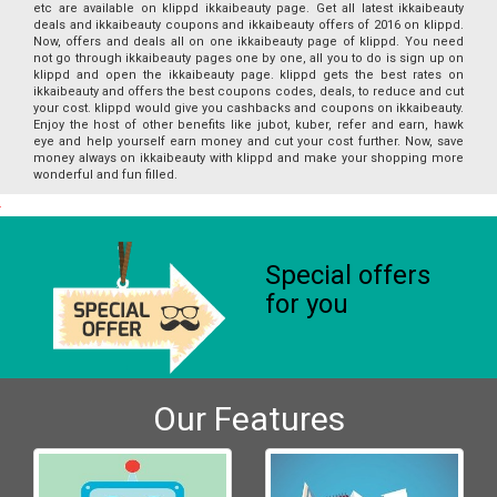
etc are available on klippd ikkaibeauty page. Get all latest ikkaibeauty
deals and ikkaibeauty coupons and ikkaibeauty offers of 2016 on klippd.
Now, offers and deals all on one ikkaibeauty page of klippd. You need
not go through ikkaibeauty pages one by one, all you to do is sign up on
klippd and open the ikkaibeauty page. klippd gets the best rates on
ikkaibeauty and offers the best coupons codes, deals, to reduce and cut
your cost. klippd would give you cashbacks and coupons on ikkaibeauty.
Enjoy the host of other benefits like jubot, kuber, refer and earn, hawk
eye and help yourself earn money and cut your cost further. Now, save
money always on ikkaibeauty with klippd and make your shopping more
wonderful and fun filled.
Special offers
for you
Our Features