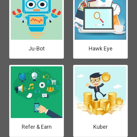
Ju-Bot
Hawk Eye
Refer & Earn
Kuber