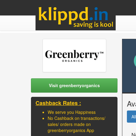
Visit greenberryorganics
Av
Cashback Rates :
We serve you Happiness
All
No Cashback on transactions/
sales/ orders made on
greenberryorganics App
N