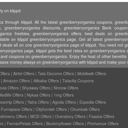
ly on klippd
s through klippd. All the latest greenberryorganics coupons, green
, greenberryorganics discounts, greenberryorganics Bank coupo
ganics freebies, greenberryorganics offers, best deals on greenb
ilable on klippd greenberryorganics page. Get all latest greenberr
nd deals all on one greenberryorganics page of klippd. You need not 
erryorganics page. klippd gets the best rates on greenberryorganics 
 and coupons on greenberryorganics. Enjoy the host of other benefits l
, save money always on greenberryorganics with klippd and make your s
ffers
|
Airtel Offers
|
Tata Docomo Offers
|
Mobikwik Offers
|
Amazon Offers
|
Alibaba Offers
|
Tatacliq Coupons
ovia Offers
|
Shyaway Offers
|
Nnnow Offers
Medlife Offers
|
Nykaa Offers
|
1mg Offers
eartrip Offers
|
Yatra Offers
|
Agoda Offers
|
Expedia Offers
|
Furnspace Offers
|
Cityfurnish Offers
|
Chumbak Offers
eshmenu Offers
|
MCD Offers
|
Ovenstory Offers
|
Faasos Offers
rs
|
FernsnPetals Offers
|
Bookmyflower Offers
|
Printvenue Offers