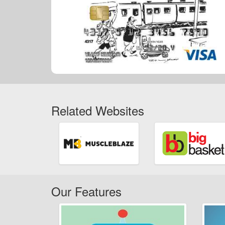
Related Websites
Our Features