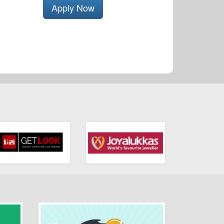
Apply Now