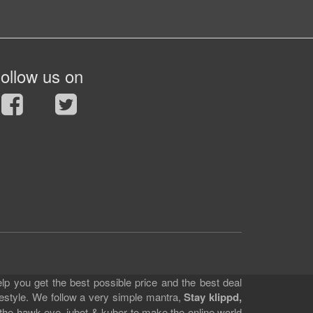
ollow us on
lp you get the best possible price and the best deal
festyle. We follow a very simple mantra,
Stay klippd,
 the hawk eye, jubot & kuber to make the online world