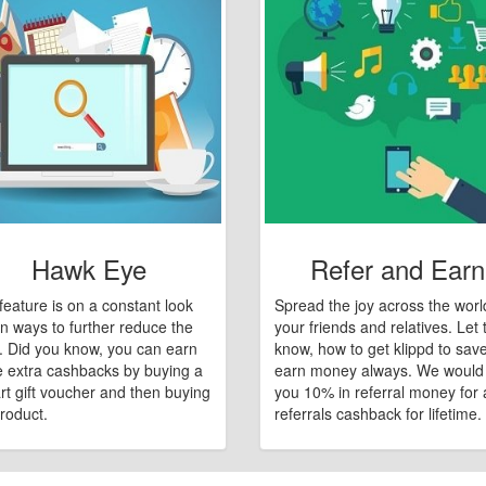
Hawk Eye
Refer and Earn
feature is on a constant look
Spread the joy across the worl
n ways to further reduce the
your friends and relatives. Let
e. Did you know, you can earn
know, how to get klippd to sav
 extra cashbacks by buying a
earn money always. We would
art gift voucher and then buying
you 10% in referral money for a
roduct.
referrals cashback for lifetime.