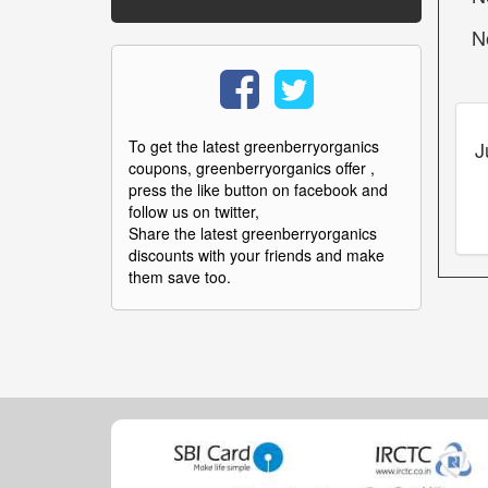
N
J
To get the latest greenberryorganics
coupons, greenberryorganics offer ,
press the like button on facebook and
follow us on twitter,
Share the latest greenberryorganics
discounts with your friends and make
them save too.