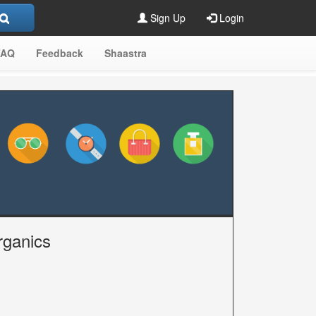
Sign Up
Login
FAQ
Feedback
Shaastra
rganics