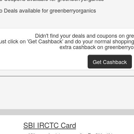
o Deals available for greenberryorganics
Didn't find your deals and coupons on gr
ust click on 'Get Cashback' and do your normal shoppin
extra cashback on greenberryo
Get Cashback
SBI IRCTC Card