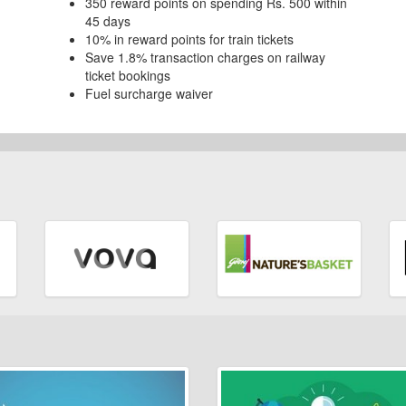
350 reward points on spending Rs. 500 within
45 days
10% in reward points for train tickets
Save 1.8% transaction charges on railway
ticket bookings
Fuel surcharge waiver