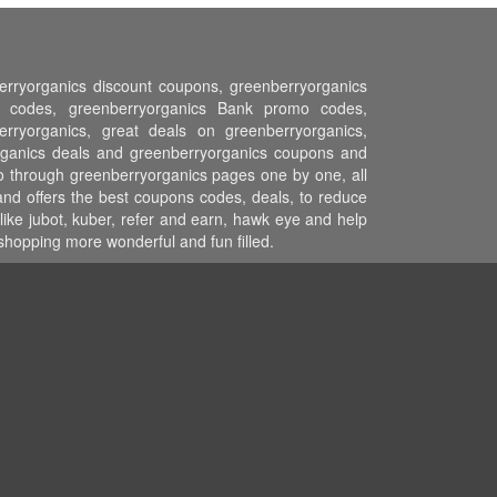
berryorganics discount coupons, greenberryorganics
n codes, greenberryorganics Bank promo codes,
erryorganics, great deals on greenberryorganics,
yorganics deals and greenberryorganics coupons and
go through greenberryorganics pages one by one, all
and offers the best coupons codes, deals, to reduce
ike jubot, kuber, refer and earn, hawk eye and help
hopping more wonderful and fun filled.