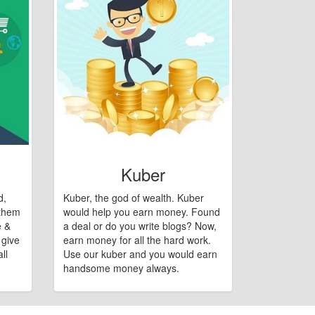
Kuber
d,
Kuber, the god of wealth. Kuber
 them
would help you earn money. Found
e &
a deal or do you write blogs? Now,
 give
earn money for all the hard work.
ll
Use our kuber and you would earn
handsome money always.