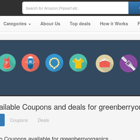
Categories
About Us
Top deals
How it Works
ailable Coupons and deals for greenberryo
Coupons
Deals
o Coupons available for greenberryorganics