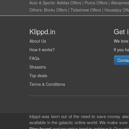
Auto & Sports:
Adidas Offers
|
Puma Offers
|
Aliexpress
Others:
Bro4u Offers
|
Ticketnew Offers
|
Housejoy Off
Klippd.in
Get 
About Us
We love 
How it works?
If you h
FAQs
Conta
Shaastra
Top deals
Terms & Conditions
klippd was born out of the need to save money alway
available in the galactic online world. We make sure
Stay frugal
and we strive hard to achieve it. Our un