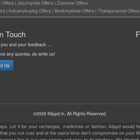
 Offers
|
Jazzmyride Offers
|
Zoomcar Offers
ers
|
Industrybuying Offers
|
Bookmyshow Offers
|
Thatspersonal Offers
in Touch
F
you and your feedback ...
ave any queries, do write us!
ct Us
©2026 Klippd.in, All Rights Reserved.
s. Let it be your recharges, medicines or fashion, klippd would he
 that you cut cost and at the same time don’t compromise on your li
iqueness lies in our very simple and easy to do interface. We ideated