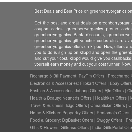
Best Deals and Best Price on greenberryorganics on
Get the best and great deals on greenberryorganic
coupon codes, greenberryorganics promo codes
greenberryorganics Bank discounts, greenberryor
greenberryorganics gift voucher codes etc are ava
greenberryorganics offers on klippd. Now, offers a
you to do is sign up on klippd and open the greenb
and cut your cost. klippd would give you cashbacks
yourself earn money and cut your cost further. Now
Recharge & Bill Payment:
PayTm Offers
|
Freecharge O
Electronics & Accessories:
Flipkart Offers
|
Ebay Offers
Fashion & Accessories:
Jabong Offers
|
Ajio Offers
|
Cl
Health & Beauty:
Netmeds Offers
|
Healthkart Offers
|
Travel & Business:
Ixigo Offers
|
Cheapticket Offers
|
Cl
Home & Kitchen:
Pepperfry Offers
|
Rentomojo Offers
Food & Grocery:
BigBasket Offers
|
Swiggy Offers
|
Fr
Gifts & Flowers:
Giftease Offers
|
IndianGiftsPortal Offe