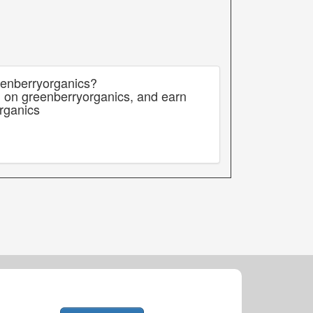
eenberryorganics?
g on greenberryorganics, and earn
rganics