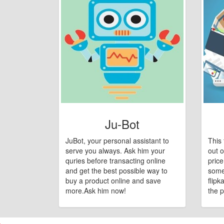
Ju-Bot
JuBot, your personal assistant to
This 
serve you always. Ask him your
out o
quries before transacting online
pric
and get the best possible way to
some
buy a product online and save
flipk
more.Ask him now!
the p