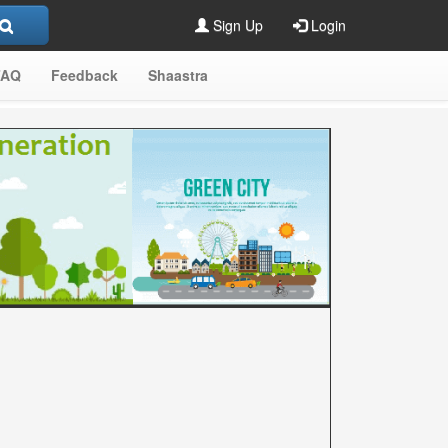
Sign Up
Login
FAQ
Feedback
Shaastra