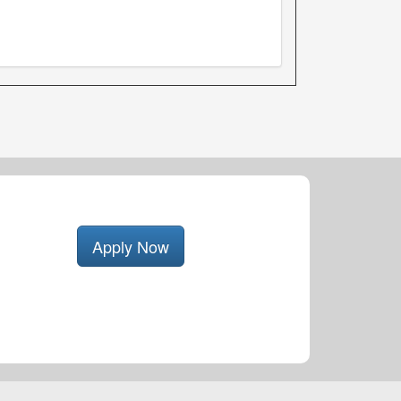
Apply Now