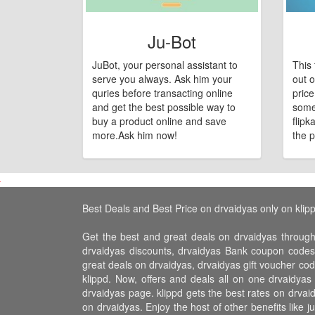
Ju-Bot
JuBot, your personal assistant to
This 
serve you always. Ask him your
out o
quries before transacting online
pric
and get the best possible way to
some
buy a product online and save
flipk
more.Ask him now!
the p
Best Deals and Best Price on drvaidyas only on klip
Get the best and great deals on drvaidyas through
drvaidyas discounts, drvaidyas Bank coupon codes,
great deals on drvaidyas, drvaidyas gift voucher cod
klippd. Now, offers and deals all on one drvaidya
drvaidyas page. klippd gets the best rates on drva
on drvaidyas. Enjoy the host of other benefits like