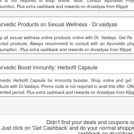
e is not required to shop online. Note: Consult Ayurvedic Phys
sumtion. Plus extra cashback and rewards on drvaidyas from Klippd
urvedic Products on Sexual Wellness - Dr.vaidyas
p all sexual wellness online products online with Dr. Vaidays. Get Rs 
ected products. Always recommend to consult with an Ayurvedic phy
sumption . Plus extra cashback and rewards on drvaidyas from Klippd
urvedic Boost immunity: Herbofit Capsule
rvedic Herbofit Capsule for immunity booster. Shop online and get
ucts with Dr.Vaidays. Promo code is not required to avail this offer. Offe
 limited period. Plus extra cashback and rewards on drvaidyas from Klip
Didn't find your deals and coupons 
Just click on 'Get Cashback' and do your normal shoppi
cashback on drvaidyas