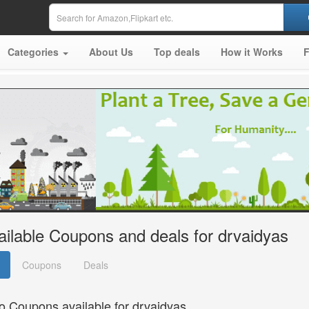
Categories
About Us
Top deals
How it Works
ailable Coupons and deals for drvaidyas
Coupons
Deals
o Coupons available for drvaidyas