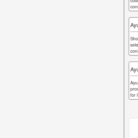
cod
con
Ay
Sho
sel
con
Ay
Ayu
prod
for