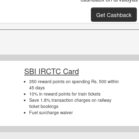
Get Cashback
SBI IRCTC Card
350 reward points on spending Rs. 500 within
45 days
10% in reward points for train tickets
Save 1.8% transaction charges on railway
ticket bookings
Fuel surcharge waiver