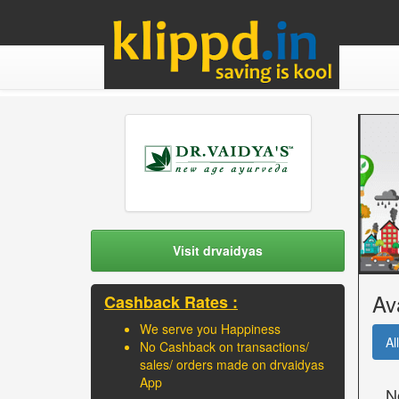
Visit drvaidyas
Av
Cashback Rates :
We serve you Happiness
All
No Cashback on transactions/
sales/ orders made on drvaidyas
App
N