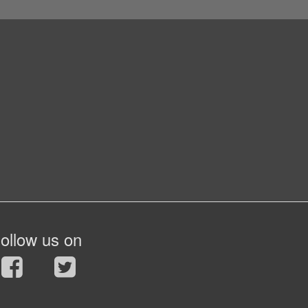
ollow us on