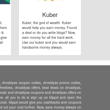
Kuber
d,
Kuber, the god of wealth. Kuber
 them
would help you earn money. Found
e &
a deal or do you write blogs? Now,
 give
earn money for all the hard work.
ll
Use our kuber and you would earn
handsome money always.
ns, drvaidyas coupon codes, drvaidyas promo codes,
eebies, drvaidyas offers, best deals on drvaidyas,
s deals and drvaidyas coupons and drvaidyas offers on
e, all you to do is sign up on klippd and open the
r cost. klippd would give you cashbacks and coupons
and cut your cost further. Now, save money always on