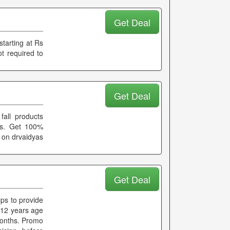
Get Deal
tarting at Rs
t required to
Get Deal
fall products
cts. Get 100%
 on drvaidyas
Get Deal
lps to provide
 12 years age
months. Promo