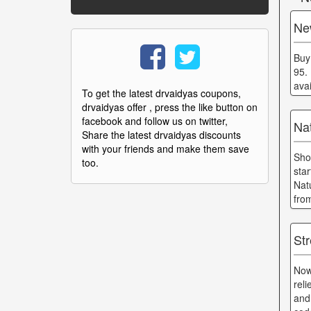
Ne
Buy
95.
ava
To get the latest drvaidyas coupons,
drvaidyas offer , press the like button on
facebook and follow us on twitter,
Nat
Share the latest drvaidyas discounts
with your friends and make them save
Sho
too.
sta
Nat
fro
St
Now
rel
and