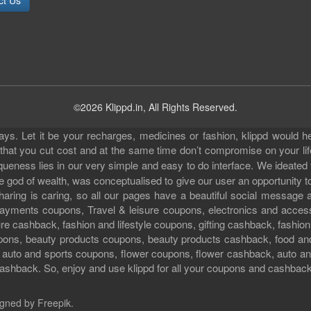
ct Us
©2026 Klippd.in, All Rights Reserved.
s. Let it be your recharges, medicines or fashion, klippd would he
 that you cut cost and at the same time don’t compromise on your li
iqueness lies in our very simple and easy to do interface. We ideated
 god of wealth, was conceptualised to give our user an opportunity to 
sharing is caring, so all our pages have a beautiful social messag
ll payments coupons, Travel & leisure coupons, electronics and acce
e cashback, fashion and lifestyle coupons, gifting cashback, fashion
pons, beauty products coupons, beauty products cashback, food an
uto and sports coupons, flower coupons, flower cashback, auto and
ashback. So, enjoy and use klippd for all your coupons and cashbac
gned by Freepik
.