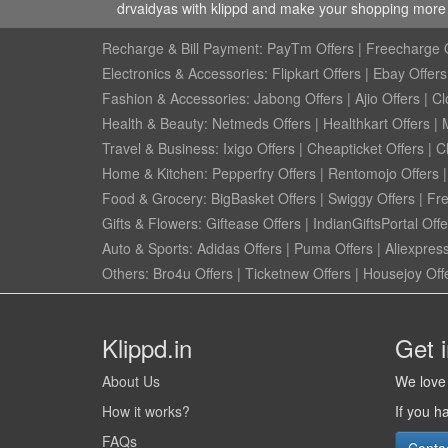
drvaidyas with klippd and make your shopping more w
Recharge & Bill Payment:
PayTm Offers
|
Freecharge O
Electronics & Accessories:
Flipkart Offers
|
Ebay Offers
Fashion & Accessories:
Jabong Offers
|
Ajio Offers
|
Cl
Health & Beauty:
Netmeds Offers
|
Healthkart Offers
|
Travel & Business:
Ixigo Offers
|
Cheapticket Offers
|
Cl
Home & Kitchen:
Pepperfry Offers
|
Rentomojo Offers
Food & Grocery:
BigBasket Offers
|
Swiggy Offers
|
Fr
Gifts & Flowers:
Giftease Offers
|
IndianGiftsPortal Offe
Auto & Sports:
Adidas Offers
|
Puma Offers
|
Aliexpress
Others:
Bro4u Offers
|
Ticketnew Offers
|
Housejoy Off
Klippd.in
Get 
About Us
We love 
How it works?
If you h
FAQs