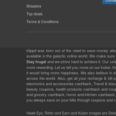
Conta
Shaastra
Top deals
Terms & Conditions
klippd was born out of the need to save money alway
available in the galactic online world. We make sure
Stay frugal
and we strive hard to achieve it. Our un
more rewarding. Let us tell you more on our kuber, the
it would bring more happiness. We also believe in 
across the world. Also, get all your recharge & bi
electronics and accessories cashback, Travel & leisur
beauty coupons, health products cashback and cou
and grocery cashback, home and kitchen cashback, a
you always save on your bills through coupons and c
Hawk Eye, Refer and Earn and Kuber images are
Desi