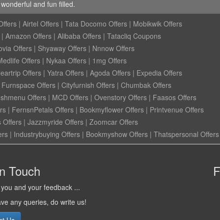
onderful and fun filled.
ffers
|
Airtel Offers
|
Tata Docomo Offers
|
Mobikwik Offers
|
Amazon Offers
|
Alibaba Offers
|
Tatacliq Coupons
ovia Offers
|
Shyaway Offers
|
Nnnow Offers
Medlife Offers
|
Nykaa Offers
|
1mg Offers
eartrip Offers
|
Yatra Offers
|
Agoda Offers
|
Expedia Offers
|
Furnspace Offers
|
Cityfurnish Offers
|
Chumbak Offers
eshmenu Offers
|
MCD Offers
|
Ovenstory Offers
|
Faasos Offers
rs
|
FernsnPetals Offers
|
Bookmyflower Offers
|
Printvenue Offers
 Offers
|
Jazzmyride Offers
|
Zoomcar Offers
ers
|
Industrybuying Offers
|
Bookmyshow Offers
|
Thatspersonal Offers
in Touch
F
you and your feedback ...
ave any queries, do write us!