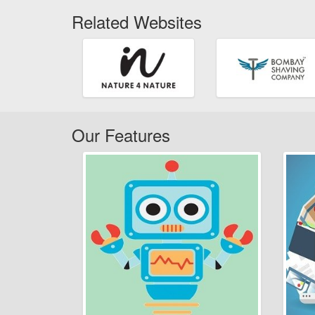
Related Websites
Our Features