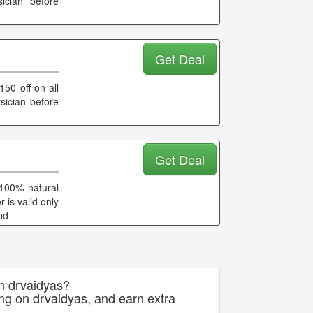
ician before
Get Deal
150 off on all
sician before
Get Deal
 100% natural
r is valid only
pd
on drvaidyas?
ng on drvaidyas, and earn extra