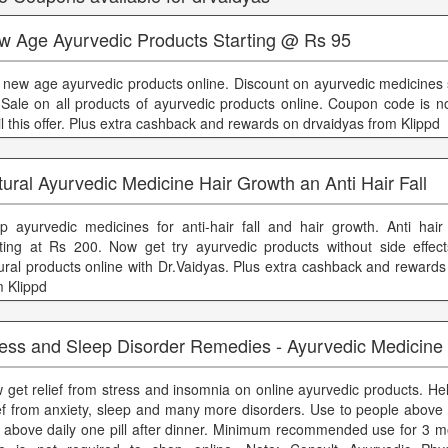
w Age Ayurvedic Products Starting @ Rs 95
 new age ayurvedic products online. Discount on ayurvedic medicines s
 Sale on all products of ayurvedic products online. Coupon code is no
il this offer. Plus extra cashback and rewards on drvaidyas from Klippd
ural Ayurvedic Medicine Hair Growth an Anti Hair Fall
p ayurvedic medicines for anti-hair fall and hair growth. Anti hair 
rting at Rs 200. Now get try ayurvedic products without side effe
ural products online with Dr.Vaidyas. Plus extra cashback and rewards
m Klippd
ress and Sleep Disorder Remedies - Ayurvedic Medicine
 get relief from stress and insomnia on online ayurvedic products. He
ief from anxiety, sleep and many more disorders. Use to people above
 above daily one pill after dinner. Minimum recommended use for 3 