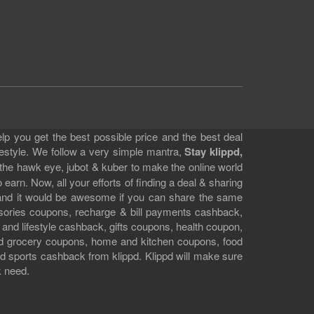
lp you get the best possible price and the best deal
festyle. We follow a very simple mantra,
Stay klippd,
 the hawk eye, jubot & kuber to make the online world
earn. Now, all your efforts of finding a deal & sharing
e and it would be awesome if you can share the same
ssories coupons, recharge & bill payments cashback,
 and lifestyle cashback, gifts coupons, health coupon,
d grocery coupons, home and kitchen coupons, food
 sports cashback from klippd. Klippd will make sure
k need.