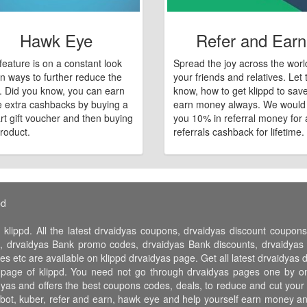
Hawk Eye
Refer and Earn
feature is on a constant look
Spread the joy across the worl
n ways to further reduce the
your friends and relatives. Let
e. Did you know, you can earn
know, how to get klippd to sav
 extra cashbacks by buying a
earn money always. We would
art gift voucher and then buying
you 10% in referral money for a
roduct.
referrals cashback for lifetime.
pd
 klippd. All the latest drvaidyas coupons, drvaidyas discount coupo
 drvaidyas Bank promo codes, drvaidyas Bank discounts, drvaidyas fr
es etc are available on klippd drvaidyas page. Get all latest drvaidya
s page of klippd. You need not go through drvaidyas pages one by on
idyas and offers the best coupons codes, deals, to reduce and cut you
 jubot, kuber, refer and earn, hawk eye and help yourself earn money 