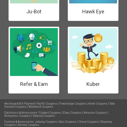
Ju-Bot
Hawk Eye
Refer & Earn
Kuber
Recharge & Bill Payment:
PayTm Coupons
|
Freecharge Coupons
|
Airtel Coupons
|
Tata
Docomo Coupons
|
Mobikwik Coupons
Electronics & Accessories:
Flipkart Coupons
|
Ebay Coupons
|
Amazon Coupons
|
Aliexpress Coupons
|
Tatacliq Coupons
Fashion & Accessories:
Jabong Coupons
|
Ajio Coupons
|
Clovia Coupons
|
Shyaway
Coupons
|
Nnnow Coupons