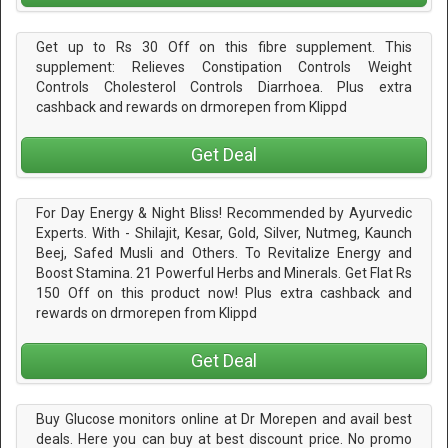
Get up to Rs 30 Off on this fibre supplement. This
supplement: Relieves Constipation Controls Weight
Controls Cholesterol Controls Diarrhoea. Plus extra
cashback and rewards on drmorepen from Klippd
Get Deal
For Day Energy & Night Bliss! Recommended by Ayurvedic
Experts. With - Shilajit, Kesar, Gold, Silver, Nutmeg, Kaunch
Beej, Safed Musli and Others. To Revitalize Energy and
Boost Stamina. 21 Powerful Herbs and Minerals. Get Flat Rs
150 Off on this product now! Plus extra cashback and
rewards on drmorepen from Klippd
Get Deal
Buy Glucose monitors online at Dr Morepen and avail best
deals. Here you can buy at best discount price. No promo