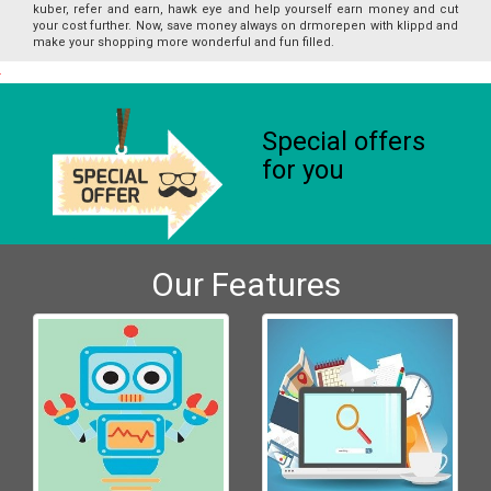
kuber, refer and earn, hawk eye and help yourself earn money and cut
your cost further. Now, save money always on drmorepen with klippd and
make your shopping more wonderful and fun filled.
Special offers
for you
Our Features