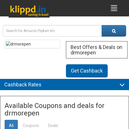
Best Offers & Deals on
drmorepen
Get Cashback
Cashback Rates
Available Coupons and deals for
drmorepen
All
Coupons
Deals