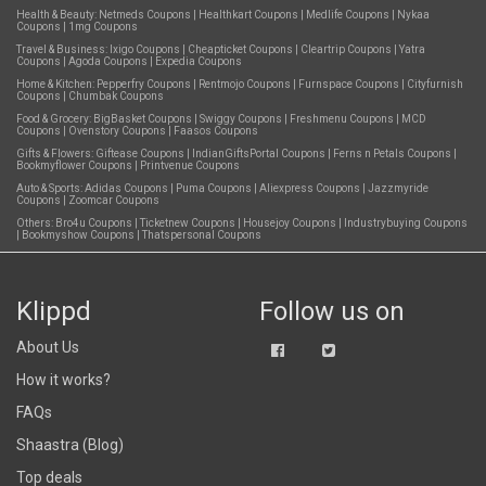
Health & Beauty:
Netmeds Coupons
|
Healthkart Coupons
|
Medlife Coupons
|
Nykaa
Coupons
|
1mg Coupons
Travel & Business:
Ixigo Coupons
|
Cheapticket Coupons
|
Cleartrip Coupons
|
Yatra
Coupons
|
Agoda Coupons
|
Expedia Coupons
Home & Kitchen:
Pepperfry Coupons
|
Rentmojo Coupons
|
Furnspace Coupons
|
Cityfurnish
Coupons
|
Chumbak Coupons
Food & Grocery:
BigBasket Coupons
|
Swiggy Coupons
|
Freshmenu Coupons
|
MCD
Coupons
|
Ovenstory Coupons
|
Faasos Coupons
Gifts & Flowers:
Giftease Coupons
|
IndianGiftsPortal Coupons
|
Ferns n Petals Coupons
|
Bookmyflower Coupons
|
Printvenue Coupons
Auto & Sports:
Adidas Coupons
|
Puma Coupons
|
Aliexpress Coupons
|
Jazzmyride
Coupons
|
Zoomcar Coupons
Others:
Bro4u Coupons
|
Ticketnew Coupons
|
Housejoy Coupons
|
Industrybuying Coupons
|
Bookmyshow Coupons
|
Thatspersonal Coupons
Klippd
Follow us on
About Us
How it works?
FAQs
Shaastra (Blog)
Top deals