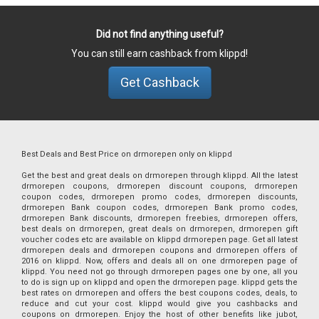
Did not find anything useful?
You can still earn cashback from klippd!
Get Cashback
Best Deals and Best Price on drmorepen only on klippd
Get the best and great deals on drmorepen through klippd. All the latest
drmorepen coupons, drmorepen discount coupons, drmorepen
coupon codes, drmorepen promo codes, drmorepen discounts,
drmorepen Bank coupon codes, drmorepen Bank promo codes,
drmorepen Bank discounts, drmorepen freebies, drmorepen offers,
best deals on drmorepen, great deals on drmorepen, drmorepen gift
voucher codes etc are available on klippd drmorepen page. Get all latest
drmorepen deals and drmorepen coupons and drmorepen offers of
2016 on klippd. Now, offers and deals all on one drmorepen page of
klippd. You need not go through drmorepen pages one by one, all you
to do is sign up on klippd and open the drmorepen page. klippd gets the
best rates on drmorepen and offers the best coupons codes, deals, to
reduce and cut your cost. klippd would give you cashbacks and
coupons on drmorepen. Enjoy the host of other benefits like jubot,