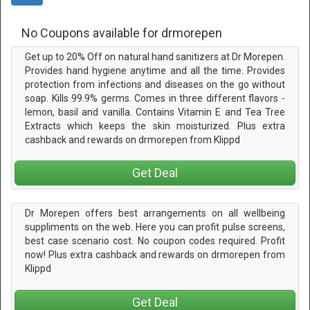
No Coupons available for drmorepen
Get up to 20% Off on natural hand sanitizers at Dr Morepen.
Provides hand hygiene anytime and all the time. Provides
protection from infections and diseases on the go without
soap. Kills 99.9% germs. Comes in three different flavors -
lemon, basil and vanilla. Contains Vitamin E and Tea Tree
Extracts which keeps the skin moisturized. Plus extra
cashback and rewards on drmorepen from Klippd
Get Deal
Dr Morepen offers best arrangements on all wellbeing
suppliments on the web. Here you can profit pulse screens,
best case scenario cost. No coupon codes required. Profit
now! Plus extra cashback and rewards on drmorepen from
Klippd
Get Deal