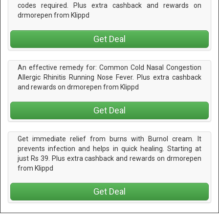
codes required. Plus extra cashback and rewards on
drmorepen from Klippd
Get Deal
An effective remedy for: Common Cold Nasal Congestion
Allergic Rhinitis Running Nose Fever. Plus extra cashback
and rewards on drmorepen from Klippd
Get Deal
Get immediate relief from burns with Burnol cream. It
prevents infection and helps in quick healing. Starting at
just Rs 39. Plus extra cashback and rewards on drmorepen
from Klippd
Get Deal