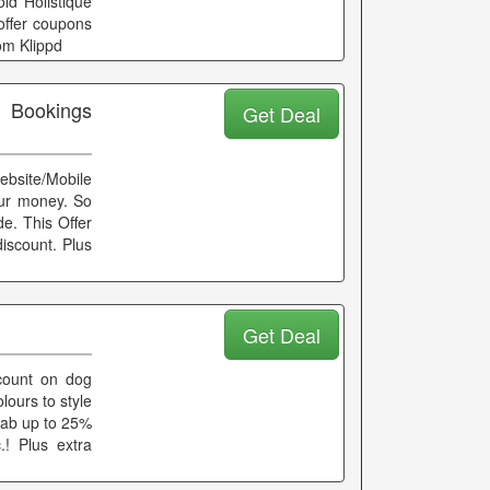
ld Holistique
offer coupons
om Klippd
Bookings
Get Deal
ebsite/Mobile
our money. So
e. This Offer
discount. Plus
Get Deal
count on dog
lours to style
grab up to 25%
.! Plus extra