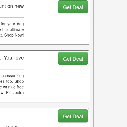
unt on new
Get Deal
 for your dog
 this ultimate
at. Shop Now!
. You love
Get Deal
accessorizing
oes too. Shop
e wrinkle free
w! Plus extra
Get Deal