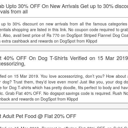
ab Upto 30% OFF On New Arrivals Get up to 30% disco
ivals from all
 up to 30% discount on new arrivals from all the famous categories
ntials shopping are listed in this link. No coupon code required to grab
l. Also, avail best price of Rs 770 on DogSpot Striped Flannel Dog Co
s extra cashback and rewards on DogSpot from Klippd
at 40% OFF On Dog T-Shirts Verified on 15 Mar 2019
essorizing,
ified on 15 Mar 2019. You love accessorizing, don’t you? How about 
r dog? Trust them, they’d love even more! Just like you, your dog d
e for Dog T-shirts which has pretty doodle, fits perfect to body and hav
ric. Grab Flat 40% OFF. No dogspot savings code is required. Rush No
hback and rewards on DogSpot from Klippd
t Adult Pet Food @ Flat 20% OFF