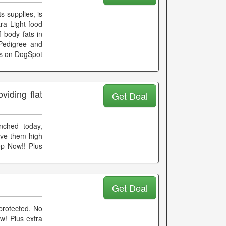
s supplies, is
ra Light food
 body fats in
 Pedigree and
ds on DogSpot
iding flat
Get Deal
unched today,
ive them high
op Now!! Plus
Get Deal
protected. No
w! Plus extra