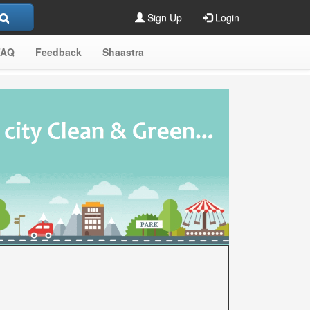
Sign Up
Login
FAQ
Feedback
Shaastra