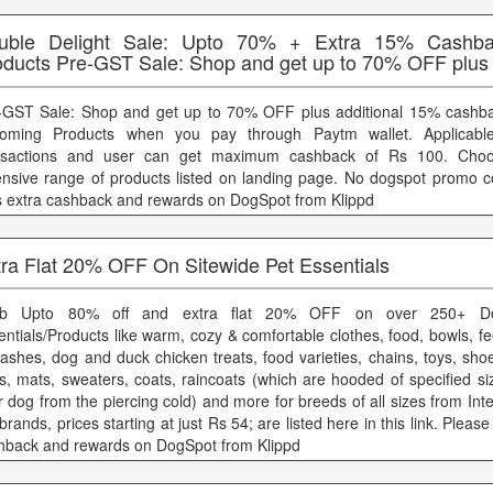
uble Delight Sale: Upto 70% + Extra 15% Cashba
oducts Pre-GST Sale: Shop and get up to 70% OFF plus
-GST Sale: Shop and get up to 70% OFF plus additional 15% cashba
oming Products when you pay through Paytm wallet. Applicabl
nsactions and user can get maximum cashback of Rs 100. Cho
ensive range of products listed on landing page. No dogspot promo c
s extra cashback and rewards on DogSpot from Klippd
tra Flat 20% OFF On Sitewide Pet Essentials
ab Upto 80% off and extra flat 20% OFF on over 250+ D
entials/Products like warm, cozy & comfortable clothes, food, bowls, fe
eashes, dog and duck chicken treats, food varieties, chains, toys, sh
s, mats, sweaters, coats, raincoats (which are hooded of specified si
r dog from the piercing cold) and more for breeds of all sizes from Int
brands, prices starting at just Rs 54; are listed here in this link. Pleas
hback and rewards on DogSpot from Klippd