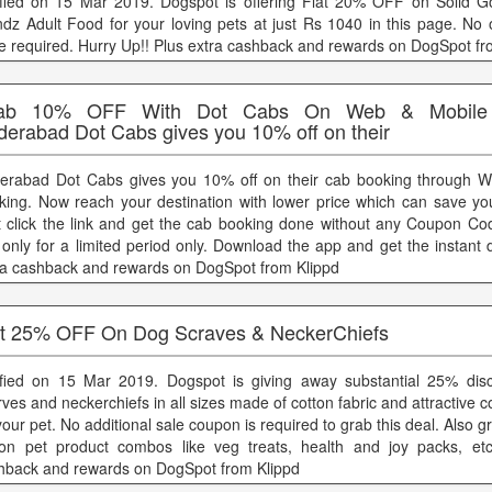
ified on 15 Mar 2019. Dogspot is offering Flat 20% OFF on Solid Go
ndz Adult Food for your loving pets at just Rs 1040 in this page. No 
e required. Hurry Up!! Plus extra cashback and rewards on DogSpot fr
ab 10% OFF With Dot Cabs On Web & Mobile 
derabad Dot Cabs gives you 10% off on their
erabad Dot Cabs gives you 10% off on their cab booking through W
king. Now reach your destination with lower price which can save y
t click the link and get the cab booking done without any Coupon Cod
t only for a limited period only. Download the app and get the instant 
ra cashback and rewards on DogSpot from Klippd
at 25% OFF On Dog Scraves & NeckerChiefs
ified on 15 Mar 2019. Dogspot is giving away substantial 25% dis
ves and neckerchiefs in all sizes made of cotton fabric and attractive co
your pet. No additional sale coupon is required to grab this deal. Also 
 on pet product combos like veg treats, health and joy packs, etc
hback and rewards on DogSpot from Klippd