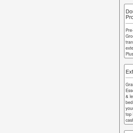
Do
Pr
Pre
Gro
tra
ext
Plu
Ex
Gr
Ess
& l
bed
you
top 
cas