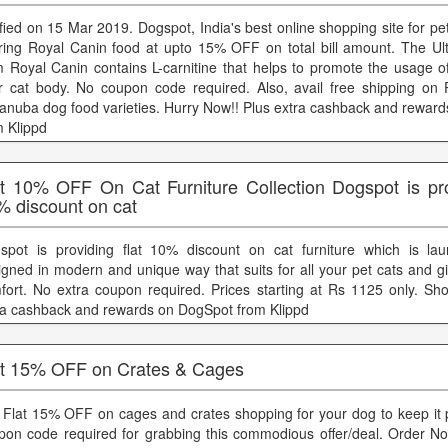
ified on 15 Mar 2019. Dogspot, India's best online shopping site for pet
ering Royal Canin food at upto 15% OFF on total bill amount. The Ult
m Royal Canin contains L-carnitine that helps to promote the usage of
r cat body. No coupon code required. Also, avail free shipping on
anuba dog food varieties. Hurry Now!! Plus extra cashback and rewar
m Klippd
at 10% OFF On Cat Furniture Collection Dogspot is prov
% discount on cat
spot is providing flat 10% discount on cat furniture which is la
igned in modern and unique way that suits for all your pet cats and g
fort. No extra coupon required. Prices starting at Rs 1125 only. Sh
ra cashback and rewards on DogSpot from Klippd
at 15% OFF on Crates & Cages
 Flat 15% OFF on cages and crates shopping for your dog to keep it 
pon code required for grabbing this commodious offer/deal. Order No