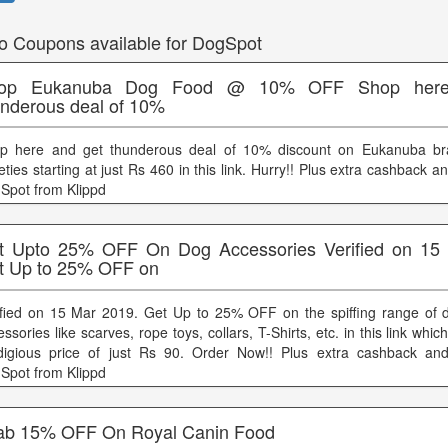
o Coupons available for DogSpot
op Eukanuba Dog Food @ 10% OFF Shop here
underous deal of 10%
p here and get thunderous deal of 10% discount on Eukanuba br
eties starting at just Rs 460 in this link. Hurry!! Plus extra cashback 
Spot from Klippd
t Upto 25% OFF On Dog Accessories Verified on 15
t Up to 25% OFF on
ified on 15 Mar 2019. Get Up to 25% OFF on the spiffing range of
ssories like scarves, rope toys, collars, T-Shirts, etc. in this link which
digious price of just Rs 90. Order Now!! Plus extra cashback an
Spot from Klippd
ab 15% OFF On Royal Canin Food