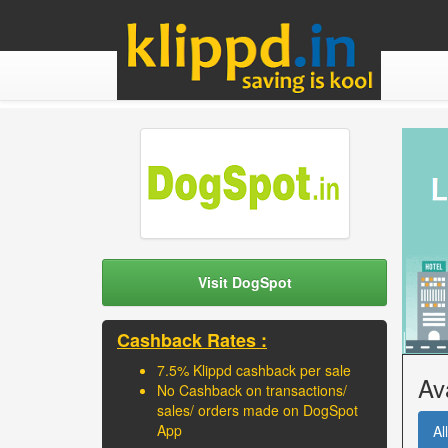
Visit DogSpot
Cashback Rates :
7.5% Klippd cashback per sale
Av
No Cashback on transactions/
sales/ orders made on DogSpot
App
All