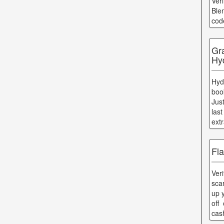
Ver
Ble
cod
Gr
Hy
Hyd
boo
Jus
las
ext
Fl
Ver
scar
up 
off
cas