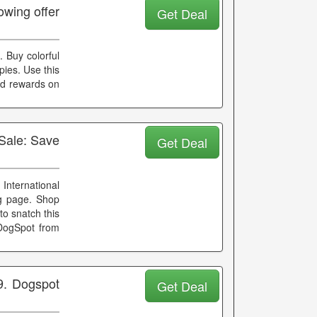
wing offer
Get Deal
. Buy colorful
pies. Use this
nd rewards on
Sale: Save
Get Deal
International
ng page. Shop
o snatch this
DogSpot from
9. Dogspot
Get Deal