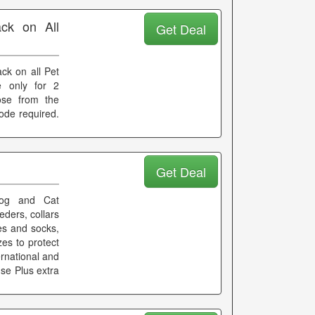
ck on All
Get Deal
ck on all Pet
e only for 2
ose from the
ode required.
Get Deal
og and Cat
eders, collars
oes and socks,
zes to protect
ernational and
e se Plus extra