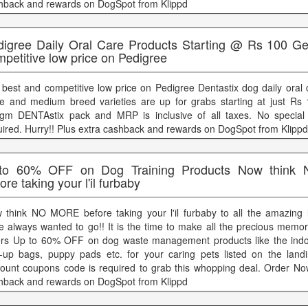
hback and rewards on DogSpot from Klippd
digree Daily Oral Care Products Starting @ Rs 100 Ge
petitive low price on Pedigree
 best and competitive low price on Pedigree Dentastix dog daily oral 
ge and medium breed varieties are up for grabs starting at just Rs 
gm DENTAstix pack and MRP is inclusive of all taxes. No special
uired. Hurry!! Plus extra cashback and rewards on DogSpot from Klippd
to 60% OFF on Dog Training Products Now thin
ore taking your l'il furbaby
 think NO MORE before taking your l'il furbaby to all the amazing 
e always wanted to go!! It is the time to make all the precious memor
ers Up to 60% OFF on dog waste management products like the indoo
k-up bags, puppy pads etc. for your caring pets listed on the lan
count coupons code is required to grab this whopping deal. Order Now
hback and rewards on DogSpot from Klippd