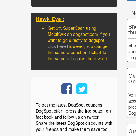
N
Hawk Eye :
Sh
Get 5% SuperCash using
th
MobiKwik on dogspot.com If you
want to go directly to dogspot
Sho
click here
However, you can get
vari
the same product on flipkart for
Dog
the same price plus the reward
Ge
Ge
Ver
acce
To get the latest DogSpot coupons,
pro
DogSpot offer , press the like button on
Dog
facebook and follow us on twitter,
Share the latest DogSpot discounts with
your friends and make them save too.
Gr