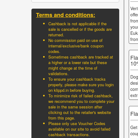
Ver
Terms and conditions:
off
fro
Cashback is not applicable if the
you
sale is cancelled or if the goods are
Euk
returned.
fro
No commission paid on use of
internal/exclusive/bank coupon
codes.
Fl
Sometimes cashback are tracked at
10
a higher or a lower rate but these
might change at the time of
validations.
Dog
To ensure your cashback tracks
des
properly, please make sure you login
com
on klippd.in before buying.
ext
To minimize risk of failed cashback,
we recommend you to complete your
sale in the same session after
clicking out to the retailer's website
Fl
from this page.
Please only use Voucher Codes
Get
available on our site to avoid failed
cou
cashback transactions.