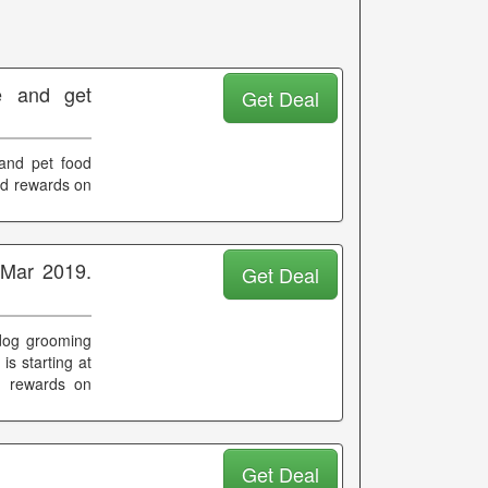
 and get
Get Deal
and pet food
and rewards on
 Mar 2019.
Get Deal
 dog grooming
 is starting at
d rewards on
Get Deal