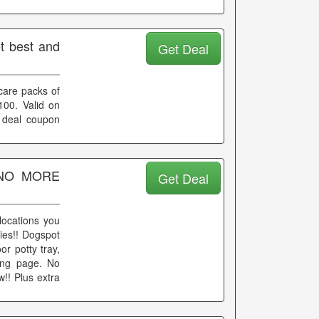
t best and
Get Deal
care packs of
100. Valid on
 deal coupon
k NO MORE
Get Deal
locations you
ies!! Dogspot
r potty tray,
ding page. No
!! Plus extra