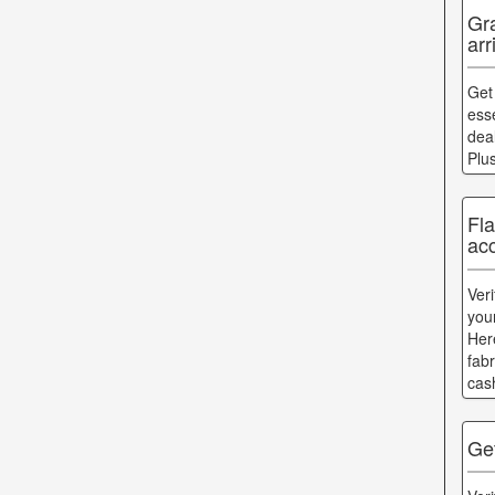
Gr
arr
Get
esse
dea
Plu
Fl
acc
Ver
you
Her
fab
cas
Ge