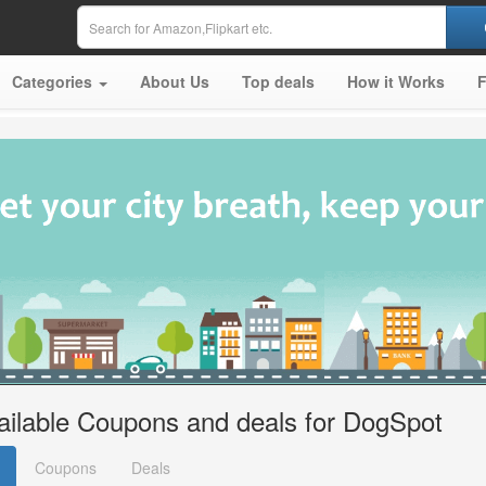
Categories
About Us
Top deals
How it Works
ailable Coupons and deals for DogSpot
Coupons
Deals