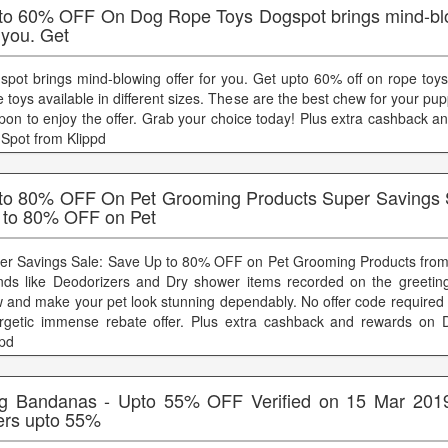
to 60% OFF On Dog Rope Toys Dogspot brings mind-blo
 you. Get
spot brings mind-blowing offer for you. Get upto 60% off on rope toys
 toys available in different sizes. These are the best chew for your pup
pon to enjoy the offer. Grab your choice today! Plus extra cashback a
Spot from Klippd
to 80% OFF On Pet Grooming Products Super Savings 
 to 80% OFF on Pet
er Savings Sale: Save Up to 80% OFF on Pet Grooming Products from 
nds like Deodorizers and Dry shower items recorded on the greeti
 and make your pet look stunning dependably. No offer code required t
rgetic immense rebate offer. Plus extra cashback and rewards on 
ppd
g Bandanas - Upto 55% OFF Verified on 15 Mar 201
fers upto 55%