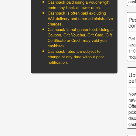
cas
Cashback paid using a voucher/gift
code may track at lower rates.
Cashback is often paid excluding
Pe
VAT,delivery and other administrative
charges.
com
Cashback is not guaranteed. Using a
Coupon, Gift Voucher, Gift Card, Gift
Get
Certificate or Credit may void your
lar
cashback.
110
Cashback rates are subject to
change at any time without prior
req
notification.
Up
bef
Now
hav
Off
pic
dis
cas