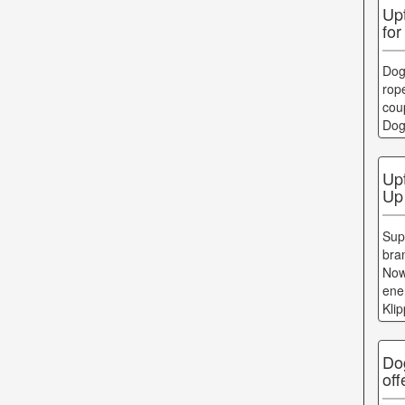
Up
for
Dog
rope
cou
Dog
Up
Up
Sup
bra
Now
ene
Kli
Do
of