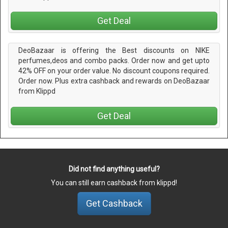
Get Deal
DeoBazaar is offering the Best discounts on NIKE
perfumes,deos and combo packs. Order now and get upto
42% OFF on your order value. No discount coupons required.
Order now. Plus extra cashback and rewards on DeoBazaar
from Klippd
Get Deal
Did not find anything useful?
You can still earn cashback from klippd!
Get Cashback