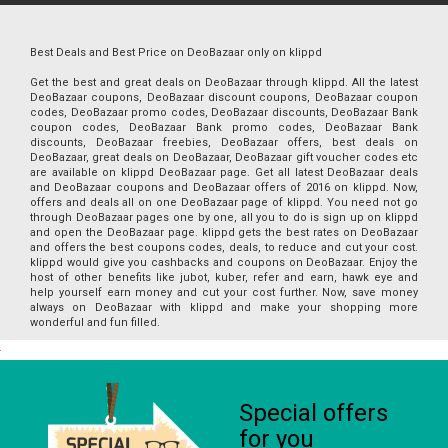
Best Deals and Best Price on DeoBazaar only on klippd
Get the best and great deals on DeoBazaar through klippd. All the latest
DeoBazaar coupons, DeoBazaar discount coupons, DeoBazaar coupon
codes, DeoBazaar promo codes, DeoBazaar discounts, DeoBazaar Bank
coupon codes, DeoBazaar Bank promo codes, DeoBazaar Bank
discounts, DeoBazaar freebies, DeoBazaar offers, best deals on
DeoBazaar, great deals on DeoBazaar, DeoBazaar gift voucher codes etc
are available on klippd DeoBazaar page. Get all latest DeoBazaar deals
and DeoBazaar coupons and DeoBazaar offers of 2016 on klippd. Now,
offers and deals all on one DeoBazaar page of klippd. You need not go
through DeoBazaar pages one by one, all you to do is sign up on klippd
and open the DeoBazaar page. klippd gets the best rates on DeoBazaar
and offers the best coupons codes, deals, to reduce and cut your cost.
klippd would give you cashbacks and coupons on DeoBazaar. Enjoy the
host of other benefits like jubot, kuber, refer and earn, hawk eye and
help yourself earn money and cut your cost further. Now, save money
always on DeoBazaar with klippd and make your shopping more
wonderful and fun filled.
Special offers
for you