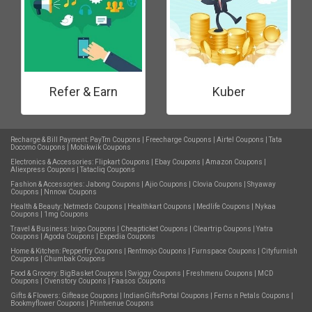
Refer & Earn
Kuber
Recharge & Bill Payment:
PayTm Coupons
|
Freecharge Coupons
|
Airtel Coupons
|
Tata
Docomo Coupons
|
Mobikwik Coupons
Electronics & Accessories:
Flipkart Coupons
|
Ebay Coupons
|
Amazon Coupons
|
Aliexpress Coupons
|
Tatacliq Coupons
Fashion & Accessories:
Jabong Coupons
|
Ajio Coupons
|
Clovia Coupons
|
Shyaway
Coupons
|
Nnnow Coupons
Health & Beauty:
Netmeds Coupons
|
Healthkart Coupons
|
Medlife Coupons
|
Nykaa
Coupons
|
1mg Coupons
Travel & Business:
Ixigo Coupons
|
Cheapticket Coupons
|
Cleartrip Coupons
|
Yatra
Coupons
|
Agoda Coupons
|
Expedia Coupons
Home & Kitchen:
Pepperfry Coupons
|
Rentmojo Coupons
|
Furnspace Coupons
|
Cityfurnish
Coupons
|
Chumbak Coupons
Food & Grocery:
BigBasket Coupons
|
Swiggy Coupons
|
Freshmenu Coupons
|
MCD
Coupons
|
Ovenstory Coupons
|
Faasos Coupons
Gifts & Flowers:
Giftease Coupons
|
IndianGiftsPortal Coupons
|
Ferns n Petals Coupons
|
Bookmyflower Coupons
|
Printvenue Coupons