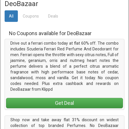
DeoBazaar
All
Coupons
Deals
No Coupons available for DeoBazaar
Drive out a ferrari combo today at flat 60% off. The combo
includes Scuderia Ferrari Red Perfume And Deodorant for
men. Ferrari opens the throttle with sexy citrus notes, Full of
jasmine, geranium, orris and nutmeg heart notes the
perfume delivers a blend of a perfect citrus aromatic
fragrance with high performace base notes of cedar,
sandalwood, moss and vanilla. Get it today. No coupon
codes needed. Plus extra cashback and rewards on
DeoBazaar from Klippd
Get Deal
Shop now and take away flat 31% discount on widest
collection of top branded Perfumes. No DeoBazaar