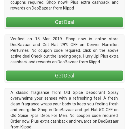
coupons required. Shop now!!! Plus extra cashback and
rewards on DeoBazaar from Klippd
Get Deal
Verified on 15 Mar 2019. Shop now in online store
DeoBazaar and Get Flat 29% OFF on Denver Hamilton
Perfumes. No coupon code required. Click on the above
active deal Check out the landing page. Hurry Up! Plus extra
cashback and rewards on DeoBazaar from Klippd
Get Deal
A classic fragrance from Old Spice Deodorant Spray
overwhelms your senses with a refreshing feel. A fresh,
clean fragrance wraps your body to keep you feeling fresh
and energetic. Shop in DeoBazaar and get Flat 5% OFF on
Old Spice 7pcs Deos For Men. No coupon code required.
Order now. Plus extra cashback and rewards on DeoBazaar
from Klippd