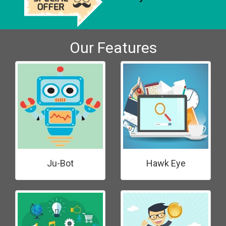
Our Features
Ju-Bot
Hawk Eye