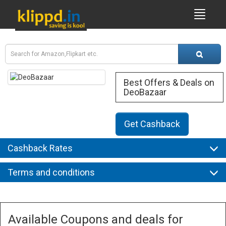
Best Offers & Deals on
DeoBazaar
Get Cashback
Cashback Rates
Terms and conditions
Available Coupons and deals for