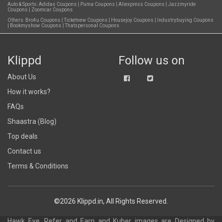
Auto & Sports:
Adidas Coupons
|
Puma Coupons
|
Aliexpress Coupons
|
Jazzmyride
Coupons
|
Zoomcar Coupons
Others:
Bro4u Coupons
|
Ticketnew Coupons
|
Housejoy Coupons
|
Industrybuying Coupons
|
Bookmyshow Coupons
|
Thatspersonal Coupons
Klippd
Follow us on
About Us
How it works?
FAQs
Shaastra (Blog)
Top deals
Contact us
Terms & Conditions
©2026 Klippd.in, All Rights Reserved.
Hawk Eye, Refer and Earn and Kuber images are
Designed by