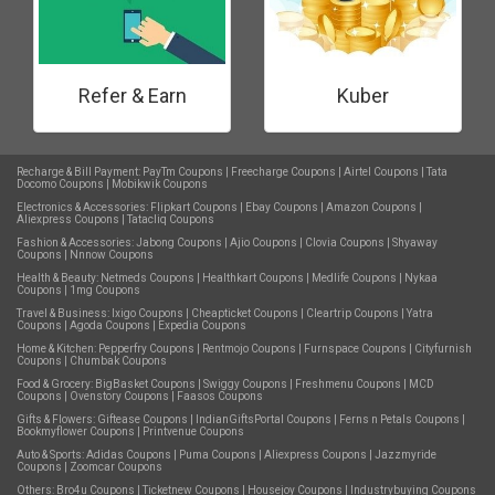
Refer & Earn
Kuber
Recharge & Bill Payment:
PayTm Coupons
|
Freecharge Coupons
|
Airtel Coupons
|
Tata
Docomo Coupons
|
Mobikwik Coupons
Electronics & Accessories:
Flipkart Coupons
|
Ebay Coupons
|
Amazon Coupons
|
Aliexpress Coupons
|
Tatacliq Coupons
Fashion & Accessories:
Jabong Coupons
|
Ajio Coupons
|
Clovia Coupons
|
Shyaway
Coupons
|
Nnnow Coupons
Health & Beauty:
Netmeds Coupons
|
Healthkart Coupons
|
Medlife Coupons
|
Nykaa
Coupons
|
1mg Coupons
Travel & Business:
Ixigo Coupons
|
Cheapticket Coupons
|
Cleartrip Coupons
|
Yatra
Coupons
|
Agoda Coupons
|
Expedia Coupons
Home & Kitchen:
Pepperfry Coupons
|
Rentmojo Coupons
|
Furnspace Coupons
|
Cityfurnish
Coupons
|
Chumbak Coupons
Food & Grocery:
BigBasket Coupons
|
Swiggy Coupons
|
Freshmenu Coupons
|
MCD
Coupons
|
Ovenstory Coupons
|
Faasos Coupons
Gifts & Flowers:
Giftease Coupons
|
IndianGiftsPortal Coupons
|
Ferns n Petals Coupons
|
Bookmyflower Coupons
|
Printvenue Coupons
Auto & Sports:
Adidas Coupons
|
Puma Coupons
|
Aliexpress Coupons
|
Jazzmyride
Coupons
|
Zoomcar Coupons
Others:
Bro4u Coupons
|
Ticketnew Coupons
|
Housejoy Coupons
|
Industrybuying Coupons