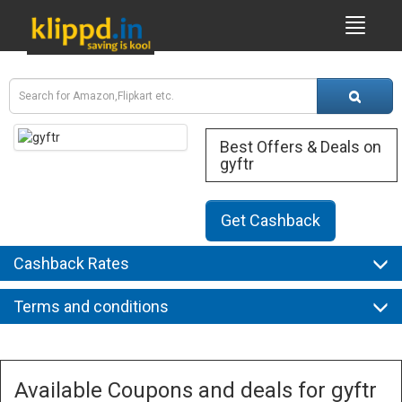
Best Offers & Deals on
gyftr
Get Cashback
Cashback Rates
Terms and conditions
Available Coupons and deals for gyftr