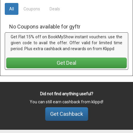
All
Coupons
Deals
No Coupons available for gyftr
Get Flat 15% off on BookMyShow instant vouchers. use the
given code to avail the offer. Offer valid for limited time
period. Plus extra cashback and rewards on from Klippd
Get Deal
Did not find anything useful?
You can still earn cashback from klippd!
Get Cashback