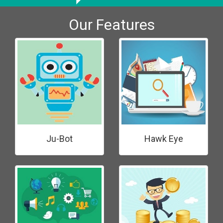
Our Features
Ju-Bot
Hawk Eye