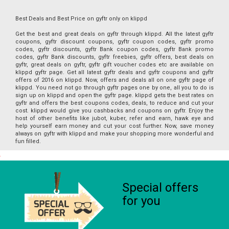
Best Deals and Best Price on gyftr only on klippd
Get the best and great deals on gyftr through klippd. All the latest gyftr
coupons, gyftr discount coupons, gyftr coupon codes, gyftr promo
codes, gyftr discounts, gyftr Bank coupon codes, gyftr Bank promo
codes, gyftr Bank discounts, gyftr freebies, gyftr offers, best deals on
gyftr, great deals on gyftr, gyftr gift voucher codes etc are available on
klippd gyftr page. Get all latest gyftr deals and gyftr coupons and gyftr
offers of 2016 on klippd. Now, offers and deals all on one gyftr page of
klippd. You need not go through gyftr pages one by one, all you to do is
sign up on klippd and open the gyftr page. klippd gets the best rates on
gyftr and offers the best coupons codes, deals, to reduce and cut your
cost. klippd would give you cashbacks and coupons on gyftr. Enjoy the
host of other benefits like jubot, kuber, refer and earn, hawk eye and
help yourself earn money and cut your cost further. Now, save money
always on gyftr with klippd and make your shopping more wonderful and
fun filled.
Special offers
for you