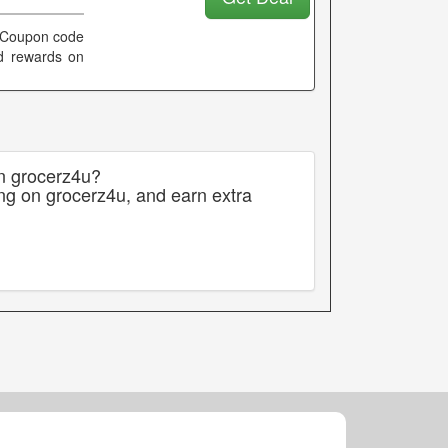
. Coupon code
and rewards on
on grocerz4u?
ng on grocerz4u, and earn extra