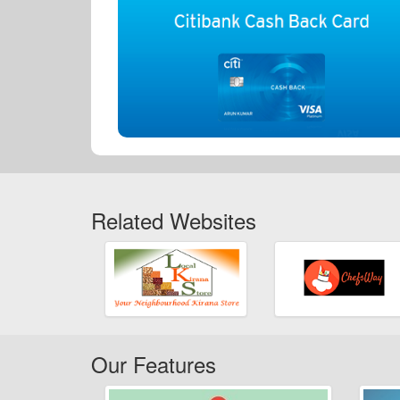
Related Websites
Our Features