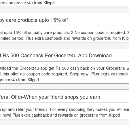
ards on grocerz4u from Klippd
by care products upto 15% off
et upto 15% off on baby care products. 2.No coupon code is required. 3.
 limited period. Plus extra cashback and rewards on grocerz4u from Kli
t Rs 500 Cashback For Gocerz4u App Download
nload the Grocerz4u app get Rs 500 cash back on your Grocerz4u wa
il this offer no coupon code required. Shop now! Plus extra cashbac
grocerz4u from Klippd
eral Offer-When your friend shops you earn
n up and refer your friends. For every shopping they makes you will earn
il now! Plus extra cashback and rewards on grocerz4u from Klippd