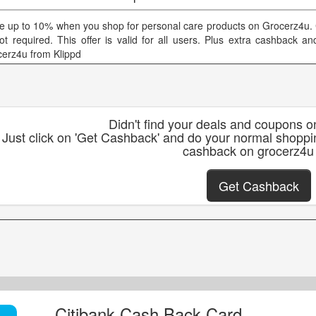
e up to 10% when you shop for personal care products on Grocerz4u
not required. This offer is valid for all users. Plus extra cashback 
cerz4u from Klippd
Didn't find your deals and coupons 
Just click on 'Get Cashback' and do your normal shoppi
cashback on grocerz4u
Get Cashback
Citibank Cash Back Card