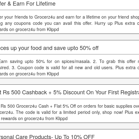
er & Earn For Lifetime
er your friends to Grocerz4u and earn for a lifetime on your friend sho
ng any coupons code you can avail this offer. Hurry up Plus extra
ards on grocerz4u from Klippd
ices up your food and save upto 50% off
Earn saving upto 50% for on spices/masala. 2. To grab this offer
uired. 3. Coupon code is vaild for all new and old users. Plus extra
ards on grocerz4u from Klippd
t Rs 500 Cashback + 5% Discount On Your First Registr
 Rs 500 Grocerz4u Cash + Flat 5% Off on orders for basic supplies ov
cerz4u. The code is valid for a limited period only, shop now! Plus e
 rewards on grocerz4u from Klippd
rsonal Care Products- Up To 10% OFF