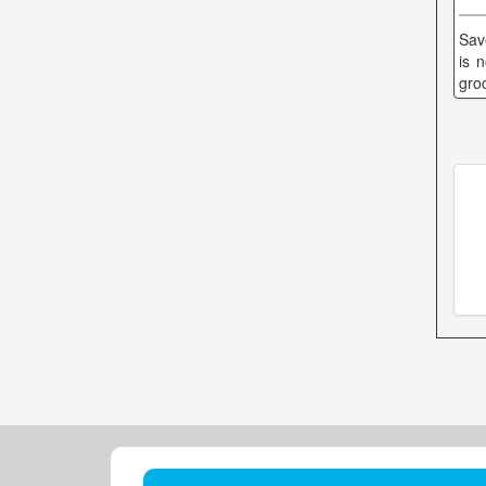
Sav
is 
gro