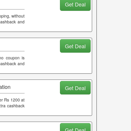
Get Deal
pping, without
 cashback and
Get Deal
 no coupon is
 cashback and
ation
Get Deal
er Rs 1200 at
xtra cashback
Get Deal