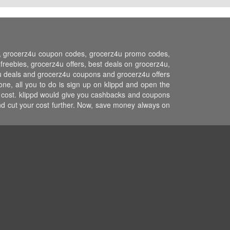
ns, grocerz4u coupon codes, grocerz4u promo codes,
eebies, grocerz4u offers, best deals on grocerz4u,
z4u deals and grocerz4u coupons and grocerz4u offers
ne, all you to do is sign up on klippd and open the
r cost. klippd would give you cashbacks and coupons
and cut your cost further. Now, save money always on