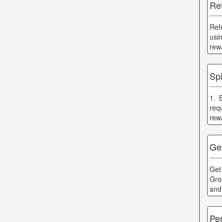
Ref
Ref
usi
rew
Sp
1. 
req
rew
Ge
Get
Gro
and
Pe