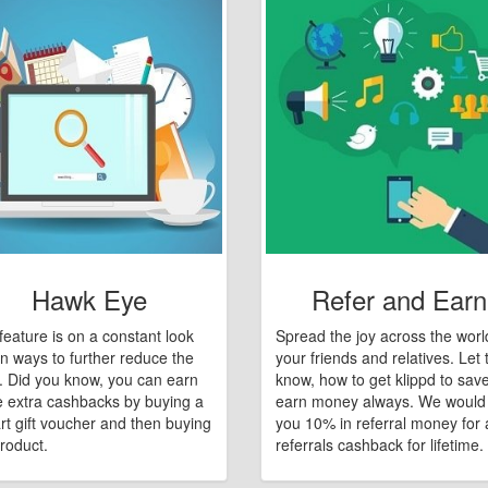
Hawk Eye
Refer and Earn
feature is on a constant look
Spread the joy across the worl
n ways to further reduce the
your friends and relatives. Let
e. Did you know, you can earn
know, how to get klippd to sav
 extra cashbacks by buying a
earn money always. We would
art gift voucher and then buying
you 10% in referral money for a
roduct.
referrals cashback for lifetime.