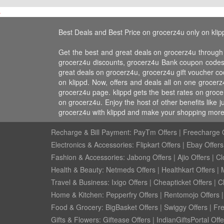
Best Deals and Best Price on grocerz4u only on klip
Get the best and great deals on grocerz4u through
grocerz4u discounts, grocerz4u Bank coupon codes,
great deals on grocerz4u, grocerz4u gift voucher co
on klippd. Now, offers and deals all on one grocer
grocerz4u page. klippd gets the best rates on groc
on grocerz4u. Enjoy the host of other benefits like
grocerz4u with klippd and make your shopping more 
Recharge & Bill Payment:
PayTm Offers
|
Freecharge O
Electronics & Accessories:
Flipkart Offers
|
Ebay Offers
Fashion & Accessories:
Jabong Offers
|
Ajio Offers
|
Cl
Health & Beauty:
Netmeds Offers
|
Healthkart Offers
|
Travel & Business:
Ixigo Offers
|
Cheapticket Offers
|
Cl
Home & Kitchen:
Pepperfry Offers
|
Rentomojo Offers
Food & Grocery:
BigBasket Offers
|
Swiggy Offers
|
Fr
Gifts & Flowers:
Giftease Offers
|
IndianGiftsPortal Offe