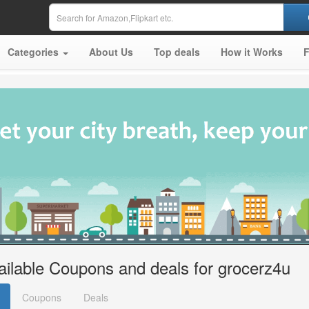
Categories
About Us
Top deals
How it Works
ailable Coupons and deals for grocerz4u
Coupons
Deals