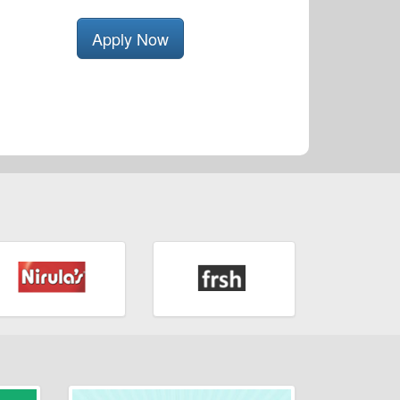
Apply Now