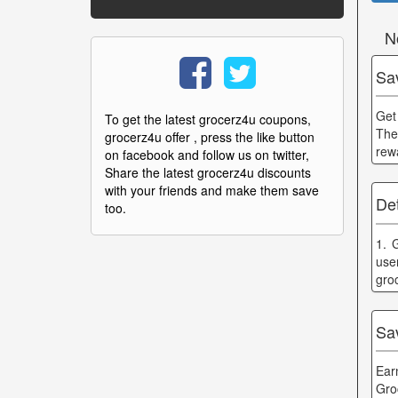
N
Sa
Get 
To get the latest grocerz4u coupons,
The
grocerz4u offer , press the like button
rew
on facebook and follow us on twitter,
Share the latest grocerz4u discounts
with your friends and make them save
Det
too.
1. 
use
gro
Sa
Ear
Gro