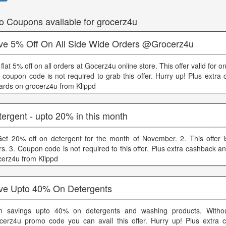
o Coupons available for grocerz4u
ve 5% Off On All Side Wide Orders @Grocerz4u
flat 5% off on all orders at Gocerz4u online store. This offer valid for o
 coupon code is not required to grab this offer. Hurry up! Plus extra
ards on grocerz4u from Klippd
ergent - upto 20% in this month
Get 20% off on detergent for the month of November. 2. This offer is 
rs. 3. Coupon code is not required to this offer. Plus extra cashback 
cerz4u from Klippd
ve Upto 40% On Detergents
n savings upto 40% on detergents and washing products. Witho
cerz4u promo code you can avail this offer. Hurry up! Plus extra