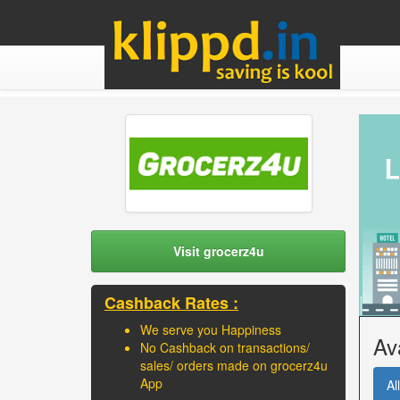
Visit grocerz4u
Cashback Rates :
We serve you Happiness
Av
No Cashback on transactions/
sales/ orders made on grocerz4u
App
All