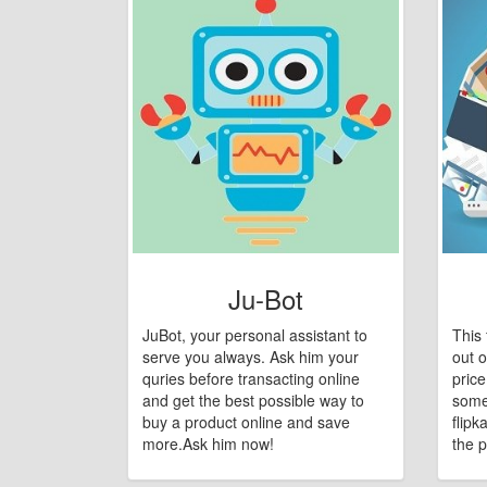
Ju-Bot
JuBot, your personal assistant to
This 
serve you always. Ask him your
out o
quries before transacting online
pric
and get the best possible way to
some
buy a product online and save
flipk
more.Ask him now!
the p