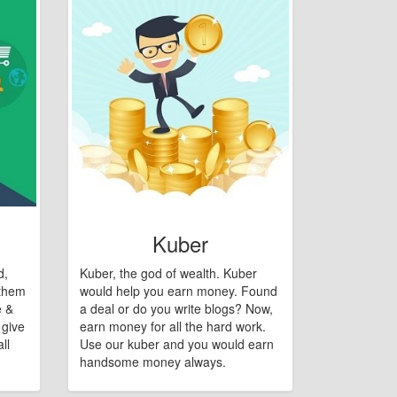
Kuber
d,
Kuber, the god of wealth. Kuber
 them
would help you earn money. Found
e &
a deal or do you write blogs? Now,
 give
earn money for all the hard work.
ll
Use our kuber and you would earn
handsome money always.