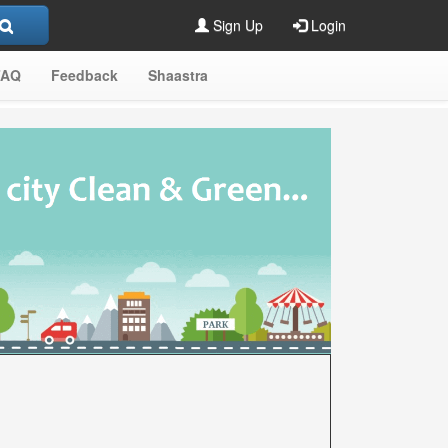
Sign Up
Login
FAQ
Feedback
Shaastra