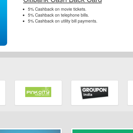
5% Cashback on movie tickets.
5% Cashback on telephone bills.
5% Cashback on utility bill payments.