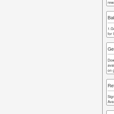
rew
Ba
1.G
for
Ge
Dow
ava
on 
Ref
Sig
Ava