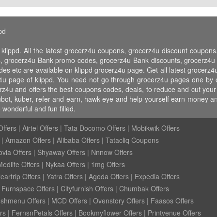
pd
 klippd. All the latest grocerz4u coupons, grocerz4u discount coupo
 grocerz4u Bank promo codes, grocerz4u Bank discounts, grocerz4u fr
des etc are available on klippd grocerz4u page. Get all latest grocer
z4u page of klippd. You need not go through grocerz4u pages one by o
erz4u and offers the best coupons codes, deals, to reduce and cut you
 jubot, kuber, refer and earn, hawk eye and help yourself earn money 
wonderful and fun filled.
ffers
|
Airtel Offers
|
Tata Docomo Offers
|
Mobikwik Offers
|
Amazon Offers
|
Alibaba Offers
|
Tatacliq Coupons
ovia Offers
|
Shyaway Offers
|
Nnnow Offers
Medlife Offers
|
Nykaa Offers
|
1mg Offers
eartrip Offers
|
Yatra Offers
|
Agoda Offers
|
Expedia Offers
|
Furnspace Offers
|
Cityfurnish Offers
|
Chumbak Offers
eshmenu Offers
|
MCD Offers
|
Ovenstory Offers
|
Faasos Offers
rs
|
FernsnPetals Offers
|
Bookmyflower Offers
|
Printvenue Offers