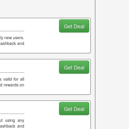
Get Deal
nly new users.
 cashback and
Get Deal
valid for all
and rewards on
Get Deal
ut using any
 cashback and