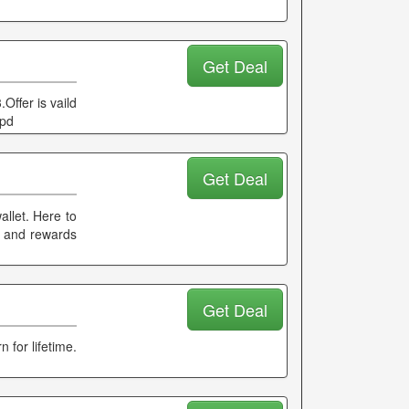
Get Deal
Offer is vaild
ppd
Get Deal
llet. Here to
k and rewards
Get Deal
 for lifetime.