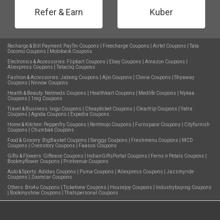
Refer & Earn
Kuber
Recharge & Bill Payment:
PayTm Coupons
|
Freecharge Coupons
|
Airtel Coupons
|
Tata
Docomo Coupons
|
Mobikwik Coupons
Electronics & Accessories:
Flipkart Coupons
|
Ebay Coupons
|
Amazon Coupons
|
Aliexpress Coupons
|
Tatacliq Coupons
Fashion & Accessories:
Jabong Coupons
|
Ajio Coupons
|
Clovia Coupons
|
Shyaway
Coupons
|
Nnnow Coupons
Health & Beauty:
Netmeds Coupons
|
Healthkart Coupons
|
Medlife Coupons
|
Nykaa
Coupons
|
1mg Coupons
Travel & Business:
Ixigo Coupons
|
Cheapticket Coupons
|
Cleartrip Coupons
|
Yatra
Coupons
|
Agoda Coupons
|
Expedia Coupons
Home & Kitchen:
Pepperfry Coupons
|
Rentmojo Coupons
|
Furnspace Coupons
|
Cityfurnish
Coupons
|
Chumbak Coupons
Food & Grocery:
BigBasket Coupons
|
Swiggy Coupons
|
Freshmenu Coupons
|
MCD
Coupons
|
Ovenstory Coupons
|
Faasos Coupons
Gifts & Flowers:
Giftease Coupons
|
IndianGiftsPortal Coupons
|
Ferns n Petals Coupons
|
Bookmyflower Coupons
|
Printvenue Coupons
Auto & Sports:
Adidas Coupons
|
Puma Coupons
|
Aliexpress Coupons
|
Jazzmyride
Coupons
|
Zoomcar Coupons
Others:
Bro4u Coupons
|
Ticketnew Coupons
|
Housejoy Coupons
|
Industrybuying Coupons
|
Bookmyshow Coupons
|
Thatspersonal Coupons