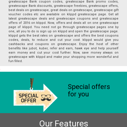
greatescape Bank coupon codes, greatescape Bank promo codes,
greatescape Bank discounts, greatescape freebies, greatescape offers,
best deals on greatescape, great deals on greatescape, greatescape gift
voucher codes etc are available on klippd greatescape page. Get all
latest greatescape deals and greatescape coupons and greatescape
offers of 2016 on klippd. Now, offers and deals all on one greatescape
page of klippd. You need not go through greatescape pages one by
one, all you to do is sign up on klippd and open the greatescape page.
klippd gets the best rates on greatescape and offers the best coupons
codes, deals, to reduce and cut your cost. klippd would give you
cashbacks and coupons on greatescape. Enjoy the host of other
benefits like jubot, kuber, refer and earn, hawk eye and help yourself
earn money and cut your cost further. Now, save money always on
greatescape with klippd and make your shopping more wonderful and
fun filled.
Special offers
for you
Our Features