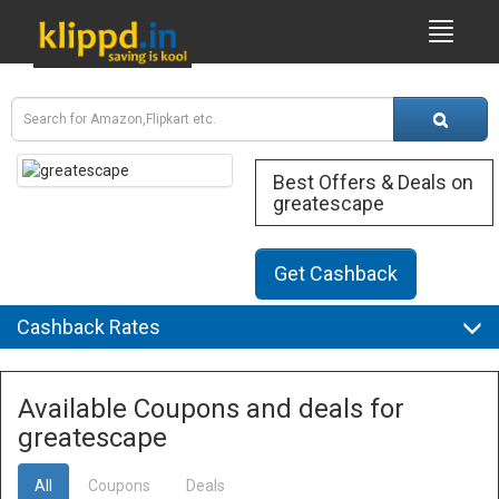
Best Offers & Deals on
greatescape
Get Cashback
Cashback Rates
Available Coupons and deals for
greatescape
All
Coupons
Deals