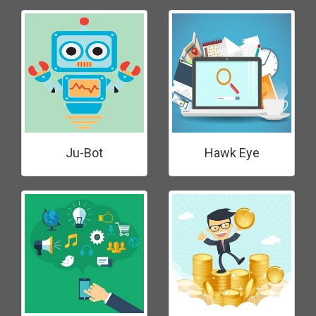
Ju-Bot
Hawk Eye