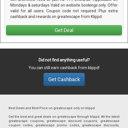
Mondays & saturdays Valid on website bookings only. Offer
valid for all users. Coupon code not required. Plus extra
cashback and rewards on greatescape from Klippd
Get Deal
Did not find anything useful?
You can still earn cashback from klippd!
Get Cashback
Best Deals and Best Price on greatescape only on klippd
Get the best and great deals on greatescape through klippd. All the latest
greatescape coupons, greatescape discount coupons, greatescape
coupon codes, greatescape promo codes, greatescape discounts,