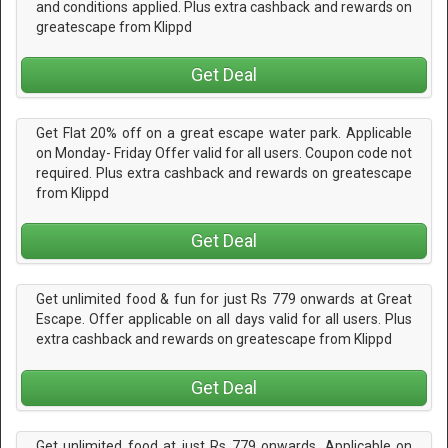
and conditions applied. Plus extra cashback and rewards on
greatescape from Klippd
Get Deal
Get Flat 20% off on a great escape water park. Applicable
on Monday- Friday Offer valid for all users. Coupon code not
required. Plus extra cashback and rewards on greatescape
from Klippd
Get Deal
Get unlimited food & fun for just Rs 779 onwards at Great
Escape. Offer applicable on all days valid for all users. Plus
extra cashback and rewards on greatescape from Klippd
Get Deal
Get unlimited food at just Rs 779 onwards. Applicable on