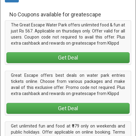
No Coupons available for greatescape
The Great Escape Water Park offers unlimited food & fun at
just Rs 567. Applicable on thursdays only. Offer valid for all
users. Coupon code not required to avail this offer. Plus
extra cashback and rewards on greatescape from Klippd
Get Deal
Great Escape offers best deals on water park entries
tickets online. Choose from various packages and make
avail of this exclusive offer. Promo code not required. Plus
extra cashback and rewards on greatescape from Klippd
Get Deal
Get unlimited fun and food at ₹979 only on weekends and
public holidays. Offer applicable on online booking. Terms