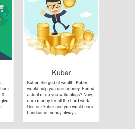
Kuber
d,
Kuber, the god of wealth. Kuber
 them
would help you earn money. Found
e &
a deal or do you write blogs? Now,
 give
earn money for all the hard work.
ll
Use our kuber and you would earn
handsome money always.