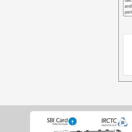
Get
and
per