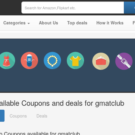
Categories
About Us
Top deals
How it Works
ailable Coupons and deals for gmatclub
Coupons
Deals
o Coupons available for gmatclub