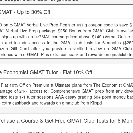
GMAT - Up to 30% Off
0 on e-GMAT Verbal Live Prep Register using coupon code to save $
T Verbal Live Prep package. $250 Bonus from GMAT Club is availab
 signs up with an e-GMAT course priced above $149 (Verbal Online o
p) and includes access to the GMAT club tests for 6 months ($250
zon Gift Card after you provide a verified review on GMATClub
erience with e-GMAT. Plus extra cashback and rewards on gmatclub fr
e Economist GMAT Tutor - Flat 10% Off
 Flat 10% Off on Premium & Ultimate plans from The Economist GMA
antage of 24/7 access to: Comprehensive GMAT prep from any devic
ctice tests 1-1 tutor sessions AWA essay grading 50+ point money ba
s extra cashback and rewards on gmatclub from Klippd
rchase a Course & Get Free GMAT Club Tests for 6 Mon