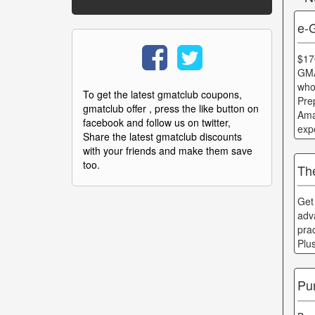
e-
$17
GMA
who
To get the latest gmatclub coupons,
Pre
gmatclub offer , press the like button on
Ama
facebook and follow us on twitter,
exp
Share the latest gmatclub discounts
with your friends and make them save
too.
Th
Get
adv
pra
Plu
Pu