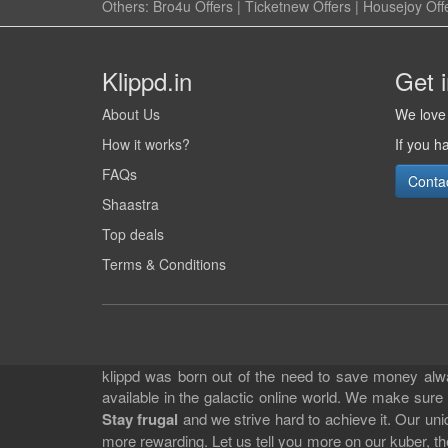
Others:
Bro4u Offers
|
Ticketnew Offers
|
Housejoy Off
Klippd.in
Get 
About Us
We love 
How it works?
If you h
FAQs
Conta
Shaastra
Top deals
Terms & Conditions
klippd was born out of the need to save money alway
available in the galactic online world. We make sure
Stay frugal
and we strive hard to achieve it. Our un
more rewarding. Let us tell you more on our kuber, the