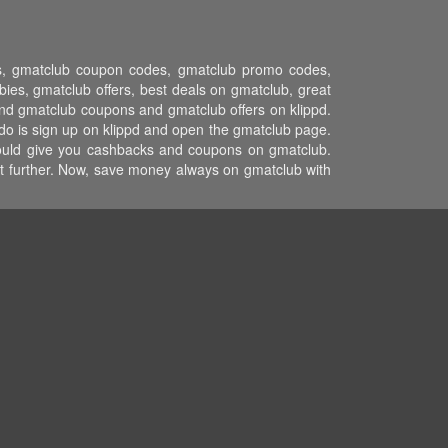
ons, gmatclub coupon codes, gmatclub promo codes,
es, gmatclub offers, best deals on gmatclub, great
and gmatclub coupons and gmatclub offers on klippd.
do is sign up on klippd and open the gmatclub page.
 would give you cashbacks and coupons on gmatclub.
ost further. Now, save money always on gmatclub with