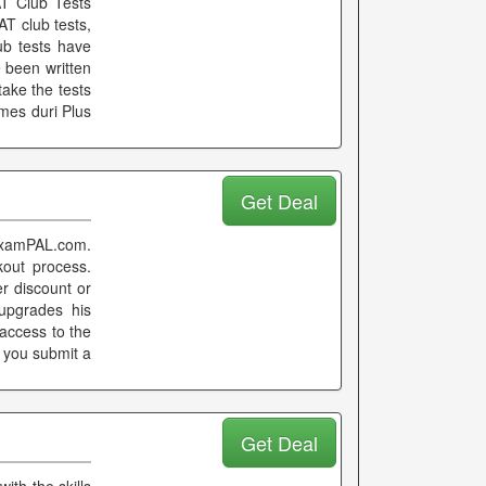
T Club Tests
AT club tests,
ub tests have
e been written
ake the tests
mes duri Plus
Get Deal
 examPAL.com.
kout process.
er discount or
upgrades his
access to the
 you submit a
Get Deal