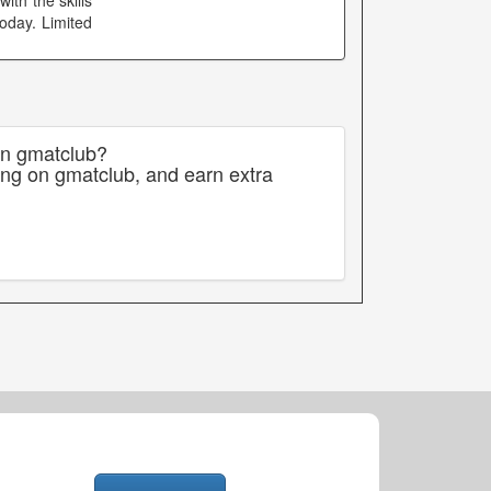
th the skills
oday. Limited
on gmatclub?
ing on gmatclub, and earn extra