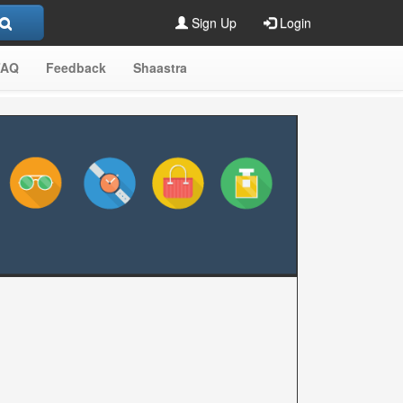
Sign Up
Login
FAQ
Feedback
Shaastra