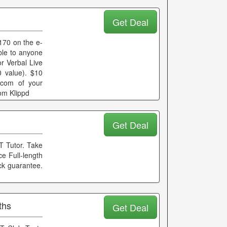
Get Deal
170 on the e-
le to anyone
r Verbal Live
 value). $10
.com of your
om Klippd
Get Deal
T Tutor. Take
e Full-length
ck guarantee.
ths
Get Deal