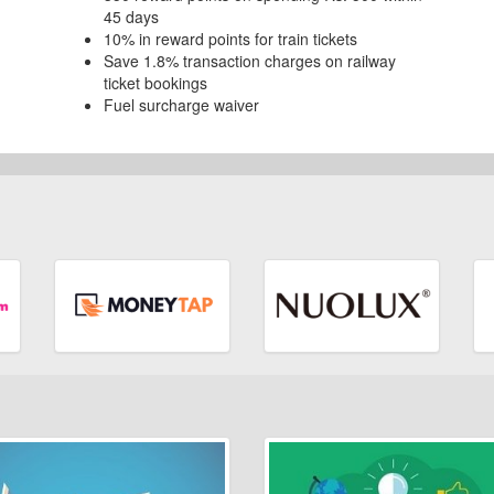
45 days
10% in reward points for train tickets
Save 1.8% transaction charges on railway
ticket bookings
Fuel surcharge waiver