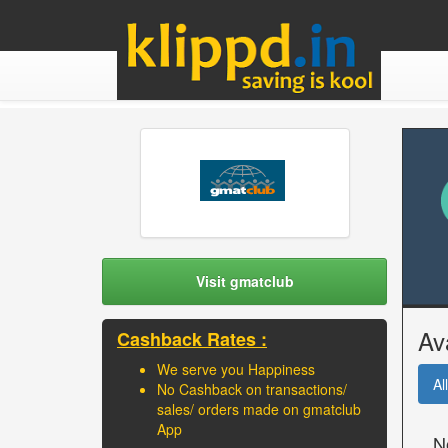
Visit gmatclub
Av
Cashback Rates :
We serve you Happiness
All
No Cashback on transactions/
sales/ orders made on gmatclub
App
N