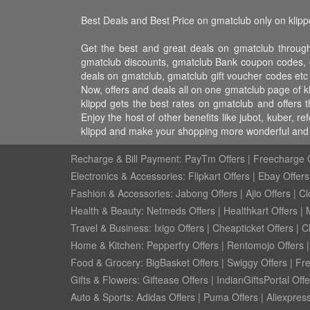
Best Deals and Best Price on gmatclub only on klipp
Get the best and great deals on gmatclub through
gmatclub discounts, gmatclub Bank coupon codes, g
deals on gmatclub, gmatclub gift voucher codes etc
Now, offers and deals all on one gmatclub page of 
klippd gets the best rates on gmatclub and offers
Enjoy the host of other benefits like jubot, kuber,
klippd and make your shopping more wonderful and f
Recharge & Bill Payment:
PayTm Offers
|
Freecharge O
Electronics & Accessories:
Flipkart Offers
|
Ebay Offers
Fashion & Accessories:
Jabong Offers
|
Ajio Offers
|
Cl
Health & Beauty:
Netmeds Offers
|
Healthkart Offers
|
Travel & Business:
Ixigo Offers
|
Cheapticket Offers
|
Cl
Home & Kitchen:
Pepperfry Offers
|
Rentomojo Offers
Food & Grocery:
BigBasket Offers
|
Swiggy Offers
|
Fr
Gifts & Flowers:
Giftease Offers
|
IndianGiftsPortal Offe
Auto & Sports:
Adidas Offers
|
Puma Offers
|
Aliexpress