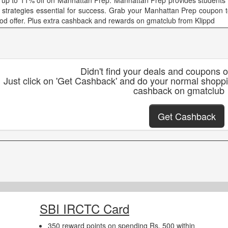
 up to 11% off on Manhattan Prep. Manhattan Prep provides students wi
 strategies essential for success. Grab your Manhattan Prep coupon t
iod offer. Plus extra cashback and rewards on gmatclub from Klippd
Didn't find your deals and coupons 
Just click on 'Get Cashback' and do your normal shopp
cashback on gmatclub
Get Cashback
SBI IRCTC Card
350 reward points on spending Rs. 500 within