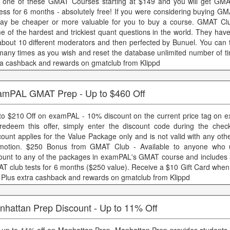
 one of these GMAT Courses starting at $149 and you will get GMA
ess for 6 months - absolutely free! If you were considering buying GM
may be cheaper or more valuable for you to buy a course. GMAT Cl
e of the hardest and trickiest quant questions in the world. They hav
about 10 different moderators and then perfected by Bunuel. You can t
many times as you wish and reset the database unlimited number of ti
ra cashback and rewards on gmatclub from Klippd
amPAL GMAT Prep - Up to $460 Off
to $210 Off on examPAL - 10% discount on the current price tag on
redeem this offer, simply enter the discount code during the chec
count applies for the Value Package only and is not valid with any oth
motion. $250 Bonus from GMAT Club - Available to anyone who 
ount to any of the packages in examPAL's GMAT course and includes 
T club tests for 6 months ($250 value). Receive a $10 Gift Card when
i Plus extra cashback and rewards on gmatclub from Klippd
nhattan Prep Discount - Up to 11% Off