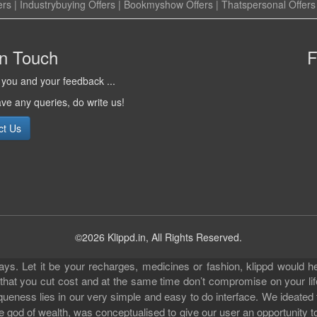
ers
|
Industrybuying Offers
|
Bookmyshow Offers
|
Thatspersonal Offers
in Touch
F
you and your feedback ...
ave any queries, do write us!
ct Us
©2026 Klippd.in, All Rights Reserved.
s. Let it be your recharges, medicines or fashion, klippd would he
 that you cut cost and at the same time don’t compromise on your li
iqueness lies in our very simple and easy to do interface. We ideated
 god of wealth, was conceptualised to give our user an opportunity to 