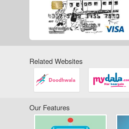
Related Websites
Our Features