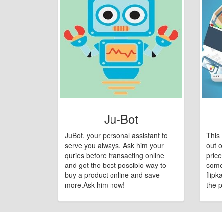
Ju-Bot
JuBot, your personal assistant to
This 
serve you always. Ask him your
out o
quries before transacting online
pric
and get the best possible way to
some
buy a product online and save
flipk
more.Ask him now!
the p