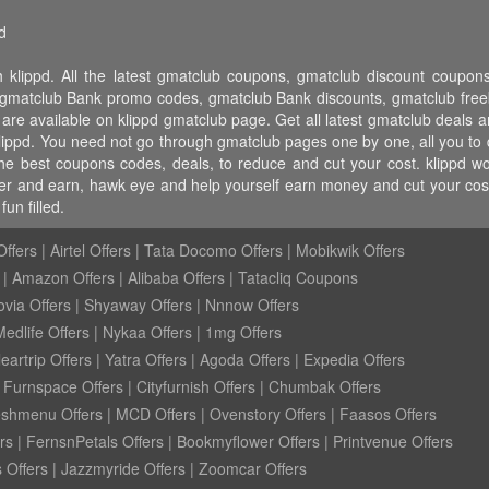
d
 klippd. All the latest gmatclub coupons, gmatclub discount coup
matclub Bank promo codes, gmatclub Bank discounts, gmatclub freebi
 are available on klippd gmatclub page. Get all latest gmatclub deals 
klippd. You need not go through gmatclub pages one by one, all you to 
 the best coupons codes, deals, to reduce and cut your cost. klippd
 refer and earn, hawk eye and help yourself earn money and cut your c
un filled.
ffers
|
Airtel Offers
|
Tata Docomo Offers
|
Mobikwik Offers
|
Amazon Offers
|
Alibaba Offers
|
Tatacliq Coupons
ovia Offers
|
Shyaway Offers
|
Nnnow Offers
Medlife Offers
|
Nykaa Offers
|
1mg Offers
eartrip Offers
|
Yatra Offers
|
Agoda Offers
|
Expedia Offers
|
Furnspace Offers
|
Cityfurnish Offers
|
Chumbak Offers
eshmenu Offers
|
MCD Offers
|
Ovenstory Offers
|
Faasos Offers
rs
|
FernsnPetals Offers
|
Bookmyflower Offers
|
Printvenue Offers
 Offers
|
Jazzmyride Offers
|
Zoomcar Offers