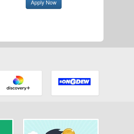
Apply Now