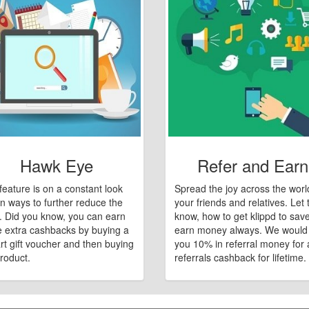
Hawk Eye
Refer and Earn
feature is on a constant look
Spread the joy across the worl
n ways to further reduce the
your friends and relatives. Let
e. Did you know, you can earn
know, how to get klippd to sav
 extra cashbacks by buying a
earn money always. We would
art gift voucher and then buying
you 10% in referral money for a
roduct.
referrals cashback for lifetime.