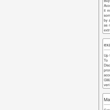
Buy
Acc
it 
som
by 
as 
ext
ex
Up 
To 
Dis
pro
acc
GMA
ver
Ma