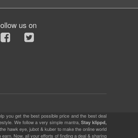
ollow us on
lp you get the best possible price and the best deal
festyle. We follow a very simple mantra,
Stay klippd,
 the hawk eye, jubot & kuber to make the online world
earn. Now, all your efforts of finding a deal & sharing