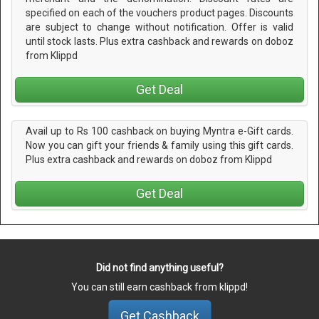
specified on each of the vouchers product pages. Discounts
are subject to change without notification. Offer is valid
until stock lasts. Plus extra cashback and rewards on doboz
from Klippd
Get Deal
Avail up to Rs 100 cashback on buying Myntra e-Gift cards.
Now you can gift your friends & family using this gift cards.
Plus extra cashback and rewards on doboz from Klippd
Get Deal
Did not find anything useful?
You can still earn cashback from klippd!
Get Cashback