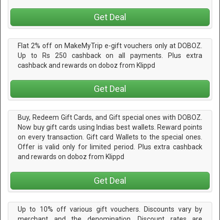
Get Deal
Flat 2% off on MakeMyTrip e-gift vouchers only at DOBOZ.
Up to Rs 250 cashback on all payments. Plus extra
cashback and rewards on doboz from Klippd
Get Deal
Buy, Redeem Gift Cards, and Gift special ones with DOBOZ.
Now buy gift cards using Indias best wallets. Reward points
on every transaction. Gift card Wallets to the special ones.
Offer is valid only for limited period. Plus extra cashback
and rewards on doboz from Klippd
Get Deal
Up to 10% off various gift vouchers. Discounts vary by
merchant and the denomination. Discount rates are