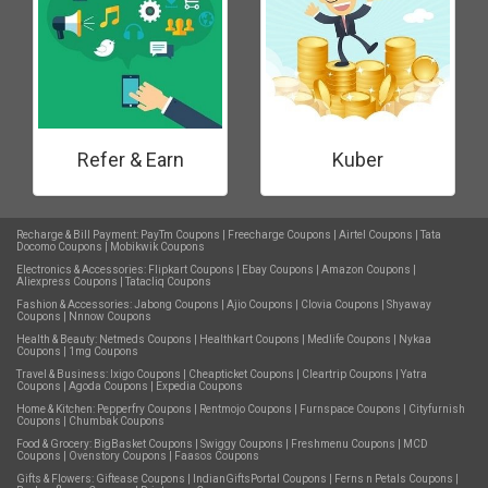
Refer & Earn
Kuber
Recharge & Bill Payment:
PayTm Coupons
|
Freecharge Coupons
|
Airtel Coupons
|
Tata
Docomo Coupons
|
Mobikwik Coupons
Electronics & Accessories:
Flipkart Coupons
|
Ebay Coupons
|
Amazon Coupons
|
Aliexpress Coupons
|
Tatacliq Coupons
Fashion & Accessories:
Jabong Coupons
|
Ajio Coupons
|
Clovia Coupons
|
Shyaway
Coupons
|
Nnnow Coupons
Health & Beauty:
Netmeds Coupons
|
Healthkart Coupons
|
Medlife Coupons
|
Nykaa
Coupons
|
1mg Coupons
Travel & Business:
Ixigo Coupons
|
Cheapticket Coupons
|
Cleartrip Coupons
|
Yatra
Coupons
|
Agoda Coupons
|
Expedia Coupons
Home & Kitchen:
Pepperfry Coupons
|
Rentmojo Coupons
|
Furnspace Coupons
|
Cityfurnish
Coupons
|
Chumbak Coupons
Food & Grocery:
BigBasket Coupons
|
Swiggy Coupons
|
Freshmenu Coupons
|
MCD
Coupons
|
Ovenstory Coupons
|
Faasos Coupons
Gifts & Flowers:
Giftease Coupons
|
IndianGiftsPortal Coupons
|
Ferns n Petals Coupons
|