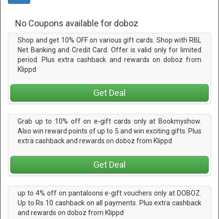
No Coupons available for doboz
Shop and get 10% OFF on various gift cards. Shop with RBL
Net Banking and Credit Card. Offer is valid only for limited
period. Plus extra cashback and rewards on doboz from
Klippd
Get Deal
Grab up to 10% off on e-gift cards only at Bookmyshow.
Also win reward points of up to 5 and win exciting gifts. Plus
extra cashback and rewards on doboz from Klippd
Get Deal
up to 4% off on pantaloons e-gift vouchers only at DOBOZ.
Up to Rs 10 cashback on all payments. Plus extra cashback
and rewards on doboz from Klippd