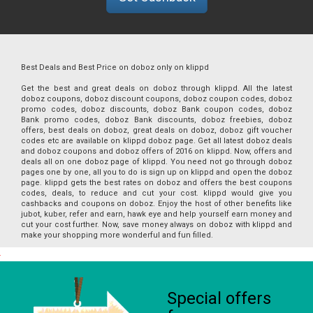
Best Deals and Best Price on doboz only on klippd
Get the best and great deals on doboz through klippd. All the latest
doboz coupons, doboz discount coupons, doboz coupon codes, doboz
promo codes, doboz discounts, doboz Bank coupon codes, doboz
Bank promo codes, doboz Bank discounts, doboz freebies, doboz
offers, best deals on doboz, great deals on doboz, doboz gift voucher
codes etc are available on klippd doboz page. Get all latest doboz deals
and doboz coupons and doboz offers of 2016 on klippd. Now, offers and
deals all on one doboz page of klippd. You need not go through doboz
pages one by one, all you to do is sign up on klippd and open the doboz
page. klippd gets the best rates on doboz and offers the best coupons
codes, deals, to reduce and cut your cost. klippd would give you
cashbacks and coupons on doboz. Enjoy the host of other benefits like
jubot, kuber, refer and earn, hawk eye and help yourself earn money and
cut your cost further. Now, save money always on doboz with klippd and
make your shopping more wonderful and fun filled.
Special offers