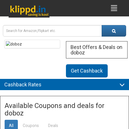
Best Offers & Deals on
doboz
Get Cashback
Cashback Rates
Available Coupons and deals for
doboz
All
Coupons
Deals