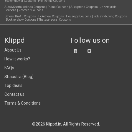
Bookmyflower Coupons
|
Printvenue Coupons
Auto & Sports:
Adidas Coupons
|
Puma Coupons
|
Aliexpress Coupons
|
Jazzmyride
Coupons
|
Zoomcar Coupons
Others:
Bro4u Coupons
|
Ticketnew Coupons
|
Housejoy Coupons
|
Industrybuying Coupons
|
Bookmyshow Coupons
|
Thatspersonal Coupons
Klippd
Follow us on
About Us
How it works?
FAQs
Shaastra (Blog)
Top deals
Contact us
Terms & Conditions
©2026 Klippd.in, All Rights Reserved.