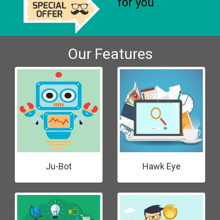
for you
Our Features
Ju-Bot
Hawk Eye