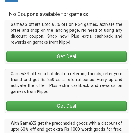
No Coupons available for gamexs
GameXS offers upto 65% off on PS4 games, activate the
offer and shop on the landing page. No need of using any
discount coupon. Shop now! Plus extra cashback and
rewards on gamexs from Klippd
Get Deal
GamesXS offers a hot deal on referring friends, refer your
friend and get Rs 250 as a referral bonus. Hurry up and
activate the offer.. Plus extra cashback and rewards on
gamexs from Klippd
Get Deal
With GameXS get the preconsoled goods with a discount of
upto 60% off and get extra Rs 1000 worth goods for free.