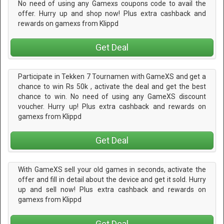
No need of using any Gamexs coupons code to avail the
offer. Hurry up and shop now! Plus extra cashback and
rewards on gamexs from Klippd
Get Deal
Participate in Tekken 7 Tournamen with GameXS and get a
chance to win Rs 50k , activate the deal and get the best
chance to win. No need of using any GameXS discount
voucher. Hurry up! Plus extra cashback and rewards on
gamexs from Klippd
Get Deal
With GameXS sell your old games in seconds, activate the
offer and fill in detail about the device and get it sold. Hurry
up and sell now! Plus extra cashback and rewards on
gamexs from Klippd
Get Deal