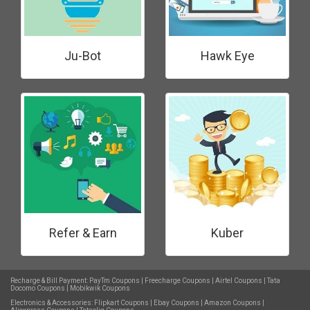
Ju-Bot
Hawk Eye
Refer & Earn
Kuber
Recharge & Bill Payment:
PayTm Coupons
|
Freecharge Coupons
|
Airtel Coupons
|
Tata
Docomo Coupons
|
Mobikwik Coupons
Electronics & Accessories:
Flipkart Coupons
|
Ebay Coupons
|
Amazon Coupons
|