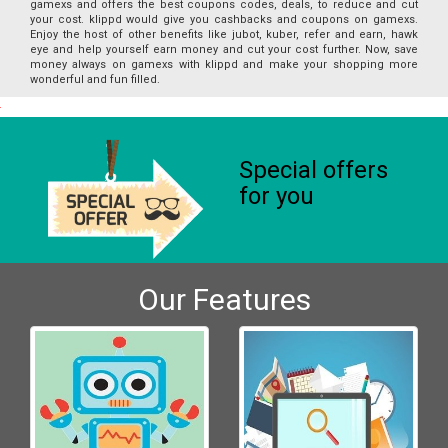
gamexs and offers the best coupons codes, deals, to reduce and cut
your cost. klippd would give you cashbacks and coupons on gamexs.
Enjoy the host of other benefits like jubot, kuber, refer and earn, hawk
eye and help yourself earn money and cut your cost further. Now, save
money always on gamexs with klippd and make your shopping more
wonderful and fun filled.
Special offers
for you
Our Features