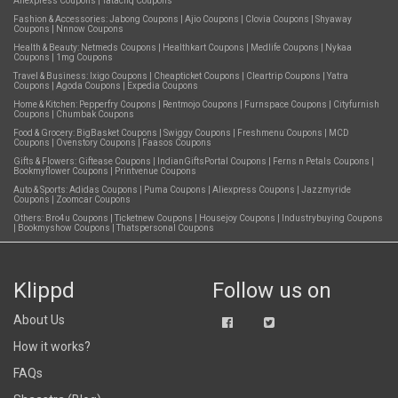
Aliexpress Coupons
|
Tatacliq Coupons
Fashion & Accessories:
Jabong Coupons
|
Ajio Coupons
|
Clovia Coupons
|
Shyaway
Coupons
|
Nnnow Coupons
Health & Beauty:
Netmeds Coupons
|
Healthkart Coupons
|
Medlife Coupons
|
Nykaa
Coupons
|
1mg Coupons
Travel & Business:
Ixigo Coupons
|
Cheapticket Coupons
|
Cleartrip Coupons
|
Yatra
Coupons
|
Agoda Coupons
|
Expedia Coupons
Home & Kitchen:
Pepperfry Coupons
|
Rentmojo Coupons
|
Furnspace Coupons
|
Cityfurnish
Coupons
|
Chumbak Coupons
Food & Grocery:
BigBasket Coupons
|
Swiggy Coupons
|
Freshmenu Coupons
|
MCD
Coupons
|
Ovenstory Coupons
|
Faasos Coupons
Gifts & Flowers:
Giftease Coupons
|
IndianGiftsPortal Coupons
|
Ferns n Petals Coupons
|
Bookmyflower Coupons
|
Printvenue Coupons
Auto & Sports:
Adidas Coupons
|
Puma Coupons
|
Aliexpress Coupons
|
Jazzmyride
Coupons
|
Zoomcar Coupons
Others:
Bro4u Coupons
|
Ticketnew Coupons
|
Housejoy Coupons
|
Industrybuying Coupons
|
Bookmyshow Coupons
|
Thatspersonal Coupons
Klippd
Follow us on
About Us
How it works?
FAQs