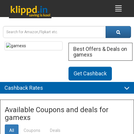
Best Offers & Deals on
gamexs
Get Cashback
Cashback Rates
Available Coupons and deals for
gamexs
All
Coupons
Deals