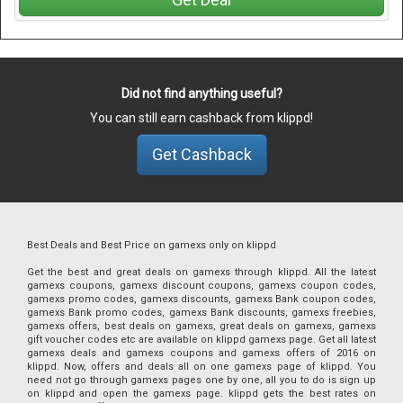
Did not find anything useful?
You can still earn cashback from klippd!
Get Cashback
Best Deals and Best Price on gamexs only on klippd
Get the best and great deals on gamexs through klippd. All the latest
gamexs coupons, gamexs discount coupons, gamexs coupon codes,
gamexs promo codes, gamexs discounts, gamexs Bank coupon codes,
gamexs Bank promo codes, gamexs Bank discounts, gamexs freebies,
gamexs offers, best deals on gamexs, great deals on gamexs, gamexs
gift voucher codes etc are available on klippd gamexs page. Get all latest
gamexs deals and gamexs coupons and gamexs offers of 2016 on
klippd. Now, offers and deals all on one gamexs page of klippd. You
need not go through gamexs pages one by one, all you to do is sign up
on klippd and open the gamexs page. klippd gets the best rates on