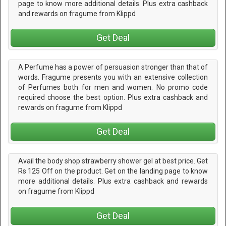
page to know more additional details. Plus extra cashback
and rewards on fragume from Klippd
Get Deal
A Perfume has a power of persuasion stronger than that of
words. Fragume presents you with an extensive collection
of Perfumes both for men and women. No promo code
required choose the best option. Plus extra cashback and
rewards on fragume from Klippd
Get Deal
Avail the body shop strawberry shower gel at best price. Get
Rs 125 Off on the product. Get on the landing page to know
more additional details. Plus extra cashback and rewards
on fragume from Klippd
Get Deal