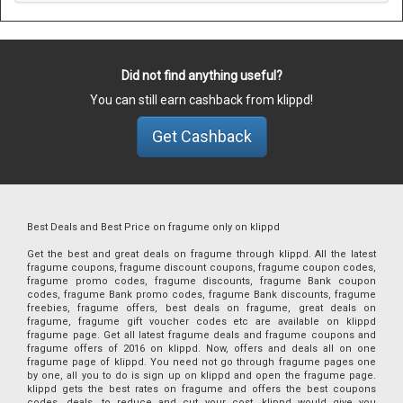
Did not find anything useful?
You can still earn cashback from klippd!
Get Cashback
Best Deals and Best Price on fragume only on klippd
Get the best and great deals on fragume through klippd. All the latest
fragume coupons, fragume discount coupons, fragume coupon codes,
fragume promo codes, fragume discounts, fragume Bank coupon
codes, fragume Bank promo codes, fragume Bank discounts, fragume
freebies, fragume offers, best deals on fragume, great deals on
fragume, fragume gift voucher codes etc are available on klippd
fragume page. Get all latest fragume deals and fragume coupons and
fragume offers of 2016 on klippd. Now, offers and deals all on one
fragume page of klippd. You need not go through fragume pages one
by one, all you to do is sign up on klippd and open the fragume page.
klippd gets the best rates on fragume and offers the best coupons
codes, deals, to reduce and cut your cost. klippd would give you