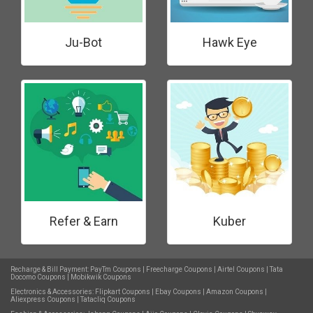
Ju-Bot
Hawk Eye
Refer & Earn
Kuber
Recharge & Bill Payment:
PayTm Coupons
|
Freecharge Coupons
|
Airtel Coupons
|
Tata
Docomo Coupons
|
Mobikwik Coupons
Electronics & Accessories:
Flipkart Coupons
|
Ebay Coupons
|
Amazon Coupons
|
Aliexpress Coupons
|
Tatacliq Coupons