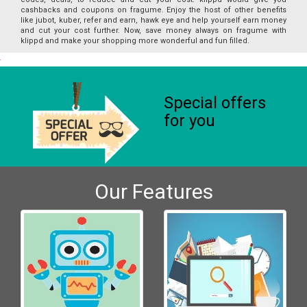
cashbacks and coupons on fragume. Enjoy the host of other benefits
like jubot, kuber, refer and earn, hawk eye and help yourself earn money
and cut your cost further. Now, save money always on fragume with
klippd and make your shopping more wonderful and fun filled.
Special offers
for you
Our Features