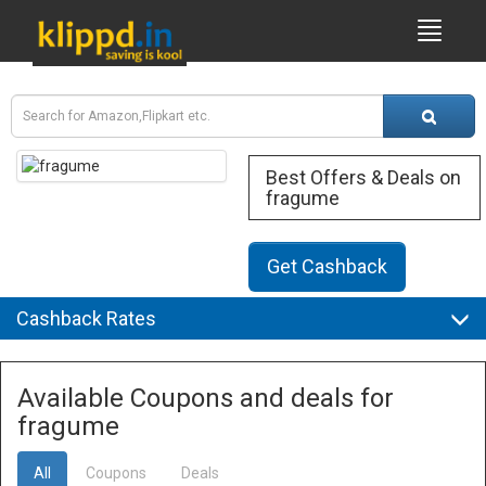
Best Offers & Deals on
fragume
Get Cashback
Cashback Rates
Available Coupons and deals for
fragume
All
Coupons
Deals