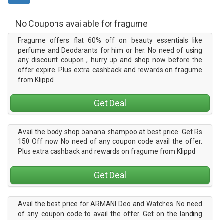
No Coupons available for fragume
Fragume offers flat 60% off on beauty essentials like
perfume and Deodarants for him or her. No need of using
any discount coupon , hurry up and shop now before the
offer expire. Plus extra cashback and rewards on fragume
from Klippd
Get Deal
Avail the body shop banana shampoo at best price. Get Rs
150 Off now No need of any coupon code avail the offer.
Plus extra cashback and rewards on fragume from Klippd
Get Deal
Avail the best price for ARMANI Deo and Watches. No need
of any coupon code to avail the offer. Get on the landing