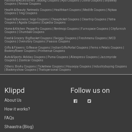
Fashion & Accessories:
Jabong Coupons
|
Ajio Coupons
|
Clovia Coupons
|
Shyaway
Coupons
|
Nnnow Coupons
Health & Beauty:
Netmeds Coupons
|
Healthkart Coupons
|
Medlife Coupons
|
Nykaa
Coupons
|
1mg Coupons
Travel & Business:
Ixigo Coupons
|
Cheapticket Coupons
|
Cleartrip Coupons
|
Yatra
Coupons
|
Agoda Coupons
|
Expedia Coupons
Home & Kitchen:
Pepperfry Coupons
|
Rentmojo Coupons
|
Furnspace Coupons
|
Cityfurnish
Coupons
|
Chumbak Coupons
Food & Grocery:
BigBasket Coupons
|
Swiggy Coupons
|
Freshmenu Coupons
|
MCD
Coupons
|
Ovenstory Coupons
|
Faasos Coupons
Gifts & Flowers:
Giftease Coupons
|
IndianGiftsPortal Coupons
|
Ferns n Petals Coupons
|
Bookmyflower Coupons
|
Printvenue Coupons
Auto & Sports:
Adidas Coupons
|
Puma Coupons
|
Aliexpress Coupons
|
Jazzmyride
Coupons
|
Zoomcar Coupons
Others:
Bro4u Coupons
|
Ticketnew Coupons
|
Housejoy Coupons
|
Industrybuying Coupons
|
Bookmyshow Coupons
|
Thatspersonal Coupons
Klippd
Follow us on
About Us
How it works?
FAQs
Shaastra (Blog)