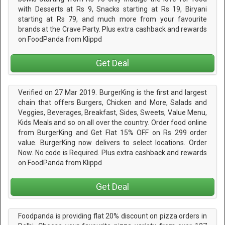
with Desserts at Rs 9, Snacks starting at Rs 19, Biryani
starting at Rs 79, and much more from your favourite
brands at the Crave Party. Plus extra cashback and rewards
on FoodPanda from Klippd
Get Deal
Verified on 27 Mar 2019. BurgerKing is the first and largest
chain that offers Burgers, Chicken and More, Salads and
Veggies, Beverages, Breakfast, Sides, Sweets, Value Menu,
Kids Meals and so on all over the country. Order food online
from BurgerKing and Get Flat 15% OFF on Rs 299 order
value. BurgerKing now delivers to select locations. Order
Now. No code is Required. Plus extra cashback and rewards
on FoodPanda from Klippd
Get Deal
Foodpanda is providing flat 20% discount on pizza orders in