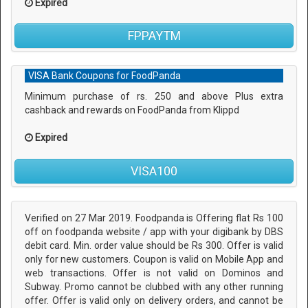
Expired
FPPAYTM
VISA Bank Coupons for FoodPanda
Minimum purchase of rs. 250 and above Plus extra
cashback and rewards on FoodPanda from Klippd
Expired
VISA100
Verified on 27 Mar 2019. Foodpanda is Offering flat Rs 100
off on foodpanda website / app with your digibank by DBS
debit card. Min. order value should be Rs 300. Offer is valid
only for new customers. Coupon is valid on Mobile App and
web transactions. Offer is not valid on Dominos and
Subway. Promo cannot be clubbed with any other running
offer. Offer is valid only on delivery orders, and cannot be