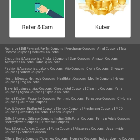
Refer & Earn
Kuber
Recharge & Bill Payment:
PayTm Coupons
|
Freecharge Coupons
|
Airtel Coupons
|
Tata
Docomo Coupons
|
Mobikwik Coupons
Electronics & Accessories:
Flipkart Coupons
|
Ebay Coupons
|
Amazon Coupons
|
Aliexpress Coupons
|
Tatacliq Coupons
Fashion & Accessories:
Jabong Coupons
|
Ajio Coupons
|
Clovia Coupons
|
Shyaway
Coupons
|
Nnnow Coupons
Health & Beauty:
Netmeds Coupons
|
Healthkart Coupons
|
Medlife Coupons
|
Nykaa
Coupons
|
1mg Coupons
Travel & Business:
Ixigo Coupons
|
Cheapticket Coupons
|
Cleartrip Coupons
|
Yatra
Coupons
|
Agoda Coupons
|
Expedia Coupons
Home & Kitchen:
Pepperfry Coupons
|
Rentmojo Coupons
|
Furnspace Coupons
|
Cityfurnish
Coupons
|
Chumbak Coupons
Food & Grocery:
BigBasket Coupons
|
Swiggy Coupons
|
Freshmenu Coupons
|
MCD
Coupons
|
Ovenstory Coupons
|
Faasos Coupons
Gifts & Flowers:
Giftease Coupons
|
IndianGiftsPortal Coupons
|
Ferns n Petals Coupons
|
Bookmyflower Coupons
|
Printvenue Coupons
Auto & Sports:
Adidas Coupons
|
Puma Coupons
|
Aliexpress Coupons
|
Jazzmyride
Coupons
|
Zoomcar Coupons
Others:
Bro4u Coupons
|
Ticketnew Coupons
|
Housejoy Coupons
|
Industrybuying Coupons