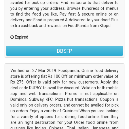
availed for pick up orders. Find restaurants that deliver to
you by entering your address, Browse hundreds of menus
to find the food you like, Pay fast & secure online or on
delivery and Food is prepared & delivered to your door! Plus
extra cashback and rewards on FoodPanda from Klippd
Expired
DBSFP
Verified on 27 Mar 2019. Foodpanda, Online food delivery
store is offering flat Rs 100 Off on minimum order value of
Rs 275. Offer is valid only for new customers. Apply the
deal code RUPAY to avail the discount. Valid on both mobile
app and web transactions. Promo is not applicable on
Dominos, Subway, KFC, Pizza hut transactions. Coupon is
valid only on delivery orders, and cannot be availed for pick
up orders. Enjoy a variety of Cuisines! When you are looking
for a variety of options for ordering food online, then they
are an right destination for you! Order food online from
cuisines like Indian, Chinese, Thai, Italian, Japanese and