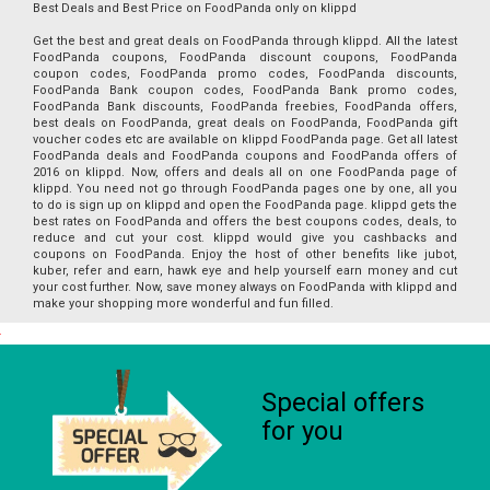
Best Deals and Best Price on FoodPanda only on klippd
Get the best and great deals on FoodPanda through klippd. All the latest
FoodPanda coupons, FoodPanda discount coupons, FoodPanda
coupon codes, FoodPanda promo codes, FoodPanda discounts,
FoodPanda Bank coupon codes, FoodPanda Bank promo codes,
FoodPanda Bank discounts, FoodPanda freebies, FoodPanda offers,
best deals on FoodPanda, great deals on FoodPanda, FoodPanda gift
voucher codes etc are available on klippd FoodPanda page. Get all latest
FoodPanda deals and FoodPanda coupons and FoodPanda offers of
2016 on klippd. Now, offers and deals all on one FoodPanda page of
klippd. You need not go through FoodPanda pages one by one, all you
to do is sign up on klippd and open the FoodPanda page. klippd gets the
best rates on FoodPanda and offers the best coupons codes, deals, to
reduce and cut your cost. klippd would give you cashbacks and
coupons on FoodPanda. Enjoy the host of other benefits like jubot,
kuber, refer and earn, hawk eye and help yourself earn money and cut
your cost further. Now, save money always on FoodPanda with klippd and
make your shopping more wonderful and fun filled.
Special offers
for you