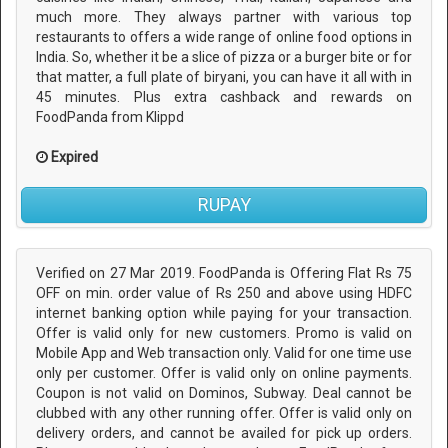
much more. They always partner with various top
restaurants to offers a wide range of online food options in
India. So, whether it be a slice of pizza or a burger bite or for
that matter, a full plate of biryani, you can have it all with in
45 minutes. Plus extra cashback and rewards on
FoodPanda from Klippd
Expired
RUPAY
Verified on 27 Mar 2019. FoodPanda is Offering Flat Rs 75
OFF on min. order value of Rs 250 and above using HDFC
internet banking option while paying for your transaction.
Offer is valid only for new customers. Promo is valid on
Mobile App and Web transaction only. Valid for one time use
only per customer. Offer is valid only on online payments.
Coupon is not valid on Dominos, Subway. Deal cannot be
clubbed with any other running offer. Offer is valid only on
delivery orders, and cannot be availed for pick up orders.