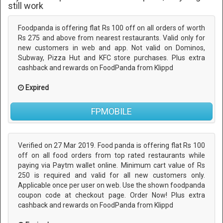
still work
Foodpanda is offering flat Rs 100 off on all orders of worth
Rs 275 and above from nearest restaurants. Valid only for
new customers in web and app. Not valid on Dominos,
Subway, Pizza Hut and KFC store purchases. Plus extra
cashback and rewards on FoodPanda from Klippd
Expired
FPMOBILE
Verified on 27 Mar 2019. Food panda is offering flat Rs 100
off on all food orders from top rated restaurants while
paying via Paytm wallet online. Minimum cart value of Rs
250 is required and valid for all new customers only.
Applicable once per user on web. Use the shown foodpanda
coupon code at checkout page. Order Now! Plus extra
cashback and rewards on FoodPanda from Klippd