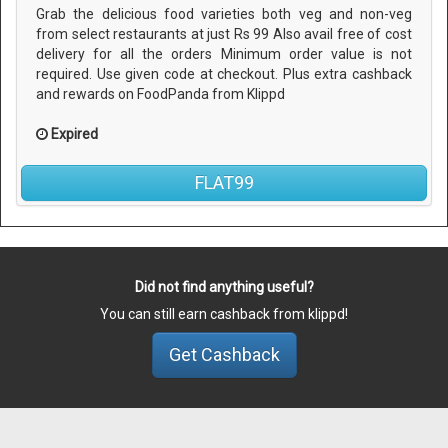
Grab the delicious food varieties both veg and non-veg
from select restaurants at just Rs 99 Also avail free of cost
delivery for all the orders Minimum order value is not
required. Use given code at checkout. Plus extra cashback
and rewards on FoodPanda from Klippd
Expired
FLAT99
Did not find anything useful?
You can still earn cashback from klippd!
Get Cashback