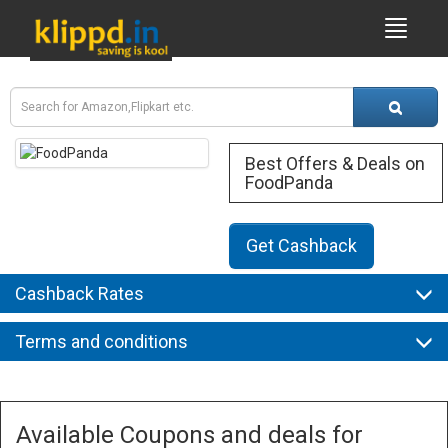
Best Offers & Deals on
FoodPanda
Get Cashback
Cashback Rates
Terms and conditions
Available Coupons and deals for