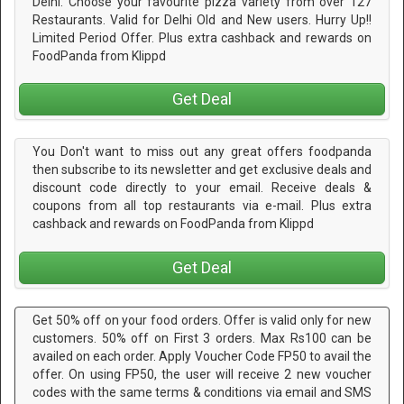
Delhi. Choose your favourite pizza variety from over 127
Restaurants. Valid for Delhi Old and New users. Hurry Up!!
Limited Period Offer. Plus extra cashback and rewards on
FoodPanda from Klippd
Get Deal
You Don't want to miss out any great offers foodpanda
then subscribe to its newsletter and get exclusive deals and
discount code directly to your email. Receive deals &
coupons from all top restaurants via e-mail. Plus extra
cashback and rewards on FoodPanda from Klippd
Get Deal
Get 50% off on your food orders. Offer is valid only for new
customers. 50% off on First 3 orders. Max Rs100 can be
availed on each order. Apply Voucher Code FP50 to avail the
offer. On using FP50, the user will receive 2 new voucher
codes with the same terms & conditions via email and SMS