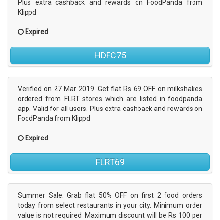
Plus extra cashback and rewards on FoodPanda from
Klippd
Expired
HDFC75
Verified on 27 Mar 2019. Get flat Rs 69 OFF on milkshakes
ordered from FLRT stores which are listed in foodpanda
app. Valid for all users. Plus extra cashback and rewards on
FoodPanda from Klippd
Expired
FLRT69
Summer Sale: Grab flat 50% OFF on first 2 food orders
today from select restaurants in your city. Minimum order
value is not required. Maximum discount will be Rs 100 per