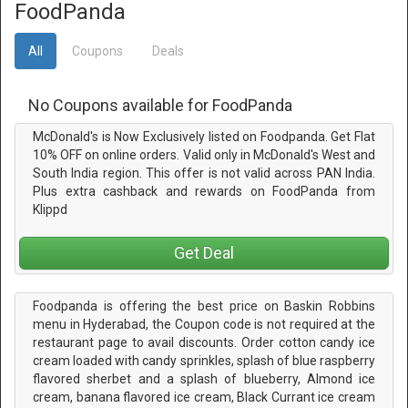
FoodPanda
All
Coupons
Deals
No Coupons available for FoodPanda
McDonald's is Now Exclusively listed on Foodpanda. Get Flat
10% OFF on online orders. Valid only in McDonald's West and
South India region. This offer is not valid across PAN India.
Plus extra cashback and rewards on FoodPanda from
Klippd
Get Deal
Foodpanda is offering the best price on Baskin Robbins
menu in Hyderabad, the Coupon code is not required at the
restaurant page to avail discounts. Order cotton candy ice
cream loaded with candy sprinkles, splash of blue raspberry
flavored sherbet and a splash of blueberry, Almond ice
cream, banana flavored ice cream, Black Currant ice cream