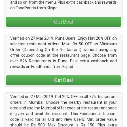
and so on from the menu. Plus extra cashback and rewards
on FoodPanda from Klippd
Get Deal
Verified on 27 Mar 2019. Pune Users: Enjoy Flat 20% OFF on
selected restaurant orders. Max. Rs 50 OFF on Minimum
Order (Depending On the Restaurant) without using any
offer coupon code at the restaurant page. Choose from
over 526 Restaurants in Pune. Plus extra cashback and
rewards on FoodPanda from Klippd
Get Deal
Verified on 27 Mar 2019. Get 20% OFF on all 775 Restaurant
orders in Mumbai. Choose the nearby restaurant in your
area and use the Mumbai offer code at the restaurant page
if given and avail the discount. This Foodpanda discount
code is valid for all Old and New Users. Min. order value
should be Rs 500. Max Discount is Rs 150. Plus extra