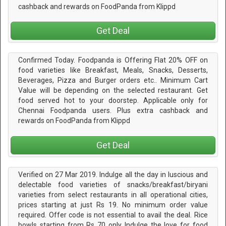
cashback and rewards on FoodPanda from Klippd
Get Deal
Confirmed Today. Foodpanda is Offering Flat 20% OFF on
food varieties like Breakfast, Meals, Snacks, Desserts,
Beverages, Pizza and Burger orders etc.. Minimum Cart
Value will be depending on the selected restaurant. Get
food served hot to your doorstep. Applicable only for
Chennai Foodpanda users. Plus extra cashback and
rewards on FoodPanda from Klippd
Get Deal
Verified on 27 Mar 2019. Indulge all the day in luscious and
delectable food varieties of snacks/breakfast/biryani
varieties from select restaurants in all operational cities,
prices starting at just Rs 19. No minimum order value
required. Offer code is not essential to avail the deal. Rice
bowls starting from Rs 70 only Indulge the love for food