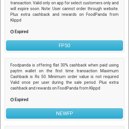
transaction. Valid only on app for select customers only and
will expire soon. Note: User cannot order through website.
Plus extra cashback and rewards on FoodPanda from
Klippd
Expired
FP50
Foodpanda is offering flat 30% cashback when paid using
paytm wallet on the first time transaction Maximum
Cashback is Rs 50. Minimum order value is not required
Valid once per user during the sale period. Plus extra
cashback and rewards on FoodPanda from Klippd
Expired
NEWFP