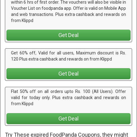
within 6 hrs of first order. The vouchers will also be visible in
Voucher List on foodpanda app. Offer is valid on Mobile App
and web transactions. Plus extra cashback and rewards on
from Klippd
Get Deal
Get 60% off, Valid for all users, Maximum discount is Rs.
120 Plus extra cashback and rewards on from Klippd
Get Deal
Flat 50% off on all orders upto Rs. 100 (All Users). Offer
valid for today only. Plus extra cashback and rewards on
from Klippd
Get Deal
Try These expired FoodPanda Coupons, they might