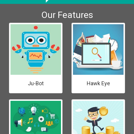
Our Features
Ju-Bot
Hawk Eye