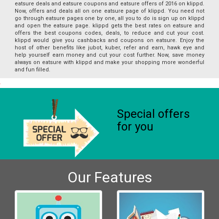
eatsure deals and eatsure coupons and eatsure offers of 2016 on klippd.
Now, offers and deals all on one eatsure page of klippd. You need not
go through eatsure pages one by one, all you to do is sign up on klippd
and open the eatsure page. klippd gets the best rates on eatsure and
offers the best coupons codes, deals, to reduce and cut your cost.
klippd would give you cashbacks and coupons on eatsure. Enjoy the
host of other benefits like jubot, kuber, refer and earn, hawk eye and
help yourself earn money and cut your cost further. Now, save money
always on eatsure with klippd and make your shopping more wonderful
and fun filled.
Special offers
for you
Our Features