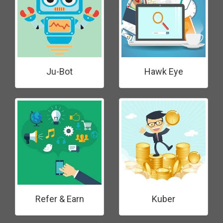
Ju-Bot
Hawk Eye
Refer & Earn
Kuber