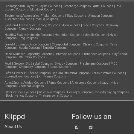
Recharge & Bill Payment:
PayTm Coupons
|
Freecharge Coupons
|
Airtel Coupons
|
Tata
Docomo Coupons
|
Mobikwik Coupons
Electronics & Accessories:
Flipkart Coupons
|
Ebay Coupons
|
Amazon Coupons
|
Aliexpress Coupons
|
Tatacliq Coupons
Fashion & Accessories:
Jabong Coupons
|
Ajio Coupons
|
Clovia Coupons
|
Shyaway
Coupons
|
Nnnow Coupons
Health & Beauty:
Netmeds Coupons
|
Healthkart Coupons
|
Medlife Coupons
|
Nykaa
Coupons
|
1mg Coupons
Travel & Business:
Ixigo Coupons
|
Cheapticket Coupons
|
Cleartrip Coupons
|
Yatra
Coupons
|
Agoda Coupons
|
Expedia Coupons
Home & Kitchen:
Pepperfry Coupons
|
Rentmojo Coupons
|
Furnspace Coupons
|
Cityfurnish
Coupons
|
Chumbak Coupons
Food & Grocery:
BigBasket Coupons
|
Swiggy Coupons
|
Freshmenu Coupons
|
MCD
Coupons
|
Ovenstory Coupons
|
Faasos Coupons
Gifts & Flowers:
Giftease Coupons
|
IndianGiftsPortal Coupons
|
Ferns n Petals Coupons
|
Bookmyflower Coupons
|
Printvenue Coupons
Auto & Sports:
Adidas Coupons
|
Puma Coupons
|
Aliexpress Coupons
|
Jazzmyride
Coupons
|
Zoomcar Coupons
Others:
Bro4u Coupons
|
Ticketnew Coupons
|
Housejoy Coupons
|
Industrybuying Coupons
|
Bookmyshow Coupons
|
Thatspersonal Coupons
Klippd
Follow us on
About Us