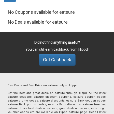
No Coupons available for eatsure
No Deals available for eatsure
Did not find anything useful?
You can still earn cashback from klippd!
Get Cashback
Best Deals and Best Price on eatsure only on klippd
Get the best and great deals on eatsure through klippd. All the latest
eatsure coupons, eatsure discount coupons, eatsure coupon codes,
eatsure promo codes, eatsure discounts, eatsure Bank coupon codes,
eatsure Bank promo codes, eatsure Bank discounts, eatsure freebies,
eatsure offers, best deals on eatsure, great deals on eatsure, eatsure gift
voucher codes etc are available on klippd eatsure page. Get all latest