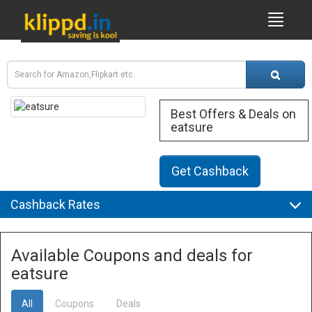
Best Offers & Deals on
eatsure
Get Cashback
Cashback Rates
Available Coupons and deals for
eatsure
All
Coupons
Deals