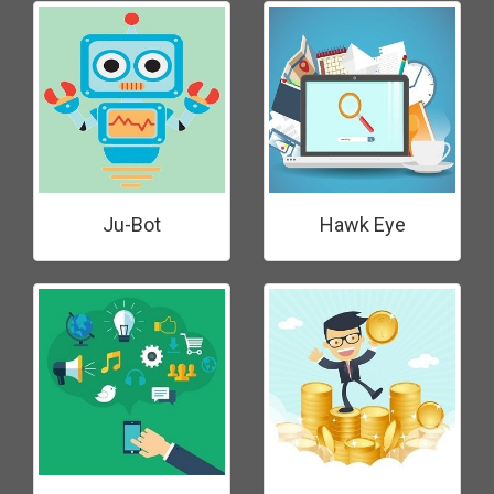
Ju-Bot
Hawk Eye