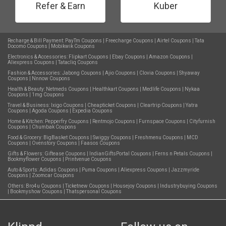
Refer & Earn
Kuber
Recharge & Bill Payment:
PayTm Coupons
|
Freecharge Coupons
|
Airtel Coupons
|
Tata
Docomo Coupons
|
Mobikwik Coupons
Electronics & Accessories:
Flipkart Coupons
|
Ebay Coupons
|
Amazon Coupons
|
Aliexpress Coupons
|
Tatacliq Coupons
Fashion & Accessories:
Jabong Coupons
|
Ajio Coupons
|
Clovia Coupons
|
Shyaway
Coupons
|
Nnnow Coupons
Health & Beauty:
Netmeds Coupons
|
Healthkart Coupons
|
Medlife Coupons
|
Nykaa
Coupons
|
1mg Coupons
Travel & Business:
Ixigo Coupons
|
Cheapticket Coupons
|
Cleartrip Coupons
|
Yatra
Coupons
|
Agoda Coupons
|
Expedia Coupons
Home & Kitchen:
Pepperfry Coupons
|
Rentmojo Coupons
|
Furnspace Coupons
|
Cityfurnish
Coupons
|
Chumbak Coupons
Food & Grocery:
BigBasket Coupons
|
Swiggy Coupons
|
Freshmenu Coupons
|
MCD
Coupons
|
Ovenstory Coupons
|
Faasos Coupons
Gifts & Flowers:
Giftease Coupons
|
IndianGiftsPortal Coupons
|
Ferns n Petals Coupons
|
Bookmyflower Coupons
|
Printvenue Coupons
Auto & Sports:
Adidas Coupons
|
Puma Coupons
|
Aliexpress Coupons
|
Jazzmyride
Coupons
|
Zoomcar Coupons
Others:
Bro4u Coupons
|
Ticketnew Coupons
|
Housejoy Coupons
|
Industrybuying Coupons
|
Bookmyshow Coupons
|
Thatspersonal Coupons