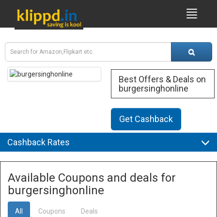
Best Offers & Deals on
burgersinghonline
Get Cashback
Cashback Rates
Available Coupons and deals for
burgersinghonline
All
Coupons
Deals