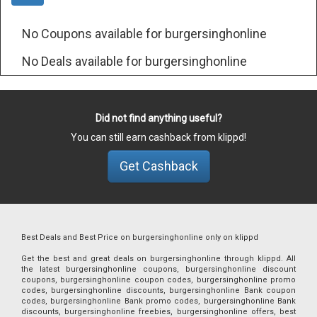
No Coupons available for burgersinghonline
No Deals available for burgersinghonline
Did not find anything useful?
You can still earn cashback from klippd!
Get Cashback
Best Deals and Best Price on burgersinghonline only on klippd
Get the best and great deals on burgersinghonline through klippd. All
the latest burgersinghonline coupons, burgersinghonline discount
coupons, burgersinghonline coupon codes, burgersinghonline promo
codes, burgersinghonline discounts, burgersinghonline Bank coupon
codes, burgersinghonline Bank promo codes, burgersinghonline Bank
discounts, burgersinghonline freebies, burgersinghonline offers, best