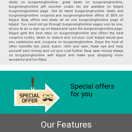
deals on burgersinghonline, great deals on burgersinghonline,
burgersinghonline gift voucher codes etc are available on klippd
burgersinghonline page. Get all latest burgersinghonline deals and
burgersinghonline coupons and burgersinghonline offers of 2016 on
klippd. Now, offers and deals all on one burgersinghonline page of
klippd. You need not go through burgersinghonline pages one by one,
all you to do is sign up on klippd and open the burgersinghonline page.
klippd gets the best rates on burgersinghonline and offers the best
coupons codes, deals, to reduce and cut your cost. klippd would give
you cashbacks and coupons on burgersinghonline. Enjoy the host of
other benefits like jubot, kuber, refer and earn, hawk eye and help
yourself earn money and cut your cost further. Now, save money always
on burgersinghonline with klippd and make your shopping more
wonderful and fun filled.
Special offers
for you
Our Features