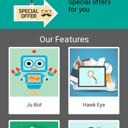
Special offers
for you
Our Features
Ju-Bot
Hawk Eye