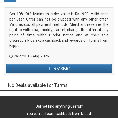
Get 10% Off. Minimum order value is Rs.1999. Valid once
per user. Offer can not be clubbed with any other offer.
Valid across all payment methods. Merchant reserves the
right to withdraw, modify, cancel, change the offer at any
point of time without prior notice and at their sole
discretion. Plus extra cashback and rewards on Turms from
Klippd
Valid till 31-Aug-2026
TURMSMC
No Deals available for Turms
Did not find anything useful?
You can still earn cashback from klippd!