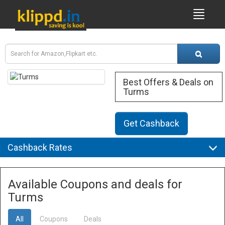
Best Offers & Deals on
Turms
Get Cashback
Cashback Rates
Available Coupons and deals for
Turms
All
Coupons
Deals