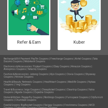
Refer & Earn
Kuber
Recharge & Bill Payment:
PayTm Coupons
|
Freecharge Coupons
|
Airtel Coupons
|
Tata
Docomo Coupons
|
Mobikwik Coupons
Electronics & Accessories:
Flipkart Coupons
|
Ebay Coupons
|
Amazon Coupons
|
Aliexpress Coupons
|
Tatacliq Coupons
Fashion & Accessories:
Jabong Coupons
|
Ajio Coupons
|
Clovia Coupons
|
Shyaway
Coupons
|
Nnnow Coupons
Health & Beauty:
Netmeds Coupons
|
Healthkart Coupons
|
Medlife Coupons
|
Nykaa
Coupons
|
1mg Coupons
Travel & Business:
Ixigo Coupons
|
Cheapticket Coupons
|
Cleartrip Coupons
|
Yatra
Coupons
|
Agoda Coupons
|
Expedia Coupons
Home & Kitchen:
Pepperfry Coupons
|
Rentmojo Coupons
|
Furnspace Coupons
|
Cityfurnish
Coupons
|
Chumbak Coupons
Food & Grocery:
BigBasket Coupons
|
Swiggy Coupons
|
Freshmenu Coupons
|
MCD
Coupons
|
Ovenstory Coupons
|
Faasos Coupons