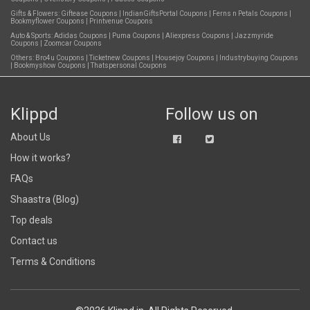
Gifts & Flowers:
Giftease Coupons
|
IndianGiftsPortal Coupons
|
Ferns n Petals Coupons
|
Bookmyflower Coupons
|
Printvenue Coupons
Auto & Sports:
Adidas Coupons
|
Puma Coupons
|
Aliexpress Coupons
|
Jazzmyride
Coupons
|
Zoomcar Coupons
Others:
Bro4u Coupons
|
Ticketnew Coupons
|
Housejoy Coupons
|
Industrybuying Coupons
|
Bookmyshow Coupons
|
Thatspersonal Coupons
Klippd
Follow us on
About Us
How it works?
FAQs
Shaastra (Blog)
Top deals
Contact us
Terms & Conditions