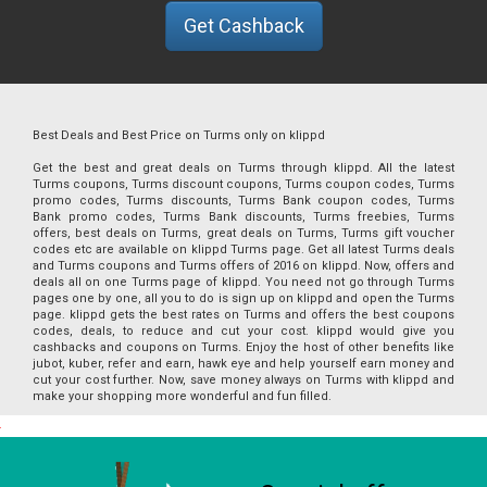
Get Cashback
Best Deals and Best Price on Turms only on klippd
Get the best and great deals on Turms through klippd. All the latest
Turms coupons, Turms discount coupons, Turms coupon codes, Turms
promo codes, Turms discounts, Turms Bank coupon codes, Turms
Bank promo codes, Turms Bank discounts, Turms freebies, Turms
offers, best deals on Turms, great deals on Turms, Turms gift voucher
codes etc are available on klippd Turms page. Get all latest Turms deals
and Turms coupons and Turms offers of 2016 on klippd. Now, offers and
deals all on one Turms page of klippd. You need not go through Turms
pages one by one, all you to do is sign up on klippd and open the Turms
page. klippd gets the best rates on Turms and offers the best coupons
codes, deals, to reduce and cut your cost. klippd would give you
cashbacks and coupons on Turms. Enjoy the host of other benefits like
jubot, kuber, refer and earn, hawk eye and help yourself earn money and
cut your cost further. Now, save money always on Turms with klippd and
make your shopping more wonderful and fun filled.