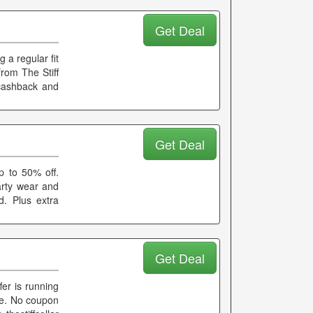
Get Deal
 a regular fit
from The Stiff
 cashback and
Get Deal
p to 50% off.
arty wear and
d. Plus extra
Get Deal
er is running
age. No coupon