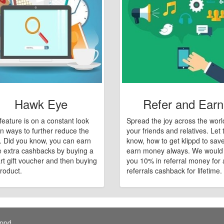
Hawk Eye
Refer and Earn
feature is on a constant look
Spread the joy across the worl
n ways to further reduce the
your friends and relatives. Let
e. Did you know, you can earn
know, how to get klippd to sav
 extra cashbacks by buying a
earn money always. We would
art gift voucher and then buying
you 10% in referral money for a
roduct.
referrals cashback for lifetime.
ippd