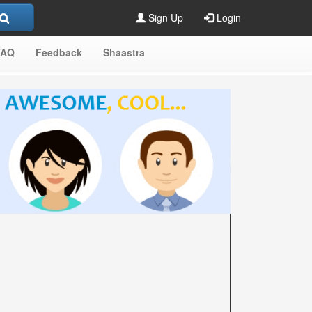
Sign Up
Login
FAQ
Feedback
Shaastra