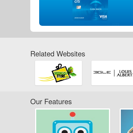
Related Websites
Our Features