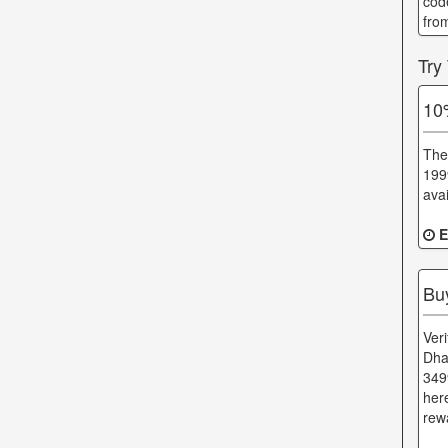
cod
fro
Try
10
The
1999
avai
E
Bu
Ver
Dha
349
her
rewa