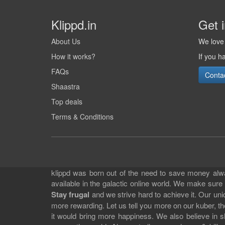
Klippd.in
Get 
About Us
We love 
How it works?
If you h
FAQs
Conta
Shaastra
Top deals
Terms & Conditions
klippd was born out of the need to save money alway
available in the galactic online world. We make sure
Stay frugal
and we strive hard to achieve it. Our un
more rewarding. Let us tell you more on our kuber, the
it would bring more happiness. We also believe in 