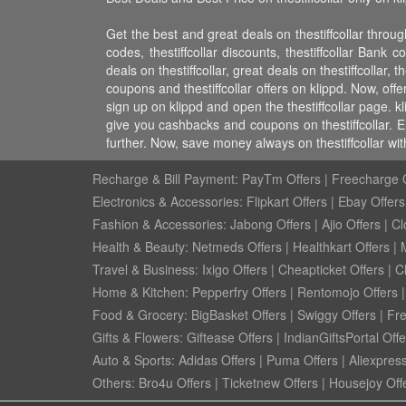
Get the best and great deals on thestiffcollar through
codes, thestiffcollar discounts, thestiffcollar Bank c
deals on thestiffcollar, great deals on thestiffcollar, t
coupons and thestiffcollar offers on klippd. Now, offe
sign up on klippd and open the thestiffcollar page. k
give you cashbacks and coupons on thestiffcollar. E
further. Now, save money always on thestiffcollar wi
Recharge & Bill Payment:
PayTm Offers
|
Freecharge O
Electronics & Accessories:
Flipkart Offers
|
Ebay Offers
Fashion & Accessories:
Jabong Offers
|
Ajio Offers
|
Cl
Health & Beauty:
Netmeds Offers
|
Healthkart Offers
|
Travel & Business:
Ixigo Offers
|
Cheapticket Offers
|
Cl
Home & Kitchen:
Pepperfry Offers
|
Rentomojo Offers
Food & Grocery:
BigBasket Offers
|
Swiggy Offers
|
Fr
Gifts & Flowers:
Giftease Offers
|
IndianGiftsPortal Offe
Auto & Sports:
Adidas Offers
|
Puma Offers
|
Aliexpress
Others:
Bro4u Offers
|
Ticketnew Offers
|
Housejoy Off