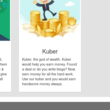
Kuber
d,
Kuber, the god of wealth. Kuber
 them
would help you earn money. Found
e &
a deal or do you write blogs? Now,
 give
earn money for all the hard work.
ll
Use our kuber and you would earn
handsome money always.