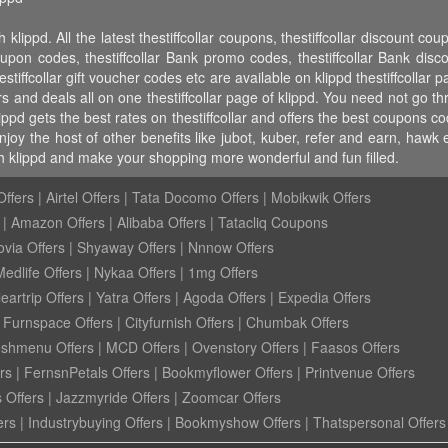
 klippd. All the latest thestiffcollar coupons, thestiffcollar discount cou
oupon codes, thestiffcollar Bank promo codes, thestiffcollar Bank discount
hestiffcollar gift voucher codes etc are available on klippd thestiffcollar pa
rs and deals all on one thestiffcollar page of klippd. You need not go th
lippd gets the best rates on thestiffcollar and offers the best coupons c
njoy the host of other benefits like jubot, kuber, refer and earn, haw
th klippd and make your shopping more wonderful and fun filled.
ffers
|
Airtel Offers
|
Tata Docomo Offers
|
Mobikwik Offers
|
Amazon Offers
|
Alibaba Offers
|
Tatacliq Coupons
ovia Offers
|
Shyaway Offers
|
Nnnow Offers
Medlife Offers
|
Nykaa Offers
|
1mg Offers
eartrip Offers
|
Yatra Offers
|
Agoda Offers
|
Expedia Offers
|
Furnspace Offers
|
Cityfurnish Offers
|
Chumbak Offers
eshmenu Offers
|
MCD Offers
|
Ovenstory Offers
|
Faasos Offers
rs
|
FernsnPetals Offers
|
Bookmyflower Offers
|
Printvenue Offers
 Offers
|
Jazzmyride Offers
|
Zoomcar Offers
ers
|
Industrybuying Offers
|
Bookmyshow Offers
|
Thatspersonal Offers