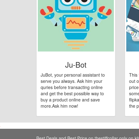
Ju-Bot
JuBot, your personal assistant to
This 
serve you always. Ask him your
out o
quries before transacting online
pric
and get the best possible way to
some
buy a product online and save
flipk
more.Ask him now!
the p
Best Deals and Best Price on thestiffcollar only on kl