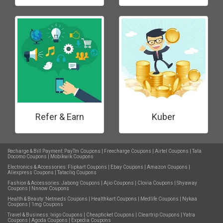
Refer & Earn
Kuber
Recharge & Bill Payment:
PayTm Coupons
|
Freecharge Coupons
|
Airtel Coupons
|
Tata
Docomo Coupons
|
Mobikwik Coupons
Electronics & Accessories:
Flipkart Coupons
|
Ebay Coupons
|
Amazon Coupons
|
Aliexpress Coupons
|
Tatacliq Coupons
Fashion & Accessories:
Jabong Coupons
|
Ajio Coupons
|
Clovia Coupons
|
Shyaway
Coupons
|
Nnnow Coupons
Health & Beauty:
Netmeds Coupons
|
Healthkart Coupons
|
Medlife Coupons
|
Nykaa
Coupons
|
1mg Coupons
Travel & Business:
Ixigo Coupons
|
Cheapticket Coupons
|
Cleartrip Coupons
|
Yatra
Coupons
|
Agoda Coupons
|
Expedia Coupons