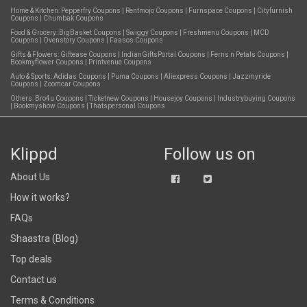
Home & Kitchen:
Pepperfry Coupons
|
Rentmojo Coupons
|
Furnspace Coupons
|
Cityfurnish
Coupons
|
Chumbak Coupons
Food & Grocery:
BigBasket Coupons
|
Swiggy Coupons
|
Freshmenu Coupons
|
MCD
Coupons
|
Ovenstory Coupons
|
Faasos Coupons
Gifts & Flowers:
Giftease Coupons
|
IndianGiftsPortal Coupons
|
Ferns n Petals Coupons
|
Bookmyflower Coupons
|
Printvenue Coupons
Auto & Sports:
Adidas Coupons
|
Puma Coupons
|
Aliexpress Coupons
|
Jazzmyride
Coupons
|
Zoomcar Coupons
Others:
Bro4u Coupons
|
Ticketnew Coupons
|
Housejoy Coupons
|
Industrybuying Coupons
|
Bookmyshow Coupons
|
Thatspersonal Coupons
Klippd
Follow us on
About Us
How it works?
FAQs
Shaastra (Blog)
Top deals
Contact us
Terms & Conditions