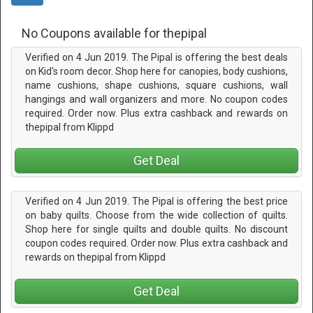
No Coupons available for thepipal
Verified on 4 Jun 2019. The Pipal is offering the best deals
on Kid's room decor. Shop here for canopies, body cushions,
name cushions, shape cushions, square cushions, wall
hangings and wall organizers and more. No coupon codes
required. Order now. Plus extra cashback and rewards on
thepipal from Klippd
Get Deal
Verified on 4 Jun 2019. The Pipal is offering the best price
on baby quilts. Choose from the wide collection of quilts.
Shop here for single quilts and double quilts. No discount
coupon codes required. Order now. Plus extra cashback and
rewards on thepipal from Klippd
Get Deal