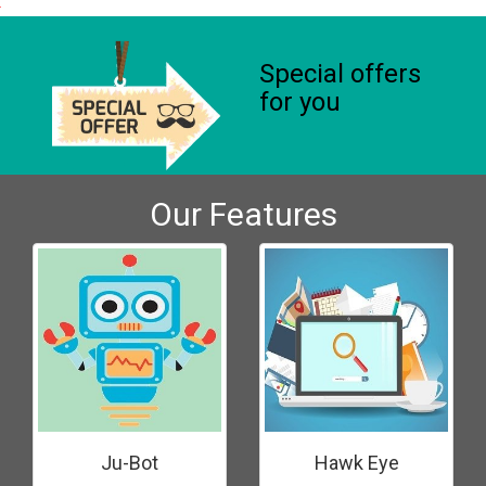
Special offers
for you
Our Features
Ju-Bot
Hawk Eye