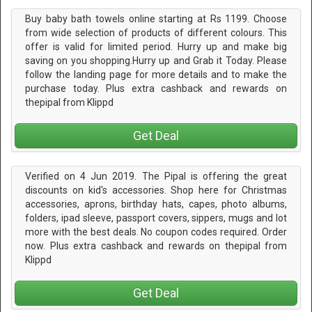
Buy baby bath towels online starting at Rs 1199. Choose
from wide selection of products of different colours. This
offer is valid for limited period. Hurry up and make big
saving on you shopping.Hurry up and Grab it Today. Please
follow the landing page for more details and to make the
purchase today. Plus extra cashback and rewards on
thepipal from Klippd
Get Deal
Verified on 4 Jun 2019. The Pipal is offering the great
discounts on kid's accessories. Shop here for Christmas
accessories, aprons, birthday hats, capes, photo albums,
folders, ipad sleeve, passport covers, sippers, mugs and lot
more with the best deals. No coupon codes required. Order
now. Plus extra cashback and rewards on thepipal from
Klippd
Get Deal