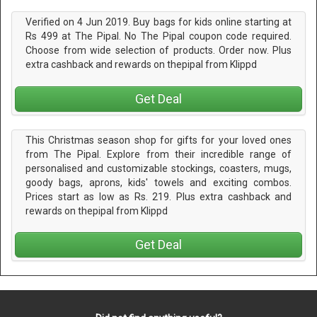
Verified on 4 Jun 2019. Buy bags for kids online starting at
Rs 499 at The Pipal. No The Pipal coupon code required.
Choose from wide selection of products. Order now. Plus
extra cashback and rewards on thepipal from Klippd
Get Deal
This Christmas season shop for gifts for your loved ones
from The Pipal. Explore from their incredible range of
personalised and customizable stockings, coasters, mugs,
goody bags, aprons, kids' towels and exciting combos.
Prices start as low as Rs. 219. Plus extra cashback and
rewards on thepipal from Klippd
Get Deal