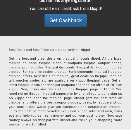
Did not find anything useful?
You can still earn cashback from klippd!
Get Cashback
Best Deals and Best Price on thepipal only on klippd
Get the best and great deals on thepipal through klippd. All the latest
thepipal coupons, thepipal discount coupons, thepipal coupon codes,
thepipal promo codes, thepipal discounts, thepipal Bank coupon codes,
thepipal Bank promo codes, thepipal Bank discounts, thepipal freebies,
thepipal offers, best deals on thepipal, great deals on thepipal, thepipal
gift voucher codes etc are available on klippd thepipal page. Get all
latest thepipal deals and thepipal coupons and thepipal offers of 2016 on
klippd. Now, offers and deals all on one thepipal page of klippd. You
need not go through thepipal pages one by one, all you to do is sign up
on klippd and open the thepipal page. klippd gets the best rates on
thepipal and offers the best coupons codes, deals, to reduce and cut
your cost. klippd would give you cashbacks and coupons on thepipal.
Enjoy the host of other benefits like jubot, kuber, refer and earn, hawk
eye and help yourself earn money and cut your cost further. Now, save
money always on thepipal with klippd and make your shopping more
wonderful and fun filled.