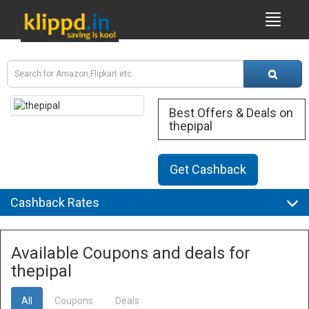
Best Offers & Deals on
thepipal
Get Cashback
Cashback Rates
Available Coupons and deals for
thepipal
All
Coupons
Deals