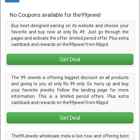
No Coupons available for the99jewel
Buy best-designed earring on its website and choose your
favorite and buy now at only Rs 49. Just go through the
pages and activate the offer. limited period offer. Plus extra
cashback and rewards on the99jewel from Klippd
Get Deal
The 99 Jewels is offering biggest discount on all products
and giving to you at only Rs 99 only. So hurry up and buy
your favorite jewelry. Follow the landing page for more
information. This is a limited period offers. Plus extra
cashback and rewards on the99jewel from Klippd
Get Deal
The99Jewels wholesale mela is live now and offering best