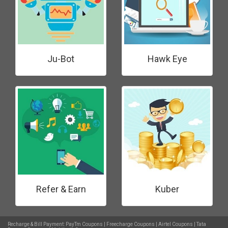
Ju-Bot
Hawk Eye
Refer & Earn
Kuber
Recharge & Bill Payment:
PayTm Coupons
|
Freecharge Coupons
|
Airtel Coupons
|
Tata