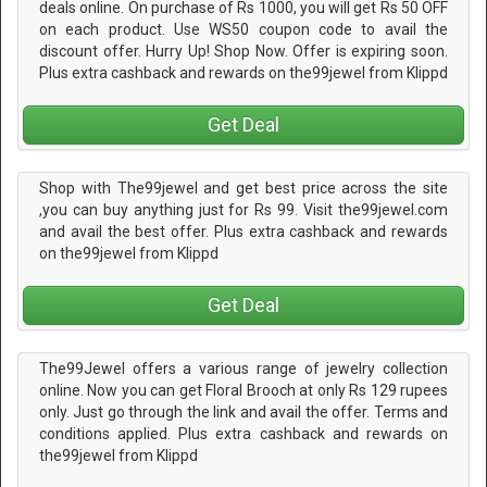
deals online. On purchase of Rs 1000, you will get Rs 50 OFF
on each product. Use WS50 coupon code to avail the
discount offer. Hurry Up! Shop Now. Offer is expiring soon.
Plus extra cashback and rewards on the99jewel from Klippd
Get Deal
Shop with The99jewel and get best price across the site
,you can buy anything just for Rs 99. Visit the99jewel.com
and avail the best offer. Plus extra cashback and rewards
on the99jewel from Klippd
Get Deal
The99Jewel offers a various range of jewelry collection
online. Now you can get Floral Brooch at only Rs 129 rupees
only. Just go through the link and avail the offer. Terms and
conditions applied. Plus extra cashback and rewards on
the99jewel from Klippd