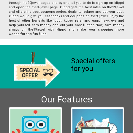
through the99jewel pages one by one, all you to do is sign up on klippd
and open the the99jewel page. klippd gets the best rates on the99jewel
and offers the best coupons codes, deals, to reduce and cut your cost.
klippd would give you cashbacks and coupons on the99jewel. Enjoy the
host of other benefits like jubot, kuber, refer and earn, hawk eye and
help yourself earn money and cut your cost further. Now, save money
always on the99jewel with klippd and make your shopping more
wonderful and fun filled.
Special offers
for you
Our Features