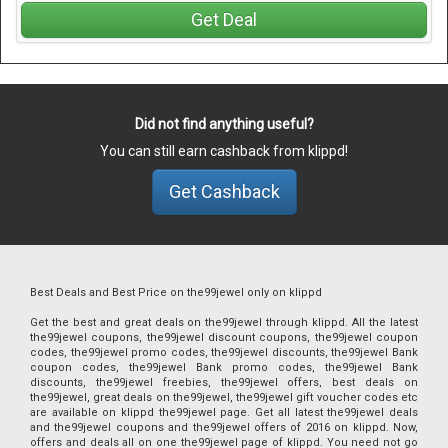
Get Deal
Did not find anything useful?
You can still earn cashback from klippd!
Get Cashback
Best Deals and Best Price on the99jewel only on klippd
Get the best and great deals on the99jewel through klippd. All the latest
the99jewel coupons, the99jewel discount coupons, the99jewel coupon
codes, the99jewel promo codes, the99jewel discounts, the99jewel Bank
coupon codes, the99jewel Bank promo codes, the99jewel Bank
discounts, the99jewel freebies, the99jewel offers, best deals on
the99jewel, great deals on the99jewel, the99jewel gift voucher codes etc
are available on klippd the99jewel page. Get all latest the99jewel deals
and the99jewel coupons and the99jewel offers of 2016 on klippd. Now,
offers and deals all on one the99jewel page of klippd. You need not go