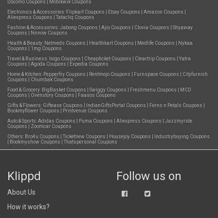
Docomo Coupons
|
Mobikwik Coupons
Electronics & Accessories:
Flipkart Coupons
|
Ebay Coupons
|
Amazon Coupons
|
Aliexpress Coupons
|
Tatacliq Coupons
Fashion & Accessories:
Jabong Coupons
|
Ajio Coupons
|
Clovia Coupons
|
Shyaway
Coupons
|
Nnnow Coupons
Health & Beauty:
Netmeds Coupons
|
Healthkart Coupons
|
Medlife Coupons
|
Nykaa
Coupons
|
1mg Coupons
Travel & Business:
Ixigo Coupons
|
Cheapticket Coupons
|
Cleartrip Coupons
|
Yatra
Coupons
|
Agoda Coupons
|
Expedia Coupons
Home & Kitchen:
Pepperfry Coupons
|
Rentmojo Coupons
|
Furnspace Coupons
|
Cityfurnish
Coupons
|
Chumbak Coupons
Food & Grocery:
BigBasket Coupons
|
Swiggy Coupons
|
Freshmenu Coupons
|
MCD
Coupons
|
Ovenstory Coupons
|
Faasos Coupons
Gifts & Flowers:
Giftease Coupons
|
IndianGiftsPortal Coupons
|
Ferns n Petals Coupons
|
Bookmyflower Coupons
|
Printvenue Coupons
Auto & Sports:
Adidas Coupons
|
Puma Coupons
|
Aliexpress Coupons
|
Jazzmyride
Coupons
|
Zoomcar Coupons
Others:
Bro4u Coupons
|
Ticketnew Coupons
|
Housejoy Coupons
|
Industrybuying Coupons
|
Bookmyshow Coupons
|
Thatspersonal Coupons
Klippd
Follow us on
About Us
How it works?