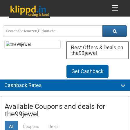
Best Offers & Deals on
the99jewel
Get Cashback
Cashback Rates
Available Coupons and deals for
the99jewel
All
Coupons
Deals