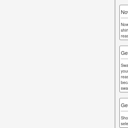
No
Now
shi
rea
Get
Swa
you
rea
bec
swa
Ge
Sho
sel