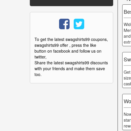
Be
Wid
Men
and
To get the latest swagshirts99 coupons,
ext
swagshirts99 offer , press the like
button on facebook and follow us on
twitter,
Sw
Share the latest swagshirts99 discounts
with your friends and make them save
Get
too.
siz
cas
Wo
Now
sta
rew