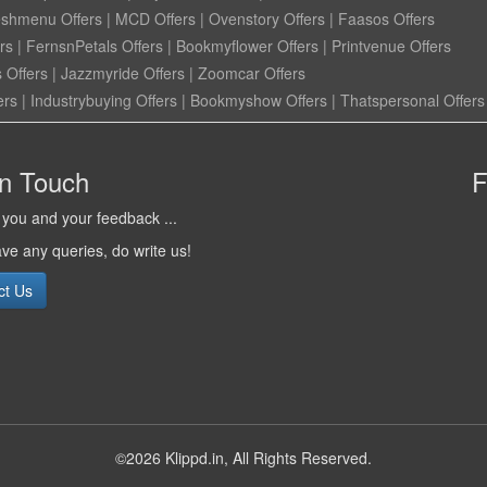
eshmenu Offers
|
MCD Offers
|
Ovenstory Offers
|
Faasos Offers
rs
|
FernsnPetals Offers
|
Bookmyflower Offers
|
Printvenue Offers
 Offers
|
Jazzmyride Offers
|
Zoomcar Offers
ers
|
Industrybuying Offers
|
Bookmyshow Offers
|
Thatspersonal Offers
in Touch
F
you and your feedback ...
ave any queries, do write us!
ct Us
©2026 Klippd.in, All Rights Reserved.