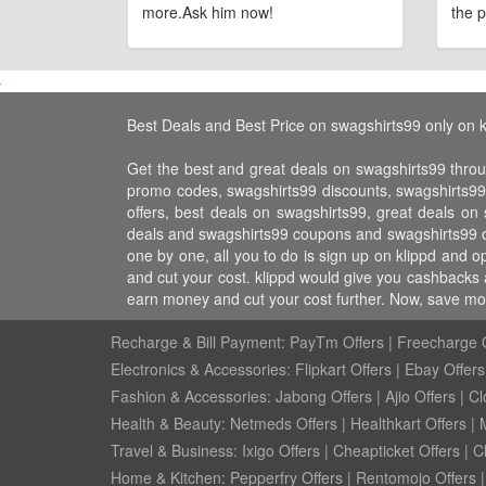
more.Ask him now!
the p
Best Deals and Best Price on swagshirts99 only on k
Get the best and great deals on swagshirts99 throu
promo codes, swagshirts99 discounts, swagshirts9
offers, best deals on swagshirts99, great deals on
deals and swagshirts99 coupons and swagshirts99 of
one by one, all you to do is sign up on klippd and 
and cut your cost. klippd would give you cashbacks 
earn money and cut your cost further. Now, save mo
Recharge & Bill Payment:
PayTm Offers
|
Freecharge O
Electronics & Accessories:
Flipkart Offers
|
Ebay Offers
Fashion & Accessories:
Jabong Offers
|
Ajio Offers
|
Cl
Health & Beauty:
Netmeds Offers
|
Healthkart Offers
|
Travel & Business:
Ixigo Offers
|
Cheapticket Offers
|
Cl
Home & Kitchen:
Pepperfry Offers
|
Rentomojo Offers