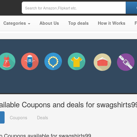
Categories
About Us
Top deals
How it Works
ailable Coupons and deals for swagshirts9
Coupons
Deals
o Coupons available for swagshirts99