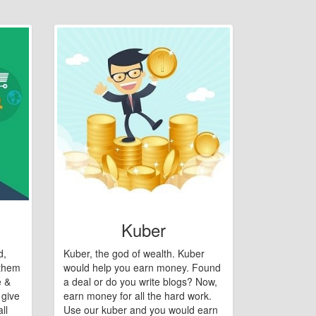
Kuber
d,
Kuber, the god of wealth. Kuber
 them
would help you earn money. Found
e &
a deal or do you write blogs? Now,
 give
earn money for all the hard work.
ll
Use our kuber and you would earn