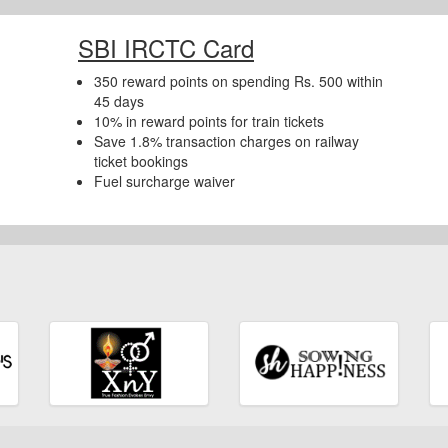
SBI IRCTC Card
350 reward points on spending Rs. 500 within
45 days
10% in reward points for train tickets
Save 1.8% transaction charges on railway
ticket bookings
Fuel surcharge waiver