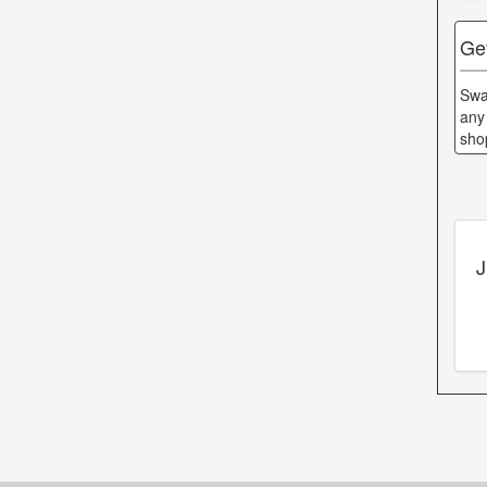
Ge
Swa
any
sho
J