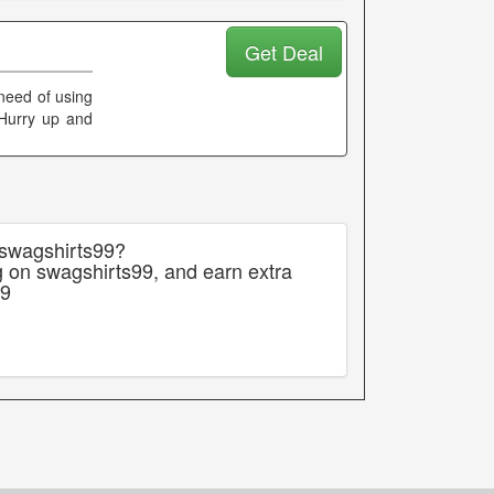
Get Deal
 need of using
 Hurry up and
 swagshirts99?
g on swagshirts99, and earn extra
99