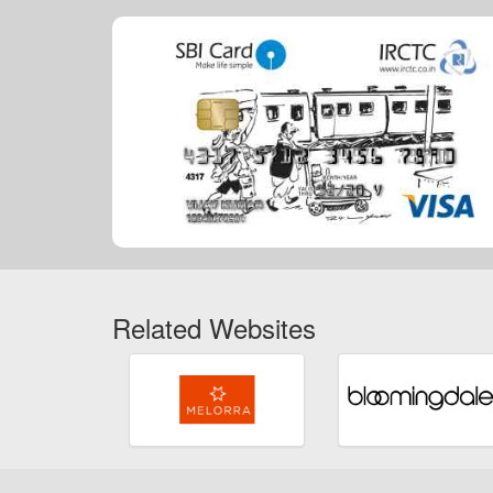
Related Websites