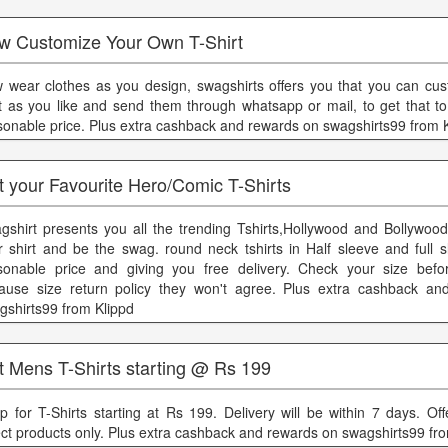
w Customize Your Own T-Shirt
 wear clothes as you design, swagshirts offers you that you can cus
rt as you like and send them through whatsapp or mail, to get that to
sonable price. Plus extra cashback and rewards on swagshirts99 from 
 your Favourite Hero/Comic T-Shirts
gshirt presents you all the trending Tshirts,Hollywood and Bollywood
r shirt and be the swag. round neck tshirts in Half sleeve and full s
sonable price and giving you free delivery. Check your size befo
ause size return policy they won't agree. Plus extra cashback an
gshirts99 from Klippd
t Mens T-Shirts starting @ Rs 199
p for T-Shirts starting at Rs 199. Delivery will be within 7 days. Off
ect products only. Plus extra cashback and rewards on swagshirts99 fr