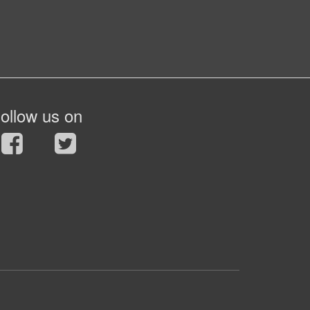
ollow us on