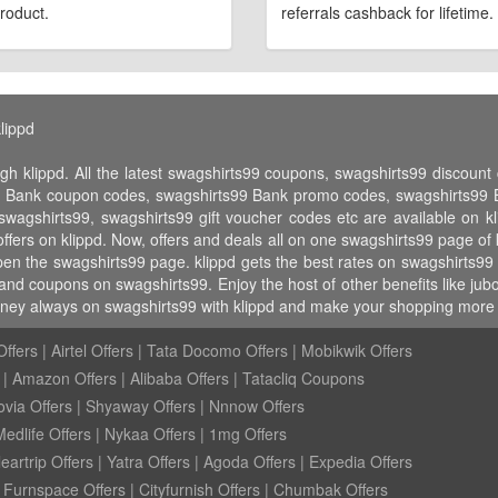
roduct.
referrals cashback for lifetime.
lippd
gh klippd. All the latest swagshirts99 coupons, swagshirts99 discou
9 Bank coupon codes, swagshirts99 Bank promo codes, swagshirts99 Ba
 swagshirts99, swagshirts99 gift voucher codes etc are available on kl
fers on klippd. Now, offers and deals all on one swagshirts99 page of
open the swagshirts99 page. klippd gets the best rates on swagshirts99
and coupons on swagshirts99. Enjoy the host of other benefits like jubo
ney always on swagshirts99 with klippd and make your shopping more w
ffers
|
Airtel Offers
|
Tata Docomo Offers
|
Mobikwik Offers
|
Amazon Offers
|
Alibaba Offers
|
Tatacliq Coupons
ovia Offers
|
Shyaway Offers
|
Nnnow Offers
Medlife Offers
|
Nykaa Offers
|
1mg Offers
eartrip Offers
|
Yatra Offers
|
Agoda Offers
|
Expedia Offers
|
Furnspace Offers
|
Cityfurnish Offers
|
Chumbak Offers