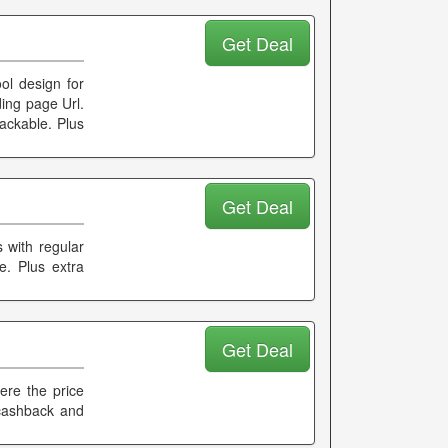
Get Deal
ol design for
ing page Url.
rackable. Plus
Get Deal
 with regular
le. Plus extra
Get Deal
ere the price
 cashback and