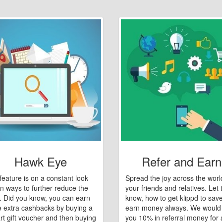
Hawk Eye
Refer and Earn
feature is on a constant look
Spread the joy across the worl
n ways to further reduce the
your friends and relatives. Let
e. Did you know, you can earn
know, how to get klippd to sav
 extra cashbacks by buying a
earn money always. We would
art gift voucher and then buying
you 10% in referral money for a