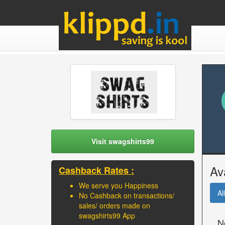
Visit swagshirts99
Av
Cashback Rates :
We serve you Happiness
All
No Cashback on transactions/
sales/ orders made on
swagshirts99 App
N