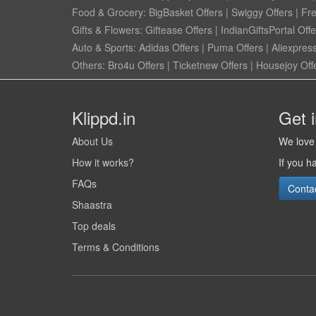
Food & Grocery:
BigBasket Offers
|
Swiggy Offers
|
Fr
Gifts & Flowers:
Giftease Offers
|
IndianGiftsPortal Offe
Auto & Sports:
Adidas Offers
|
Puma Offers
|
Aliexpress
Others:
Bro4u Offers
|
Ticketnew Offers
|
Housejoy Off
Klippd.in
Get 
About Us
We love 
How it works?
If you h
FAQs
Conta
Shaastra
Top deals
Terms & Conditions