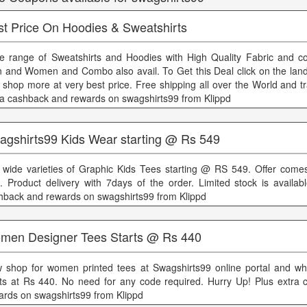
st Price On Hoodies & Sweatshirts
e range of Sweatshirts and Hoodies with High Quality Fabric and co
 and Women and Combo also avail. To Get this Deal click on the land
 shop more at very best price. Free shipping all over the World and t
ra cashback and rewards on swagshirts99 from Klippd
agshirts99 Kids Wear starting @ Rs 549
 wide varieties of Graphic Kids Tees starting @ RS 549. Offer comes
e. Product delivery with 7days of the order. Limited stock is availab
hback and rewards on swagshirts99 from Klippd
men Designer Tees Starts @ Rs 440
 shop for women printed tees at Swagshirts99 online portal and wh
rts at Rs 440. No need for any code required. Hurry Up! Plus extra
ards on swagshirts99 from Klippd