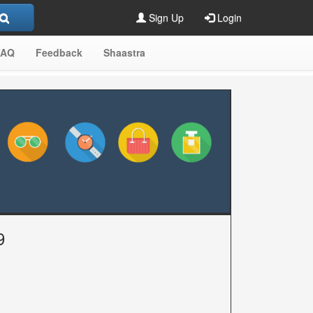
Sign Up
Login
FAQ
Feedback
Shaastra
9