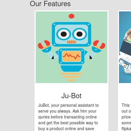
Our Features
Ju-Bot
JuBot, your personal assistant to
This 
serve you always. Ask him your
out o
quries before transacting online
pric
and get the best possible way to
some
buy a product online and save
flipk