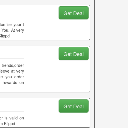
Get Deal
tomise your t
 You. At very
Klippd
Get Deal
 trends,order
leeve at very
re you order
d rewards on
Get Deal
er is valid on
om Klippd