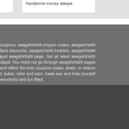
handsome money always.
nt coupons, swagshirts99 coupon codes, swagshirts99
nk discounts, swagshirts99 freebies, swagshirts99
ippd swagshirts99 page. Get all latest swagshirts99
 klippd. You need not go through swagshirts99 pages
 and offers the best coupons codes, deals, to reduce
t, kuber, refer and earn, hawk eye and help yourself
onderful and fun filled.