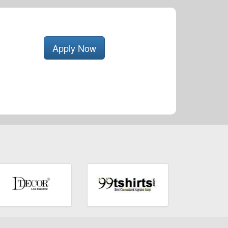
Apply Now