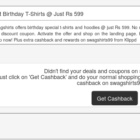
t Birthday T-Shirts @ Just Rs 599
gshirts offers birthday special t-shirts and hoodies @ just Rs 599. No
 discount coupon. Activate the offer and shop on the landing page.
p now! Plus extra cashback and rewards on swagshirts99 from Klippd
Didn't find your deals and coupons on
ust click on 'Get Cashback' and do your normal shoppin
cashback on swagshirts
Get Cashback