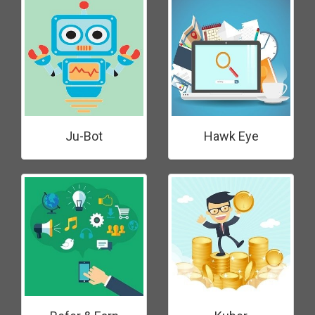
Ju-Bot
Hawk Eye