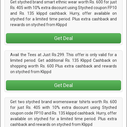
Get styched brand smart ethnic wear worth Rs. 600 for just
Rs. 405 with 10% extra discount using Styched coupon FP10
and Rs. 135 klippd cashback. Hurry, offer available on
styched for a limited time period. Plus extra cashback and
rewards on styched from Klippd
Get Deal
Avail the Tees at Just Rs.299. This offer is only valid for a
limited period. Get additional Rs. 135 Klippd Cashback on
shopping worth Rs. 600 Plus extra cashback and rewards
on styched from Klippd
Get Deal
Get two styched brand womenswear tshirts worth Rs. 600
for just Rs. 405 with 10% extra discount using Styched
coupon code FP10 and Rs. 135 klippd cashback. Hurry, offer
available on styched for a limited time period. Plus extra
cashback and rewards on styched from Klippd