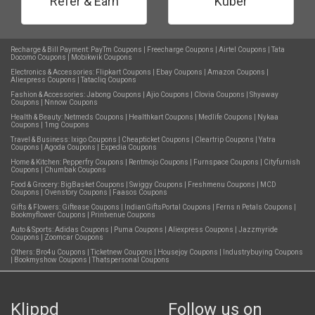
Refer & Earn
Kuber
Recharge & Bill Payment:
PayTm Coupons
|
Freecharge Coupons
|
Airtel Coupons
|
Tata
Docomo Coupons
|
Mobikwik Coupons
Electronics & Accessories:
Flipkart Coupons
|
Ebay Coupons
|
Amazon Coupons
|
Aliexpress Coupons
|
Tatacliq Coupons
Fashion & Accessories:
Jabong Coupons
|
Ajio Coupons
|
Clovia Coupons
|
Shyaway
Coupons
|
Nnnow Coupons
Health & Beauty:
Netmeds Coupons
|
Healthkart Coupons
|
Medlife Coupons
|
Nykaa
Coupons
|
1mg Coupons
Travel & Business:
Ixigo Coupons
|
Cheapticket Coupons
|
Cleartrip Coupons
|
Yatra
Coupons
|
Agoda Coupons
|
Expedia Coupons
Home & Kitchen:
Pepperfry Coupons
|
Rentmojo Coupons
|
Furnspace Coupons
|
Cityfurnish
Coupons
|
Chumbak Coupons
Food & Grocery:
BigBasket Coupons
|
Swiggy Coupons
|
Freshmenu Coupons
|
MCD
Coupons
|
Ovenstory Coupons
|
Faasos Coupons
Gifts & Flowers:
Giftease Coupons
|
IndianGiftsPortal Coupons
|
Ferns n Petals Coupons
|
Bookmyflower Coupons
|
Printvenue Coupons
Auto & Sports:
Adidas Coupons
|
Puma Coupons
|
Aliexpress Coupons
|
Jazzmyride
Coupons
|
Zoomcar Coupons
Others:
Bro4u Coupons
|
Ticketnew Coupons
|
Housejoy Coupons
|
Industrybuying Coupons
|
Bookmyshow Coupons
|
Thatspersonal Coupons
Klippd
Follow us on