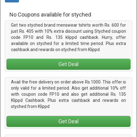
No Coupons available for styched
Get two styched brand menswear tshirts worth Rs. 600 for
just Rs. 405 with 10% extra discount using Styched coupon
code FP10 and Rs. 135 klippd cashback. Hurry, offer
available on styched for a limited time period. Plus extra
cashback and rewards on styched from Klippd
Get Deal
Avail the free delivery on order above Rs.1000. This offer is
only valid for a limited period. Also get additional 10% off
with coupon code FP10 and also get additional Rs. 135
Klippd Cashback. Plus extra cashback and rewards on
styched from Klippd
Get Deal