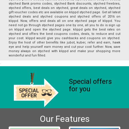
styched Bank promo codes, styched Bank discounts, styched freebies,
styched offers, best deals on styched, great deals on styched, styched
gift voucher codes etc are available on klippd styched page. Get all latest
styched deals and styched coupons and styched offers of 2016 on
klippd. Now, offers and deals all on one styched page of klippd. You
need not go through styched pages one by one, all you to do is sign up
on klippd and open the styched page. klippd gets the best rates on
styched and offers the best coupons codes, deals, to reduce and cut
your cost. klippd would give you cashbacks and coupons on styched.
Enjoy the host of other benefits like jubot, kuber, refer and earn, hawk
eye and help yourself earn money and cut your cost further. Now, save
money always on styched with klippd and make your shopping more
wonderful and fun filled.
Special offers
for you
Our Features