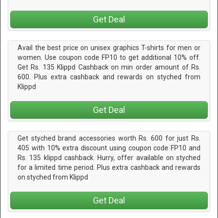
Get Deal
Avail the best price on unisex graphics T-shirts for men or
women. Use coupon code FP10 to get additional 10% off.
Get Rs. 135 Klippd Cashback on min order amount of Rs.
600. Plus extra cashback and rewards on styched from
Klippd
Get Deal
Get styched brand accessories worth Rs. 600 for just Rs.
405 with 10% extra discount using coupon code FP10 and
Rs. 135 klippd cashback. Hurry, offer available on styched
for a limited time period. Plus extra cashback and rewards
on styched from Klippd
Get Deal