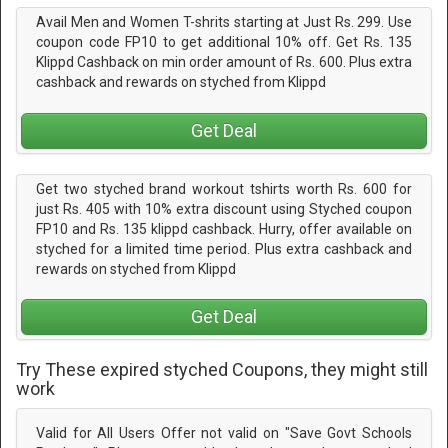
Avail Men and Women T-shrits starting at Just Rs. 299. Use
coupon code FP10 to get additional 10% off. Get Rs. 135
Klippd Cashback on min order amount of Rs. 600. Plus extra
cashback and rewards on styched from Klippd
Get Deal
Get two styched brand workout tshirts worth Rs. 600 for
just Rs. 405 with 10% extra discount using Styched coupon
FP10 and Rs. 135 klippd cashback. Hurry, offer available on
styched for a limited time period. Plus extra cashback and
rewards on styched from Klippd
Get Deal
Try These expired styched Coupons, they might still
work
Valid for All Users Offer not valid on "Save Govt Schools