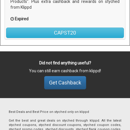
Products". Plus extra cashback and rewards on styched
from Klippd
Expired
CAPST20
Did not find anything useful?
You can still earn cashback from klippd!
Get Cashback
Best Deals and Best Price on styched only on klippd
Get the best and great deals on styched through klippd. All the latest
styched coupons, styched discount coupons, styched coupon codes,
styched promo codes, styched discounts, styched Bank coupon codes,