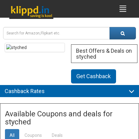
Best Offers & Deals on
styched
Get Cashback
Cashback Rates
Available Coupons and deals for
styched
All
Coupons
Deals