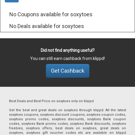
No Coupons available for soxytoes
No Deals available for soxytoes
Did not find anything useful?
You can still earn cashback from klippd!
Get Cashback
Best Deals and Best Price on soxytoes only on klippd
Get the best and great deals on soxytoes through klippd. All the latest
soxytoes coupons, soxytoes discount coupons, soxytoes coupon codes,
soxytoes promo codes, soxytoes discounts, soxytoes Bank coupon
codes, soxytoes Bank promo codes, soxytoes Bank discounts, soxytoes
freebies, soxytoes offers, best deals on soxytoes, great deals on
soxytoes, soxytoes gift voucher codes etc are available on klippd