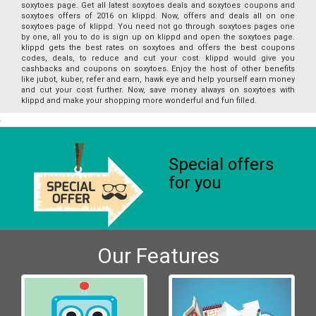
soxytoes page. Get all latest soxytoes deals and soxytoes coupons and
soxytoes offers of 2016 on klippd. Now, offers and deals all on one
soxytoes page of klippd. You need not go through soxytoes pages one
by one, all you to do is sign up on klippd and open the soxytoes page.
klippd gets the best rates on soxytoes and offers the best coupons
codes, deals, to reduce and cut your cost. klippd would give you
cashbacks and coupons on soxytoes. Enjoy the host of other benefits
like jubot, kuber, refer and earn, hawk eye and help yourself earn money
and cut your cost further. Now, save money always on soxytoes with
klippd and make your shopping more wonderful and fun filled.
Special offers
for you
Our Features