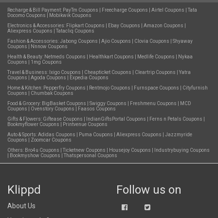
Recharge & Bill Payment:
PayTm Coupons
|
Freecharge Coupons
|
Airtel Coupons
|
Tata
Docomo Coupons
|
Mobikwik Coupons
Electronics & Accessories:
Flipkart Coupons
|
Ebay Coupons
|
Amazon Coupons
|
Aliexpress Coupons
|
Tatacliq Coupons
Fashion & Accessories:
Jabong Coupons
|
Ajio Coupons
|
Clovia Coupons
|
Shyaway
Coupons
|
Nnnow Coupons
Health & Beauty:
Netmeds Coupons
|
Healthkart Coupons
|
Medlife Coupons
|
Nykaa
Coupons
|
1mg Coupons
Travel & Business:
Ixigo Coupons
|
Cheapticket Coupons
|
Cleartrip Coupons
|
Yatra
Coupons
|
Agoda Coupons
|
Expedia Coupons
Home & Kitchen:
Pepperfry Coupons
|
Rentmojo Coupons
|
Furnspace Coupons
|
Cityfurnish
Coupons
|
Chumbak Coupons
Food & Grocery:
BigBasket Coupons
|
Swiggy Coupons
|
Freshmenu Coupons
|
MCD
Coupons
|
Ovenstory Coupons
|
Faasos Coupons
Gifts & Flowers:
Giftease Coupons
|
IndianGiftsPortal Coupons
|
Ferns n Petals Coupons
|
Bookmyflower Coupons
|
Printvenue Coupons
Auto & Sports:
Adidas Coupons
|
Puma Coupons
|
Aliexpress Coupons
|
Jazzmyride
Coupons
|
Zoomcar Coupons
Others:
Bro4u Coupons
|
Ticketnew Coupons
|
Housejoy Coupons
|
Industrybuying Coupons
|
Bookmyshow Coupons
|
Thatspersonal Coupons
Klippd
Follow us on
About Us