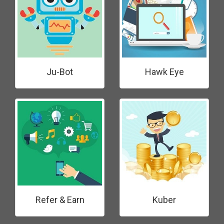
Ju-Bot
Hawk Eye
Refer & Earn
Kuber