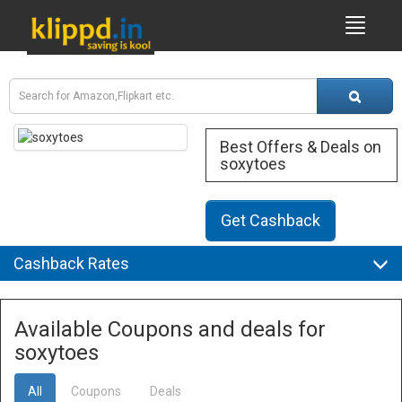
Best Offers & Deals on
soxytoes
Get Cashback
Cashback Rates
Available Coupons and deals for
soxytoes
All
Coupons
Deals