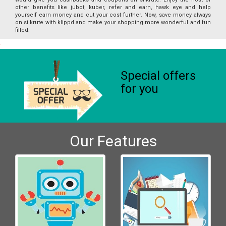
other benefits like jubot, kuber, refer and earn, hawk eye and help
yourself earn money and cut your cost further. Now, save money always
on silkrute with klippd and make your shopping more wonderful and fun
filled.
Special offers
for you
Our Features