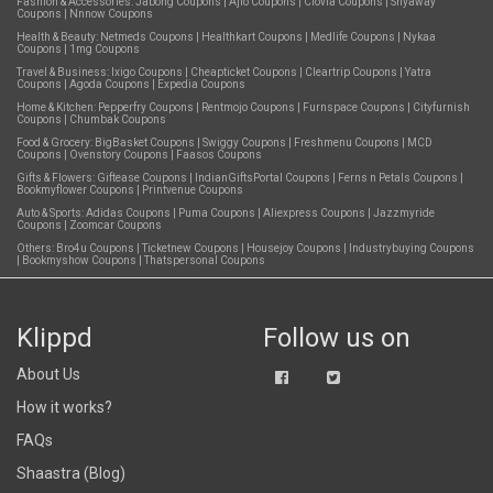
Fashion & Accessories:
Jabong Coupons
|
Ajio Coupons
|
Clovia Coupons
|
Shyaway
Coupons
|
Nnnow Coupons
Health & Beauty:
Netmeds Coupons
|
Healthkart Coupons
|
Medlife Coupons
|
Nykaa
Coupons
|
1mg Coupons
Travel & Business:
Ixigo Coupons
|
Cheapticket Coupons
|
Cleartrip Coupons
|
Yatra
Coupons
|
Agoda Coupons
|
Expedia Coupons
Home & Kitchen:
Pepperfry Coupons
|
Rentmojo Coupons
|
Furnspace Coupons
|
Cityfurnish
Coupons
|
Chumbak Coupons
Food & Grocery:
BigBasket Coupons
|
Swiggy Coupons
|
Freshmenu Coupons
|
MCD
Coupons
|
Ovenstory Coupons
|
Faasos Coupons
Gifts & Flowers:
Giftease Coupons
|
IndianGiftsPortal Coupons
|
Ferns n Petals Coupons
|
Bookmyflower Coupons
|
Printvenue Coupons
Auto & Sports:
Adidas Coupons
|
Puma Coupons
|
Aliexpress Coupons
|
Jazzmyride
Coupons
|
Zoomcar Coupons
Others:
Bro4u Coupons
|
Ticketnew Coupons
|
Housejoy Coupons
|
Industrybuying Coupons
|
Bookmyshow Coupons
|
Thatspersonal Coupons
Klippd
Follow us on
About Us
How it works?
FAQs
Shaastra (Blog)