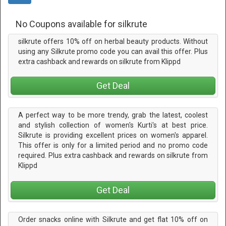
No Coupons available for silkrute
silkrute offers 10% off on herbal beauty products. Without
using any Silkrute promo code you can avail this offer. Plus
extra cashback and rewards on silkrute from Klippd
Get Deal
A perfect way to be more trendy, grab the latest, coolest
and stylish collection of women's Kurti's at best price.
Silkrute is providing excellent prices on women's apparel.
This offer is only for a limited period and no promo code
required. Plus extra cashback and rewards on silkrute from
Klippd
Get Deal
Order snacks online with Silkrute and get flat 10% off on