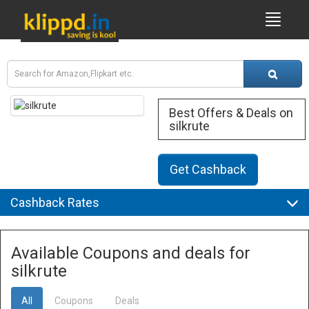
Best Offers & Deals on
silkrute
Get Cashback
Cashback Rates
Available Coupons and deals for
silkrute
All
Coupons
Deals