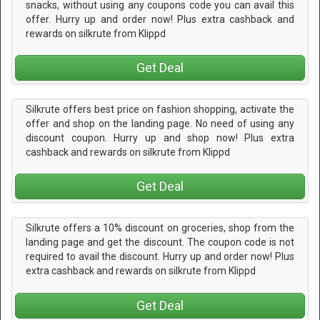
snacks, without using any coupons code you can avail this
offer. Hurry up and order now! Plus extra cashback and
rewards on silkrute from Klippd
Get Deal
Silkrute offers best price on fashion shopping, activate the
offer and shop on the landing page. No need of using any
discount coupon. Hurry up and shop now! Plus extra
cashback and rewards on silkrute from Klippd
Get Deal
Silkrute offers a 10% discount on groceries, shop from the
landing page and get the discount. The coupon code is not
required to avail the discount. Hurry up and order now! Plus
extra cashback and rewards on silkrute from Klippd
Get Deal