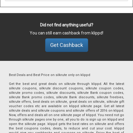
Did not find anything useful?
You can still earn cashback from klippd!
Get Cashback
Best Deals and Best Price on silkrute only on klippd
Get the best and great deals on silkrute through klippd. All the latest
silkrute coupons, silkrute discount coupons, silkrute coupon codes,
silkrute promo codes, silkrute discounts, silkrute Bank coupon codes,
silkrute Bank promo codes, silkrute Bank discounts, silkrute freebies,
silkrute offers, best deals on silkrute, great deals on silkrute, silkrute gift
voucher codes etc are available on klippd silkrute page. Get all latest
silkrute deals and silkrute coupons and silkrute offers of 2016 on klippd.
Now, offers and deals all on one silkrute page of klippd. You need not go
through silkrute pages one by one, all you to do is sign up on klippd and
open the silkrute page. klippd gets the best rates on silkrute and offers
the best coupons codes, deals, to reduce and cut your cost. klippd
would give you cashbacks and coupons on silkrute. Enjoy the host of