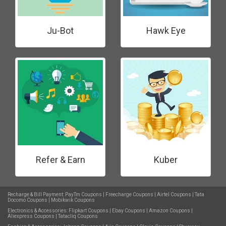
Ju-Bot
Hawk Eye
Refer & Earn
Kuber
Recharge & Bill Payment:
PayTm Coupons
|
Freecharge Coupons
|
Airtel Coupons
|
Tata
Docomo Coupons
|
Mobikwik Coupons
Electronics & Accessories:
Flipkart Coupons
|
Ebay Coupons
|
Amazon Coupons
|
Aliexpress Coupons
|
Tatacliq Coupons