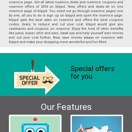
rosenice page. Get all latest rosenice deals and rosenice coupons and
rosenice offers of 2016 on klippd. Now, offers and deals all on one
rosenice page of klippd. You need not go through rosenice pages one
by one, all you to do is sign up on klippd and open the rosenice page.
klippd gets the best rates on rosenice and offers the best coupons
codes, deals, to reduce and cut your cost. klippd would give you
cashbacks and coupons on rosenice. Enjoy the host of other benefits
like jubot, kuber, refer and earn, hawk eye and help yourself earn money
and cut your cost further. Now, save money always on rosenice with
klippd and make your shopping more wonderful and fun filled.
Special offers
for you
Our Features