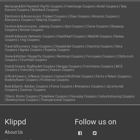
Recharge & Bill Payment:
PayTm Coupons
|
Freecharge Coupons
|
Airtel Coupons
|
Tata
Docomo Coupons
|
Mobikwik Coupons
Electronics & Accessories:
Flipkart Coupons
|
Ebay Coupons
|
Amazon Coupons
|
Aliexpress Coupons
|
Tatacliq Coupons
Fashion & Accessories:
Jabong Coupons
|
Ajio Coupons
|
Clovia Coupons
|
Shyaway
Coupons
|
Nnnow Coupons
Health & Beauty:
Netmeds Coupons
|
Healthkart Coupons
|
Medlife Coupons
|
Nykaa
Coupons
|
1mg Coupons
Travel & Business:
Ixigo Coupons
|
Cheapticket Coupons
|
Cleartrip Coupons
|
Yatra
Coupons
|
Agoda Coupons
|
Expedia Coupons
Home & Kitchen:
Pepperfry Coupons
|
Rentmojo Coupons
|
Furnspace Coupons
|
Cityfurnish
Coupons
|
Chumbak Coupons
Food & Grocery:
BigBasket Coupons
|
Swiggy Coupons
|
Freshmenu Coupons
|
MCD
Coupons
|
Ovenstory Coupons
|
Faasos Coupons
Gifts & Flowers:
Giftease Coupons
|
IndianGiftsPortal Coupons
|
Ferns n Petals Coupons
|
Bookmyflower Coupons
|
Printvenue Coupons
Auto & Sports:
Adidas Coupons
|
Puma Coupons
|
Aliexpress Coupons
|
Jazzmyride
Coupons
|
Zoomcar Coupons
Others:
Bro4u Coupons
|
Ticketnew Coupons
|
Housejoy Coupons
|
Industrybuying Coupons
|
Bookmyshow Coupons
|
Thatspersonal Coupons
Klippd
Follow us on
About Us