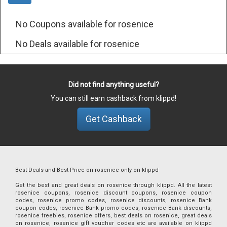
No Coupons available for rosenice
No Deals available for rosenice
Did not find anything useful?
You can still earn cashback from klippd!
Get Cashback
Best Deals and Best Price on rosenice only on klippd
Get the best and great deals on rosenice through klippd. All the latest
rosenice coupons, rosenice discount coupons, rosenice coupon
codes, rosenice promo codes, rosenice discounts, rosenice Bank
coupon codes, rosenice Bank promo codes, rosenice Bank discounts,
rosenice freebies, rosenice offers, best deals on rosenice, great deals
on rosenice, rosenice gift voucher codes etc are available on klippd