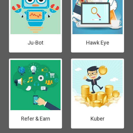
Ju-Bot
Hawk Eye
Refer & Earn
Kuber