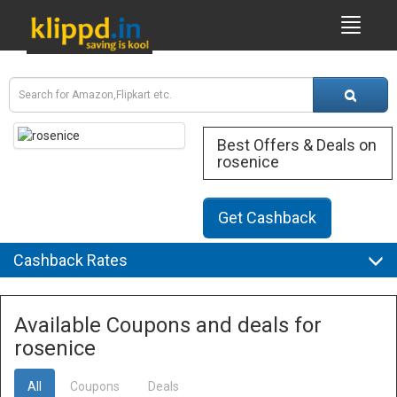
Best Offers & Deals on
rosenice
Get Cashback
Cashback Rates
Available Coupons and deals for
rosenice
All
Coupons
Deals