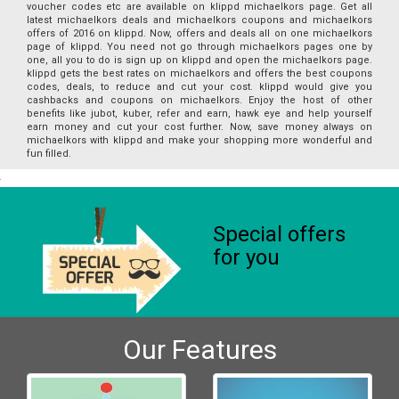
voucher codes etc are available on klippd michaelkors page. Get all
latest michaelkors deals and michaelkors coupons and michaelkors
offers of 2016 on klippd. Now, offers and deals all on one michaelkors
page of klippd. You need not go through michaelkors pages one by
one, all you to do is sign up on klippd and open the michaelkors page.
klippd gets the best rates on michaelkors and offers the best coupons
codes, deals, to reduce and cut your cost. klippd would give you
cashbacks and coupons on michaelkors. Enjoy the host of other
benefits like jubot, kuber, refer and earn, hawk eye and help yourself
earn money and cut your cost further. Now, save money always on
michaelkors with klippd and make your shopping more wonderful and
fun filled.
Special offers
for you
Our Features