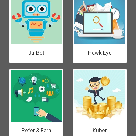
Ju-Bot
Hawk Eye
Refer & Earn
Kuber