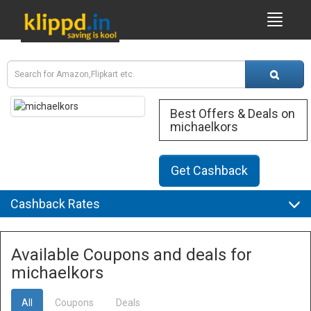
Best Offers & Deals on
michaelkors
Get Cashback
Cashback Rates
Available Coupons and deals for
michaelkors
All
Coupons
Deals