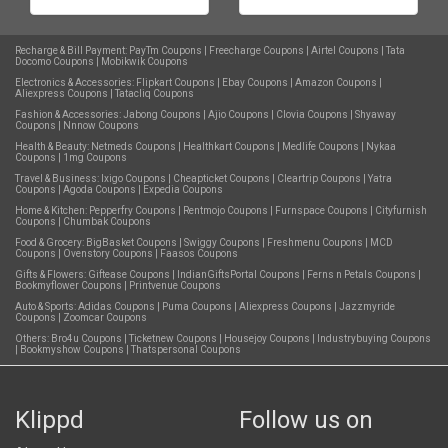
Recharge & Bill Payment:
PayTm Coupons
|
Freecharge Coupons
|
Airtel Coupons
|
Tata
Docomo Coupons
|
Mobikwik Coupons
Electronics & Accessories:
Flipkart Coupons
|
Ebay Coupons
|
Amazon Coupons
|
Aliexpress Coupons
|
Tatacliq Coupons
Fashion & Accessories:
Jabong Coupons
|
Ajio Coupons
|
Clovia Coupons
|
Shyaway
Coupons
|
Nnnow Coupons
Health & Beauty:
Netmeds Coupons
|
Healthkart Coupons
|
Medlife Coupons
|
Nykaa
Coupons
|
1mg Coupons
Travel & Business:
Ixigo Coupons
|
Cheapticket Coupons
|
Cleartrip Coupons
|
Yatra
Coupons
|
Agoda Coupons
|
Expedia Coupons
Home & Kitchen:
Pepperfry Coupons
|
Rentmojo Coupons
|
Furnspace Coupons
|
Cityfurnish
Coupons
|
Chumbak Coupons
Food & Grocery:
BigBasket Coupons
|
Swiggy Coupons
|
Freshmenu Coupons
|
MCD
Coupons
|
Ovenstory Coupons
|
Faasos Coupons
Gifts & Flowers:
Giftease Coupons
|
IndianGiftsPortal Coupons
|
Ferns n Petals Coupons
|
Bookmyflower Coupons
|
Printvenue Coupons
Auto & Sports:
Adidas Coupons
|
Puma Coupons
|
Aliexpress Coupons
|
Jazzmyride
Coupons
|
Zoomcar Coupons
Others:
Bro4u Coupons
|
Ticketnew Coupons
|
Housejoy Coupons
|
Industrybuying Coupons
|
Bookmyshow Coupons
|
Thatspersonal Coupons
Klippd
Follow us on