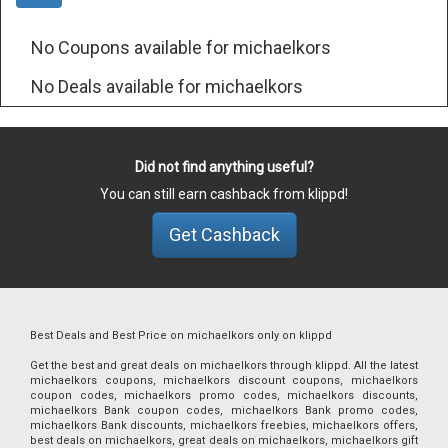
No Coupons available for michaelkors
No Deals available for michaelkors
Did not find anything useful?
You can still earn cashback from klippd!
Get Cashback
Best Deals and Best Price on michaelkors only on klippd
Get the best and great deals on michaelkors through klippd. All the latest
michaelkors coupons, michaelkors discount coupons, michaelkors
coupon codes, michaelkors promo codes, michaelkors discounts,
michaelkors Bank coupon codes, michaelkors Bank promo codes,
michaelkors Bank discounts, michaelkors freebies, michaelkors offers,
best deals on michaelkors, great deals on michaelkors, michaelkors gift