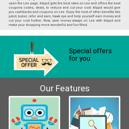
open the Lee page. klippd gets the best rates on Lee and offers the best
coupons codes, deals, to reduce and cut your cost. klippd would give
you cashbacks and coupons on Lee. Enjoy the host of other benefits like
jubot, kuber, refer and earn, hawk eye and help yourself earn money and
cut your cost further. Now, save money always on Lee with klippd and
make your shopping more wonderful and fun filled.
Special offers
for you
Our Features