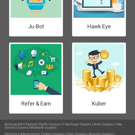
Ju-Bot
Hawk Eye
Refer & Earn
Kuber
Recharge & Bill Payment:
PayTm Coupons
|
Freecharge Coupons
|
Airtel Coupons
|
Tata
Docomo Coupons
|
Mobikwik Coupons
Electronics & Accessories:
Flipkart Coupons
|
Ebay Coupons
|
Amazon Coupons
|