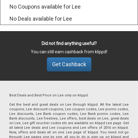
No Coupons available for Lee
No Deals available for Lee
Did not find anything useful?
You can still earn cashback from klippd!
Get Cashback
Best Deals and Best Price on Lee only on klippd
Get the best and great deals on Lee through klippd. All the latest Lee
coupons, Lee discount coupons, Lee coupon codes, Lee promo codes,
Lee discounts, Lee Bank coupon codes, Lee Bank promo codes, Lee
Bank discounts, Lee freebies, Lee offers, best deals on Lee, great deals
on Lee, Lee gift voucher codes etc are available on klippd Lee page. Get
all latest Lee deals and Lee coupons and Lee offers of 2016 on klippd.
Now, offers and deals all on one Lee page of klippd. You need not go
through Lee pages one by one, all you to do is sign up on klippd and