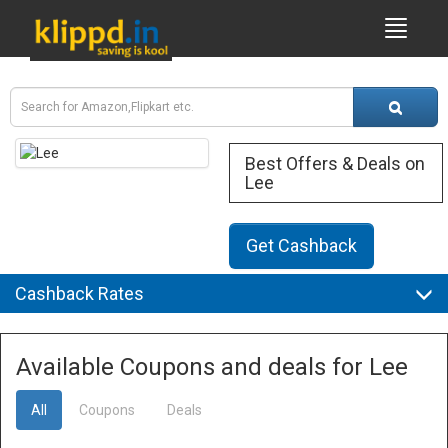
Best Offers & Deals on
Lee
Get Cashback
Cashback Rates
Available Coupons and deals for Lee
All
Coupons
Deals