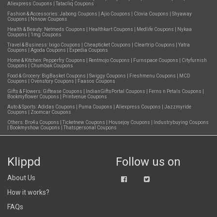
Aliexpress Coupons
|
Tatacliq Coupons
Fashion & Accessories:
Jabong Coupons
|
Ajio Coupons
|
Clovia Coupons
|
Shyaway
Coupons
|
Nnnow Coupons
Health & Beauty:
Netmeds Coupons
|
Healthkart Coupons
|
Medlife Coupons
|
Nykaa
Coupons
|
1mg Coupons
Travel & Business:
Ixigo Coupons
|
Cheapticket Coupons
|
Cleartrip Coupons
|
Yatra
Coupons
|
Agoda Coupons
|
Expedia Coupons
Home & Kitchen:
Pepperfry Coupons
|
Rentmojo Coupons
|
Furnspace Coupons
|
Cityfurnish
Coupons
|
Chumbak Coupons
Food & Grocery:
BigBasket Coupons
|
Swiggy Coupons
|
Freshmenu Coupons
|
MCD
Coupons
|
Ovenstory Coupons
|
Faasos Coupons
Gifts & Flowers:
Giftease Coupons
|
IndianGiftsPortal Coupons
|
Ferns n Petals Coupons
|
Bookmyflower Coupons
|
Printvenue Coupons
Auto & Sports:
Adidas Coupons
|
Puma Coupons
|
Aliexpress Coupons
|
Jazzmyride
Coupons
|
Zoomcar Coupons
Others:
Bro4u Coupons
|
Ticketnew Coupons
|
Housejoy Coupons
|
Industrybuying Coupons
|
Bookmyshow Coupons
|
Thatspersonal Coupons
Klippd
Follow us on
About Us
How it works?
FAQs