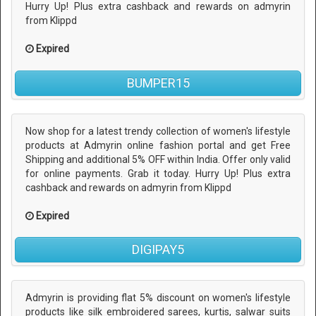
Hurry Up! Plus extra cashback and rewards on admyrin
from Klippd
Expired
BUMPER15
Now shop for a latest trendy collection of women's lifestyle
products at Admyrin online fashion portal and get Free
Shipping and additional 5% OFF within India. Offer only valid
for online payments. Grab it today. Hurry Up! Plus extra
cashback and rewards on admyrin from Klippd
Expired
DIGIPAY5
Admyrin is providing flat 5% discount on women's lifestyle
products like silk embroidered sarees, kurtis, salwar suits