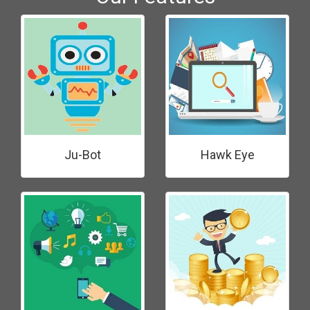
Ju-Bot
Hawk Eye