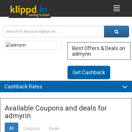
Best Offers & Deals on
admyrin
Get Cashback
Cashback Rates
Available Coupons and deals for
admyrin
All
Coupons
Deals